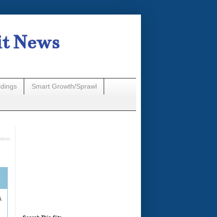
it News
n
ldings
Smart Growth/Sprawl
Waves
A