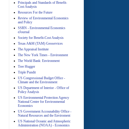
Principals and Standards of Benefit-
Cost Analysis
Resources For the Future
Review of Environmental Economics
A
and Policy
SSRN - Environmental Economics
eJournal
Society for Benefit-Cost Analysis
Texas A&M (TAM) Geoservices
The Appraisal Institute
The New York Times - Environment
The World Bank: Environment
A
Tree Hugger
Triple Pundit
US Congressional Budget Office -
Climate and the Environment
US Department of Interior - Office of
Policy Analysis
US Environmental Protection Agency
National Center for Environmental
Economics
A
US Government Accounability Office -
Natural Resources and the Enviroment
US National Oceanic and Atmospheric
Administration (NOAA) - Economics