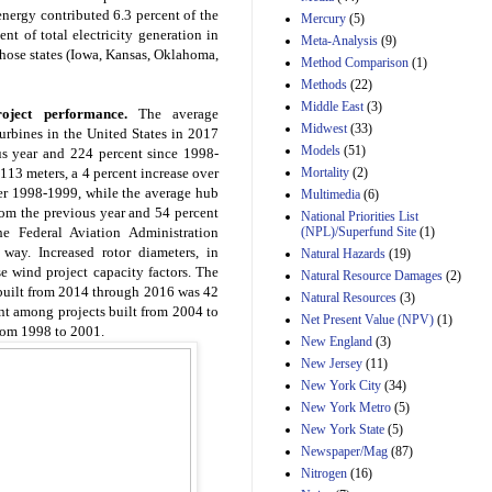
nergy contributed 6.3 percent of the
Mercury
(5)
ent of total electricity generation in
Meta-Analysis
(9)
 those states (Iowa, Kansas, Oklahoma,
Method Comparison
(1)
Methods
(22)
Middle East
(3)
oject performance.
The average
Midwest
(33)
urbines in the United States in 2017
Models
(51)
s year and 224 percent since 1998-
Mortality
(2)
113 meters, a 4 percent increase over
er 1998-1999, while the average hub
Multimedia
(6)
rom the previous year and 54 percent
National Priorities List
(NPL)/Superfund Site
(1)
he Federal Aviation Administration
e way. Increased rotor diameters, in
Natural Hazards
(19)
se wind project capacity factors. The
Natural Resource Damages
(2)
built from 2014 through 2016 was 42
Natural Resources
(3)
nt among projects built from 2004 to
Net Present Value (NPV)
(1)
from 1998 to 2001.
New England
(3)
New Jersey
(11)
New York City
(34)
New York Metro
(5)
New York State
(5)
Newspaper/Mag
(87)
Nitrogen
(16)