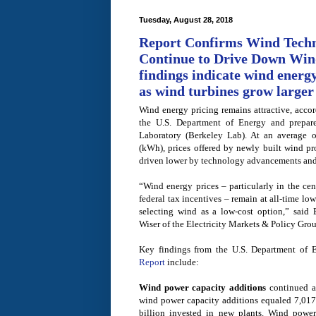
Tuesday, August 28, 2018
Report Confirms Wind Tech
Continue to Drive Down Win
findings indicate wind energy
as wind turbines grow larger
Wind energy pricing remains attractive, accor
the U.S. Department of Energy and prepar
Laboratory (Berkeley Lab). At an average o
(kWh), prices offered by newly built wind pro
driven lower by technology advancements and 
“Wind energy prices ­– ­particularly in the ce
federal tax incentives – remain at all-time low
selecting wind as a low-cost option,” said
Wiser of the Electricity Markets & Policy Gro
Key findings from the U.S. Department of 
Report
include:
Wind power capacity additions
continued at
wind power capacity additions equaled 7,01
billion invested in new plants. Wind power