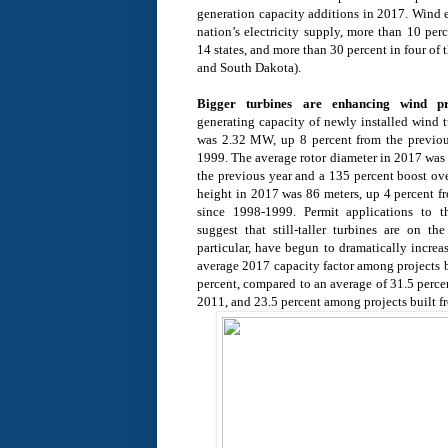
generation capacity additions in 2017. Wind e
nation’s electricity supply, more than 10 perc
14 states, and more than 30 percent in four of
and South Dakota).
Bigger turbines are enhancing wind pr
generating capacity of newly installed wind t
was 2.32 MW, up 8 percent from the previou
1999. The average rotor diameter in 2017 was 
the previous year and a 135 percent boost ov
height in 2017 was 86 meters, up 4 percent f
since 1998-1999. Permit applications to t
suggest that still-taller turbines are on th
particular, have begun to dramatically increa
average 2017 capacity factor among projects 
percent, compared to an average of 31.5 perce
2011, and 23.5 percent among projects built 