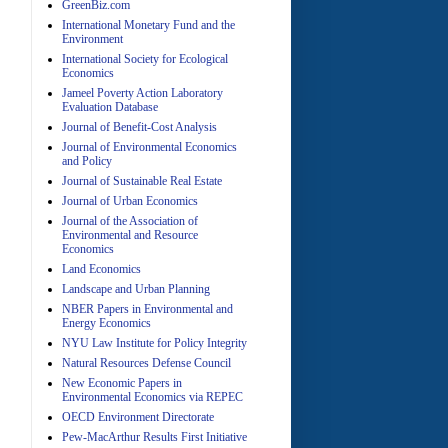
GreenBiz.com
International Monetary Fund and the
Environment
A
International Society for Ecological
Economics
Jameel Poverty Action Laboratory
Evaluation Database
Journal of Benefit-Cost Analysis
Journal of Environmental Economics
and Policy
Journal of Sustainable Real Estate
Journal of Urban Economics
A
Journal of the Association of
Environmental and Resource
Economics
Land Economics
Landscape and Urban Planning
NBER Papers in Environmental and
Energy Economics
NYU Law Institute for Policy Integrity
Natural Resources Defense Council
A
New Economic Papers in
Environmental Economics via REPEC
OECD Environment Directorate
Pew-MacArthur Results First Initiative