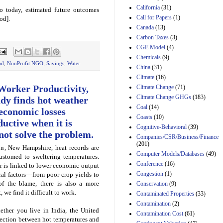
California
(31)
o today, estimated future outcomes
Estimated Budgetary
Call for Papers
(1)
od].
Effects of Divisions 
Canada
(13)
and B of H.R. 1, the
Lower Energy Costs
Carbon Taxes
(3)
Act, as modified by
CGE Model
(4)
Amendment 154, the
Chemicals
(9)
Manager's
od
,
NonProfit NGO
,
Savings
,
Water
China
(31)
Amendment
29th Mar 2023
Climate
(16)
Worker Productivity,
Climate Change
(71)
Estimated Budgetary
Climate Change GHGs
(183)
Effects of Divisions 
dy finds hot weather
and B of H.R. 1, the
Coal
(14)
 economic losses
Lower Energy Costs
Coasts
(10)
uctive when it is
Act, as modified by
Cognitive-Behavioral
(39)
Amendment 154, the
ot solve the problem.
Companies/CSR/Business/Finance
Manager's
(201)
Amendment
, New Hampshire, heat records are
Computer Models/Databases
29th Mar 2023
(49)
ustomed to sweltering temperatures.
Conference
(16)
r is linked to lower economic output
Estimated Budgetary
Congestion
(1)
ral factors—from poor crop yields to
Effects of Divisions 
and B of H.R. 1, the
 of the blame, there is also a more
Conservation
(9)
Lower Energy Costs
 we find it difficult to work.
Contaminated Properties
(33)
Act, as modified by
Contamination
(2)
Amendment 154, the
ther you live in India, the United
Contamination Cost
(61)
Manager's
nection between hot temperatures and
Amendment