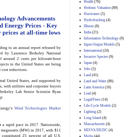
Amendment 154, the
Health
(76)
Manager's
Hedonic Valuation
(89)
Amendment
Hurricanes
(5)
29th Mar 2023
nology Advancements
Hydrofracking
(4)
Estimated Budgetary
d Energy Prices - Key
Illinois
(8)
Effects of Divisions 
 prices at all-time lows
India
(21)
and B of H.R. 1, the
Information Technology
Lower Energy Costs
(9)
Act, as modified by
Input-Output Models
(5)
ding to an annual report released by
Amendment 154, the
International
(24)
Manager's
ed by Lawrence Berkeley National
Invasive Species
(9)
Amendment
f around 2 cents per kilowatt-hour
Japan
(4)
29th Mar 2023
jects in the United States are being
Jobs
(5)
cost reductions.
Land
(41)
ntral United States, and supported by
Land and Water
(86)
s, with utilities and corporate buyers
Latin America
(16)
 Berkeley Lab Senior Scientist Ryan
Lead
(4)
up.
Legal/Fines
(14)
Life-Cycle Models
(2)
Energy’s
Wind Technologies Market
Lighting
(2)
Long Island
(4)
Massachusetts
(4)
 a rapid pace in 2017. Nationwide,
MD/VA/DE/DC
(4)
7 megawatts (MW) in 2017, with $11
 constituted 25 percent of all U.S.
Media
(44)