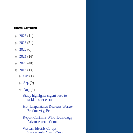
NEWS ARCHIVE
►
2026
(11)
►
2023
(21)
►
2022
(6)
►
2021
(16)
►
2020
(48)
▼
2018
(15)
►
Oct
(1)
►
Sep
(9)
▼
Aug
(4)
Study highlights urgent need to
tackle fisheries m...
Hot Temperatures Decrease Worker
Productivity, Eco...
Report Confirms Wind Technology
Advancements Conti...
Western Electric Co-ops
Increasingly Able to Deliv...