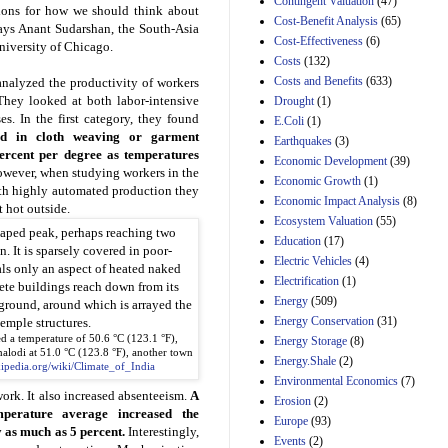
Contingent Valuation
(47)
tions for how we should think about
29th Mar 2023
Cost-Benefit Analysis
(65)
says Anant Sudarshan, the South-Asia
Cost-Effectiveness
(6)
Estimated Budgetary
 University of Chicago.
Effects of Divisions 
Costs
(132)
and B of H.R. 1, the
Costs and Benefits
(633)
analyzed the productivity of workers
Lower Energy Costs
 They looked at both labor-intensive
Drought
(1)
Act, as modified by
. In the first category, they found
E.Coli
(1)
Amendment 154, the
ed in cloth weaving or garment
Manager's
Earthquakes
(3)
rcent per degree as temperatures
Amendment
Economic Development
(39)
29th Mar 2023
owever, when studying workers in the
Economic Growth
(1)
ith highly automated production they
Estimated Budgetary
Economic Impact Analysis
(8)
t hot outside.
Effects of Divisions 
Ecosystem Valuation
(55)
and B of H.R. 1, the
Education
(17)
Lower Energy Costs
Electric Vehicles
(4)
Act, as modified by
Amendment 154, the
Electrification
(1)
Manager's
Energy
(509)
Amendment
Energy Conservation
(31)
29th Mar 2023
ed a temperature of 50.6 °C (123.1 °F),
Energy Storage
(8)
Estimated Budgetary
halodi at 51.0 °C (123.8 °F), another town
Energy.Shale
(2)
kipedia.org/wiki/Climate_of_India
Effects of Divisions 
Environmental Economics
(7)
and B of H.R. 1, the
ork. It also increased absenteeism.
A
Erosion
(2)
Lower Energy Costs
mperature average increased the
Act, as modified by
Europe
(93)
 as much as 5 percent.
Interestingly,
Amendment 154, the
Events
(2)