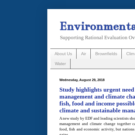
Environmental
Supporting Rational Evaluation Ov
About Us
Air
Brownfields
Cli
Water
Wednesday, August 29, 2018
Study highlights urgent need 
management and climate cha
fish, food and income possibl
climate and sustainable ma
A new study by EDF and leading scientists show
management and climate change together can
food, fish and economic activity, but nations
gains.