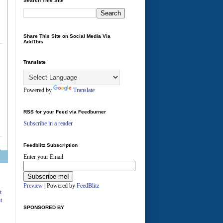
Search This Site
Share This Site on Social Media Via
AddThis
Translate
Powered by
Translate
RSS for your Feed via Feedburner
Subscribe in a reader
Feedblitz Subscription
Enter your Email
A
Preview
| Powered by
FeedBlitz
t
t
SPONSORED BY