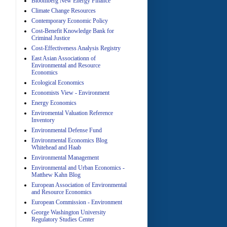
Bloomberg New Energy Finance
Climate Change Resources
Contemporary Economic Policy
A
Cost-Benefit Knowledge Bank for
Criminal Justice
Cost-Effectiveness Analysis Registry
East Asian Associationn of
Environmental and Resource
Economics
Ecological Economics
Economists View - Environment
A
Energy Economics
Enviromental Valuation Reference
Inventory
Environmental Defense Fund
Environmental Economics Blog
Whitehead and Haab
Environmental Management
Environmental and Urban Economics -
Matthew Kahn Blog
A
European Association of Environmental
and Resource Economics
European Commission - Environment
George Washington University
Regulatory Studies Center