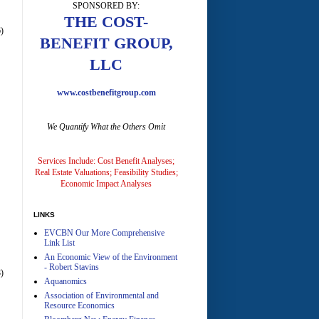
SPONSORED BY:
A
THE COST-
)
BENEFIT GROUP,
LLC
www.costbenefitgroup.com
We Quantify What the Others Omit
A
Services Include: Cost Benefit Analyses;
Real Estate Valuations; Feasibility Studies;
Economic Impact Analyses
LINKS
EVCBN Our More Comprehensive
A
Link List
An Economic View of the Environment
- Robert Stavins
)
Aquanomics
Association of Environmental and
Resource Economics