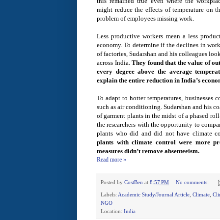
this remained true even where the workpla
might reduce the effects of temperature on t
problem of employees missing work.
Less productive workers mean a less product
economy. To determine if the declines in work
of factories, Sudarshan and his colleagues loo
across India.
They found that the value of ou
every degree above the average temperatu
explain the entire reduction in India’s econo
To adapt to hotter temperatures, businesses c
such as air conditioning. Sudarshan and his c
of garment plants in the midst of a phased rol
the researchers with the opportunity to compa
plants who did and did not have climate c
plants with climate control were more pro
measures didn’t remove absenteeism.
Read more »
Posted by
CostBen
at
8:57 PM
No comments:
Labels:
Academic Study/Journal Article
,
Climate
,
Cl
NGO
Location:
India