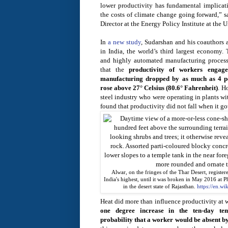
lower productivity has fundamental implica
the costs of climate change going forward,” 
Director at the Energy Policy Institute at the
In
a new study
, Sudarshan and his coauthors 
in India, the world’s third largest economy.
and highly automated manufacturing processes
that the
productivity of workers engag
manufacturing dropped by as much as 4 pe
rose above 27° Celsius (80.6° Fahrenheit)
. H
steel industry who were operating in plants w
found that productivity did not fall when it go
Alwar, on the fringes of the Thar Desert, register
India's highest, until it was broken in May 2016 at P
in the desert state of Rajasthan.
https://en.wi
Heat did more than influence productivity at w
one degree increase in the ten-day te
probability that a worker would be absent by