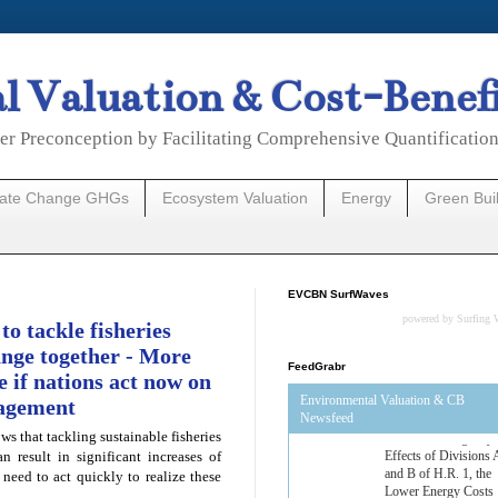
 Valuation & Cost-Benef
er Preconception by Facilitating Comprehensive Quantificatio
mate Change GHGs
Ecosystem Valuation
Energy
Green Bui
EVCBN SurfWaves
powered by
Surfing 
to tackle fisheries
nge together - More
FeedGrabr
e if nations act now on
Environmental Valuation & CB
nagement
Newsfeed
s that tackling sustainable fisheries
Estimated Budgetary
 result in significant increases of
Effects of Divisions 
 need to act quickly to realize these
and B of H.R. 1, the