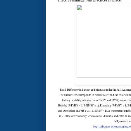
effective management practices in place.
Fig. 5 Difference in harvest and biomass under the Full Adaptat
The bubble size corresponds to current MSY, and the colors indi
fishing mortality rate relative to BMSY and FMSY, respectivel
Healthy (F/FMSY < 1, B/BMSY ≥ 1), Emerging (F/FMSY ≥ 1, B/
and Overfished (F/FMSY ≥ 1, B/BMSY < 1). A transparent bubble
in 2100 relative to today, whereas a solid bubble indicates an inc
MT, metric ton
http://advances.sciencemag.org/