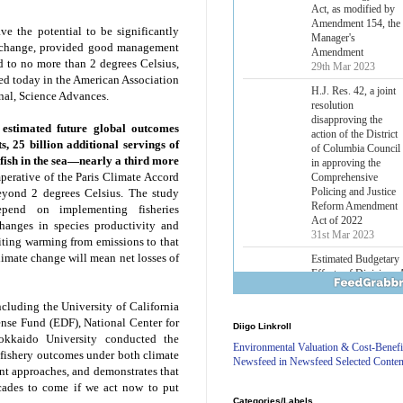
Lower Energy Costs
Act, as modified by
e the potential to be significantly
Amendment 154, the
e change, provided good management
Manager's
d to no more than 2 degrees Celsius,
Amendment
29th Mar 2023
shed today in the American Association
nal, Science Advances.
H.J. Res. 42, a joint
resolution
estimated future global outcomes
disapproving the
s, 25 billion additional servings of
action of the District
fish in the sea—nearly a third more
of Columbia Council
in approving the
perative of the Paris Climate Accord
Comprehensive
beyond 2 degrees Celsius. The study
Policing and Justice
epend on implementing fisheries
Reform Amendment
hanges in species productivity and
Act of 2022
miting warming from emissions to that
31st Mar 2023
limate change will mean net losses of
Estimated Budgetary
Effects of Divisions 
and B of H.R. 1, the
ncluding the University of California
Lower Energy Costs
nse Fund (EDF), National Center for
Diigo Linkroll
Act, as modified by
okkaido University conducted the
Amendment 154, the
Environmental Valuation & Cost-Benefi
re fishery outcomes under both climate
Manager's
Newsfeed in Newsfeed Selected Conten
t approaches, and demonstrates that
Amendment
29th Mar 2023
cades to come if we act now to put
Categories/Labels