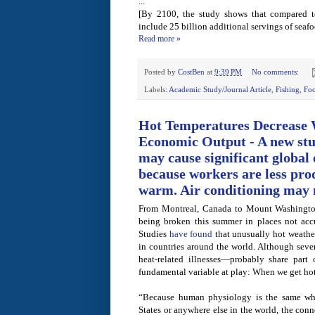
...
[By 2100, the study shows that compared t
include 25 billion additional servings of seafo
Read more »
Posted by
CostBen
at
9:39 PM
No comments:
Labels:
Academic Study/Journal Article
,
Fishing
,
Fo
Hot Temperatures Decrease 
Economic Output - A new stu
may cause significant global
because workers are less prod
warm. Air conditioning may n
From Montreal, Canada to Mount Washington
being broken this summer in places not acc
Studies
have found
that unusually hot weathe
in countries around the world. Although seve
heat-related illnesses—probably share part
fundamental variable at play: When we get hot,
“Because human physiology is the same whe
States or anywhere else in the world, the con