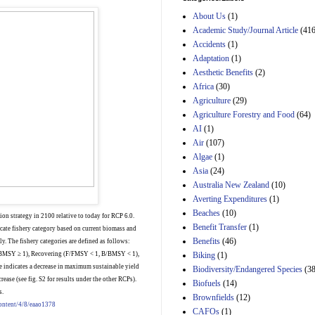
Estimated Budgetary
About Us
(1)
Effects of Divisions 
and B of H.R. 1, the
Academic Study/Journal Article
(416
Lower Energy Costs
Accidents
(1)
Act, as modified by
Adaptation
(1)
Amendment 154, the
Aesthetic Benefits
(2)
Manager's
Amendment
Africa
(30)
29th Mar 2023
Agriculture
(29)
Agriculture Forestry and Food
(64)
Estimated Budgetary
Effects of Divisions 
AI
(1)
and B of H.R. 1, the
Air
(107)
Lower Energy Costs
Algae
(1)
Act, as modified by
Asia
(24)
Amendment 154, the
Manager's
Australia New Zealand
(10)
Amendment
Averting Expenditures
(1)
29th Mar 2023
Beaches
(10)
ion strategy in 2100 relative to today for RCP 6.0.
Estimated Budgetary
Benefit Transfer
(1)
cate fishery category based on current biomass and
Effects of Divisions 
Benefits
(46)
y. The fishery categories are defined as follows:
and B of H.R. 1, the
Biking
(1)
BMSY ≥ 1), Recovering (F/FMSY < 1, B/BMSY < 1),
Lower Energy Costs
 indicates a decrease in maximum sustainable yield
Biodiversity/Endangered Species
Act, as modified by
(38
Amendment 154, the
rease (see fig. S2 for results under the other RCPs).
Biofuels
(14)
Manager's
s.
Brownfields
(12)
Amendment
content/4/8/eaao1378
CAFOs
(1)
29th Mar 2023