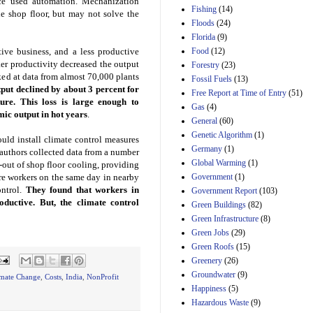
ce used automation. Mechanization
Manager's
Fishing
(14)
Amendment
he shop floor, but may not solve the
Floods
(24)
29th Mar 2023
Florida
(9)
Estimated Budgetary
ive business, and a less productive
Food
(12)
Effects of Divisions 
er productivity decreased the output
and B of H.R. 1, the
Forestry
(23)
Lower Energy Costs
ked at data from almost 70,000 plants
Fossil Fuels
(13)
Act, as modified by
tput declined by about 3 percent for
Free Report at Time of Entry
(51)
Amendment 154, the
re. This loss is large enough to
Gas
(4)
Manager's
mic output in hot years
.
Amendment
General
(60)
29th Mar 2023
Genetic Algorithm
(1)
ould install climate control measures
Germany
(1)
Estimated Budgetary
oauthors collected data from a number
Effects of Divisions 
Global Warming
(1)
l-out of shop floor cooling, providing
and B of H.R. 1, the
re workers on the same day in nearby
Government
(1)
Lower Energy Costs
ontrol.
They found that workers in
Government Report
(103)
Act, as modified by
ductive. But, the climate control
Green Buildings
(82)
Amendment 154, the
Manager's
Green Infrastructure
(8)
Amendment
Green Jobs
(29)
29th Mar 2023
Green Roofs
(15)
Estimated Budgetary
Greenery
(26)
Effects of Divisions 
Groundwater
(9)
imate Change
,
Costs
,
India
,
NonProfit
and B of H.R. 1, the
Happiness
(5)
Lower Energy Costs
Hazardous Waste
(9)
Act, as modified by