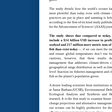
The study details how the world’s oceans hav
more plentiful than today even with climat
practices are put in place and warming is hel
according to the first-of-its kind study publi
for the Advancement of Sciences’ (AAAS) jour
The study shows that compared to today, 
include a $14 billion USD increase in profit
seafood and 217 million more metric tons of 
fish than exist today
—, if we can meet the im
and ensure global temperatures don’t rise 
cautions, however, that these results d
management that addresses climate-driven c
geographical range distribution as well as li
level. Inaction on fisheries management and c
fish as the planet’s population grows.
A dozen leading scientists from institutions i
at Santa Barbara (UCSB), Environmental Defe
Ecological Analysis and Synthesis and H
research. It is the first study to examine futu
change projections and alternative managemen
our oceans can be highly productive for de