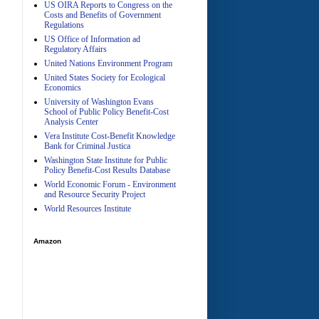
US OIRA Reports to Congress on the
Costs and Benefits of Government
Regulations
US Office of Information ad
Regulatory Affairs
United Nations Environment Program
A
United States Society for Ecological
Economics
University of Washington Evans
School of Public Policy Benefit-Cost
Analysis Center
Vera Institute Cost-Benefit Knowledge
Bank for Criminal Justica
Washington State Institute for Public
Policy Benefit-Cost Results Database
World Economic Forum - Environment
and Resource Security Project
World Resources Institute
Amazon