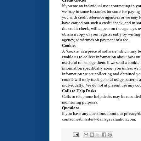
Credit checks
If you are an individual user contracting in y
we may in some instances for some fee paying 
you with credit reference agencies or we may f
have carried out such a credit check, and in so
the credit check, will appear on the agency's r
obtain a copy of your register entry by writing 
agency, sometimes on payment of a fee.
Cookies
A "cookie" is a piece of software, which may b
enable us to collect information about how our
used and to manage them. If we send a cookie t
information specifically about you unless we 
information we are collecting and obtained you
cookie will only track general usage patterns 
individually. We do not at present use any coo
Calls to Help Desks
Calls to telephone help desks may be recorded 
monitoring purposes.
Questions
If you have any questions about our privacy/d
contact webmaster@damagevaluation.com.