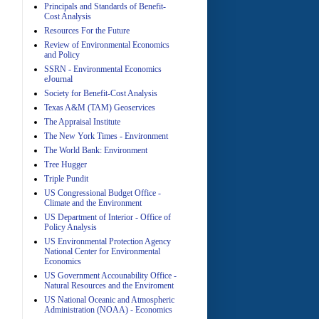
Principals and Standards of Benefit-
Cost Analysis
Resources For the Future
Review of Environmental Economics
A
and Policy
SSRN - Environmental Economics
eJournal
Society for Benefit-Cost Analysis
Texas A&M (TAM) Geoservices
The Appraisal Institute
The New York Times - Environment
The World Bank: Environment
A
Tree Hugger
Triple Pundit
US Congressional Budget Office -
Climate and the Environment
US Department of Interior - Office of
Policy Analysis
US Environmental Protection Agency
National Center for Environmental
Economics
A
US Government Accounability Office -
Natural Resources and the Enviroment
US National Oceanic and Atmospheric
Administration (NOAA) - Economics