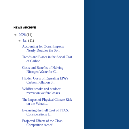
NEWS ARCHIVE
▼
2026
(11)
▼
Jan
(11)
Accounting for Ocean Impacts
Nearly Doubles the So...
Trends and Biases in the Social Cost
of Carbon
Costs and Benefits of Halving
Nitrogen Waste for G...
Hidden Costs of Repealing EPA's
Carbon Pollution S...
Wildfire smoke and outdoor
recreation welfare losses
The Impact of Physical Climate Risk
on the Valuati...
Evaluating the Full Cost of PFAS:
Considerations f...
Projected Effects of the Clean
Competition Act of ...