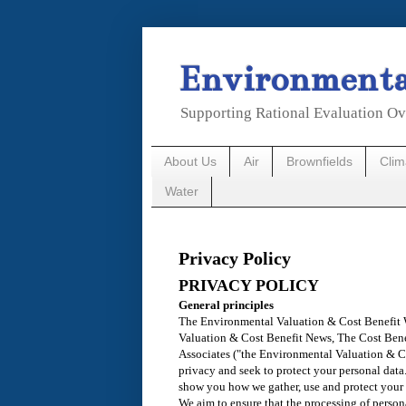
Environmental
Supporting Rational Evaluation Ov
About Us
Air
Brownfields
Cli
Water
Privacy Policy
PRIVACY POLICY
General principles
The Environmental Valuation & Cost Benefit
Valuation & Cost Benefit News, The Cost Ben
Associates ("the Environmental Valuation & C
privacy and seek to protect your personal data
show you how we gather, use and protect your 
We aim to ensure that the processing of persona