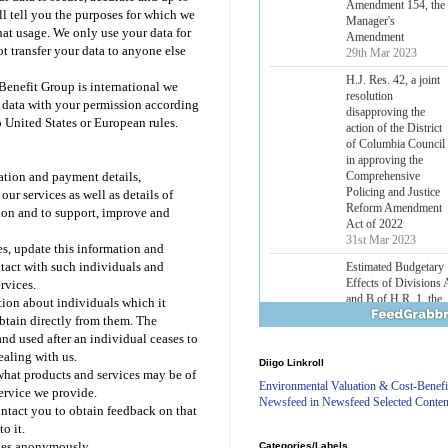
Lower Energy Costs
ll tell you the purposes for which we
Act, as modified by
hat usage. We only use your data for
Amendment 154, the
t transfer your data to anyone else
Manager's
Amendment
enefit Group is international we
29th Mar 2023
r data with your permission according
H.J. Res. 42, a joint
 United States or European rules.
resolution
disapproving the
action of the District
ration and payment details,
of Columbia Council
our services as well as details of
in approving the
Comprehensive
ation and to support, improve and
Policing and Justice
Reform Amendment
es, update this information and
Act of 2022
ntact with such individuals and
31st Mar 2023
rvices.
Estimated Budgetary
ion about individuals which it
Effects of Divisions 
btain directly from them. The
and B of H.R. 1, the
nd used after an individual ceases to
Lower Energy Costs
ealing with us.
Diigo Linkroll
Act, as modified by
 what products and services may be of
Amendment 154, the
Environmental Valuation & Cost-Benefi
service we provide.
Manager's
Newsfeed in Newsfeed Selected Conten
ontact you to obtain feedback on that
Amendment
o it.
29th Mar 2023
ites anonymously.
Categories/Labels