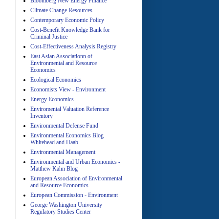
Bloomberg New Energy Finance
Climate Change Resources
Contemporary Economic Policy
A
Cost-Benefit Knowledge Bank for
Criminal Justice
Cost-Effectiveness Analysis Registry
East Asian Associationn of
Environmental and Resource
Economics
Ecological Economics
Economists View - Environment
A
Energy Economics
Enviromental Valuation Reference
Inventory
Environmental Defense Fund
Environmental Economics Blog
Whitehead and Haab
Environmental Management
Environmental and Urban Economics -
Matthew Kahn Blog
A
European Association of Environmental
and Resource Economics
European Commission - Environment
George Washington University
Regulatory Studies Center