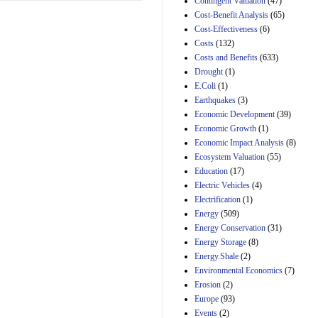
Contingent Valuation
(47)
29th Mar 2023
Cost-Benefit Analysis
(65)
Cost-Effectiveness
(6)
Estimated Budgetary
Effects of Divisions 
Costs
(132)
and B of H.R. 1, the
Costs and Benefits
(633)
Lower Energy Costs
Drought
(1)
Act, as modified by
E.Coli
(1)
Amendment 154, the
Manager's
Earthquakes
(3)
Amendment
Economic Development
(39)
29th Mar 2023
Economic Growth
(1)
Estimated Budgetary
Economic Impact Analysis
(8)
Effects of Divisions 
Ecosystem Valuation
(55)
and B of H.R. 1, the
Education
(17)
Lower Energy Costs
Electric Vehicles
(4)
Act, as modified by
Amendment 154, the
Electrification
(1)
Manager's
Energy
(509)
Amendment
Energy Conservation
(31)
29th Mar 2023
Energy Storage
(8)
Estimated Budgetary
Energy.Shale
(2)
Effects of Divisions 
Environmental Economics
(7)
and B of H.R. 1, the
Erosion
(2)
Lower Energy Costs
Act, as modified by
Europe
(93)
Amendment 154, the
Events
(2)