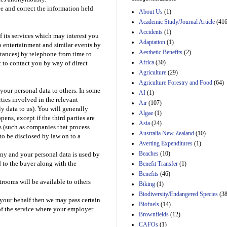
Estimated Budgetary
ee and correct the information held
About Us
(1)
Effects of Divisions 
and B of H.R. 1, the
Academic Study/Journal Article
(416
Lower Energy Costs
Accidents
(1)
 its services which may interest you
Act, as modified by
Adaptation
(1)
o entertainment and similar events by
Amendment 154, the
Aesthetic Benefits
(2)
Manager's
stances) by telephone from time to
Amendment
Africa
(30)
t to contact you by way of direct
29th Mar 2023
Agriculture
(29)
Agriculture Forestry and Food
(64)
Estimated Budgetary
 your personal data to others. In some
Effects of Divisions 
AI
(1)
and B of H.R. 1, the
ties involved in the relevant
Air
(107)
Lower Energy Costs
y data to us). You will generally
Algae
(1)
Act, as modified by
ens, except if the third parties are
Asia
(24)
Amendment 154, the
s (such as companies that process
Manager's
Australia New Zealand
(10)
 to be disclosed by law on to a
Amendment
Averting Expenditures
(1)
29th Mar 2023
Beaches
(10)
any and your personal data is used by
Estimated Budgetary
d to the buyer along with the
Benefit Transfer
(1)
Effects of Divisions 
Benefits
(46)
and B of H.R. 1, the
trooms will be available to others
Biking
(1)
Lower Energy Costs
Biodiversity/Endangered Species
Act, as modified by
(38
 your behalf then we may pass certain
Amendment 154, the
Biofuels
(14)
f the service where your employer
Manager's
Brownfields
(12)
Amendment
CAFOs
(1)
29th Mar 2023