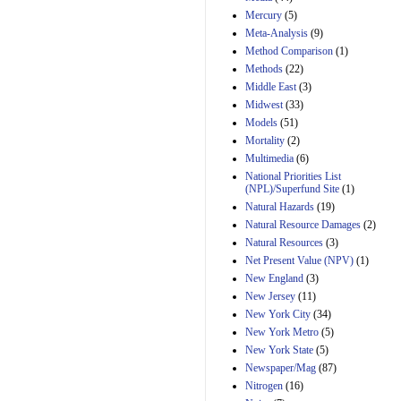
Mercury
(5)
Meta-Analysis
(9)
Method Comparison
(1)
Methods
(22)
Middle East
(3)
Midwest
(33)
Models
(51)
Mortality
(2)
Multimedia
(6)
National Priorities List
(NPL)/Superfund Site
(1)
Natural Hazards
(19)
Natural Resource Damages
(2)
Natural Resources
(3)
Net Present Value (NPV)
(1)
New England
(3)
New Jersey
(11)
New York City
(34)
New York Metro
(5)
New York State
(5)
Newspaper/Mag
(87)
Nitrogen
(16)