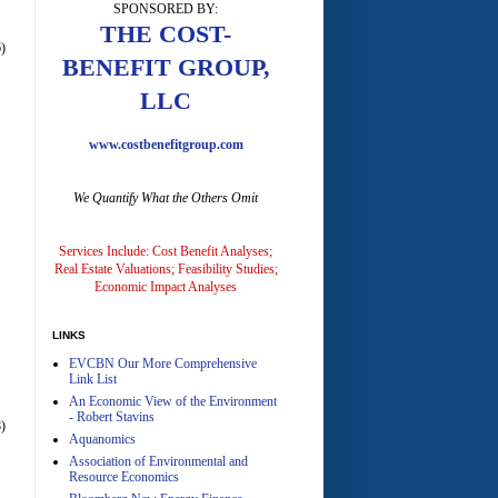
SPONSORED BY:
A
THE COST-
)
BENEFIT GROUP,
LLC
www.costbenefitgroup.com
We Quantify What the Others Omit
A
Services Include: Cost Benefit Analyses;
Real Estate Valuations; Feasibility Studies;
Economic Impact Analyses
LINKS
EVCBN Our More Comprehensive
A
Link List
An Economic View of the Environment
- Robert Stavins
)
Aquanomics
Association of Environmental and
Resource Economics