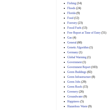
Manager's
Fishing
(14)
Amendment
Floods
(24)
29th Mar 2023
Florida
(9)
Estimated Budgetary
Food
(12)
Effects of Divisions 
and B of H.R. 1, the
Forestry
(23)
Lower Energy Costs
Fossil Fuels
(13)
Act, as modified by
Free Report at Time of Entry
(51)
Amendment 154, the
Gas
(4)
Manager's
Amendment
General
(60)
29th Mar 2023
Genetic Algorithm
(1)
Germany
(1)
Estimated Budgetary
Effects of Divisions 
Global Warming
(1)
and B of H.R. 1, the
Government
(1)
Lower Energy Costs
Government Report
(103)
Act, as modified by
Green Buildings
(82)
Amendment 154, the
Manager's
Green Infrastructure
(8)
Amendment
Green Jobs
(29)
29th Mar 2023
Green Roofs
(15)
Estimated Budgetary
Greenery
(26)
Effects of Divisions 
Groundwater
(9)
and B of H.R. 1, the
Happiness
(5)
Lower Energy Costs
Hazardous Waste
(9)
Act, as modified by