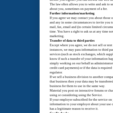
The law often allows you to write and ask to s
about you, sometimes on payment of a fee.
Further information/marketing
If you agree we may contact you about those of
and any in some circumstances to invite you t
mail, fax, email and (in certain limited circum
time. You have a right to ask us at any time no
marketing.
Transfer of data to third parties
Except where you agree, we do not sell or rent
instances, we may pass information to third par
services (such as stock exchanges, which suppl
know if such a transfer of your information happ
simply working on our behalf as administrator
credit card payments) or if the data is required
regulator.
If we sell a business division to another comp
that business then your data may be transferre
business for them to use in the same way.
Material you post on interactive forums or cha
using or considering using the Service.
If your employer subscribed for the service on
information to your employer about your use o
has a legitimate reason to receive it.