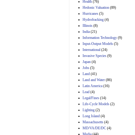
Amendment 154, the
Health
(76)
Manager's
Hedonic Valuation
(89)
Amendment
Hurricanes
(5)
29th Mar 2023
Hydrofracking
(4)
Estimated Budgetary
Illinois
(8)
Effects of Divisions 
India
(21)
and B of H.R. 1, the
Information Technology
Lower Energy Costs
(9)
Act, as modified by
Input-Output Models
(5)
Amendment 154, the
International
(24)
Manager's
Invasive Species
(9)
Amendment
Japan
(4)
29th Mar 2023
Jobs
(5)
Land
(41)
Land and Water
(86)
Latin America
(16)
Lead
(4)
Legal/Fines
(14)
Life-Cycle Models
(2)
Lighting
(2)
Long Island
(4)
Massachusetts
(4)
MD/VA/DE/DC
(4)
Media
(44)