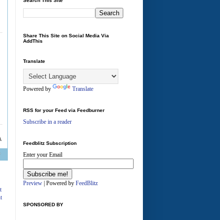
Search This Site
Share This Site on Social Media Via
AddThis
Translate
Powered by
Translate
RSS for your Feed via Feedburner
Subscribe in a reader
Feedblitz Subscription
Enter your Email
A
Preview
| Powered by
FeedBlitz
t
t
SPONSORED BY