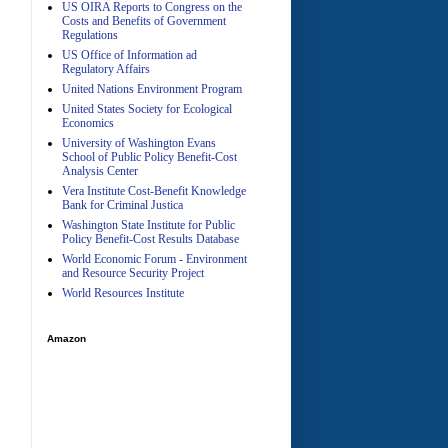
US OIRA Reports to Congress on the
Costs and Benefits of Government
Regulations
US Office of Information ad
Regulatory Affairs
United Nations Environment Program
A
United States Society for Ecological
Economics
University of Washington Evans
School of Public Policy Benefit-Cost
Analysis Center
Vera Institute Cost-Benefit Knowledge
Bank for Criminal Justica
Washington State Institute for Public
Policy Benefit-Cost Results Database
World Economic Forum - Environment
and Resource Security Project
World Resources Institute
Amazon