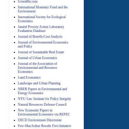
GreenBiz.com
International Monetary Fund and the
Environment
A
International Society for Ecological
Economics
Jameel Poverty Action Laboratory
Evaluation Database
Journal of Benefit-Cost Analysis
Journal of Environmental Economics
and Policy
Journal of Sustainable Real Estate
Journal of Urban Economics
A
Journal of the Association of
Environmental and Resource
Economics
Land Economics
Landscape and Urban Planning
NBER Papers in Environmental and
Energy Economics
NYU Law Institute for Policy Integrity
Natural Resources Defense Council
A
New Economic Papers in
Environmental Economics via REPEC
OECD Environment Directorate
Pew-MacArthur Results First Initiative