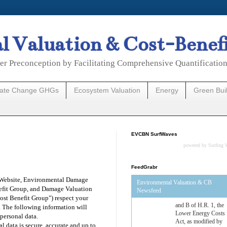
 Valuation & Cost-Benef
er Preconception by Facilitating Comprehensive Quantificatio
mate Change GHGs
Ecosystem Valuation
Energy
Green Bui
EVCBN SurfWaves
powered by
Surfing 
FeedGrabr
 Website, Environmental Damage
Environmental Valuation & CB
efit Group, and Damage Valuation
Newsfeed
ost Benefit Group") respect your
Estimated Budgetary
. The following information will
Effects of Divisions 
personal data.
and B of H.R. 1, the
l data is secure, accurate and up to