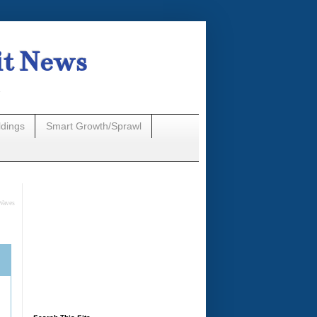
it News
n
ldings
Smart Growth/Sprawl
Waves
A