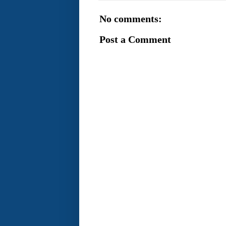
No comments:
Post a Comment