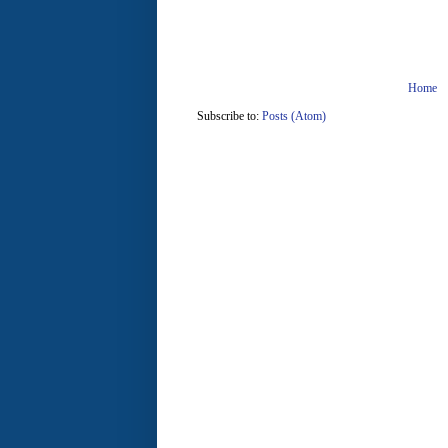
Home
Subscribe to:
Posts (Atom)