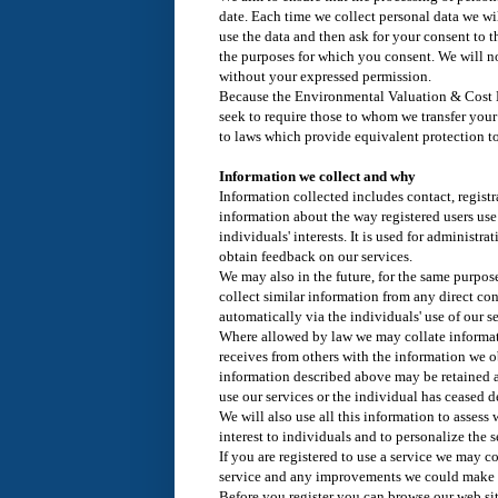
date. Each time we collect personal data we wi
use the data and then ask for your consent to t
the purposes for which you consent. We will no
without your expressed permission.
Because the Environmental Valuation & Cost B
seek to require those to whom we transfer you
to laws which provide equivalent protection to
Information we collect and why
Information collected includes contact, regist
information about the way registered users use 
individuals' interests. It is used for administr
obtain feedback on our services.
We may also in the future, for the same purpos
collect similar information from any direct co
automatically via the individuals' use of our se
Where allowed by law we may collate informat
receives from others with the information we o
information described above may be retained a
use our services or the individual has ceased d
We will also use all this information to assess
interest to individuals and to personalize the 
If you are registered to use a service we may c
service and any improvements we could make t
Before you register you can browse our web s