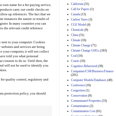
California
(31)
our own name for a fee-paying service,
Estimated Budgetary
Call for Papers
(1)
products carry out credit checks on
Effects of Divisions 
ollow up references. The fact that we
Canada
(13)
and B of H.R. 1, the
me instances the nature or results of
Lower Energy Costs
Carbon Taxes
(3)
Act, as modified by
egister. In many countries you can
CGE Model
(4)
Amendment 154, the
to the relevant credit reference
Chemicals
(9)
Manager's
China
(31)
Amendment
29th Mar 2023
Climate
(16)
e sent to your computer. Cookies
Climate Change
(71)
 websites and services are being
Estimated Budgetary
Climate Change GHGs
(183)
Effects of Divisions 
o your computer, it will not collect
and B of H.R. 1, the
Coal
(14)
have told you what personal
Lower Energy Costs
r consent to do so. Until then, the
Coasts
(10)
Act, as modified by
and will not be used to identify you
Cognitive-Behavioral
(39)
Amendment 154, the
kies.
Companies/CSR/Business/Finance
Manager's
(201)
Amendment
for quality control, regulatory and
Computer Models/Databases
29th Mar 2023
(49)
Conference
(16)
Estimated Budgetary
Congestion
(1)
Effects of Divisions 
ata protection policy, you should
and B of H.R. 1, the
Conservation
(9)
Lower Energy Costs
Contaminated Properties
(33)
Act, as modified by
Contamination
(2)
Amendment 154, the
Contamination Cost
(61)
Manager's
Amendment