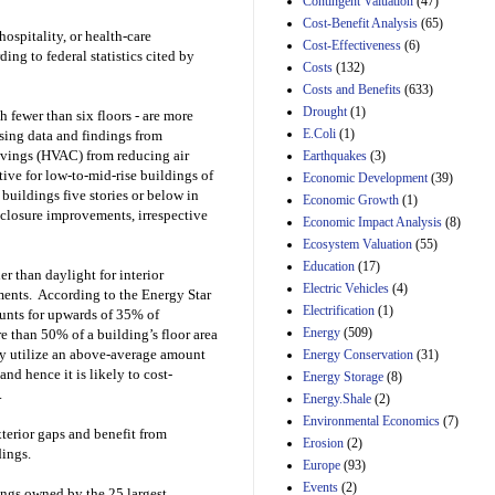
Contingent Valuation
(47)
29th Mar 2023
Cost-Benefit Analysis
(65)
hospitality, or health-care
Cost-Effectiveness
(6)
Estimated Budgetary
ng to federal statistics cited by
Effects of Divisions 
Costs
(132)
and B of H.R. 1, the
Costs and Benefits
(633)
Lower Energy Costs
Drought
(1)
h fewer than six floors - are more
Act, as modified by
E.Coli
(1)
sing data and findings from
Amendment 154, the
Manager's
avings (HVAC) from reducing air
Earthquakes
(3)
Amendment
tive for low-to-mid-rise buildings of
Economic Development
(39)
29th Mar 2023
t buildings five stories or below in
Economic Growth
(1)
nclosure improvements, irrespective
Estimated Budgetary
Economic Impact Analysis
(8)
Effects of Divisions 
Ecosystem Valuation
(55)
and B of H.R. 1, the
Education
(17)
Lower Energy Costs
er than daylight for interior
Electric Vehicles
(4)
Act, as modified by
ments. According to the Energy Star
Amendment 154, the
Electrification
(1)
ounts for upwards of 35% of
Manager's
Energy
(509)
e than 50% of a building’s floor area
Amendment
ily utilize an above-average amount
Energy Conservation
(31)
29th Mar 2023
and hence it is likely to cost-
Energy Storage
(8)
Estimated Budgetary
.
Energy.Shale
(2)
Effects of Divisions 
Environmental Economics
(7)
and B of H.R. 1, the
terior gaps and benefit from
Erosion
(2)
Lower Energy Costs
dings.
Act, as modified by
Europe
(93)
Amendment 154, the
Events
(2)
ings owned by the 25 largest