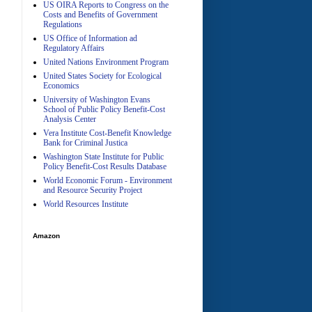
US OIRA Reports to Congress on the
Costs and Benefits of Government
Regulations
US Office of Information ad
Regulatory Affairs
United Nations Environment Program
A
United States Society for Ecological
Economics
University of Washington Evans
School of Public Policy Benefit-Cost
Analysis Center
Vera Institute Cost-Benefit Knowledge
Bank for Criminal Justica
Washington State Institute for Public
Policy Benefit-Cost Results Database
World Economic Forum - Environment
and Resource Security Project
World Resources Institute
Amazon