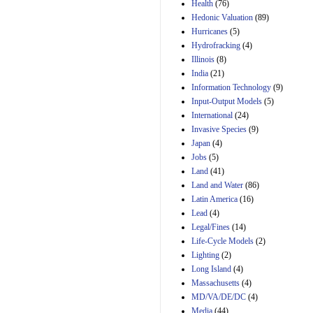
Amendment 154, the
Health
(76)
Manager's
Hedonic Valuation
(89)
Amendment
Hurricanes
(5)
29th Mar 2023
Hydrofracking
(4)
Estimated Budgetary
Illinois
(8)
Effects of Divisions 
India
(21)
and B of H.R. 1, the
Information Technology
Lower Energy Costs
(9)
Act, as modified by
Input-Output Models
(5)
Amendment 154, the
International
(24)
Manager's
Invasive Species
(9)
Amendment
Japan
(4)
29th Mar 2023
Jobs
(5)
Land
(41)
Land and Water
(86)
Latin America
(16)
Lead
(4)
Legal/Fines
(14)
Life-Cycle Models
(2)
Lighting
(2)
Long Island
(4)
Massachusetts
(4)
MD/VA/DE/DC
(4)
Media
(44)