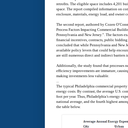
retrofits. The eligible space includes 4,201 bu
space. The report compiled information on com
enclosure, materials, energy load, and owner c
The second report, authored by Cozen O’Connor
Process Factors Impacting Commercial Buildin
Pennsylvania and New Jersey.”. The factors ex
financial incentives, contracts, public biddin
concluded that while Pennsylvania and New J
available policy levers that could help encoura
are still numerous direct and indirect barriers i
Additionally, the study found that processes ne
efficiency improvements are immature, causing
making investments less valuable.
...
The typical Philadelphia commercial property 
energy costs. By contrast, the average U.S. c
foot per year. Thus, Philadelphia’s energy ex
national average, and the fourth highest among
the table below.