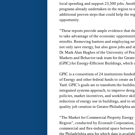
local spending and support 23,500 jobs. Anothe
programs already undertaken in the region to e
additional proven steps that could help the r
opportunity.
“These reports provide ample evidence that the
to take advantage of the economic opportuniti
retrofits. Removing barriers and employing new 
not only save energy, but also grow jobs and 
Dr. Mark Alan Hughes of the University of Penn
Markets and Behavior task team for the Greate
(GPIC) for Energy-Efficient Buildings, which 
GPIC is a consortium of 24 institutions funde
of Energy and other federal funds to create a
Yard. GPIC’s goals are to transform the buildin
integrated systems approach, to improve desig
policies, market incentives, and workforce ski
reduction of energy use in buildings, and to s
quality job creation in Greater Philadelphia a
“The Market for Commercial Property Energy R
Region”, conducted by Econsult Corporation, i
commercial and flex-industrial space between 
the Philadelphia area for which data is availab