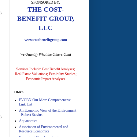
SPONSORED BY:
A
THE COST-
)
BENEFIT GROUP,
LLC
www.costbenefitgroup.com
We Quantify What the Others Omit
A
Services Include: Cost Benefit Analyses;
Real Estate Valuations; Feasibility Studies;
Economic Impact Analyses
LINKS
EVCBN Our More Comprehensive
A
Link List
An Economic View of the Environment
- Robert Stavins
)
Aquanomics
Association of Environmental and
Resource Economics