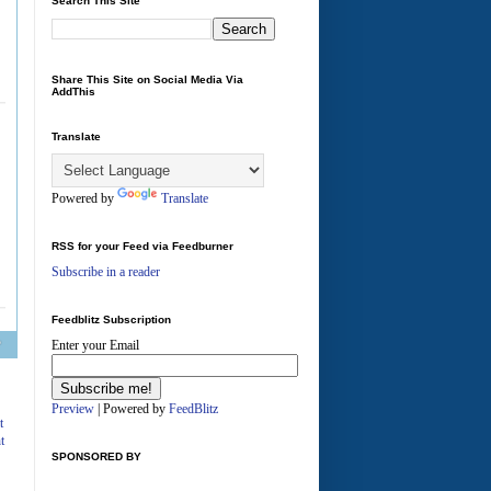
Search This Site
Share This Site on Social Media Via
AddThis
Translate
Powered by
Translate
RSS for your Feed via Feedburner
Subscribe in a reader
Feedblitz Subscription
Enter your Email
A
Preview
| Powered by
FeedBlitz
t
t
SPONSORED BY