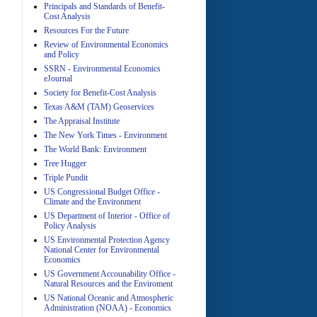
Principals and Standards of Benefit-
Cost Analysis
Resources For the Future
Review of Environmental Economics
A
and Policy
SSRN - Environmental Economics
eJournal
Society for Benefit-Cost Analysis
Texas A&M (TAM) Geoservices
The Appraisal Institute
The New York Times - Environment
The World Bank: Environment
A
Tree Hugger
Triple Pundit
US Congressional Budget Office -
Climate and the Environment
US Department of Interior - Office of
Policy Analysis
US Environmental Protection Agency
National Center for Environmental
Economics
A
US Government Accounability Office -
Natural Resources and the Enviroment
US National Oceanic and Atmospheric
Administration (NOAA) - Economics