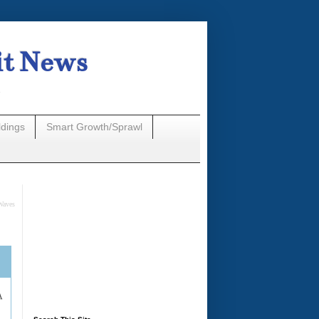
it News
n
ldings
Smart Growth/Sprawl
Waves
A