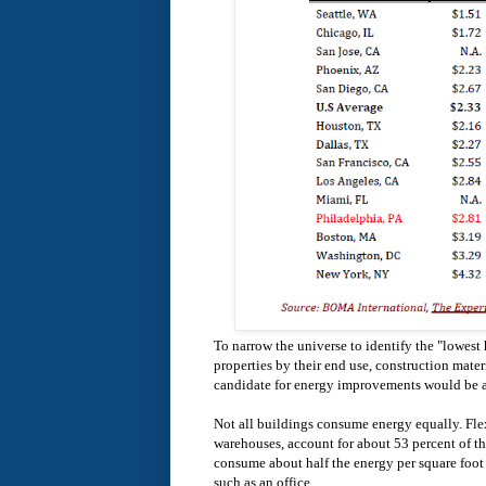
To narrow the universe to identify the "lowest h
properties by their end use, construction mate
candidate for energy improvements would be an
Not all buildings consume energy equally. Fle
warehouses, account for about 53 percent of th
consume about half the energy per square foot
such as an office.