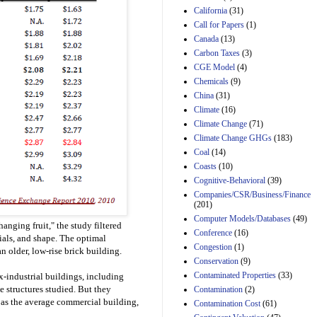
California
(31)
Estimated Budgetary
Call for Papers
(1)
Effects of Divisions 
Canada
(13)
and B of H.R. 1, the
Lower Energy Costs
Carbon Taxes
(3)
Act, as modified by
CGE Model
(4)
Amendment 154, the
Chemicals
(9)
Manager's
China
(31)
Amendment
29th Mar 2023
Climate
(16)
Climate Change
(71)
Estimated Budgetary
Climate Change GHGs
(183)
Effects of Divisions 
and B of H.R. 1, the
Coal
(14)
Lower Energy Costs
Coasts
(10)
Act, as modified by
Cognitive-Behavioral
(39)
Amendment 154, the
Companies/CSR/Business/Finance
Manager's
(201)
Amendment
Computer Models/Databases
29th Mar 2023
(49)
anging fruit," the study filtered
Conference
(16)
Estimated Budgetary
rials, and shape. The optimal
Congestion
(1)
Effects of Divisions 
 older, low-rise brick building.
and B of H.R. 1, the
Conservation
(9)
Lower Energy Costs
Contaminated Properties
(33)
x-industrial buildings, including
Act, as modified by
e structures studied. But they
Contamination
(2)
Amendment 154, the
 as the average commercial building,
Contamination Cost
(61)
Manager's
Amendment