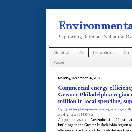
Environmental
Supporting Rational Evaluation Ov
About Us
Air
Brownfields
Cli
Water
Monday, December 26, 2011
Commercial energy efficiency 
Greater Philadelphia region 
million in local spending, su
http://gpichub.org/hublog/commercial-energy-efficiency-retrofit
spending-support-23-500-jobs
A report released on November 6, 2011 estimat
buildings in the Greater Philadelphia region a
efficiency retrofits, and that undertaking these