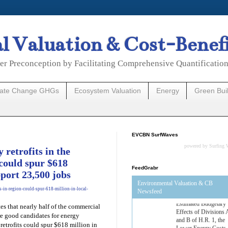
 Valuation & Cost-Benef
er Preconception by Facilitating Comprehensive Quantificatio
mate Change GHGs
Ecosystem Valuation
Energy
Green Bui
EVCBN SurfWaves
powered by
Surfing 
retrofits in the
could spur $618
FeedGrabr
pport 23,500 jobs
Environmental Valuation & CB
s-in-region-could-spur-618-million-in-local-
Newsfeed
es that nearly half of the commercial
Estimated Budgetary
re good candidates for energy
Effects of Divisions 
and B of H.R. 1, the
 retrofits could spur $618 million in