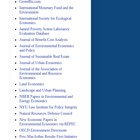
GreenBiz.com
International Monetary Fund and the
Environment
A
International Society for Ecological
Economics
Jameel Poverty Action Laboratory
Evaluation Database
Journal of Benefit-Cost Analysis
Journal of Environmental Economics
and Policy
Journal of Sustainable Real Estate
Journal of Urban Economics
A
Journal of the Association of
Environmental and Resource
Economics
Land Economics
Landscape and Urban Planning
NBER Papers in Environmental and
Energy Economics
NYU Law Institute for Policy Integrity
Natural Resources Defense Council
A
New Economic Papers in
Environmental Economics via REPEC
OECD Environment Directorate
Pew-MacArthur Results First Initiative