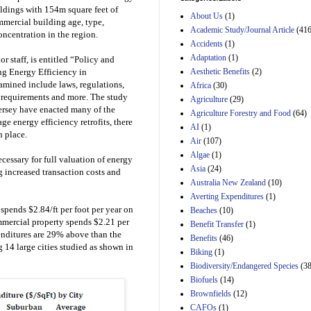
Estimated Budgetary
ildings with 154m square feet of
About Us
(1)
Effects of Divisions 
mercial building age, type,
and B of H.R. 1, the
Academic Study/Journal Article
(416
oncentration in the region.
Lower Energy Costs
Accidents
(1)
Act, as modified by
Adaptation
(1)
 staff, is entitled “Policy and
Amendment 154, the
Aesthetic Benefits
(2)
g Energy Efficiency in
Manager's
Amendment
amined include laws, regulations,
Africa
(30)
29th Mar 2023
g requirements and more. The study
Agriculture
(29)
ersey have enacted many of the
Agriculture Forestry and Food
(64)
Estimated Budgetary
ge energy efficiency retrofits, there
Effects of Divisions 
AI
(1)
n place.
and B of H.R. 1, the
Air
(107)
Lower Energy Costs
Algae
(1)
Act, as modified by
cessary for full valuation of energy
Asia
(24)
Amendment 154, the
 increased transaction costs and
Manager's
Australia New Zealand
(10)
Amendment
Averting Expenditures
(1)
29th Mar 2023
spends $2.84/ft per foot per year on
Beaches
(10)
Estimated Budgetary
ommercial property spends $2.21 per
Benefit Transfer
(1)
Effects of Divisions 
penditures are 29% above than the
Benefits
(46)
and B of H.R. 1, the
 14 large cities studied as shown in
Biking
(1)
Lower Energy Costs
Biodiversity/Endangered Species
Act, as modified by
(38
Amendment 154, the
Biofuels
(14)
Manager's
Brownfields
(12)
Amendment
CAFOs
(1)
29th Mar 2023