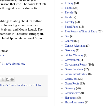
Manager's
Fishing
(14)
 reason that it will be easier for GPIC
Amendment
Floods
(24)
29th Mar 2023
 if its goal is to maximize its
Florida
(9)
Estimated Budgetary
Food
(12)
Effects of Divisions 
uildings totaling about 50 million
and B of H.R. 1, the
Forestry
(23)
 of inner-ring suburbs such as
Lower Energy Costs
Fossil Fuels
(13)
Act, as modified by
 Malvern, and Mount Laurel. The
Free Report at Time of Entry
(51)
Amendment 154, the
corridors in Thorofare, Bridgeport,
Gas
(4)
Manager's
 Philadelphia International Airport,
Amendment
General
(60)
29th Mar 2023
Genetic Algorithm
(1)
Germany
(1)
ound at
Estimated Budgetary
Effects of Divisions 
rts.
Global Warming
(1)
and B of H.R. 1, the
Government
(1)
Lower Energy Costs
C)
http://gpichub.org
Government Report
(103)
Act, as modified by
Green Buildings
(82)
Amendment 154, the
Manager's
Green Infrastructure
(8)
Amendment
Green Jobs
(29)
29th Mar 2023
Green Roofs
(15)
,
Energy
,
Green Buildings
,
Green Jobs
,
Estimated Budgetary
Greenery
(26)
Effects of Divisions 
Groundwater
(9)
and B of H.R. 1, the
Happiness
(5)
Lower Energy Costs
Hazardous Waste
(9)
Act, as modified by