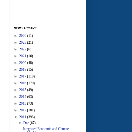
NEWS ARCHIVE
►
2026
(11)
►
2023
(21)
►
2022
(6)
►
2021
(16)
►
2020
(48)
►
2018
(15)
►
2017
(118)
►
2016
(170)
►
2015
(49)
►
2014
(63)
►
2013
(73)
►
2012
(181)
▼
2011
(398)
▼
Dec
(67)
Integrated Economic and Climate