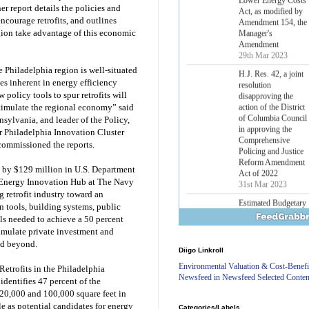
Lower Energy Costs
r report details the policies and
Act, as modified by
ncourage retrofits, and outlines
Amendment 154, the
egion take advantage of this economic
Manager's
Amendment
29th Mar 2023
 Philadelphia region is well-situated
H.J. Res. 42, a joint
es inherent in energy efficiency
resolution
policy tools to spur retrofits will
disapproving the
stimulate the regional economy” said
action of the District
sylvania, and leader of the Policy,
of Columbia Council
r Philadelphia Innovation Cluster
in approving the
commissioned the reports.
Comprehensive
Policing and Justice
Reform Amendment
d by $129 million in U.S. Department
Act of 2022
n Energy Innovation Hub at The Navy
31st Mar 2023
g retrofit industry toward an
n tools, building systems, public
Estimated Budgetary
lls needed to achieve a 50 percent
Effects of Divisions 
and B of H.R. 1, the
timulate private investment and
Lower Energy Costs
nd beyond.
Diigo Linkroll
Act, as modified by
Amendment 154, the
Environmental Valuation & Cost-Benefi
etrofits in the Philadelphia
Manager's
Newsfeed in Newsfeed Selected Conten
dentifies 47 percent of the
Amendment
20,000 and 100,000 square feet in
29th Mar 2023
le as potential candidates for energy
Categories/Labels