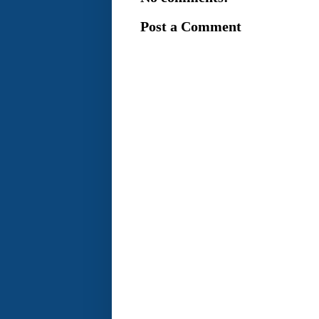
Post a Comment