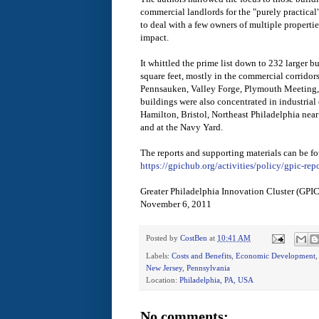
commercial landlords for the "purely practical"
to deal with a few owners of multiple properties
impact.
It whittled the prime list down to 232 larger b
square feet, mostly in the commercial corridors
Pennsauken, Valley Forge, Plymouth Meeting,
buildings were also concentrated in industrial 
Hamilton, Bristol, Northeast Philadelphia near
and at the Navy Yard.
The reports and supporting materials can be f
https://gpichub.org/activities/policy/gpic-repo
Greater Philadelphia Innovation Cluster (GPI
November 6, 2011
Posted by
CostBen
at
10:41 AM
Labels:
Costs and Benefits
,
Economic Development
New Jersey
,
Pennsylvania
Location:
Philadelphia, PA, USA
No comments: