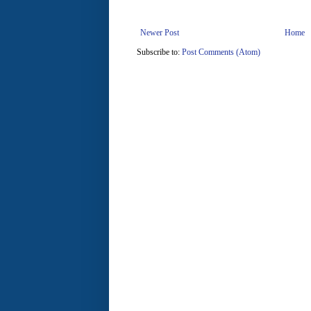
Newer Post
Home
Subscribe to:
Post Comments (Atom)