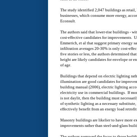
The study identified 2,047 buildings as retail, 
businesses, which consume more energy, accordi
Econsult.
The authors said that lower-rise buildings - wit
cost-effective candidates for improvements. U
Emmerich, et al that suggest primary energy s
infiltration averages 20-30% is only cost-effec
five stories or less, the authors determined tha
height are likely candidates for envelope or e
of age.
Buildings that depend on electric lighting rath
illumination are good candidates for improve
building manual (2006), electric lighting acc
electricity use in commercial buildings. If mor
is not daylit, then the building must necessar
of synthetic lighting as a necessary substitute, 
effectively benefit from an energy load retrofit
Masonry buildings are likelier to have more ex
improvements rather than steel-and-glass buil
The authors narrowed the focus to those build