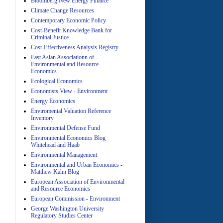
Bloomberg New Energy Finance
Climate Change Resources
Contemporary Economic Policy
A
Cost-Benefit Knowledge Bank for
Criminal Justice
Cost-Effectiveness Analysis Registry
East Asian Associationn of
Environmental and Resource
Economics
Ecological Economics
Economists View - Environment
A
Energy Economics
Enviromental Valuation Reference
Inventory
Environmental Defense Fund
Environmental Economics Blog
Whitehead and Haab
Environmental Management
Environmental and Urban Economics -
Matthew Kahn Blog
A
European Association of Environmental
and Resource Economics
European Commission - Environment
George Washington University
Regulatory Studies Center