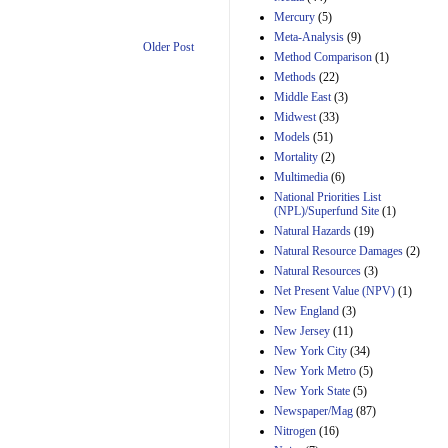
Mercury
(5)
Meta-Analysis
(9)
Older Post
Method Comparison
(1)
Methods
(22)
Middle East
(3)
Midwest
(33)
Models
(51)
Mortality
(2)
Multimedia
(6)
National Priorities List
(NPL)/Superfund Site
(1)
Natural Hazards
(19)
Natural Resource Damages
(2)
Natural Resources
(3)
Net Present Value (NPV)
(1)
New England
(3)
New Jersey
(11)
New York City
(34)
New York Metro
(5)
New York State
(5)
Newspaper/Mag
(87)
Nitrogen
(16)