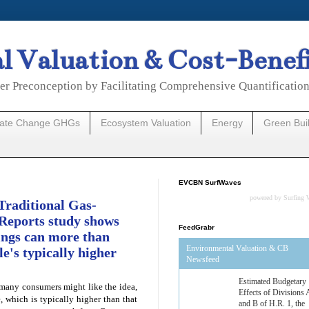
 Valuation & Cost-Benef
er Preconception by Facilitating Comprehensive Quantificatio
mate Change GHGs
Ecosystem Valuation
Energy
Green Bui
EVCBN SurfWaves
powered by
Surfing 
Traditional Gas-
Reports study shows
FeedGrabr
vings can more than
Environmental Valuation & CB
le's typically higher
Newsfeed
Estimated Budgetary
 many consumers might like the idea,
Effects of Divisions 
, which is typically higher than that
and B of H.R. 1, the