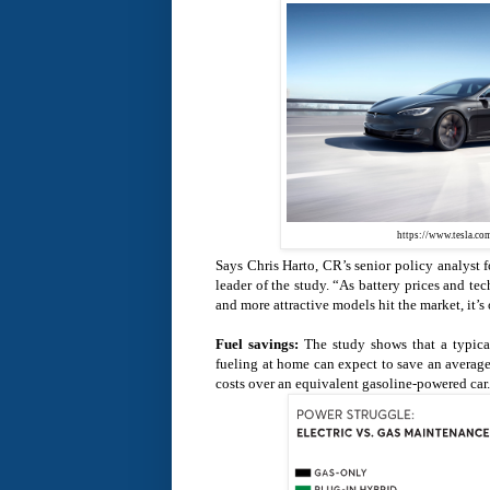
https://www.tesla.co
Says Chris Harto, CR’s senior policy analyst f
leader of the study. “As battery prices and t
and more attractive models hit the market, it’s 
Fuel savings:
The study shows that a typica
fueling at home can expect to save an average
costs over an equivalent gasoline-powered car.