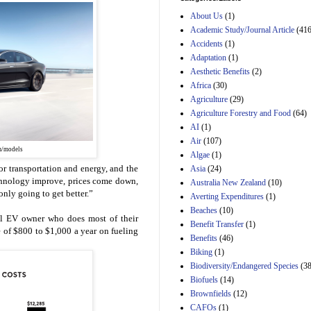
Estimated Budgetary
About Us
(1)
Effects of Divisions 
and B of H.R. 1, the
Academic Study/Journal Article
(416
Lower Energy Costs
Accidents
(1)
Act, as modified by
Adaptation
(1)
Amendment 154, the
Aesthetic Benefits
(2)
Manager's
Amendment
Africa
(30)
29th Mar 2023
Agriculture
(29)
Agriculture Forestry and Food
(64)
Estimated Budgetary
Effects of Divisions 
AI
(1)
and B of H.R. 1, the
Air
(107)
Lower Energy Costs
m/models
Algae
(1)
Act, as modified by
or transportation and energy, and the
Asia
(24)
Amendment 154, the
Manager's
echnology improve, prices come down,
Australia New Zealand
(10)
Amendment
only going to get better.”
Averting Expenditures
(1)
29th Mar 2023
Beaches
(10)
l EV owner who does most of their
Estimated Budgetary
Benefit Transfer
(1)
 of $800 to $1,000 a year on fueling
Effects of Divisions 
Benefits
(46)
and B of H.R. 1, the
Biking
(1)
Lower Energy Costs
Biodiversity/Endangered Species
Act, as modified by
(38
Amendment 154, the
Biofuels
(14)
Manager's
Brownfields
(12)
Amendment
CAFOs
(1)
29th Mar 2023