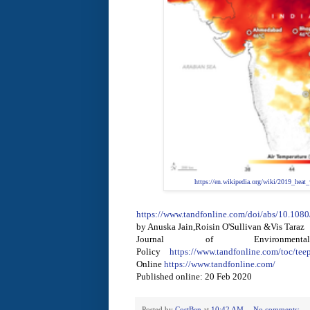
https://en.wikipedia.org/wiki/2019_heat
https://www.tandfonline.com/doi/abs/10.10
by Anuska Jain,Roisin O'Sullivan &Vis Taraz
Journal of Environmen
Policy
https://www.tandfonline.com/toc/tee
Online
https://www.tandfonline.com/
Published online: 20 Feb 2020
Posted by
CostBen
at
10:42 AM
No comments: