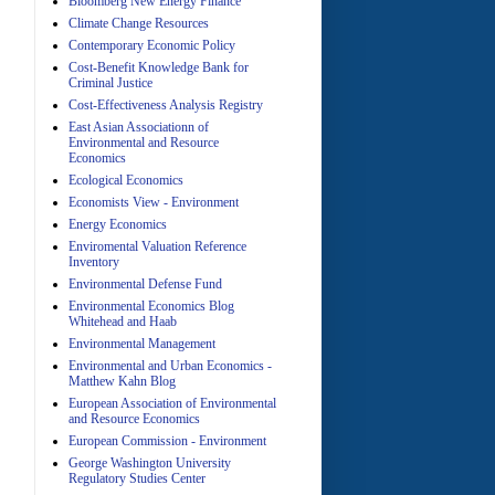
Bloomberg New Energy Finance
Climate Change Resources
Contemporary Economic Policy
A
Cost-Benefit Knowledge Bank for
Criminal Justice
Cost-Effectiveness Analysis Registry
East Asian Associationn of
Environmental and Resource
Economics
Ecological Economics
Economists View - Environment
A
Energy Economics
Enviromental Valuation Reference
Inventory
Environmental Defense Fund
Environmental Economics Blog
Whitehead and Haab
Environmental Management
Environmental and Urban Economics -
Matthew Kahn Blog
A
European Association of Environmental
and Resource Economics
European Commission - Environment
George Washington University
Regulatory Studies Center