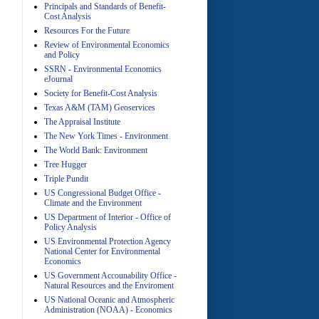
Principals and Standards of Benefit-
Cost Analysis
Resources For the Future
Review of Environmental Economics
A
and Policy
SSRN - Environmental Economics
eJournal
Society for Benefit-Cost Analysis
Texas A&M (TAM) Geoservices
The Appraisal Institute
The New York Times - Environment
The World Bank: Environment
A
Tree Hugger
Triple Pundit
US Congressional Budget Office -
Climate and the Environment
US Department of Interior - Office of
Policy Analysis
US Environmental Protection Agency
National Center for Environmental
Economics
A
US Government Accounability Office -
Natural Resources and the Enviroment
US National Oceanic and Atmospheric
Administration (NOAA) - Economics