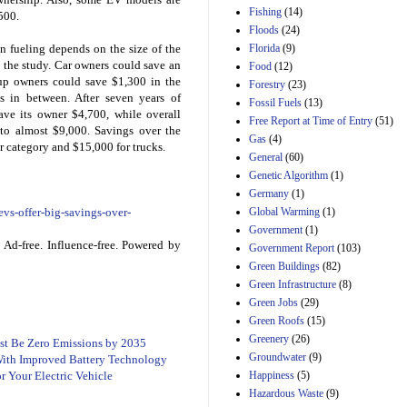
Manager's
Fishing
(14)
Amendment
,500.
Floods
(24)
29th Mar 2023
Florida
(9)
 fueling depends on the size of the
Estimated Budgetary
 the study. Car owners could save an
Food
(12)
Effects of Divisions 
kup owners could save $1,300 in the
and B of H.R. 1, the
Forestry
(23)
s in between. After seven years of
Lower Energy Costs
Fossil Fuels
(13)
Act, as modified by
ave its owner $4,700, while overall
Free Report at Time of Entry
(51)
Amendment 154, the
 to almost $9,000. Savings over the
Gas
(4)
Manager's
ar category and $15,000 for trucks.
Amendment
General
(60)
29th Mar 2023
Genetic Algorithm
(1)
Germany
(1)
Estimated Budgetary
Effects of Divisions 
Global Warming
(1)
vs-offer-big-savings-over-
and B of H.R. 1, the
Government
(1)
Lower Energy Costs
Ad-free. Influence-free. Powered by
Government Report
(103)
Act, as modified by
Green Buildings
(82)
Amendment 154, the
Manager's
Green Infrastructure
(8)
Amendment
Green Jobs
(29)
29th Mar 2023
Green Roofs
(15)
Estimated Budgetary
Greenery
(26)
ust Be Zero Emissions by 2035
Effects of Divisions 
Groundwater
(9)
 With Improved Battery Technology
and B of H.R. 1, the
Happiness
(5)
 Your Electric Vehicle
Lower Energy Costs
Hazardous Waste
(9)
Act, as modified by