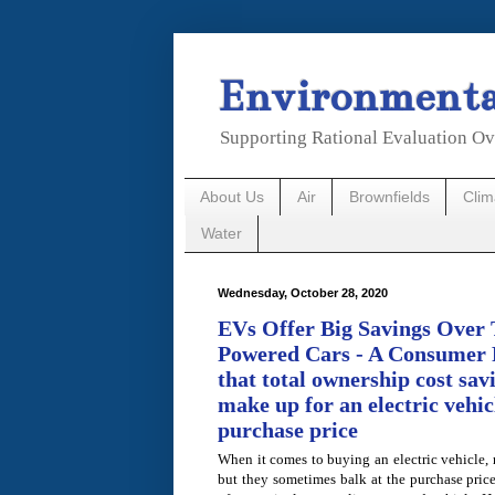
Environmental
Supporting Rational Evaluation Ov
About Us
Air
Brownfields
Cli
Water
Wednesday, October 28, 2020
EVs Offer Big Savings Over 
Powered Cars - A Consumer 
that total ownership cost sa
make up for an electric vehic
purchase price
When it comes to buying an electric vehicle,
but they sometimes balk at the purchase price