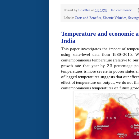
Posted by
CostBen
at
3:57 PM
No comments:
Labels:
Costs and Benefits
,
Electric Vehicles
,
Saving
Temperature and economic ac
India
This paper investigates the impact of temper
using state-level data from 1980–2015. W
contemporaneous temperature (relative to ou
growth rate that year by 2.5 percentage po
temperatures is more severe in poorer states a
of lagged temperatures suggests that our effe
effect of temperature on output; we do not fi
contemporaneous temperatures on future growt