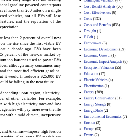
Contingent Valuation
(47)
ditional gasoline-powered counterparts
29th Mar 2023
Cost-Benefit Analysis
(65)
avel more than 200 miles on a single
Cost-Effectiveness
(6)
Estimated Budgetary
ered vehicles, not all EVs will lose
Effects of Divisions 
Costs
(132)
features, and the reputation of the
and B of H.R. 1, the
Costs and Benefits
(633)
epreciation.
Lower Energy Costs
Drought
(1)
Act, as modified by
E.Coli
(1)
Amendment 154, the
r less than 2 percent of overall new
Manager's
Earthquakes
(3)
on the rise since the first viable EV
Amendment
most a decade ago. EVs have been
Economic Development
(39)
29th Mar 2023
25 percent of the new-car market by
Economic Growth
(1)
hium-ion batteries used to power EVs
Estimated Budgetary
Economic Impact Analysis
(8)
prices, although many consumers may
Effects of Divisions 
Ecosystem Valuation
(55)
and B of H.R. 1, the
 and the most fuel-efficient gasoline-
Education
(17)
Lower Energy Costs
hat it would introduce a $25,000 EV
Electric Vehicles
(4)
Act, as modified by
ould be falling in the near future.
Amendment 154, the
Electrification
(1)
Manager's
Energy
(509)
 depending upon region, electricity-
Amendment
Energy Conservation
(31)
ber of other variables. For example,
29th Mar 2023
 with high electricity rates and low
Energy Storage
(8)
Estimated Budgetary
 agencies will pay more over the life
Energy.Shale
(2)
Effects of Divisions 
rea with a mild climate, inexpensive
Environmental Economics
(7)
and B of H.R. 1, the
Erosion
(2)
Lower Energy Costs
Act, as modified by
Europe
(93)
a, and Arkansas—impose high fees on
Amendment 154, the
Events
(2)
wnership. Also, some EV models are