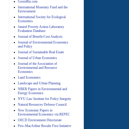
GreenBiz.com
International Monetary Fund and the
Environment
A
International Society for Ecological
Economics
Jameel Poverty Action Laboratory
Evaluation Database
Journal of Benefit-Cost Analysis
Journal of Environmental Economics
and Policy
Journal of Sustainable Real Estate
Journal of Urban Economics
A
Journal of the Association of
Environmental and Resource
Economics
Land Economics
Landscape and Urban Planning
NBER Papers in Environmental and
Energy Economics
NYU Law Institute for Policy Integrity
Natural Resources Defense Council
A
New Economic Papers in
Environmental Economics via REPEC
OECD Environment Directorate
Pew-MacArthur Results First Initiative