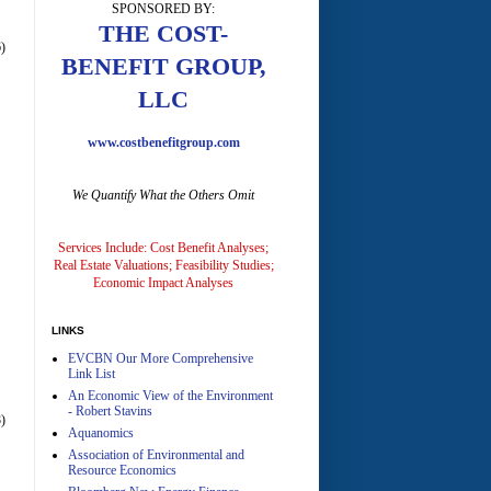
SPONSORED BY:
A
THE COST-
)
BENEFIT GROUP,
LLC
www.costbenefitgroup.com
We Quantify What the Others Omit
A
Services Include: Cost Benefit Analyses;
Real Estate Valuations; Feasibility Studies;
Economic Impact Analyses
LINKS
EVCBN Our More Comprehensive
A
Link List
An Economic View of the Environment
- Robert Stavins
)
Aquanomics
Association of Environmental and
Resource Economics