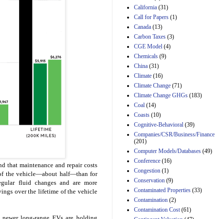
California
(31)
Estimated Budgetary
Call for Papers
(1)
Effects of Divisions 
Canada
(13)
and B of H.R. 1, the
Lower Energy Costs
Carbon Taxes
(3)
Act, as modified by
CGE Model
(4)
Amendment 154, the
Chemicals
(9)
Manager's
China
(31)
Amendment
29th Mar 2023
Climate
(16)
Climate Change
(71)
Estimated Budgetary
Climate Change GHGs
(183)
Effects of Divisions 
and B of H.R. 1, the
Coal
(14)
Lower Energy Costs
Coasts
(10)
Act, as modified by
Cognitive-Behavioral
(39)
Amendment 154, the
Companies/CSR/Business/Finance
Manager's
(201)
Amendment
Computer Models/Databases
29th Mar 2023
(49)
Conference
(16)
Estimated Budgetary
d that maintenance and repair costs
Congestion
(1)
Effects of Divisions 
e of the vehicle—about half—than for
and B of H.R. 1, the
Conservation
(9)
regular fluid changes and are more
Lower Energy Costs
Contaminated Properties
(33)
ngs over the lifetime of the vehicle
Act, as modified by
Contamination
(2)
Amendment 154, the
Contamination Cost
(61)
Manager's
t newer long-range EVs are holding
Amendment