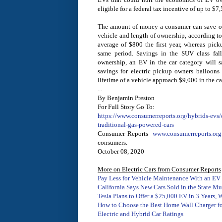
eligible for a federal tax incentive of up to $7
The amount of money a consumer can save on
vehicle and length of ownership, according to
average of $800 the first year, whereas pic
same period. Savings in the SUV class fall
ownership, an EV in the car category will s
savings for electric pickup owners balloons
lifetime of a vehicle approach $9,000 in the c
...
By Benjamin Preston
For Full Story Go To:
https://www.consumerreports.org/hybrids-evs/e
traditional-gas-powered-cars
Consumer Reports
www.consumerreports.org
consumers.
October 08, 2020
More on Electric Cars from Consumer Reports
Pay Less for Vehicle Maintenance With an EV
California Says New Cars Sold in the State M
Tesla Plans to Offer a $25,000 EV in 3 Years,
How to Choose the Best Home Wall Charger for
Electric and Hybrid Car Ratings