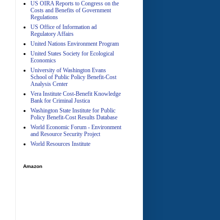
US OIRA Reports to Congress on the
Costs and Benefits of Government
Regulations
US Office of Information ad
Regulatory Affairs
United Nations Environment Program
A
United States Society for Ecological
Economics
University of Washington Evans
School of Public Policy Benefit-Cost
Analysis Center
Vera Institute Cost-Benefit Knowledge
Bank for Criminal Justica
Washington State Institute for Public
Policy Benefit-Cost Results Database
World Economic Forum - Environment
and Resource Security Project
World Resources Institute
Amazon