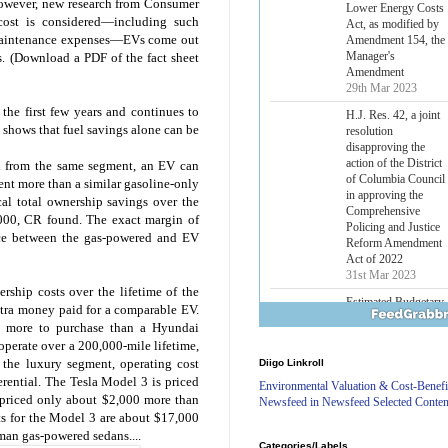
However, new research from Consumer
Lower Energy Costs
cost is considered—including such
Act, as modified by
d maintenance expenses—EVs come out
Amendment 154, the
Manager's
s. (Download a PDF of the fact sheet
Amendment
29th Mar 2023
he first few years and continues to
H.J. Res. 42, a joint
shows that fuel savings alone can be
resolution
disapproving the
action of the District
d from the same segment, an EV can
of Columbia Council
ent more than a similar gasoline-only
in approving the
al total ownership savings over the
Comprehensive
,000, CR found. The exact margin of
Policing and Justice
nce between the gas-powered and EV
Reform Amendment
Act of 2022
31st Mar 2023
rship costs over the lifetime of the
Estimated Budgetary
xtra money paid for a comparable EV.
Effects of Divisions 
0 more to purchase than a Hyundai
and B of H.R. 1, the
 operate over a 200,000-mile lifetime,
Lower Energy Costs
 the luxury segment, operating cost
Diigo Linkroll
Act, as modified by
ferential. The Tesla Model 3 is priced
Amendment 154, the
Environmental Valuation & Cost-Benefi
Manager's
priced only about $2,000 more than
Newsfeed in Newsfeed Selected Conten
Amendment
ts for the Model 3 are about $17,000
29th Mar 2023
man gas-powered sedans....
Categories/Labels