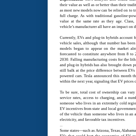
their value as well as or better than their tra
as most new models now can be relied on to tr
full charge. As with traditional gasoline-pow
value at the same rate as they age. Class, 
vehicle’s manufacturer all have an impact on d
Currently, EVs and plug-in hybrids account fo
vehicle sales, although that number has been 
models began to appear on the market al
forecasted to constitute anywhere from 8 to 
2030. Falling manufacturing costs for the lit
and plug-in hybrids has also brought down 
still balk at the price difference between EVs
powered cars. Tesla announced this month t
within the next year, signaling that EV prices c
To be sure, total cost of ownership can vary
service rates, access to charging, and a num
someone who lives in an extremely cold region
EV incentives from state and local government
of the vehicle than someone who lives in an a
electricity, and favorable tax incentives.
...
Some states—such as Arizona, Texas, Alabam
EVs that could hurt the economics of EV o