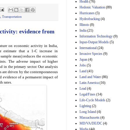
Amendment 154, the
Health
(76)
Manager's
Hedonic Valuation
(89)
Amendment
Hurricanes
(5)
29th Mar 2023
s
,
Transportation
Hydrofracking
(4)
Estimated Budgetary
Illinois
(8)
Effects of Divisions 
tivity: evidence from
India
(21)
and B of H.R. 1, the
Information Technology
Lower Energy Costs
(9)
Act, as modified by
Input-Output Models
(5)
Amendment 154, the
ature on economic activity in India,
International
(24)
Manager's
e estimate that a 1∘C increase in
Invasive Species
(9)
Amendment
r sample mean) reduces the economic
Japan
(4)
29th Mar 2023
ints. The adverse impact of higher
Jobs
(5)
nd in the primary sector. Our analysis
Land
(41)
cts are driven by the contemporaneous
Land and Water
(86)
nd evidence of a permanent impact of
h rates.
Latin America
(16)
Lead
(4)
Legal/Fines
(14)
Life-Cycle Models
(2)
Lighting
(2)
Long Island
(4)
Massachusetts
(4)
MD/VA/DE/DC
(4)
Media
(44)