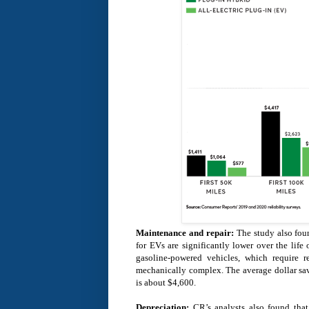
Maintenance and repair:
The study also foun
for EVs are significantly lower over the lif
gasoline-powered vehicles, which require 
mechanically complex. The average dollar savi
is about $4,600.
Depreciation:
CR’s analysts also found tha