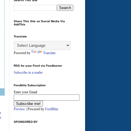
Search This Site
Share This Site on Social Media Via
AddThis
Translate
Powered by
Translate
RSS for your Feed via Feedburner
Subscribe in a reader
Feedblitz Subscription
Enter your Email
A
Preview
| Powered by
FeedBlitz
t
t
SPONSORED BY