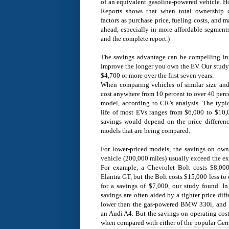
of an equivalent gasoline-powered vehicle. 
Reports shows that when total ownership 
factors as purchase price, fueling costs, an
ahead, especially in more affordable segment
and the complete report.)
The savings advantage can be compelling in t
improve the longer you own the EV. Our study 
$4,700 or more over the first seven years.
When comparing vehicles of similar size an
cost anywhere from 10 percent to over 40 perc
model, according to CR’s analysis. The typic
life of most EVs ranges from $6,000 to $10
savings would depend on the price differe
models that are being compared.
For lower-priced models, the savings on owne
vehicle (200,000 miles) usually exceed the e
For example, a Chevrolet Bolt costs $8,00
Elantra GT, but the Bolt costs $15,000 less to
for a savings of $7,000, our study found. In
savings are often aided by a tighter price dif
lower than the gas-powered BMW 330i, and 
an Audi A4. But the savings on operating cos
when compared with either of the popular Ger