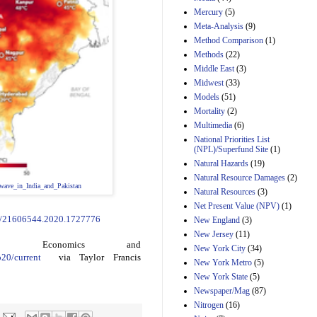
Mercury
(5)
Meta-Analysis
(9)
Method Comparison
(1)
Methods
(22)
Middle East
(3)
Midwest
(33)
Models
(51)
Mortality
(2)
Multimedia
(6)
National Priorities List
(NPL)/Superfund Site
(1)
Natural Hazards
(19)
Natural Resource Damages
(2)
_wave_in_India_and_Pakistan
Natural Resources
(3)
Net Present Value (NPV)
(1)
80/21606544.2020.1727776
New England
(3)
New Jersey
(11)
tal Economics and
New York City
(34)
p20/current
via Taylor Francis
New York Metro
(5)
New York State
(5)
Newspaper/Mag
(87)
Nitrogen
(16)