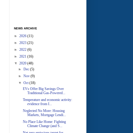
NEWS ARCHIVE
►
2026
(11)
►
2023
(21)
►
2022
(6)
►
2021
(16)
▼
2020
(48)
►
Dec
(5)
►
Nov
(9)
▼
Oct
(18)
EVs Offer Big Savings Over
Traditional Gas-Powered...
Temperature and economic activity:
evidence from I...
Neglected No More: Housing
Markets, Mortgage Lendi...
No Place Like Home: Fighting
Climate Change (and S...
Net zero emissions target for