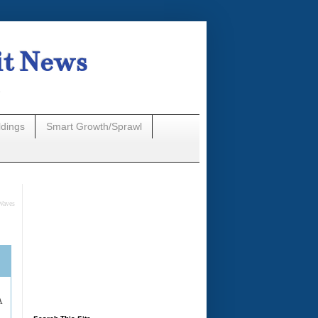
it News
n
ldings
Smart Growth/Sprawl
Waves
A