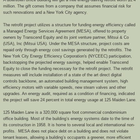
million. The gift comes from a company that assumes financial risk for
such renovations and a New York City agency.
The retrofit project utilizes a structure for funding energy efficiency called
a Managed Energy Services Agreement (MESA), offered to property
owners by Transcend Equity and its joint venture partner, Mitsui & Co
(USA), Inc (Mitsui USA). Under the MESA structure, project costs are
repaid only through energy cost savings generated by the retrofits. The
New York City Energy Efficiency Corporation's (NYCEEC) participation,
backstopping the projected energy savings, helped enable Transcend
Equity to close the funding necessary for the retrofit project. The retrofit
measures will include installation of a state of the art direct digital
controls backbone, an automated building management system, high
efficiency motors with variable speeds, new steam valves and other
upgrades. An energy audit, required as a condition of financing, indicated
the project will save 24 percent in total energy usage at 125 Maiden Lane.
125 Maiden Lane is a 320,000 square foot commercial condominium
office building. Most of the building’s energy systems date to the time of
its construction in 1958. It is home to several local and international non-
profits. MESA does not place debt on a building and does not violate
tenant leases, allowing a building’s occupants a greener, more efficient