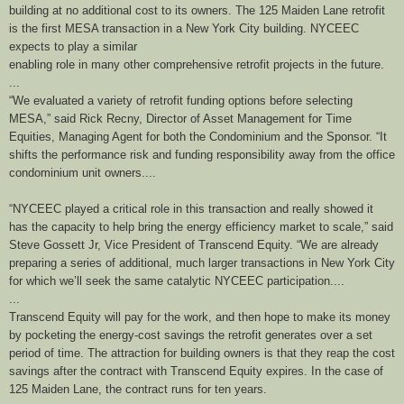
building at no additional cost to its owners. The 125 Maiden Lane retrofit
is the first MESA transaction in a New York City building. NYCEEC
expects to play a similar
enabling role in many other comprehensive retrofit projects in the future.
...
“We evaluated a variety of retrofit funding options before selecting
MESA,” said Rick Recny, Director of Asset Management for Time
Equities, Managing Agent for both the Condominium and the Sponsor. “It
shifts the performance risk and funding responsibility away from the office
condominium unit owners....
“NYCEEC played a critical role in this transaction and really showed it
has the capacity to help bring the energy efficiency market to scale,” said
Steve Gossett Jr, Vice President of Transcend Equity. “We are already
preparing a series of additional, much larger transactions in New York City
for which we’ll seek the same catalytic NYCEEC participation....
...
Transcend Equity will pay for the work, and then hope to make its money
by pocketing the energy-cost savings the retrofit generates over a set
period of time. The attraction for building owners is that they reap the cost
savings after the contract with Transcend Equity expires. In the case of
125 Maiden Lane, the contract runs for ten years.