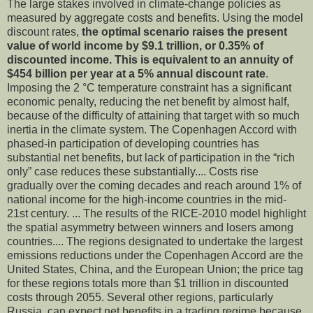
The large stakes involved in climate-change policies as
measured by aggregate costs and benefits. Using the model
discount rates,
the optimal scenario raises the present
value of world income by $9.1 trillion, or 0.35% of
discounted income. This is equivalent to an annuity of
$454 billion per year at a 5% annual discount rate
.
Imposing the 2 °C temperature constraint has a significant
economic penalty, reducing the net benefit by almost half,
because of the difficulty of attaining that target with so much
inertia in the climate system. The Copenhagen Accord with
phased-in participation of developing countries has
substantial net benefits, but lack of participation in the “rich
only” case reduces these substantially.... Costs rise
gradually over the coming decades and reach around 1% of
national income for the high-income countries in the mid-
21st century. ... The results of the RICE-2010 model highlight
the spatial asymmetry between winners and losers among
countries.... The regions designated to undertake the largest
emissions reductions under the Copenhagen Accord are the
United States, China, and the European Union; the price tag
for these regions totals more than $1 trillion in discounted
costs through 2055. Several other regions, particularly
Russia, can expect net benefits in a trading regime because