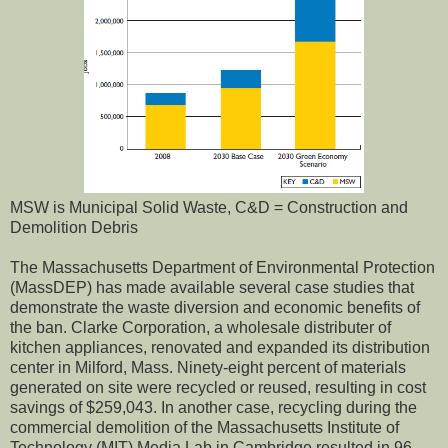
MSW is Municipal Solid Waste, C&D = Construction and
Demolition Debris
The Massachusetts Department of Environmental Protection
(MassDEP) has made available several case studies that
demonstrate the waste diversion and economic benefits of
the ban. Clarke Corporation, a wholesale distributer of
kitchen appliances, renovated and expanded its distribution
center in Milford, Mass. Ninety-eight percent of materials
generated on site were recycled or reused, resulting in cost
savings of $259,043. In another case, recycling during the
commercial demolition of the Massachusetts Institute of
Technology (MIT) Media Lab in Cambridge resulted in 96