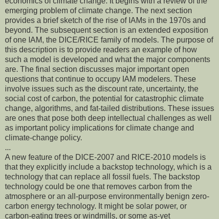
economics of climate change. It begins with a review of the
emerging problem of climate change. The next section
provides a brief sketch of the rise of IAMs in the 1970s and
beyond. The subsequent section is an extended exposition
of one IAM, the DICE/RICE family of models. The purpose of
this description is to provide readers an example of how
such a model is developed and what the major components
are. The final section discusses major important open
questions that continue to occupy IAM modelers. These
involve issues such as the discount rate, uncertainty, the
social cost of carbon, the potential for catastrophic climate
change, algorithms, and fat-tailed distributions. These issues
are ones that pose both deep intellectual challenges as well
as important policy implications for climate change and
climate-change policy.
...
A new feature of the DICE-2007 and RICE-2010 models is
that they explicitly include a backstop technology, which is a
technology that can replace all fossil fuels. The backstop
technology could be one that removes carbon from the
atmosphere or an all-purpose environmentally benign zero-
carbon energy technology. It might be solar power, or
carbon-eating trees or windmills, or some as-yet