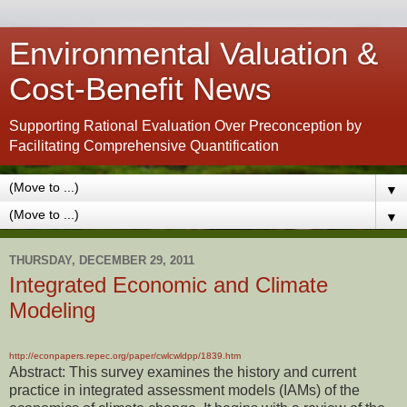
Environmental Valuation &
Cost-Benefit News
Supporting Rational Evaluation Over Preconception by
Facilitating Comprehensive Quantification
▼
▼
THURSDAY, DECEMBER 29, 2011
Integrated Economic and Climate
Modeling
http://econpapers.repec.org/paper/cwlcwldpp/1839.htm
Abstract: This survey examines the history and current
practice in integrated assessment models (IAMs) of the