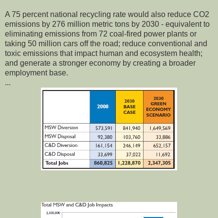
A 75 percent national recycling rate would also reduce CO2
emissions by 276 million metric tons by 2030 - equivalent to
eliminating emissions from 72 coal-fired power plants or
taking 50 million cars off the road; reduce conventional and
toxic emissions that impact human and ecosystem health;
and generate a stronger economy by creating a broader
employment base.
...