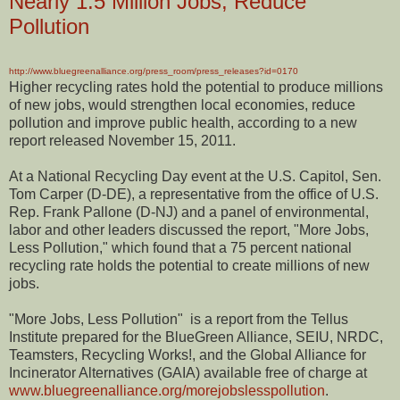
Nearly 1.5 Million Jobs, Reduce
Pollution
http://www.bluegreenalliance.org/press_room/press_releases?id=0170
Higher recycling rates hold the potential to produce millions
of new jobs, would strengthen local economies, reduce
pollution and improve public health, according to a new
report released November 15, 2011.
At a National Recycling Day event at the U.S. Capitol, Sen.
Tom Carper (D-DE), a representative from the office of U.S.
Rep. Frank Pallone (D-NJ) and a panel of environmental,
labor and other leaders discussed the report, "More Jobs,
Less Pollution," which found that a 75 percent national
recycling rate holds the potential to create millions of new
jobs.
"More Jobs, Less Pollution" is a report from the Tellus
Institute prepared for the BlueGreen Alliance, SEIU, NRDC,
Teamsters, Recycling Works!, and the Global Alliance for
Incinerator Alternatives (GAIA) available free of charge at
www.bluegreenalliance.org/morejobslesspollution
.