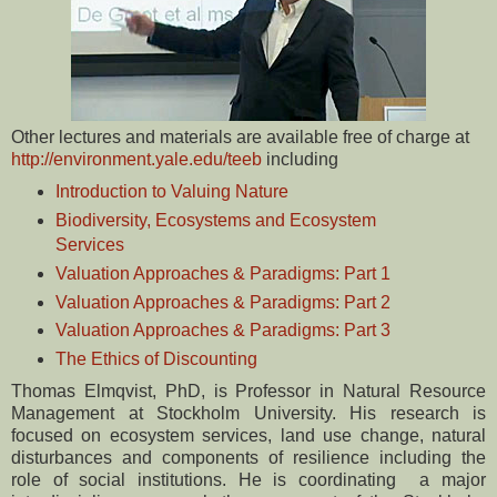
Other lectures and materials are available free of charge at
http://environment.yale.edu/teeb
including
Introduction to Valuing Nature
Biodiversity, Ecosystems and Ecosystem
Services
Valuation Approaches & Paradigms: Part 1
Valuation Approaches & Paradigms: Part 2
Valuation Approaches & Paradigms: Part 3
The Ethics of Discounting
Thomas Elmqvist, PhD, is Professor in Natural Resource
Management at Stockholm University. His research is
focused on ecosystem services, land use change, natural
disturbances and components of resilience including the
role of social institutions. He is coordinating a major