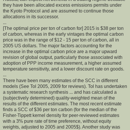
they have been allocated excess emissions permits under
the Kyoto Protocol and are assumed to continue those
allocations in its successor.
...
[The optimal price per ton of carbon for] 2015 is $38 per ton
of carbon, whereas in the early vintages the optimal carbon
price was in the range of $12 - 15 per ton of carbon, all in
2005 US dollars. The major factors accounting for the
increase in the optimal carbon price are a major upward
revision of global output, particularly those associated with
adoption of PPP income measurement, a higher assumed
temperature sensitivity, and a lower discount rate on goods.
...
There have been many estimates of the SCC in different
models (See Tol 2005, 2009 for reviews). Tol has undertaken
a systematic research synthesis ... and has calculated a
(subjectively determined) quality-weighted mean of the
results of the different estimates. The most recent estimate
finds a SCC of $36 per ton carbon (for the median of the
Fisher-Tippett kernel density for peer-reviewed estimates
with a 3% pure rate of time preference, without equity
weights, adjusted to 2005 and 2005$). Another study was