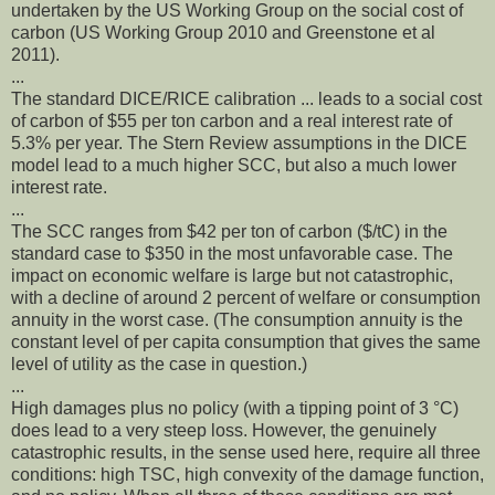
undertaken by the US Working Group on the social cost of
carbon (US Working Group 2010 and Greenstone et al
2011).
...
The standard DICE/RICE calibration ... leads to a social cost
of carbon of $55 per ton carbon and a real interest rate of
5.3% per year. The Stern Review assumptions in the DICE
model lead to a much higher SCC, but also a much lower
interest rate.
...
The SCC ranges from $42 per ton of carbon ($/tC) in the
standard case to $350 in the most unfavorable case. The
impact on economic welfare is large but not catastrophic,
with a decline of around 2 percent of welfare or consumption
annuity in the worst case. (The consumption annuity is the
constant level of per capita consumption that gives the same
level of utility as the case in question.)
...
High damages plus no policy (with a tipping point of 3 °C)
does lead to a very steep loss. However, the genuinely
catastrophic results, in the sense used here, require all three
conditions: high TSC, high convexity of the damage function,