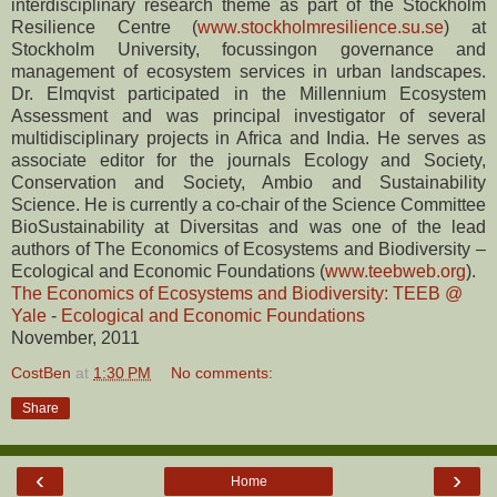
interdisciplinary research theme as part of the Stockholm
Resilience Centre (
www.stockholmresilience.su.se
) at
Stockholm University, focussingon governance and
management of ecosystem services in urban landscapes.
Dr. Elmqvist participated in the Millennium Ecosystem
Assessment and was principal investigator of several
multidisciplinary projects in Africa and India. He serves as
associate editor for the journals Ecology and Society,
Conservation and Society, Ambio and Sustainability
Science. He is currently a co-chair of the Science Committee
BioSustainability at Diversitas and was one of the lead
authors of The Economics of Ecosystems and Biodiversity –
Ecological and Economic Foundations (
www.teebweb.org
).
The Economics of Ecosystems and Biodiversity: TEEB @
Yale
-
Ecological and Economic Foundations
November, 2011
CostBen
at
1:30 PM
No comments:
Share
‹
›
Home