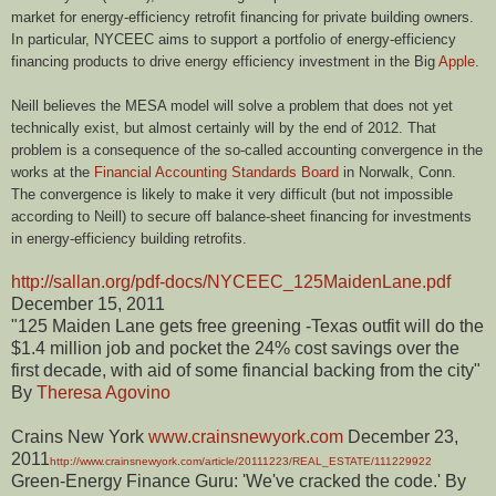
market for energy-efficiency retrofit financing for private building owners.
In particular, NYCEEC aims to support a portfolio of energy-efficiency
financing products
to drive
energy efficiency
investment in the Big
Apple
.
Neill believes the MESA model will solve a problem that does not yet
technically exist, but almost certainly will by the end of 2012. That
problem is a consequence of the so-called accounting convergence in the
works at the
Financial Accounting Standards Board
in Norwalk, Conn.
The convergence is likely to make it very difficult (but not impossible
according to Neill) to secure off balance-sheet financing for investments
in energy-efficiency building retrofits.
http://sallan.org/pdf-docs/NYCEEC_125MaidenLane.pdf
December 15, 2011
"125 Maiden Lane gets free greening -Texas outfit will do the
$1.4 million job and pocket the 24% cost savings over the
first decade, with aid of some financial backing from the city"
By
Theresa Agovino
Crains New York
www.crainsnewyork.com
December 23,
2011
http://www.crainsnewyork.com/article/20111223/REAL_ESTATE/111229922
Green-Energy Finance Guru: 'We've cracked the code.' By