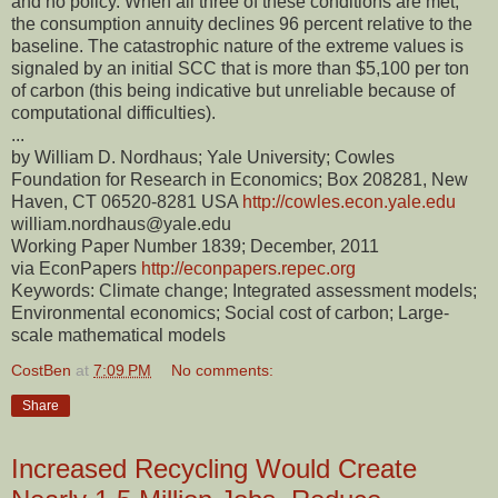
and no policy. When all three of these conditions are met,
the consumption annuity declines 96 percent relative to the
baseline. The catastrophic nature of the extreme values is
signaled by an initial SCC that is more than $5,100 per ton
of carbon (this being indicative but unreliable because of
computational difficulties).
...
by William D. Nordhaus; Yale University; Cowles
Foundation for Research in Economics; Box 208281, New
Haven, CT 06520-8281 USA
http://cowles.econ.yale.edu
william.nordhaus@yale.edu
Working Paper Number 1839; December, 2011
via EconPapers
http://econpapers.repec.org
Keywords: Climate change; Integrated assessment models;
Environmental economics; Social cost of carbon; Large-
scale mathematical models
CostBen
at
7:09 PM
No comments:
Share
Increased Recycling Would Create