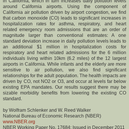
in California, which in turn increases daily pollution levels
around California airports. Using the component of
California air pollution driven by airport congestion, we find
that carbon monoxide (CO) leads to significant increases in
hospitalization rates for asthma, respiratory, and heart
related emergency room admissions that are an order of
magnitude larger than conventional estimates: A one
standard deviation increase in daily pollution levels leads to
an additional $1 million in hospitalization costs for
respiratory and heart related admissions for the 6 million
individuals living within 10km (6.2 miles) of the 12 largest
airports in California. While infants and the elderly are more
sensitive to air pollution, we also find significant
relationships for the adult population. The health impacts are
driven by CO, not NO2 or O3, and occur at levels far below
existing EPA mandates. Our results suggest there may be
sizable morbidity benefits from lowering the existing CO
standard.
by Wolfram Schlenker and W. Reed Walker
National Bureau of Economic Research (NBER)
www.NBER.org
NBER Working Paper No. 17684; Issued in December 2011