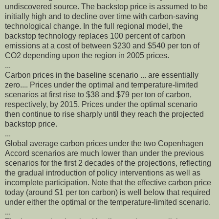
undiscovered source. The backstop price is assumed to be
initially high and to decline over time with carbon-saving
technological change. In the full regional model, the
backstop technology replaces 100 percent of carbon
emissions at a cost of between $230 and $540 per ton of
CO2 depending upon the region in 2005 prices.
...
Carbon prices in the baseline scenario ... are essentially
zero.... Prices under the optimal and temperature-limited
scenarios at first rise to $38 and $79 per ton of carbon,
respectively, by 2015. Prices under the optimal scenario
then continue to rise sharply until they reach the projected
backstop price.
...
Global average carbon prices under the two Copenhagen
Accord scenarios are much lower than under the previous
scenarios for the first 2 decades of the projections, reflecting
the gradual introduction of policy interventions as well as
incomplete participation. Note that the effective carbon price
today (around $1 per ton carbon) is well below that required
under either the optimal or the temperature-limited scenario.
...