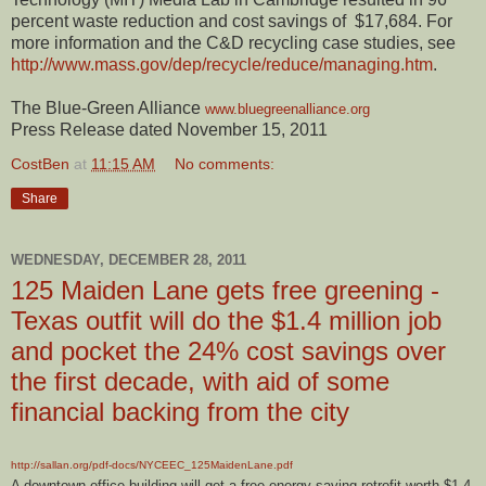
percent waste reduction and cost savings of $17,684. For
more information and the C&D recycling case studies, see
http://www.mass.gov/dep/recycle/reduce/managing.htm
.
The Blue-Green Alliance
www.bluegreenalliance.org
Press Release dated November 15, 2011
CostBen
at
11:15 AM
No comments:
Share
WEDNESDAY, DECEMBER 28, 2011
125 Maiden Lane gets free greening -
Texas outfit will do the $1.4 million job
and pocket the 24% cost savings over
the first decade, with aid of some
financial backing from the city
http://sallan.org/pdf-docs/NYCEEC_125MaidenLane.pdf
A downtown office building will get a free energy-saving retrofit worth $1.4