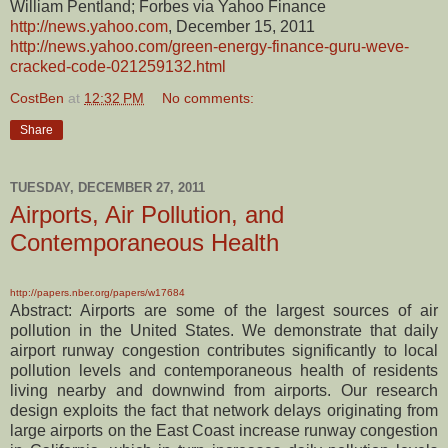
William Pentland; Forbes via Yahoo Finance
http://news.yahoo.com
, December 15, 2011
http://news.yahoo.com/green-energy-finance-guru-weve-
cracked-code-021259132.html
CostBen
at
12:32 PM
No comments:
Share
TUESDAY, DECEMBER 27, 2011
Airports, Air Pollution, and
Contemporaneous Health
http://papers.nber.org/papers/w17684
Abstract: Airports are some of the largest sources of air
pollution in the United States. We demonstrate that daily
airport runway congestion contributes significantly to local
pollution levels and contemporaneous health of residents
living nearby and downwind from airports. Our research
design exploits the fact that network delays originating from
large airports on the East Coast increase runway congestion