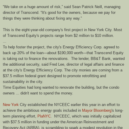
“We take on a huge amount of risk,” said Sean Patrick Neill, managing
director of Transcend. “It's good for the owners, because we pay for
things they were thinking about fixing any way.”
This is the eight-year-old company's first project in New York City. Most
of Transcend Equity's projects range from $2 million to $10 million.
...
To help foster the project, the city's Energy Efficiency Corp. agreed to
back up 20% of the loan—about $190,000 worth—that Transcend Equity
is taking out to finance the renovations.
The lender, BB&T Bank, wanted
the additional security, said Fred Lee, director of legal affairs and finance
at the city's Energy Efficiency Corp. The city monies are coming from a
$37.5 million federal grant designed to promote retrofitting and
sustainability in the city.
Time Equities had long wanted to renovate the building, but the condo
owners ... didn't want to spend the money.
New York
City established the
NYCEEC
earlier this year in an effort to
achieve the ambitious energy goals included in
Mayor Bloomberg
's long-
term planning effort,
PlaNYC
. NYCEEC, which was initially capitalized
with $37.5 million in funding under the American Reinvestment and
Recovery Act (ARRA), is scrambling to spark a modest revolution in the