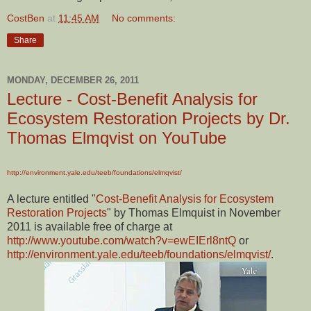
CostBen
at
11:45 AM
No comments:
Share
MONDAY, DECEMBER 26, 2011
Lecture - Cost-Benefit Analysis for
Ecosystem Restoration Projects by Dr.
Thomas Elmqvist on YouTube
http://environment.yale.edu/teeb/foundations/elmqvist/
A lecture entitled "
Cost-Benefit Analysis for Ecosystem
Restoration Projects
" by Thomas Elmquist in November
2011 is available free of charge at
http://www.youtube.com/watch?v=ewEIErl8ntQ
or
http://environment.yale.edu/teeb/foundations/elmqvist/
.