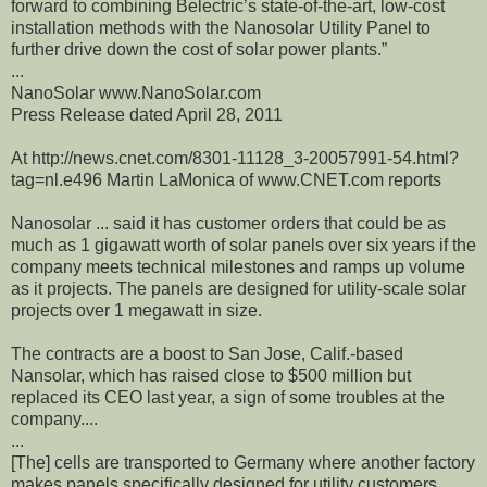
forward to combining Belectric’s state-of-the-art, low-cost
installation methods with the Nanosolar Utility Panel to
further drive down the cost of solar power plants.”
...
NanoSolar www.NanoSolar.com
Press Release dated April 28, 2011
At http://news.cnet.com/8301-11128_3-20057991-54.html?
tag=nl.e496 Martin LaMonica of www.CNET.com reports
Nanosolar ... said it has customer orders that could be as
much as 1 gigawatt worth of solar panels over six years if the
company meets technical milestones and ramps up volume
as it projects. The panels are designed for utility-scale solar
projects over 1 megawatt in size.
The contracts are a boost to San Jose, Calif.-based
Nansolar, which has raised close to $500 million but
replaced its CEO last year, a sign of some troubles at the
company....
...
[The] cells are transported to Germany where another factory
makes panels specifically designed for utility customers.