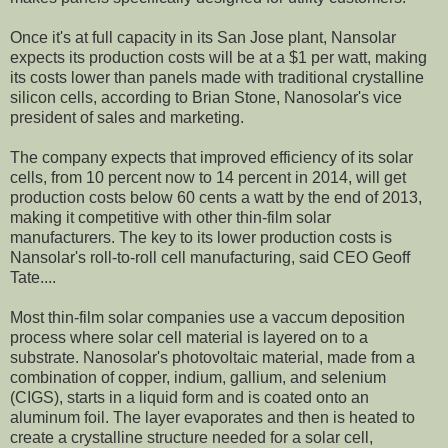
Once it's at full capacity in its San Jose plant, Nansolar
expects its production costs will be at a $1 per watt, making
its costs lower than panels made with traditional crystalline
silicon cells, according to Brian Stone, Nanosolar's vice
president of sales and marketing.
The company expects that improved efficiency of its solar
cells, from 10 percent now to 14 percent in 2014, will get
production costs below 60 cents a watt by the end of 2013,
making it competitive with other thin-film solar
manufacturers. The key to its lower production costs is
Nansolar's roll-to-roll cell manufacturing, said CEO Geoff
Tate....
Most thin-film solar companies use a vaccum deposition
process where solar cell material is layered on to a
substrate. Nanosolar's photovoltaic material, made from a
combination of copper, indium, gallium, and selenium
(CIGS), starts in a liquid form and is coated onto an
aluminum foil. The layer evaporates and then is heated to
create a crystalline structure needed for a solar cell,