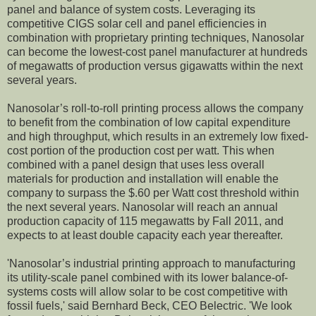
panel and balance of system costs. Leveraging its
competitive CIGS solar cell and panel efficiencies in
combination with proprietary printing techniques, Nanosolar
can become the lowest-cost panel manufacturer at hundreds
of megawatts of production versus gigawatts within the next
several years.
Nanosolar’s roll-to-roll printing process allows the company
to benefit from the combination of low capital expenditure
and high throughput, which results in an extremely low fixed-
cost portion of the production cost per watt. This when
combined with a panel design that uses less overall
materials for production and installation will enable the
company to surpass the $.60 per Watt cost threshold within
the next several years. Nanosolar will reach an annual
production capacity of 115 megawatts by Fall 2011, and
expects to at least double capacity each year thereafter.
'Nanosolar’s industrial printing approach to manufacturing
its utility-scale panel combined with its lower balance-of-
systems costs will allow solar to be cost competitive with
fossil fuels,' said Bernhard Beck, CEO Belectric. 'We look