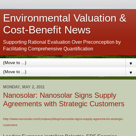
Environmental Valuation &
Cost-Benefit News
Supporting Rational Evaluation Over Preconception by
Facilitating Comprehensive Quantification
▼
▼
MONDAY, MAY 2, 2011
Nanosolar: Nanosolar Signs Supply
Agreements with Strategic Customers
http://www.nanosolar.com/company/blog/nanosolar-signs-supply-agreements-strategic-
customers