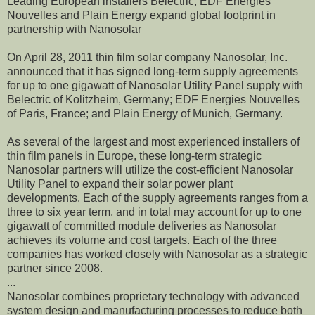
Leading European installers Belectric, EDF Energies
Nouvelles and Plain Energy expand global footprint in
partnership with Nanosolar
On April 28, 2011 thin film solar company Nanosolar, Inc.
announced that it has signed long-term supply agreements
for up to one gigawatt of Nanosolar Utility Panel supply with
Belectric of Kolitzheim, Germany; EDF Energies Nouvelles
of Paris, France; and Plain Energy of Munich, Germany.
As several of the largest and most experienced installers of
thin film panels in Europe, these long-term strategic
Nanosolar partners will utilize the cost-efficient Nanosolar
Utility Panel to expand their solar power plant
developments. Each of the supply agreements ranges from a
three to six year term, and in total may account for up to one
gigawatt of committed module deliveries as Nanosolar
achieves its volume and cost targets. Each of the three
companies has worked closely with Nanosolar as a strategic
partner since 2008.
...
Nanosolar combines proprietary technology with advanced
system design and manufacturing processes to reduce both