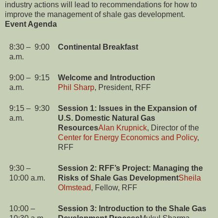
industry actions will lead to recommendations for how to
improve the management of shale gas development.
Event Agenda
8:30 – 9:00
Continental Breakfast
a.m.
9:00 – 9:15
Welcome and Introduction
a.m.
Phil Sharp
, President, RFF
9:15 – 9:30
Session 1: Issues in the Expansion of
a.m.
U.S. Domestic Natural Gas
Resources
Alan Krupnick
, Director of the
Center for Energy Economics and Policy
,
RFF
9:30 –
Session 2: RFF’s Project: Managing the
10:00 a.m.
Risks of
Shale Gas Development
Sheila
Olmstead
, Fellow, RFF
10:00 –
Session 3: Introduction to the Shale Gas