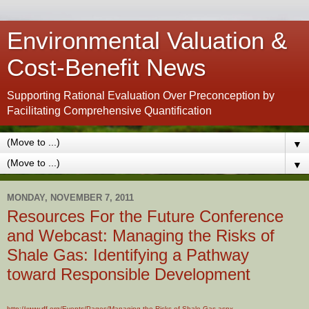
Environmental Valuation &
Cost-Benefit News
Supporting Rational Evaluation Over Preconception by
Facilitating Comprehensive Quantification
▼
▼
MONDAY, NOVEMBER 7, 2011
Resources For the Future Conference
and Webcast: Managing the Risks of
Shale Gas: Identifying a Pathway
toward Responsible Development
http://www.rff.org/Events/Pages/Managing-the-Risks-of-Shale-Gas.aspx