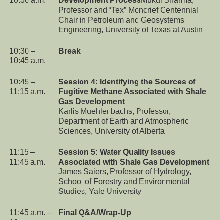
10:30 a.m.
Development Process
Mukul Sharma,
Professor and “Tex” Moncrief Centennial
Chair in Petroleum and Geosystems
Engineering, University of Texas at Austin
10:30 –
Break
10:45 a.m.
10:45 –
Session 4: Identifying the Sources of
11:15 a.m.
Fugitive Methane Associated with Shale
Gas Development
Karlis Muehlenbachs, Professor,
Department of Earth and Atmospheric
Sciences, University of Alberta
11:15 –
Session 5: Water Quality Issues
11:45 a.m.
Associated with Shale Gas Development
James Saiers, Professor of Hydrology,
School of Forestry and Environmental
Studies, Yale University
11:45 a.m. –
Final Q&A/Wrap-Up