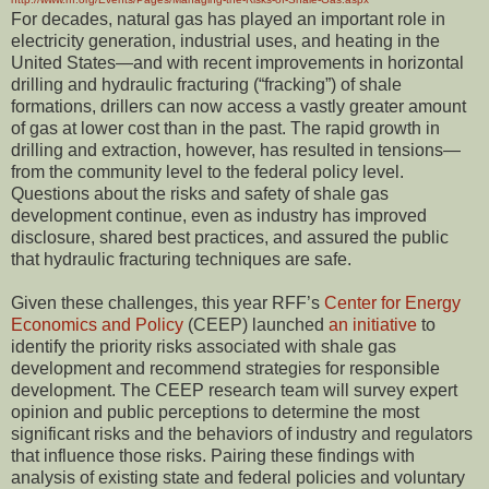
For decades, natural gas has played an important role in
electricity generation, industrial uses, and heating in the
United States—and with recent improvements in horizontal
drilling and hydraulic fracturing (“fracking”) of shale
formations, drillers can now access a vastly greater amount
of gas at lower cost than in the past. The rapid growth in
drilling and extraction, however, has resulted in tensions—
from the community level to the federal policy level.
Questions about the risks and safety of shale gas
development continue, even as industry has improved
disclosure, shared best practices, and assured the public
that hydraulic fracturing techniques are safe.
Given these challenges, this year RFF’s
Center for Energy
Economics and Policy
(CEEP) launched
an initiative
to
identify the priority risks associated with shale gas
development and recommend strategies for responsible
development. The CEEP research team will survey expert
opinion and public perceptions to determine the most
significant risks and the behaviors of industry and regulators
that influence those risks. Pairing these findings with
analysis of existing state and federal policies and voluntary