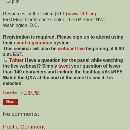
12 p.m.
Resources for the Future (RFF)
www.RFF.org
First Floor Conference Center; 1616 P Street NW;
Washington, D.C.
Registration is required. Please sign up to attend using
their
event registration
system
.
This seminar will also be
webcast live
beginning at 9:00
a.m. EST.
Have a question for the panel while watching
the live webcast? Simply
tweet
your question of fewer
than 140 characters and include the hashtag #AskRFF.
Watch the Q&A at the end of the event to see if it is
selected.
CostBen
at
2:07 PM
Share
No comments:
Post a Comment