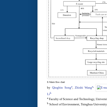
E-Waste flow chart
a
a
,
by
Qingbin Song
,
Zhishi Wang
b
Li
a
Faculty of Science and Technology, Univers
b
School of Environment, Tsinghua University