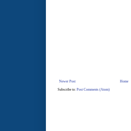
Newer Post
Home
Subscribe to:
Post Comments (Atom)