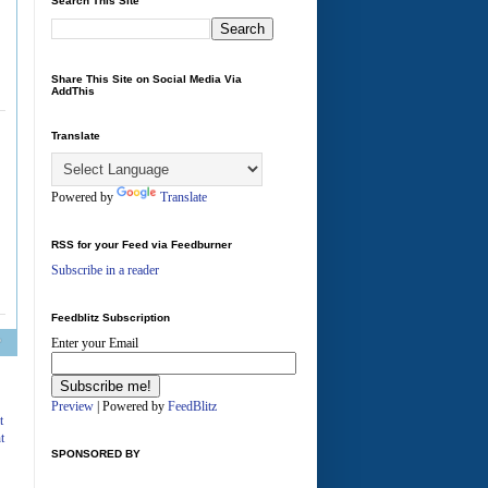
Search This Site
Share This Site on Social Media Via
AddThis
Translate
Powered by
Translate
RSS for your Feed via Feedburner
Subscribe in a reader
Feedblitz Subscription
Enter your Email
A
Preview
| Powered by
FeedBlitz
t
t
SPONSORED BY