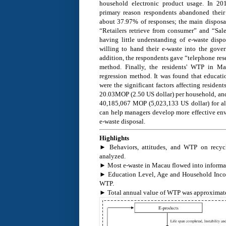
household electronic product usage. In 20
primary reason respondents abandoned their 
about 37.97% of responses; the main dispos
“Retailers retrieve from consumer” and “Sale
having little understanding of e-waste dispos
willing to hand their e-waste into the gover
addition, the respondents gave “telephone rese
method. Finally, the residents' WTP in Ma
regression method. It was found that educat
were the significant factors affecting resid
20.03MOP (2.50 US dollar) per household, a
40,185,067 MOP (5,023,133 US dollar) for all
can help managers develop more effective en
e-waste disposal.
Highlights
► Behaviors, attitudes, and WTP on recycl
analyzed.
► Most e-waste in Macau flowed into informal 
► Education Level, Age and Household Income
WTP.
► Total annual value of WTP was approximate