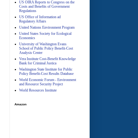
US OIRA Reports to Congress on the
Costs and Benefits of Government
Regulations
US Office of Information ad
Regulatory Affairs
United Nations Environment Program
A
United States Society for Ecological
Economics
University of Washington Evans
School of Public Policy Benefit-Cost
Analysis Center
Vera Institute Cost-Benefit Knowledge
Bank for Criminal Justica
Washington State Institute for Public
Policy Benefit-Cost Results Database
World Economic Forum - Environment
and Resource Security Project
World Resources Institute
Amazon