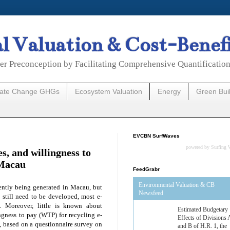
 Valuation & Cost-Benef
er Preconception by Facilitating Comprehensive Quantificatio
mate Change GHGs
Ecosystem Valuation
Energy
Green Bui
EVCBN SurfWaves
powered by
Surfing 
es, and willingness to
 Macau
FeedGrabr
Environmental Valuation & CB
sently being generated in Macau, but
Newsfeed
e still need to be developed, most e-
d. Moreover, little is known about
Estimated Budgetary
lingness to pay (WTP) for recycling e-
Effects of Divisions 
y, based on a questionnaire survey on
and B of H.R. 1, the