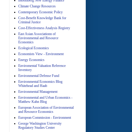
Bloomberg New Energy Finance
Climate Change Resources
Contemporary Economic Policy
A
Cost-Benefit Knowledge Bank for
Criminal Justice
Cost-Effectiveness Analysis Registry
East Asian Associationn of
Environmental and Resource
Economics
Ecological Economics
Economists View - Environment
A
Energy Economics
Enviromental Valuation Reference
Inventory
Environmental Defense Fund
Environmental Economics Blog
Whitehead and Haab
Environmental Management
Environmental and Urban Economics -
Matthew Kahn Blog
A
European Association of Environmental
and Resource Economics
European Commission - Environment
George Washington University
Regulatory Studies Center