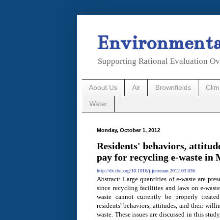
Environmental
Supporting Rational Evaluation Ov
About Us
Air
Brownfields
Cli
Water
Monday, October 1, 2012
Residents' behaviors, attitud
pay for recycling e-waste in
http://dx.doi.org/10.1016/j.jenvman.2012.03.036
Abstract: Large quantities of e-waste are pre
since recycling facilities and laws on e-wast
waste cannot currently be properly treate
residents' behaviors, attitudes, and their wil
waste. These issues are discussed in this stud