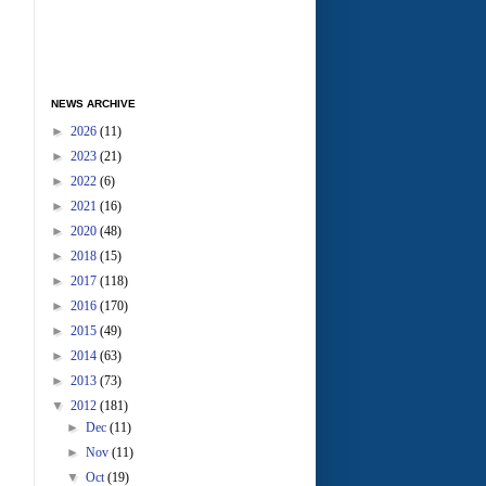
NEWS ARCHIVE
►
2026
(11)
►
2023
(21)
►
2022
(6)
►
2021
(16)
►
2020
(48)
►
2018
(15)
►
2017
(118)
►
2016
(170)
►
2015
(49)
►
2014
(63)
►
2013
(73)
▼
2012
(181)
►
Dec
(11)
►
Nov
(11)
▼
Oct
(19)