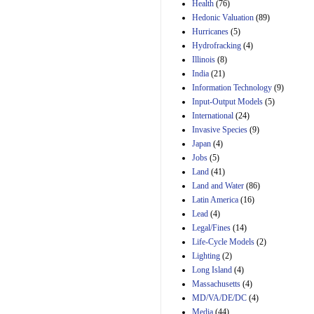
Amendment 154, the
Health
(76)
Manager's
Hedonic Valuation
(89)
Amendment
Hurricanes
(5)
29th Mar 2023
Hydrofracking
(4)
Estimated Budgetary
Illinois
(8)
Effects of Divisions 
India
(21)
and B of H.R. 1, the
Information Technology
Lower Energy Costs
(9)
Act, as modified by
Input-Output Models
(5)
Amendment 154, the
International
(24)
Manager's
Invasive Species
(9)
Amendment
Japan
(4)
29th Mar 2023
Jobs
(5)
Land
(41)
Land and Water
(86)
Latin America
(16)
Lead
(4)
Legal/Fines
(14)
Life-Cycle Models
(2)
Lighting
(2)
Long Island
(4)
Massachusetts
(4)
MD/VA/DE/DC
(4)
Media
(44)