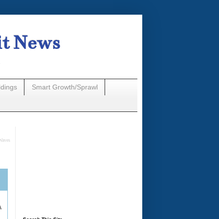
it News
n
ldings
Smart Growth/Sprawl
Waves
A