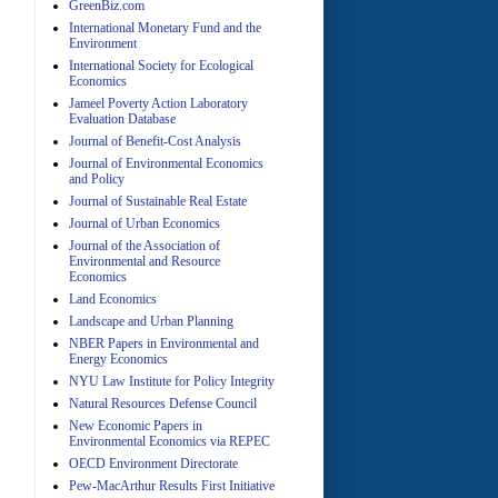
GreenBiz.com
International Monetary Fund and the
Environment
A
International Society for Ecological
Economics
Jameel Poverty Action Laboratory
Evaluation Database
Journal of Benefit-Cost Analysis
Journal of Environmental Economics
and Policy
Journal of Sustainable Real Estate
Journal of Urban Economics
A
Journal of the Association of
Environmental and Resource
Economics
Land Economics
Landscape and Urban Planning
NBER Papers in Environmental and
Energy Economics
NYU Law Institute for Policy Integrity
Natural Resources Defense Council
A
New Economic Papers in
Environmental Economics via REPEC
OECD Environment Directorate
Pew-MacArthur Results First Initiative