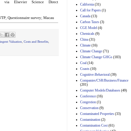
via Elsevier Science Direct
California
(31)
Estimated Budgetary
Call for Papers
(1)
Effects of Divisions 
Canada
(13)
and B of H.R. 1, the
 WTP; Questionnaire survey; Macau
Lower Energy Costs
Carbon Taxes
(3)
Act, as modified by
CGE Model
(4)
Amendment 154, the
Chemicals
(9)
Manager's
China
(31)
Amendment
ingent Valuation
,
Costs and Benefits
,
29th Mar 2023
Climate
(16)
Climate Change
(71)
Estimated Budgetary
Climate Change GHGs
(183)
Effects of Divisions 
and B of H.R. 1, the
Coal
(14)
Lower Energy Costs
Coasts
(10)
Act, as modified by
Cognitive-Behavioral
(39)
Amendment 154, the
Companies/CSR/Business/Finance
Manager's
(201)
Amendment
Computer Models/Databases
29th Mar 2023
(49)
Conference
(16)
Estimated Budgetary
Congestion
(1)
Effects of Divisions 
and B of H.R. 1, the
Conservation
(9)
Lower Energy Costs
Contaminated Properties
(33)
Act, as modified by
Contamination
(2)
Amendment 154, the
Contamination Cost
(61)
Manager's
Amendment