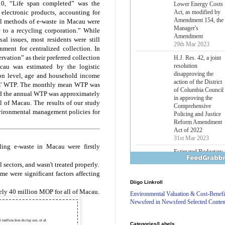
10, “Life span completed” was the
Lower Energy Costs
Act, as modified by
electronic products, accounting for
Amendment 154, the
al methods of e-waste in Macau were
Manager's
 to a recycling corporation.” While
Amendment
al issues, most residents were still
29th Mar 2023
nment for centralized collection. In
rvation” as their preferred collection
H.J. Res. 42, a joint
resolution
cau was estimated by the logistic
disapproving the
ion level, age and household income
action of the District
ents' WTP. The monthly mean WTP was
of Columbia Council
nd the annual WTP was approximately
in approving the
 of Macau. The results of our study
Comprehensive
vironmental management policies for
Policing and Justice
Reform Amendment
Act of 2022
31st Mar 2023
ing e-waste in Macau were firstly
Estimated Budgetary
Effects of Divisions 
sectors, and wasn't treated properly.
and B of H.R. 1, the
 were significant factors affecting
Lower Energy Costs
Diigo Linkroll
Act, as modified by
ly 40 million MOP for all of Macau.
Amendment 154, the
Environmental Valuation & Cost-Benefi
Manager's
Newsfeed in Newsfeed Selected Conten
Amendment
29th Mar 2023
Categories/Labels