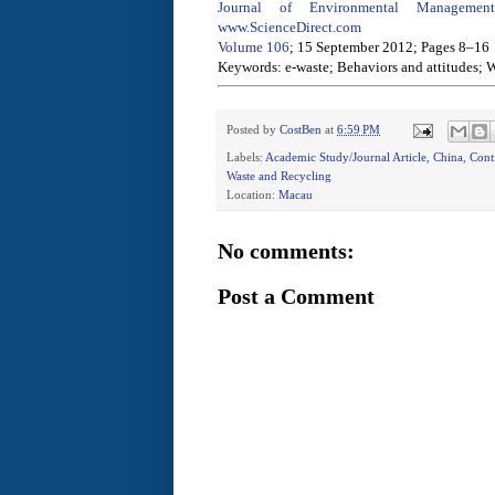
Journal of Environmental Management
www.ScienceDirect.com
Volume 106
; 15 September 2012; Pages 8–16
Keywords: e-waste; Behaviors and attitudes;
Posted by
CostBen
at
6:59 PM
Labels:
Academic Study/Journal Article
,
China
,
Cont
Waste and Recycling
Location:
Macau
No comments:
Post a Comment