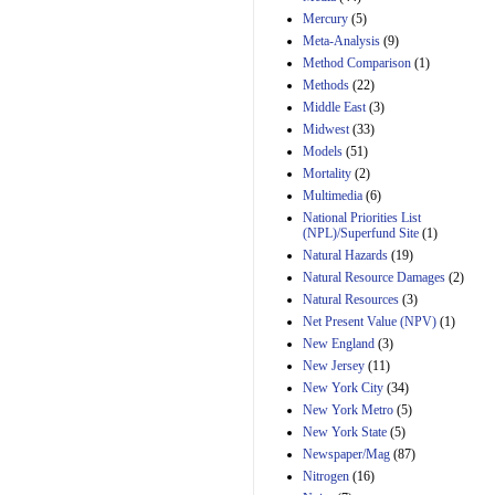
Mercury
(5)
Meta-Analysis
(9)
Method Comparison
(1)
Methods
(22)
Middle East
(3)
Midwest
(33)
Models
(51)
Mortality
(2)
Multimedia
(6)
National Priorities List
(NPL)/Superfund Site
(1)
Natural Hazards
(19)
Natural Resource Damages
(2)
Natural Resources
(3)
Net Present Value (NPV)
(1)
New England
(3)
New Jersey
(11)
New York City
(34)
New York Metro
(5)
New York State
(5)
Newspaper/Mag
(87)
Nitrogen
(16)