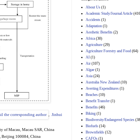
Estimated Budgetary
About Us
(1)
Effects of Divisions 
and B of H.R. 1, the
Academic Study/Journal Article
(416
Lower Energy Costs
Accidents
(1)
Act, as modified by
Adaptation
(1)
Amendment 154, the
Aesthetic Benefits
(2)
Manager's
Amendment
Africa
(30)
29th Mar 2023
Agriculture
(29)
Agriculture Forestry and Food
(64)
Estimated Budgetary
Effects of Divisions 
AI
(1)
and B of H.R. 1, the
Air
(107)
Lower Energy Costs
Algae
(1)
Act, as modified by
Asia
(24)
Amendment 154, the
Manager's
Australia New Zealand
(10)
Amendment
Averting Expenditures
(1)
29th Mar 2023
Beaches
(10)
Estimated Budgetary
Benefit Transfer
(1)
Effects of Divisions 
Benefits
(46)
and B of H.R. 1, the
Biking
(1)
,
Jinhui
Lower Energy Costs
Biodiversity/Endangered Species
Act, as modified by
(38
Amendment 154, the
Biofuels
(14)
Manager's
ity of Macau, Macau SAR, China
Brownfields
(12)
Amendment
, Beijing 100084, China
CAFOs
(1)
29th Mar 2023