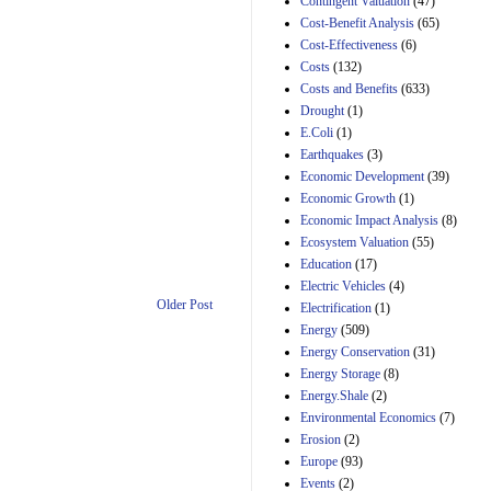
Contingent Valuation
(47)
29th Mar 2023
Cost-Benefit Analysis
(65)
Cost-Effectiveness
(6)
Estimated Budgetary
Effects of Divisions 
Costs
(132)
and B of H.R. 1, the
Costs and Benefits
(633)
Lower Energy Costs
Drought
(1)
Act, as modified by
E.Coli
(1)
Amendment 154, the
Manager's
Earthquakes
(3)
Amendment
Economic Development
(39)
29th Mar 2023
Economic Growth
(1)
Estimated Budgetary
Economic Impact Analysis
(8)
Effects of Divisions 
Ecosystem Valuation
(55)
and B of H.R. 1, the
Education
(17)
Lower Energy Costs
Electric Vehicles
(4)
Act, as modified by
Amendment 154, the
Older Post
Electrification
(1)
Manager's
Energy
(509)
Amendment
Energy Conservation
(31)
29th Mar 2023
Energy Storage
(8)
Estimated Budgetary
Energy.Shale
(2)
Effects of Divisions 
Environmental Economics
(7)
and B of H.R. 1, the
Erosion
(2)
Lower Energy Costs
Act, as modified by
Europe
(93)
Amendment 154, the
Events
(2)