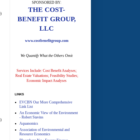
SPONSORED BY:
A
THE COST-
)
BENEFIT GROUP,
LLC
www.costbenefitgroup.com
We Quantify What the Others Omit
A
Services Include: Cost Benefit Analyses;
Real Estate Valuations; Feasibility Studies;
Economic Impact Analyses
LINKS
EVCBN Our More Comprehensive
A
Link List
An Economic View of the Environment
- Robert Stavins
)
Aquanomics
Association of Environmental and
Resource Economics