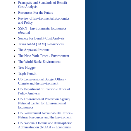
Principals and Standards of Benefit-
Cost Analysis
Resources For the Future
Review of Environmental Economics
A
and Policy
SSRN - Environmental Economics
eJournal
Society for Benefit-Cost Analysis
Texas A&M (TAM) Geoservices
The Appraisal Institute
The New York Times - Environment
The World Bank: Environment
A
Tree Hugger
Triple Pundit
US Congressional Budget Office -
Climate and the Environment
US Department of Interior - Office of
Policy Analysis
US Environmental Protection Agency
National Center for Environmental
Economics
A
US Government Accounability Office -
Natural Resources and the Enviroment
US National Oceanic and Atmospheric
Administration (NOAA) - Economics