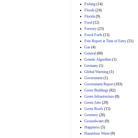
Manager's
Fishing
(14)
Amendment
Floods
(24)
29th Mar 2023
Florida
(9)
Estimated Budgetary
Food
(12)
Effects of Divisions 
and B of H.R. 1, the
Forestry
(23)
Lower Energy Costs
Fossil Fuels
(13)
Act, as modified by
Free Report at Time of Entry
(51)
Amendment 154, the
Gas
(4)
Manager's
Amendment
General
(60)
29th Mar 2023
Genetic Algorithm
(1)
Germany
(1)
Estimated Budgetary
Effects of Divisions 
Global Warming
(1)
and B of H.R. 1, the
Government
(1)
Lower Energy Costs
Government Report
(103)
Act, as modified by
Green Buildings
(82)
Amendment 154, the
Manager's
Green Infrastructure
(8)
Amendment
Green Jobs
(29)
29th Mar 2023
Green Roofs
(15)
Estimated Budgetary
Greenery
(26)
Effects of Divisions 
Groundwater
(9)
and B of H.R. 1, the
Happiness
(5)
Lower Energy Costs
Hazardous Waste
(9)
Act, as modified by