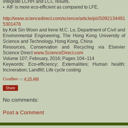
integrate LCHH and LCC results.
• AIF is more eco-efficient as compared to LFE.
http://www.sciencedirect.com/science/article/pii/S092134491
5301476
by Kok Sin Woon and Irene M.C. Lo, Department of Civil and
Environmental Engineering, The Hong Kong University of
Science and Technology, Hong Kong, China
Resources, Conservation and Recycling via Elsevier
Science Direct
www.ScienceDirect.com
Volume 107; February, 2016; Pages 104–114
Keywords: Eco-efficiency; Externalities; Human health;
Incineration; Landfill; Life cycle costing
CostBen
at
4:25 AM
Share
No comments:
Post a Comment