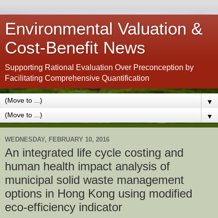
Environmental Valuation &
Cost-Benefit News
Supporting Rational Evaluation Over Preconception by
Facilitating Comprehensive Quantification
▼
▼
WEDNESDAY, FEBRUARY 10, 2016
An integrated life cycle costing and
human health impact analysis of
municipal solid waste management
options in Hong Kong using modified
eco-efficiency indicator