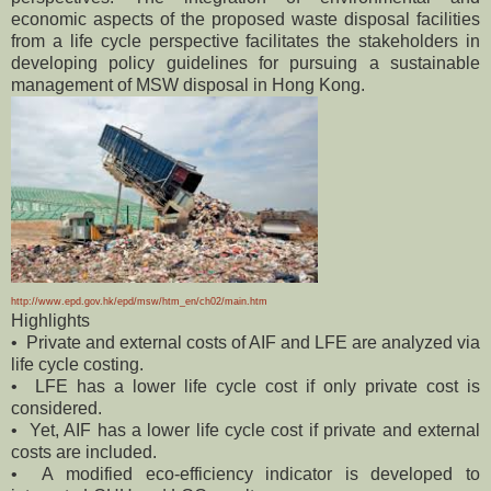
economic aspects of the proposed waste disposal facilities
from a life cycle perspective facilitates the stakeholders in
developing policy guidelines for pursuing a sustainable
management of MSW disposal in Hong Kong.
http://www.epd.gov.hk/epd/msw/htm_en/ch02/main.htm
Highlights
• Private and external costs of AIF and LFE are analyzed via
life cycle costing.
• LFE has a lower life cycle cost if only private cost is
considered.
• Yet, AIF has a lower life cycle cost if private and external
costs are included.
• A modified eco-efficiency indicator is developed to