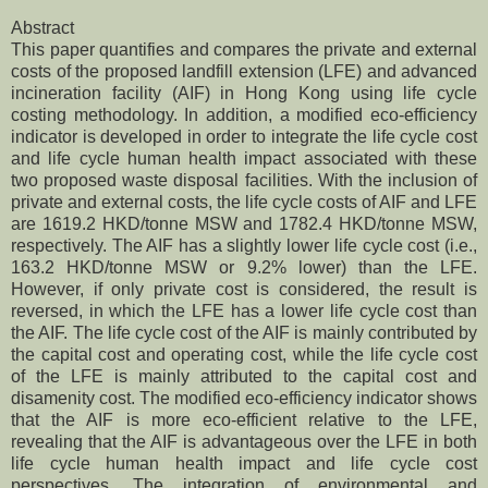
Abstract
This paper quantifies and compares the private and external
costs of the proposed landfill extension (LFE) and advanced
incineration facility (AIF) in Hong Kong using life cycle
costing methodology. In addition, a modified eco-efficiency
indicator is developed in order to integrate the life cycle cost
and life cycle human health impact associated with these
two proposed waste disposal facilities. With the inclusion of
private and external costs, the life cycle costs of AIF and LFE
are 1619.2 HKD/tonne MSW and 1782.4 HKD/tonne MSW,
respectively. The AIF has a slightly lower life cycle cost (i.e.,
163.2 HKD/tonne MSW or 9.2% lower) than the LFE.
However, if only private cost is considered, the result is
reversed, in which the LFE has a lower life cycle cost than
the AIF. The life cycle cost of the AIF is mainly contributed by
the capital cost and operating cost, while the life cycle cost
of the LFE is mainly attributed to the capital cost and
disamenity cost. The modified eco-efficiency indicator shows
that the AIF is more eco-efficient relative to the LFE,
revealing that the AIF is advantageous over the LFE in both
life cycle human health impact and life cycle cost
perspectives. The integration of environmental and