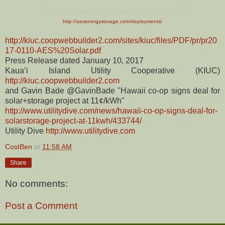
http://aesenergystorage.com/deployments/
http://kiuc.coopwebbuilder2.com/sites/kiuc/files/PDF/pr/pr20
17-0110-AES%20Solar.pdf
Press Release dated January 10, 2017
Kauaʻi Island Utility Cooperative (KIUC)
http://kiuc.coopwebbuilder2.com
and Gavin Bade @GavinBade "Hawaii co-op signs deal for
solar+storage project at 11¢/kWh"
http://www.utilitydive.com/news/hawaii-co-op-signs-deal-for-
solarstorage-project-at-11kwh/433744/
Utility Dive
http://www.utilitydive.com
CostBen
at
11:58 AM
Share
No comments:
Post a Comment