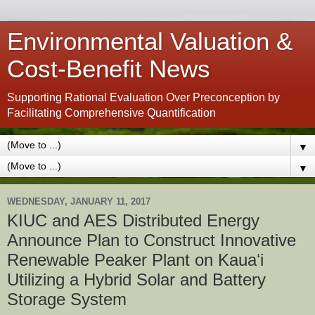
Environmental Valuation &
Cost-Benefit News
Supporting Rational Evaluation Over Preconception by
Facilitating Comprehensive Quantification
▼
▼
WEDNESDAY, JANUARY 11, 2017
KIUC and AES Distributed Energy
Announce Plan to Construct Innovative
Renewable Peaker Plant on Kauaʻi
Utilizing a Hybrid Solar and Battery
Storage System