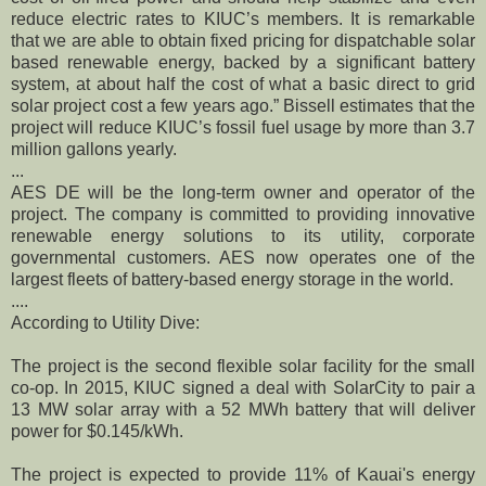
reduce electric rates to KIUC’s members. It is remarkable
that we are able to obtain fixed pricing for dispatchable solar
based renewable energy, backed by a significant battery
system, at about half the cost of what a basic direct to grid
solar project cost a few years ago.” Bissell estimates that the
project will reduce KIUC’s fossil fuel usage by more than 3.7
million gallons yearly.
...
AES DE will be the long-term owner and operator of the
project. The company is committed to providing innovative
renewable energy solutions to its utility, corporate
governmental customers. AES now operates one of the
largest fleets of battery-based energy storage in the world.
....
According to Utility Dive:
The project is the second flexible solar facility for the small
co-op. In 2015, KIUC signed a deal with SolarCity to pair a
13 MW solar array with a 52 MWh battery that will deliver
power for $0.145/kWh.
The project is expected to provide 11% of Kauai's energy