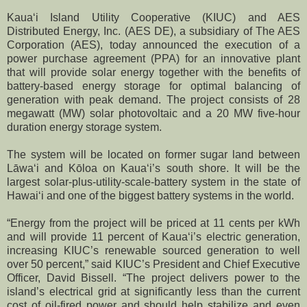
Kauaʻi Island Utility Cooperative (KIUC) and AES
Distributed Energy, Inc. (AES DE), a subsidiary of The AES
Corporation (AES), today announced the execution of a
power purchase agreement (PPA) for an innovative plant
that will provide solar energy together with the benefits of
battery-based energy storage for optimal balancing of
generation with peak demand. The project consists of 28
megawatt (MW) solar photovoltaic and a 20 MW five-hour
duration energy storage system.
The system will be located on former sugar land between
Lāwaʻi and Kōloa on Kauaʻi’s south shore. It will be the
largest solar-plus-utility-scale-battery system in the state of
Hawaiʻi and one of the biggest battery systems in the world.
“Energy from the project will be priced at 11 cents per kWh
and will provide 11 percent of Kauaʻi’s electric generation,
increasing KIUC’s renewable sourced generation to well
over 50 percent,” said KIUC’s President and Chief Executive
Officer, David Bissell. “The project delivers power to the
island’s electrical grid at significantly less than the current
cost of oil-fired power and should help stabilize and even