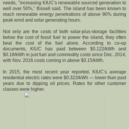
needs, "increasing KIUC's renewable sourced generation to
well over 50%," Bissell said. The island has been known to
reach renewable energy penetrations of above 90% during
peak wind and solar generating hours.
Not only are the costs of both solar-plus-storage facilities
below the cost of fossil fuel to power the island, they often
beat the cost of the fuel alone. According to co-op
documents, KIUC has paid between $0.122/kWh and
$0.18/kWh in just fuel and commodity costs since Dec. 2014,
with Nov. 2016 costs coming in above $0.15/kWh.
In 2015, the most recent year reported, KIUC's average
residential electric rates were $0.323/kWh — lower than past
years due to dipping oil prices. Rates for other customer
classes were higher.