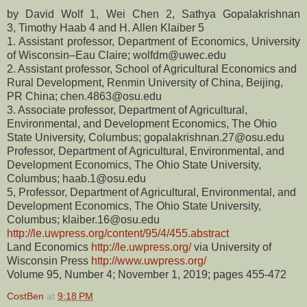
by
David Wolf 1,
Wei Chen 2,
Sathya Gopalakrishnan
3,
Timothy Haab 4 and
H. Allen Klaiber 5
1. Assistant professor,
Department of Economics, University
of Wisconsin–Eau Claire; wolfdm@uwec.edu
2. Assistant professor, School of Agricultural Economics and
Rural Development, Renmin University of China, Beijing,
PR China; chen.4863@osu.edu
3. Associate professor, Department of Agricultural,
Environmental, and Development Economics, The Ohio
State University, Columbus; gopalakrishnan.27@osu.edu
Professor, Department of Agricultural, Environmental, and
Development Economics, The Ohio State University,
Columbus; haab.1@osu.edu
5, Professor, Department of Agricultural, Environmental, and
Development Economics, The Ohio State University,
Columbus; klaiber.16@osu.edu
http://le.uwpress.org/content/95/4/455.abstract
Land Economics
http://le.uwpress.org/
via University of
Wisconsin Press
http://www.uwpress.org/
Volume 95, Number 4; November 1, 2019; pages 455-472
CostBen
at
9:18 PM