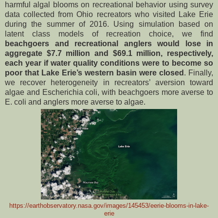
harmful algal blooms on recreational behavior using survey
data collected from Ohio recreators who visited Lake Erie
during the summer of 2016. Using simulation based on
latent class models of recreation choice, we find
beachgoers and recreational anglers would lose in
aggregate $7.7 million and $69.1 million, respectively,
each year if water quality conditions were to become so
poor that Lake Erie’s western basin were closed
. Finally,
we recover heterogeneity in recreators’ aversion toward
algae and Escherichia coli, with beachgoers more averse to
E. coli and anglers more averse to algae.
https://earthobservatory.nasa.gov/images/145453/eerie-blooms-in-lake-
erie