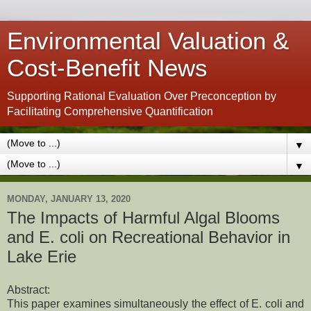
Environmental Valuation &
Cost-Benefit News
Supporting Rational Evaluation Over Preconception by
Facilitating Comprehensive Quantification
▼
▼
MONDAY, JANUARY 13, 2020
The Impacts of Harmful Algal Blooms
and E. coli on Recreational Behavior in
Lake Erie
Abstract:
This paper examines simultaneously the effect of E. coli and