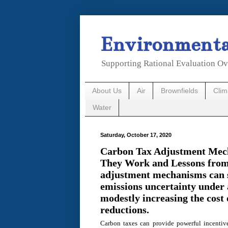
Environmental
Supporting Rational Evaluation Ov
About Us
Air
Brownfields
Cli
Water
Saturday, October 17, 2020
Carbon Tax Adjustment Me
They Work and Lessons from
adjustment mechanisms can s
emissions uncertainty under 
modestly increasing the cost 
reductions.
Carbon taxes can provide powerful incentiv