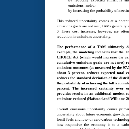
by reducing expected emissions an
emissions; and/or
by increasing the probability of meetin
This reduced uncertainty comes at a potenti
emissions goals are not met, TAMs generally i
6 These cost increases, however, are oft
reduction in emissions uncertainty.
The performance of a TAM ultimately dep
example, the modeling indicates that the
CHOICE Act (which would increase the car
cumulative emissions goals are not met) r
emissions outcomes (as measured by the 97.5t
about 3 percent, reduces expected total c
reduces the standard deviation of the distri
the probability of achieving the bill’s cumul
percent. The increased certainty over 
provides results in an additional modest c
emissions reduced (Hafstead and Williams 20
....
Overall emissions uncertainty comes primar
uncertainty about future economic growth, unc
fossil fuels and low- or zero-carbon technolo
how responsive the economy is to a carbon