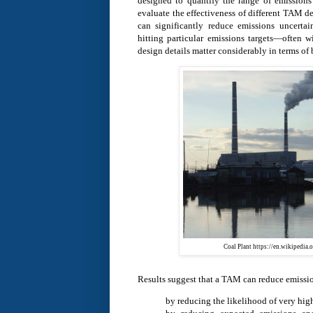
designed to quantify the range of emissions
evaluate the effectiveness of different TAM d
can significantly reduce emissions uncertai
hitting particular emissions targets—often 
design details matter considerably in terms of 
Coal Plant https://en.wikipedia
Results suggest that a TAM can reduce emissio
by reducing the likelihood of very hi