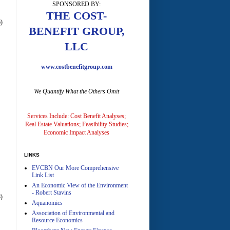
SPONSORED BY:
THE COST-
)
BENEFIT GROUP,
LLC
www.costbenefitgroup.com
A
We Quantify What the Others Omit
Services Include: Cost Benefit Analyses;
Real Estate Valuations; Feasibility Studies;
Economic Impact Analyses
A
LINKS
EVCBN Our More Comprehensive
Link List
An Economic View of the Environment
- Robert Stavins
)
Aquanomics
Association of Environmental and
Resource Economics