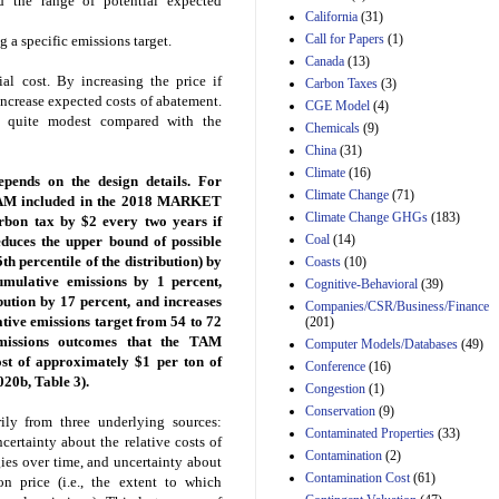
d the range of potential expected
Effects of Divisions 
California
(31)
and B of H.R. 1, the
Call for Papers
(1)
g a specific emissions target.
Lower Energy Costs
Act, as modified by
Canada
(13)
Amendment 154, the
al cost. By increasing the price if
Carbon Taxes
(3)
Manager's
ncrease expected costs of abatement.
CGE Model
(4)
Amendment
en quite modest compared with the
Chemicals
(9)
29th Mar 2023
China
(31)
Estimated Budgetary
Climate
(16)
Effects of Divisions 
ends on the design details. For
Climate Change
(71)
and B of H.R. 1, the
 TAM included in the 2018 MARKET
Lower Energy Costs
Climate Change GHGs
(183)
bon tax by $2 every two years if
Act, as modified by
Coal
(14)
educes the upper bound of possible
Amendment 154, the
h percentile of the distribution) by
Coasts
(10)
Manager's
umulative emissions by 1 percent,
Cognitive-Behavioral
(39)
Amendment
bution by 17 percent, and increases
29th Mar 2023
Companies/CSR/Business/Finance
ative emissions target from 54 to 72
(201)
Estimated Budgetary
emissions outcomes that the TAM
Computer Models/Databases
(49)
Effects of Divisions 
ost of approximately $1 per ton of
Conference
(16)
and B of H.R. 1, the
20b, Table 3).
Lower Energy Costs
Congestion
(1)
Act, as modified by
Conservation
(9)
ily from three underlying sources:
Amendment 154, the
Contaminated Properties
(33)
ertainty about the relative costs of
Manager's
Contamination
(2)
Amendment
gies over time, and uncertainty about
29th Mar 2023
Contamination Cost
(61)
 price (i.e., the extent to which