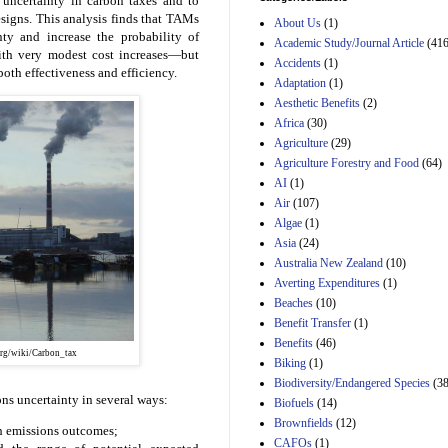
 uncertainty in carbon taxes and to
and B of H.R. 1, the
esigns. This analysis finds that TAMs
Lower Energy Costs
About Us
(1)
nty and increase the probability of
Act, as modified by
Academic Study/Journal Article
(416
Amendment 154, the
with very modest cost increases—but
Accidents
(1)
Manager's
both effectiveness and efficiency.
Adaptation
(1)
Amendment
29th Mar 2023
Aesthetic Benefits
(2)
Africa
(30)
Estimated Budgetary
Agriculture
(29)
Effects of Divisions 
and B of H.R. 1, the
Agriculture Forestry and Food
(64)
Lower Energy Costs
AI
(1)
Act, as modified by
Air
(107)
Amendment 154, the
Algae
(1)
Manager's
Amendment
Asia
(24)
29th Mar 2023
Australia New Zealand
(10)
Averting Expenditures
(1)
Estimated Budgetary
Effects of Divisions 
Beaches
(10)
and B of H.R. 1, the
Benefit Transfer
(1)
Lower Energy Costs
Benefits
(46)
Act, as modified by
.org/wiki/Carbon_tax
Biking
(1)
Amendment 154, the
Manager's
Biodiversity/Endangered Species
(38
Amendment
ns uncertainty in several ways:
Biofuels
(14)
29th Mar 2023
Brownfields
(12)
gh emissions outcomes;
Estimated Budgetary
CAFOs
(1)