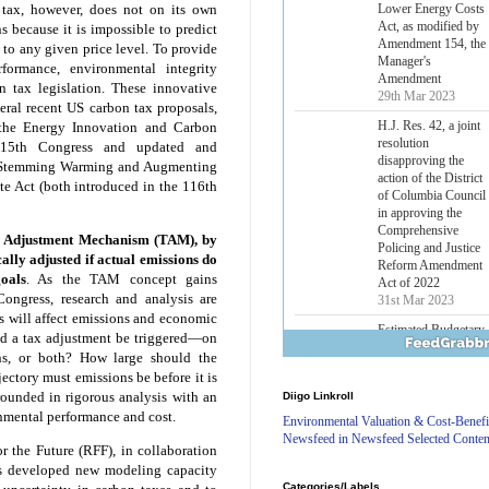
Amendment 154, the
 tax, however, does not on its own
Manager's
ns because it is impossible to predict
Amendment
o any given price level. To provide
29th Mar 2023
formance, environmental integrity
Estimated Budgetary
 tax legislation. These innovative
Effects of Divisions 
eral recent US carbon tax proposals,
and B of H.R. 1, the
he Energy Innovation and Carbon
Lower Energy Costs
115th Congress and updated and
Act, as modified by
he Stemming Warming and Augmenting
Amendment 154, the
e Act (both introduced in the 116th
Manager's
Amendment
29th Mar 2023
 Adjustment Mechanism (TAM), by
H.J. Res. 42, a joint
ally adjusted if actual emissions do
resolution
oals
. As the TAM concept gains
disapproving the
ngress, research and analysis are
action of the District
 will affect emissions and economic
of Columbia Council
ld a tax adjustment be triggered—on
in approving the
ns, or both? How large should the
Comprehensive
ectory must emissions be before it is
Policing and Justice
Reform Amendment
ounded in rigorous analysis with an
Diigo Linkroll
Act of 2022
onmental performance and cost.
Environmental Valuation & Cost-Benefi
31st Mar 2023
Newsfeed in Newsfeed Selected Conten
or the Future (RFF), in collaboration
Estimated Budgetary
s developed new modeling capacity
Effects of Divisions 
Categories/Labels