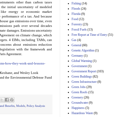
struments other than carbon taxes
Fishing
(14)
Estimated Budgetary
the initial uncertainty of modeled
Floods
(24)
Effects of Divisions 
s like energy or economic market
Florida
(9)
and B of H.R. 1, the
e performance of a tax. And because
Lower Energy Costs
Food
(12)
house gas emissions over time, even
Act, as modified by
Forestry
(23)
emissions path over several decades
Amendment 154, the
Fossil Fuels
(13)
climate damages. Emissions uncertainty
Manager's
Free Report at Time of Entry
(51)
is Agreement on climate change, which
Amendment
targets. 4 EIMs, including TAMs, can
29th Mar 2023
Gas
(4)
 concerns about emissions reduction
General
(60)
Estimated Budgetary
 legislation with the framework and
Genetic Algorithm
(1)
Effects of Divisions 
Paris Agreement.
and B of H.R. 1, the
Germany
(1)
Lower Energy Costs
Global Warming
(1)
/tams-how-they-work-and-lessons-
Act, as modified by
Government
(1)
Amendment 154, the
Government Report
(103)
Manager's
l Keohane, and Wesley Look
Amendment
Green Buildings
(82)
nd the Environmental Defense Fund
29th Mar 2023
Green Infrastructure
(8)
Green Jobs
(29)
Estimated Budgetary
Effects of Divisions 
Green Roofs
(15)
and B of H.R. 1, the
Greenery
(26)
Lower Energy Costs
Groundwater
(9)
Act, as modified by
and Benefits
,
Models
,
Policy Analysis
Happiness
(5)
Amendment 154, the
Manager's
Hazardous Waste
(9)
Amendment