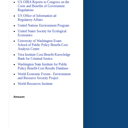
US OIRA Reports to Congress on the
Costs and Benefits of Government
Regulations
US Office of Information ad
A
Regulatory Affairs
United Nations Environment Program
United States Society for Ecological
Economics
University of Washington Evans
School of Public Policy Benefit-Cost
Analysis Center
Vera Institute Cost-Benefit Knowledge
Bank for Criminal Justica
Washington State Institute for Public
Policy Benefit-Cost Results Database
World Economic Forum - Environment
and Resource Security Project
World Resources Institute
Amazon