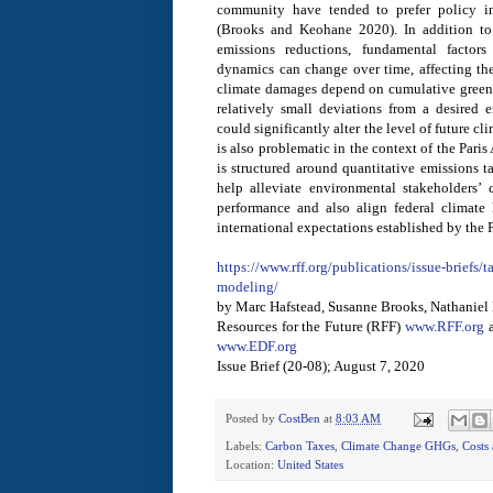
community have tended to prefer policy in
(Brooks and Keohane 2020). In addition to 
emissions reductions, fundamental factor
dynamics can change over time, affecting th
climate damages depend on cumulative green
relatively small deviations from a desired 
could significantly alter the level of future 
is also problematic in the context of the Par
is structured around quantitative emissions 
help alleviate environmental stakeholders’
performance and also align federal climate
international expectations established by the 
https://www.rff.org/publications/issue-briefs
modeling/
by Marc Hafstead, Susanne Brooks, Nathanie
Resources for the Future (RFF)
www.RFF.org
a
www.EDF.org
Issue Brief (20-08); August 7, 2020
Posted by
CostBen
at
8:03 AM
Labels:
Carbon Taxes
,
Climate Change GHGs
,
Costs 
Location:
United States