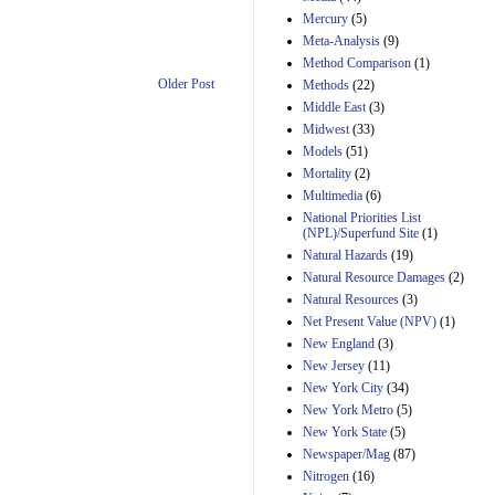
Mercury
(5)
Meta-Analysis
(9)
Method Comparison
(1)
Older Post
Methods
(22)
Middle East
(3)
Midwest
(33)
Models
(51)
Mortality
(2)
Multimedia
(6)
National Priorities List
(NPL)/Superfund Site
(1)
Natural Hazards
(19)
Natural Resource Damages
(2)
Natural Resources
(3)
Net Present Value (NPV)
(1)
New England
(3)
New Jersey
(11)
New York City
(34)
New York Metro
(5)
New York State
(5)
Newspaper/Mag
(87)
Nitrogen
(16)