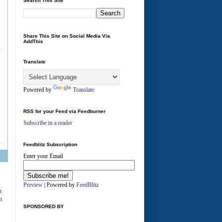
Search This Site
Share This Site on Social Media Via
AddThis
A
Translate
Powered by
Translate
RSS for your Feed via Feedburner
Subscribe in a reader
Feedblitz Subscription
Enter your Email
Preview
| Powered by
FeedBlitz
t
t
SPONSORED BY
A