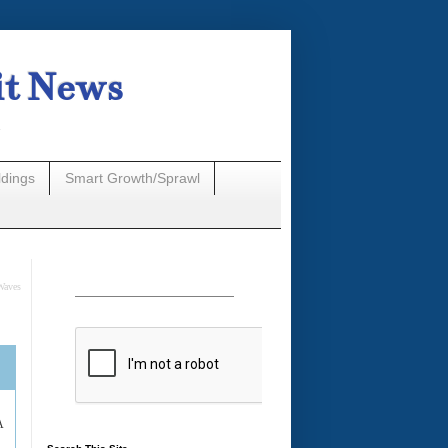
it News
n
ldings
Smart Growth/Sprawl
Waves
A