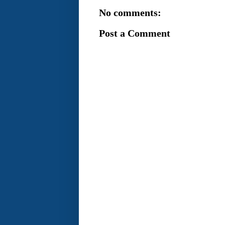
No comments:
Post a Comment