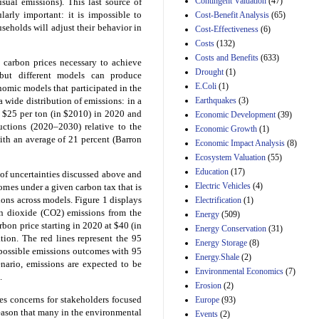
Contingent Valuation
(47)
usual emissions). This last source of
Estimated Budgetary
arly important: it is impossible to
Cost-Benefit Analysis
(65)
Effects of Divisions 
seholds will adjust their behavior in
and B of H.R. 1, the
Cost-Effectiveness
(6)
Lower Energy Costs
Costs
(132)
Act, as modified by
Costs and Benefits
(633)
 carbon prices necessary to achieve
Amendment 154, the
Drought
(1)
Manager's
, but different models can produce
Amendment
E.Coli
(1)
nomic models that participated in the
29th Mar 2023
Earthquakes
(3)
wide distribution of emissions: in a
t $25 per ton (in $2010) in 2020 and
Economic Development
(39)
Estimated Budgetary
uctions (2020–2030) relative to the
Effects of Divisions 
Economic Growth
(1)
and B of H.R. 1, the
ith an average of 21 percent (Barron
Economic Impact Analysis
(8)
Lower Energy Costs
Ecosystem Valuation
(55)
Act, as modified by
Education
(17)
Amendment 154, the
of uncertainties discussed above and
Manager's
Electric Vehicles
(4)
comes under a given carbon tax that is
Amendment
ions across models. Figure 1 displays
Electrification
(1)
29th Mar 2023
on dioxide (CO2) emissions from the
Energy
(509)
on price starting in 2020 at $40 (in
Estimated Budgetary
Energy Conservation
(31)
Effects of Divisions 
ion. The red lines represent the 95
Energy Storage
(8)
and B of H.R. 1, the
f possible emissions outcomes with 95
Energy.Shale
(2)
Lower Energy Costs
enario, emissions are expected to be
Environmental Economics
(7)
Act, as modified by
.
Amendment 154, the
Erosion
(2)
Manager's
s concerns for stakeholders focused
Europe
(93)
Amendment
eason that many in the environmental
Events
(2)
29th Mar 2023