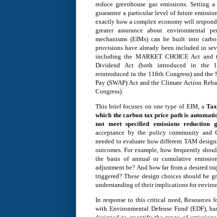
reduce greenhouse gas emissions. Setting a
guarantee a particular level of future emissio
exactly how a complex economy will respond t
greater assurance about environmental per
mechanisms (EIMs) can be built into carbon
provisions have already been included in sev
including the MARKET CHOICE Act and t
Dividend Act (both introduced in the 
reintroduced in the 116th Congress) and t
Pay (SWAP) Act and the Climate Action Rebat
Congress).
This brief focuses on one type of EIM, a
Tax
which the carbon tax price path is automatic
not meet specified emissions reduction g
acceptance by the policy community and Co
needed to evaluate how different TAM designs
outcomes. For example, how frequently shou
the basis of annual or cumulative emissio
adjustment be? And how far from a desired traj
triggered? These design choices should be gr
understanding of their implications for envir
In response to this critical need, Resources f
with Environmental Defense Fund (EDF), ha