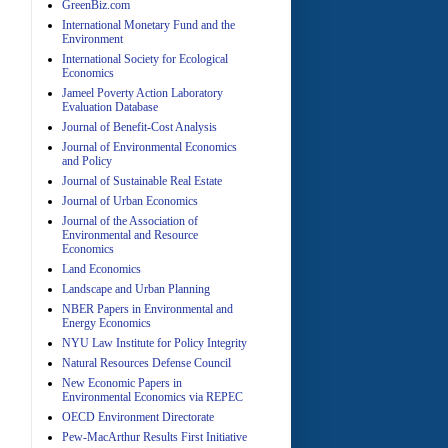
GreenBiz.com
A
International Monetary Fund and the
Environment
International Society for Ecological
Economics
Jameel Poverty Action Laboratory
Evaluation Database
Journal of Benefit-Cost Analysis
Journal of Environmental Economics
and Policy
A
Journal of Sustainable Real Estate
Journal of Urban Economics
Journal of the Association of
Environmental and Resource
Economics
Land Economics
Landscape and Urban Planning
NBER Papers in Environmental and
Energy Economics
A
NYU Law Institute for Policy Integrity
Natural Resources Defense Council
New Economic Papers in
Environmental Economics via REPEC
OECD Environment Directorate
Pew-MacArthur Results First Initiative