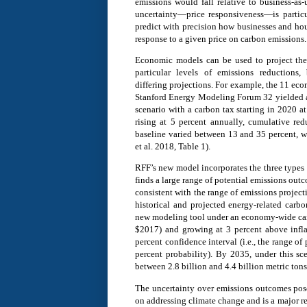
emissions would fall relative to business-as-
uncertainty—price responsiveness—is particul
predict with precision how businesses and hou
response to a given price on carbon emissions.
Economic models can be used to project the
particular levels of emissions reductions
differing projections. For example, the 11 eco
Stanford Energy Modeling Forum 32 yielded a 
scenario with a carbon tax starting in 2020 a
rising at 5 percent annually, cumulative red
baseline varied between 13 and 35 percent, w
et al. 2018, Table 1).
RFF’s new model incorporates the three types 
finds a large range of potential emissions out
consistent with the range of emissions project
historical and projected energy-related carb
new modeling tool under an economy-wide carb
$2017) and growing at 3 percent above inflat
percent confidence interval (i.e., the range o
percent probability). By 2035, under this sc
between 2.8 billion and 4.4 billion metric tons
The uncertainty over emissions outcomes pose
on addressing climate change and is a major r