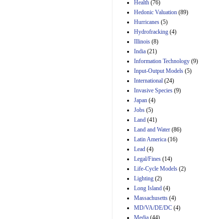
Health
(76)
29th Mar 2023
Hedonic Valuation
(89)
Estimated Budgetary
Hurricanes
(5)
Effects of Divisions 
Hydrofracking
(4)
and B of H.R. 1, the
Illinois
(8)
Lower Energy Costs
India
(21)
Act, as modified by
Amendment 154, the
Information Technology
(9)
Manager's
Input-Output Models
(5)
Amendment
International
(24)
29th Mar 2023
Invasive Species
(9)
Japan
(4)
Jobs
(5)
Land
(41)
Land and Water
(86)
Latin America
(16)
Lead
(4)
Legal/Fines
(14)
Life-Cycle Models
(2)
Lighting
(2)
Long Island
(4)
Massachusetts
(4)
MD/VA/DE/DC
(4)
Media
(44)