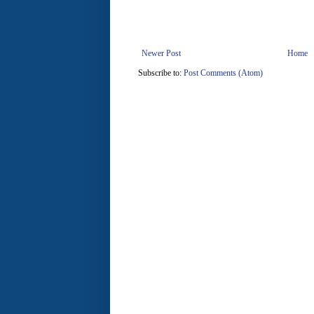
Newer Post
Home
Subscribe to:
Post Comments (Atom)