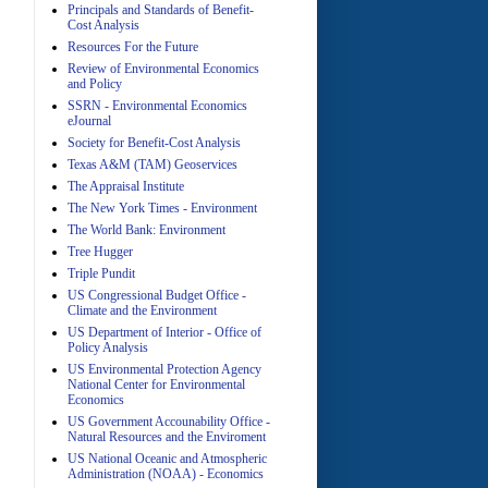
Principals and Standards of Benefit-
Cost Analysis
A
Resources For the Future
Review of Environmental Economics
and Policy
SSRN - Environmental Economics
eJournal
Society for Benefit-Cost Analysis
Texas A&M (TAM) Geoservices
The Appraisal Institute
The New York Times - Environment
A
The World Bank: Environment
Tree Hugger
Triple Pundit
US Congressional Budget Office -
Climate and the Environment
US Department of Interior - Office of
Policy Analysis
US Environmental Protection Agency
A
National Center for Environmental
Economics
US Government Accounability Office -
Natural Resources and the Enviroment
US National Oceanic and Atmospheric
Administration (NOAA) - Economics