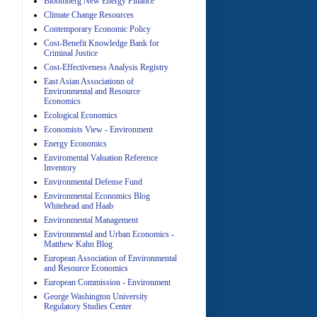
Bloomberg New Energy Finance
A
Climate Change Resources
Contemporary Economic Policy
Cost-Benefit Knowledge Bank for
Criminal Justice
Cost-Effectiveness Analysis Registry
East Asian Associationn of
Environmental and Resource
Economics
A
Ecological Economics
Economists View - Environment
Energy Economics
Enviromental Valuation Reference
Inventory
Environmental Defense Fund
Environmental Economics Blog
Whitehead and Haab
Environmental Management
A
Environmental and Urban Economics -
Matthew Kahn Blog
European Association of Environmental
and Resource Economics
European Commission - Environment
George Washington University
Regulatory Studies Center