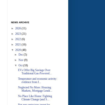
NEWS ARCHIVE
►
2026
(11)
►
2023
(21)
►
2022
(6)
►
2021
(16)
▼
2020
(48)
►
Dec
(5)
►
Nov
(9)
▼
Oct
(18)
EVs Offer Big Savings Over
Traditional Gas-Powered...
Temperature and economic activity:
evidence from I...
Neglected No More: Housing
Markets, Mortgage Lendi...
No Place Like Home: Fighting
Climate Change (and S...
Net zero emissions target for