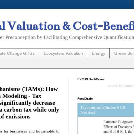
 Valuation & Cost-Benef
er Preconception by Facilitating Comprehensive Quantificatio
mate Change GHGs
Ecosystem Valuation
Energy
Green Bui
EVCBN SurfWaves
powered by
Surfing 
chanisms (TAMs): How
 Modeling - Tax
FeedGrabr
ignificantly decrease
Environmental Valuation & CB
a carbon tax while only
Estimated Budgetary
Newsfeed
of emissions
Effects of Divisions 
and B of H.R. 1, the
Lower Energy Costs
Act, as modified by
es for businesses and households to