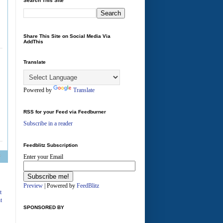
Search This Site
Share This Site on Social Media Via
AddThis
Translate
Powered by
Translate
RSS for your Feed via Feedburner
Subscribe in a reader
Feedblitz Subscription
Enter your Email
A
Preview
| Powered by
FeedBlitz
t
t
SPONSORED BY