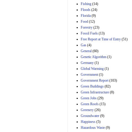
Manager's
Fishing
(14)
Amendment
Floods
(24)
29th Mar 2023
Florida
(9)
Estimated Budgetary
Food
(12)
Effects of Divisions 
and B of H.R. 1, the
Forestry
(23)
Lower Energy Costs
Fossil Fuels
(13)
Act, as modified by
Free Report at Time of Entry
(51)
Amendment 154, the
Gas
(4)
Manager's
Amendment
General
(60)
29th Mar 2023
Genetic Algorithm
(1)
Germany
(1)
Estimated Budgetary
Effects of Divisions 
Global Warming
(1)
and B of H.R. 1, the
Government
(1)
Lower Energy Costs
Government Report
(103)
Act, as modified by
Green Buildings
(82)
Amendment 154, the
Manager's
Green Infrastructure
(8)
Amendment
Green Jobs
(29)
29th Mar 2023
Green Roofs
(15)
Estimated Budgetary
Greenery
(26)
Effects of Divisions 
Groundwater
(9)
and B of H.R. 1, the
Happiness
(5)
Lower Energy Costs
Hazardous Waste
(9)
Act, as modified by