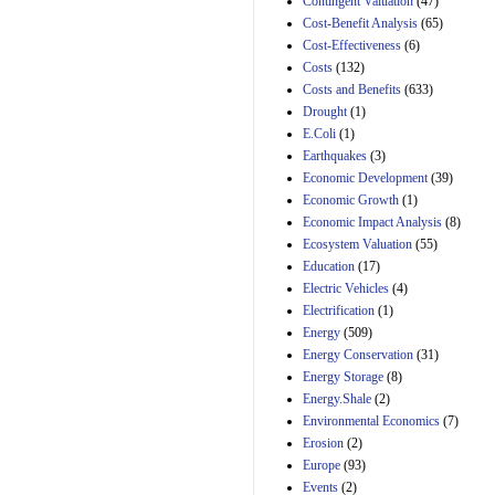
Contingent Valuation
(47)
29th Mar 2023
Cost-Benefit Analysis
(65)
Cost-Effectiveness
(6)
Estimated Budgetary
Effects of Divisions 
Costs
(132)
and B of H.R. 1, the
Costs and Benefits
(633)
Lower Energy Costs
Drought
(1)
Act, as modified by
E.Coli
(1)
Amendment 154, the
Manager's
Earthquakes
(3)
Amendment
Economic Development
(39)
29th Mar 2023
Economic Growth
(1)
Estimated Budgetary
Economic Impact Analysis
(8)
Effects of Divisions 
Ecosystem Valuation
(55)
and B of H.R. 1, the
Education
(17)
Lower Energy Costs
Electric Vehicles
(4)
Act, as modified by
Amendment 154, the
Electrification
(1)
Manager's
Energy
(509)
Amendment
Energy Conservation
(31)
29th Mar 2023
Energy Storage
(8)
Estimated Budgetary
Energy.Shale
(2)
Effects of Divisions 
Environmental Economics
(7)
and B of H.R. 1, the
Erosion
(2)
Lower Energy Costs
Act, as modified by
Europe
(93)
Amendment 154, the
Events
(2)