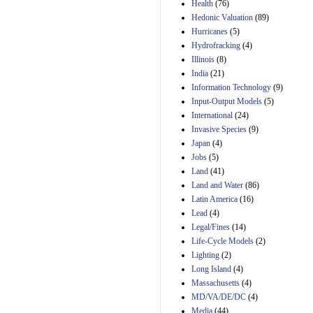
Amendment 154, the
Health
(76)
Manager's
Hedonic Valuation
(89)
Amendment
Hurricanes
(5)
29th Mar 2023
Hydrofracking
(4)
Estimated Budgetary
Illinois
(8)
Effects of Divisions 
India
(21)
and B of H.R. 1, the
Information Technology
Lower Energy Costs
(9)
Act, as modified by
Input-Output Models
(5)
Amendment 154, the
International
(24)
Manager's
Invasive Species
(9)
Amendment
Japan
(4)
29th Mar 2023
Jobs
(5)
Land
(41)
Land and Water
(86)
Latin America
(16)
Lead
(4)
Legal/Fines
(14)
Life-Cycle Models
(2)
Lighting
(2)
Long Island
(4)
Massachusetts
(4)
MD/VA/DE/DC
(4)
Media
(44)