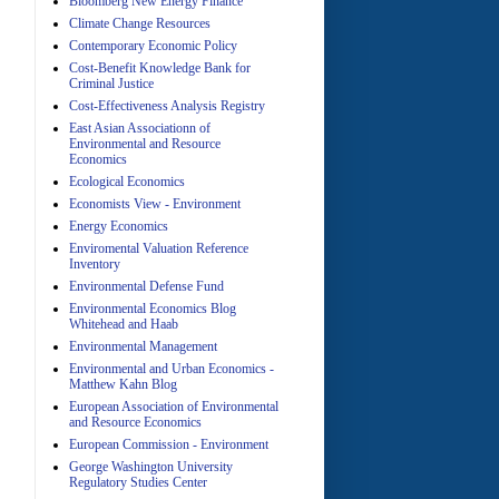
Bloomberg New Energy Finance
Climate Change Resources
Contemporary Economic Policy
A
Cost-Benefit Knowledge Bank for
Criminal Justice
Cost-Effectiveness Analysis Registry
East Asian Associationn of
Environmental and Resource
Economics
Ecological Economics
Economists View - Environment
A
Energy Economics
Enviromental Valuation Reference
Inventory
Environmental Defense Fund
Environmental Economics Blog
Whitehead and Haab
Environmental Management
Environmental and Urban Economics -
Matthew Kahn Blog
A
European Association of Environmental
and Resource Economics
European Commission - Environment
George Washington University
Regulatory Studies Center