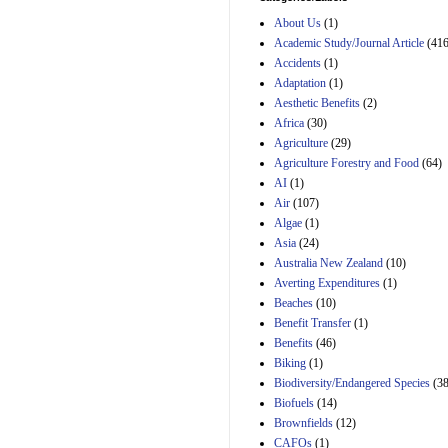
Estimated Budgetary
About Us
(1)
Effects of Divisions 
and B of H.R. 1, the
Academic Study/Journal Article
(416
Lower Energy Costs
Accidents
(1)
Act, as modified by
Adaptation
(1)
Amendment 154, the
Aesthetic Benefits
(2)
Manager's
Amendment
Africa
(30)
29th Mar 2023
Agriculture
(29)
Agriculture Forestry and Food
(64)
Estimated Budgetary
Effects of Divisions 
AI
(1)
and B of H.R. 1, the
Air
(107)
Lower Energy Costs
Algae
(1)
Act, as modified by
Asia
(24)
Amendment 154, the
Manager's
Australia New Zealand
(10)
Amendment
Averting Expenditures
(1)
29th Mar 2023
Beaches
(10)
Estimated Budgetary
Benefit Transfer
(1)
Effects of Divisions 
Benefits
(46)
and B of H.R. 1, the
Biking
(1)
Lower Energy Costs
Biodiversity/Endangered Species
Act, as modified by
(38
Amendment 154, the
Biofuels
(14)
Manager's
Brownfields
(12)
Amendment
CAFOs
(1)
29th Mar 2023