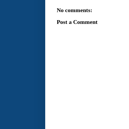
No comments:
Post a Comment