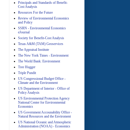
Principals and Standards of Benefit-
Cost Analysis
Resources For the Future
Review of Environmental Economics
A
and Policy
SSRN - Environmental Economics
eJournal
Society for Benefit-Cost Analysis
Texas A&M (TAM) Geoservices
The Appraisal Institute
The New York Times - Environment
The World Bank: Environment
A
Tree Hugger
Triple Pundit
US Congressional Budget Office -
Climate and the Environment
US Department of Interior - Office of
Policy Analysis
US Environmental Protection Agency
National Center for Environmental
Economics
A
US Government Accounability Office -
Natural Resources and the Enviroment
US National Oceanic and Atmospheric
Administration (NOAA) - Economics