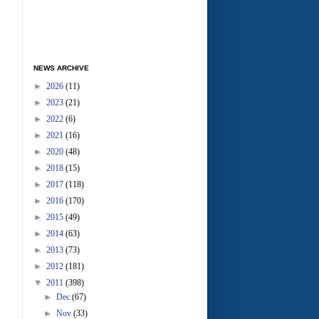
NEWS ARCHIVE
►
2026
(11)
►
2023
(21)
►
2022
(6)
►
2021
(16)
►
2020
(48)
►
2018
(15)
►
2017
(118)
►
2016
(170)
►
2015
(49)
►
2014
(63)
►
2013
(73)
►
2012
(181)
▼
2011
(398)
►
Dec
(67)
►
Nov
(33)