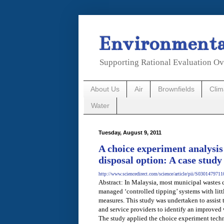
Environmental
Supporting Rational Evaluation Ov
About Us
Air
Brownfields
Cli
Water
Tuesday, August 9, 2011
A choice experiment analysis 
disposal option: A case study
http://www.sciencedirect.com/science/article/pii/S030147971
Abstract: In Malaysia, most municipal wastes c
managed ‘controlled tipping’ systems with litt
measures. This study was undertaken to assist
and service providers to identify an improved
The study applied the choice experiment tech