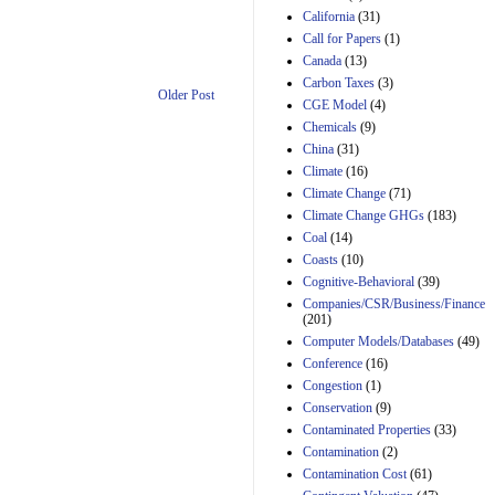
California
(31)
Estimated Budgetary
Call for Papers
(1)
Effects of Divisions 
Canada
(13)
and B of H.R. 1, the
Lower Energy Costs
Carbon Taxes
(3)
Older Post
Act, as modified by
CGE Model
(4)
Amendment 154, the
Chemicals
(9)
Manager's
China
(31)
Amendment
29th Mar 2023
Climate
(16)
Climate Change
(71)
Estimated Budgetary
Climate Change GHGs
(183)
Effects of Divisions 
and B of H.R. 1, the
Coal
(14)
Lower Energy Costs
Coasts
(10)
Act, as modified by
Cognitive-Behavioral
(39)
Amendment 154, the
Companies/CSR/Business/Finance
Manager's
(201)
Amendment
Computer Models/Databases
29th Mar 2023
(49)
Conference
(16)
Estimated Budgetary
Congestion
(1)
Effects of Divisions 
and B of H.R. 1, the
Conservation
(9)
Lower Energy Costs
Contaminated Properties
(33)
Act, as modified by
Contamination
(2)
Amendment 154, the
Contamination Cost
(61)
Manager's
Amendment