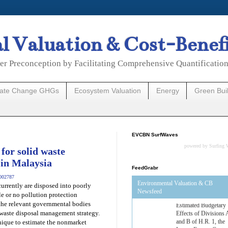
 Valuation & Cost-Benef
er Preconception by Facilitating Comprehensive Quantificatio
mate Change GHGs
Ecosystem Valuation
Energy
Green Bui
EVCBN SurfWaves
powered by
Surfing 
for solid waste
 in Malaysia
FeedGrabr
1002787
Environmental Valuation & CB
urrently are disposed into poorly
Newsfeed
le or no pollution protection
 the relevant governmental bodies
Estimated Budgetary
 waste disposal management strategy.
Effects of Divisions 
nique to estimate the nonmarket
and B of H.R. 1, the