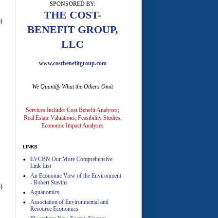
SPONSORED BY:
A
THE COST-
)
BENEFIT GROUP,
LLC
www.costbenefitgroup.com
We Quantify What the Others Omit
A
Services Include: Cost Benefit Analyses;
Real Estate Valuations; Feasibility Studies;
Economic Impact Analyses
LINKS
EVCBN Our More Comprehensive
A
Link List
An Economic View of the Environment
- Robert Stavins
)
Aquanomics
Association of Environmental and
Resource Economics