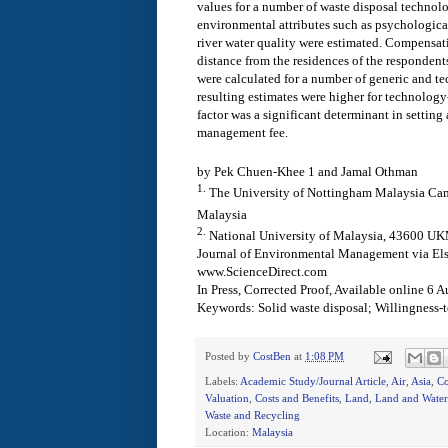
values for a number of waste disposal technolog
environmental attributes such as psychological 
river water quality were estimated. Compensat
distance from the residences of the respondents
were calculated for a number of generic and te
resulting estimates were higher for technology
factor was a significant determinant in setting
management fee.
by Pek Chuen-Khee 1 and Jamal Othman
1.
The University of Nottingham Malaysia Ca
Malaysia
2.
National University of Malaysia, 43600 UK
Journal of Environmental Management via Els
www.ScienceDirect.com
In Press, Corrected Proof, Available online 6 
Keywords:
Solid waste disposal; Willingness
Posted by
CostBen
at
1:08 PM
Labels:
Academic Study/Journal Article
,
Air
,
Asia
,
Co
Valuation
,
Costs and Benefits
,
Land
,
Land and Water
Waste and Recycling
Location:
Malaysia