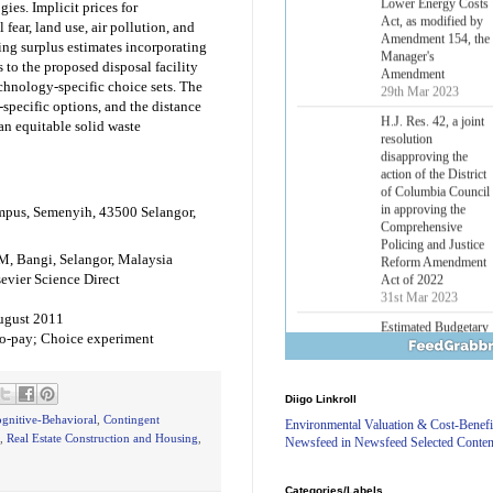
ies. Implicit prices for
Lower Energy Costs
Act, as modified by
fear, land use, air pollution, and
Amendment 154, the
ing surplus estimates incorporating
Manager's
 to the proposed disposal facility
Amendment
chnology-specific choice sets. The
29th Mar 2023
-specific options, and the distance
 an equitable solid waste
H.J. Res. 42, a joint
resolution
disapproving the
action of the District
of Columbia Council
mpus, Semenyih, 43500 Selangor,
in approving the
Comprehensive
Policing and Justice
M, Bangi, Selangor, Malaysia
Reform Amendment
evier Science Direct
Act of 2022
31st Mar 2023
August 2011
Estimated Budgetary
-to-pay; Choice experiment
Effects of Divisions 
and B of H.R. 1, the
Lower Energy Costs
Diigo Linkroll
Act, as modified by
Amendment 154, the
gnitive-Behavioral
,
Contingent
Environmental Valuation & Cost-Benefi
Manager's
,
Real Estate Construction and Housing
,
Newsfeed in Newsfeed Selected Conten
Amendment
29th Mar 2023
Categories/Labels