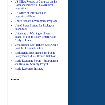
US OIRA Reports to Congress on the
Costs and Benefits of Government
Regulations
US Office of Information ad
Regulatory Affairs
United Nations Environment Program
A
United States Society for Ecological
Economics
University of Washington Evans
School of Public Policy Benefit-Cost
Analysis Center
Vera Institute Cost-Benefit Knowledge
Bank for Criminal Justica
Washington State Institute for Public
Policy Benefit-Cost Results Database
World Economic Forum - Environment
and Resource Security Project
World Resources Institute
Amazon