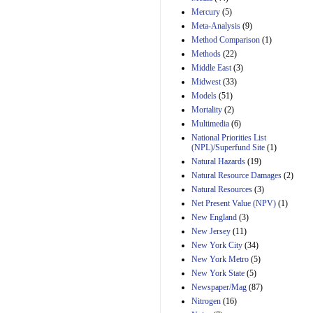
Mercury
(5)
Meta-Analysis
(9)
Method Comparison
(1)
Methods
(22)
Middle East
(3)
Midwest
(33)
Models
(51)
Mortality
(2)
Multimedia
(6)
National Priorities List
(NPL)/Superfund Site
(1)
Natural Hazards
(19)
Natural Resource Damages
(2)
Natural Resources
(3)
Net Present Value (NPV)
(1)
New England
(3)
New Jersey
(11)
New York City
(34)
New York Metro
(5)
New York State
(5)
Newspaper/Mag
(87)
Nitrogen
(16)