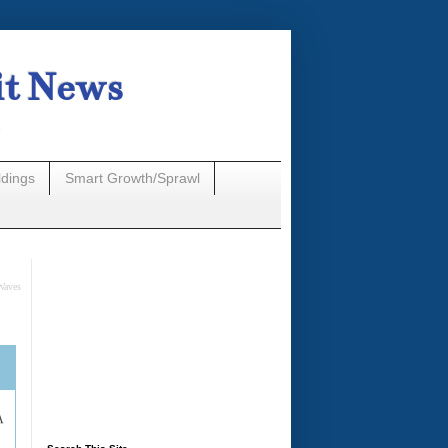
it News
n
ldings
Smart Growth/Sprawl
Waves
A