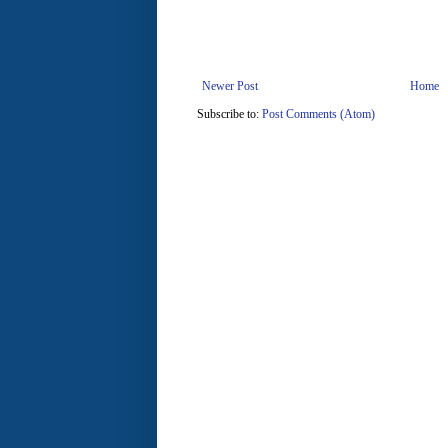
Newer Post
Home
Subscribe to:
Post Comments (Atom)