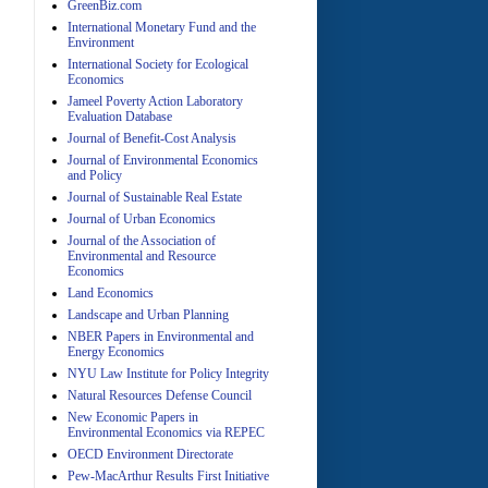
GreenBiz.com
International Monetary Fund and the
Environment
A
International Society for Ecological
Economics
Jameel Poverty Action Laboratory
Evaluation Database
Journal of Benefit-Cost Analysis
Journal of Environmental Economics
and Policy
Journal of Sustainable Real Estate
Journal of Urban Economics
A
Journal of the Association of
Environmental and Resource
Economics
Land Economics
Landscape and Urban Planning
NBER Papers in Environmental and
Energy Economics
NYU Law Institute for Policy Integrity
Natural Resources Defense Council
A
New Economic Papers in
Environmental Economics via REPEC
OECD Environment Directorate
Pew-MacArthur Results First Initiative