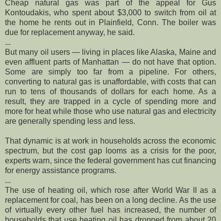
Cheap natural gas was part of the appeal for Gus
Kontoudakis, who spent about $3,000 to switch from oil at
the home he rents out in Plainfield, Conn. The boiler was
due for replacement anyway, he said.
...
But many oil users — living in places like Alaska, Maine and
even affluent parts of Manhattan — do not have that option.
Some are simply too far from a pipeline. For others,
converting to natural gas is unaffordable, with costs that can
run to tens of thousands of dollars for each home. As a
result, they are trapped in a cycle of spending more and
more for heat while those who use natural gas and electricity
are generally spending less and less.
That dynamic is at work in households across the economic
spectrum, but the cost gap looms as a crisis for the poor,
experts warn, since the federal government has cut financing
for energy assistance programs.
...
The use of heating oil, which rose after World War II as a
replacement for coal, has been on a long decline. As the use
of virtually every other fuel has increased, the number of
households that use heating oil has dropped from about 20