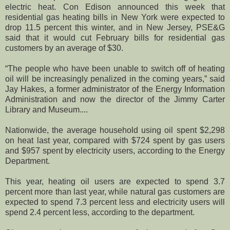
electric heat. Con Edison announced this week that
residential gas heating bills in New York were expected to
drop 11.5 percent this winter, and in New Jersey, PSE&G
said that it would cut February bills for residential gas
customers by an average of $30.
“The people who have been unable to switch off of heating
oil will be increasingly penalized in the coming years,” said
Jay Hakes, a former administrator of the Energy Information
Administration and now the director of the Jimmy Carter
Library and Museum....
Nationwide, the average household using oil spent $2,298
on heat last year, compared with $724 spent by gas users
and $957 spent by electricity users, according to the Energy
Department.
This year, heating oil users are expected to spend 3.7
percent more than last year, while natural gas customers are
expected to spend 7.3 percent less and electricity users will
spend 2.4 percent less, according to the department.