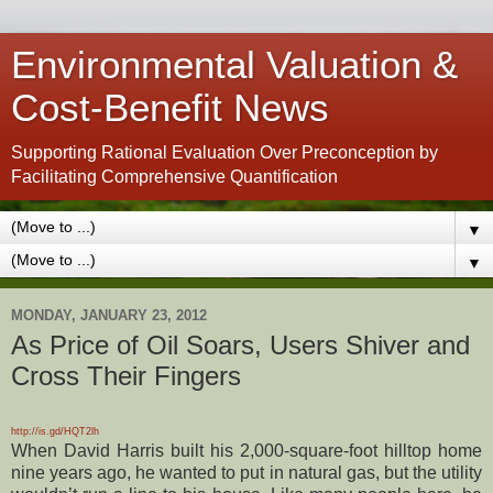
Environmental Valuation &
Cost-Benefit News
Supporting Rational Evaluation Over Preconception by
Facilitating Comprehensive Quantification
▼
▼
MONDAY, JANUARY 23, 2012
As Price of Oil Soars, Users Shiver and
Cross Their Fingers
http://is.gd/HQT2lh
When David Harris built his 2,000-square-foot hilltop home
nine years ago, he wanted to put in natural gas, but the utility