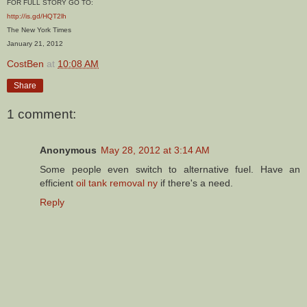
FOR FULL STORY GO TO:
http://is.gd/HQT2lh
The New York Times
January 21, 2012
CostBen
at
10:08 AM
Share
1 comment:
Anonymous
May 28, 2012 at 3:14 AM
Some people even switch to alternative fuel. Have an
efficient
oil tank removal ny
if there's a need.
Reply