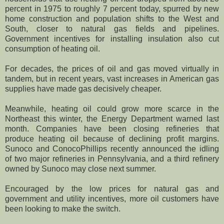
percent in 1975 to roughly 7 percent today, spurred by new
home construction and population shifts to the West and
South, closer to natural gas fields and pipelines.
Government incentives for installing insulation also cut
consumption of heating oil.
For decades, the prices of oil and gas moved virtually in
tandem, but in recent years, vast increases in American gas
supplies have made gas decisively cheaper.
Meanwhile, heating oil could grow more scarce in the
Northeast this winter, the Energy Department warned last
month. Companies have been closing refineries that
produce heating oil because of declining profit margins.
Sunoco and ConocoPhillips recently announced the idling
of two major refineries in Pennsylvania, and a third refinery
owned by Sunoco may close next summer.
Encouraged by the low prices for natural gas and
government and utility incentives, more oil customers have
been looking to make the switch.