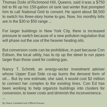
Thomas Dziki of Richmond Hill, Queens, said it was a $750
bill to fill up his 150-gallon oil tank last winter that prompted
him to call National Grid to convert. He spent about $8,500
to switch his three-story home to gas. Now, his monthly bills
are in the $30 to $50 range ...
For larger buildings in New York City, there is increased
pressure to switch because of a new pollution regulation that
will phase out the use of the heavier heating oils.
But conversion costs can be prohibitive, in part because Con
Edison, the local utility, has to rip up the street to run pipes
larger than those used for cooking gas.
Nancy T. Schmitt, an energy-sector investment adviser
whose Upper East Side co-op burns the densest form of
oil.... But by one estimate, she said, it would cost $2 million
to connect her complex to the existing lines. Con Ed has
been working to help organize buildings into clusters for
conversion, to lower costs and diminish the inconvenience.
...
By Diane Cardwell and Clifford Krauss