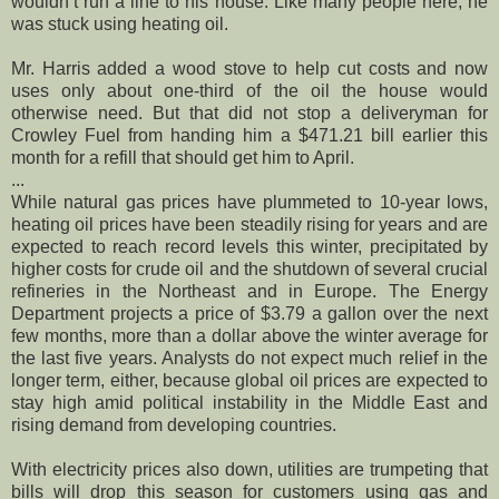
wouldn’t run a line to his house. Like many people here, he
was stuck using heating oil.
Mr. Harris added a wood stove to help cut costs and now
uses only about one-third of the oil the house would
otherwise need. But that did not stop a deliveryman for
Crowley Fuel from handing him a $471.21 bill earlier this
month for a refill that should get him to April.
...
While natural gas prices have plummeted to 10-year lows,
heating oil prices have been steadily rising for years and are
expected to reach record levels this winter, precipitated by
higher costs for crude oil and the shutdown of several crucial
refineries in the Northeast and in Europe. The Energy
Department projects a price of $3.79 a gallon over the next
few months, more than a dollar above the winter average for
the last five years. Analysts do not expect much relief in the
longer term, either, because global oil prices are expected to
stay high amid political instability in the Middle East and
rising demand from developing countries.
With electricity prices also down, utilities are trumpeting that
bills will drop this season for customers using gas and