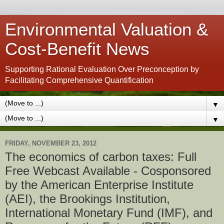
Environmental Valuation &
Cost-Benefit News
Supporting Rational Evaluation Over Preconception by
Facilitating Comprehensive Quantification
▼
▼
FRIDAY, NOVEMBER 23, 2012
The economics of carbon taxes: Full
Free Webcast Available - Cosponsored
by the American Enterprise Institute
(AEI), the Brookings Institution,
International Monetary Fund (IMF), and