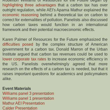
Roberton Williams of Resources for the Future began by
highlighting three advantages
that a carbon tax has over
outright regulation, while AEI's Aparna Mathur explained the
economic reasoning
behind a theoretical tax on carbon to
correct for externalities of pollution. Panelists also discussed
how carbon taxes would function in an international
framework and their potential macroeconomic effects.
Karen Palmer of Resources for the Future emphasized the
difficulties posed
by the complex structure of American
government for a carbon tax. Donald Marron of the Urban
Institute argued that carbon tax revenues could be used to
lower corporate tax rates
to increase economic efficiency in
the US. Panelists overwhelmingly agreed that more
research on the effects of a carbon tax is needed, but that it
raises important questions for academics and policymakers
alike.
Event Materials
Williams panel 3 presentation
Williams panel 1 presentation
Mathur AEI Presentation
Calder Presentation