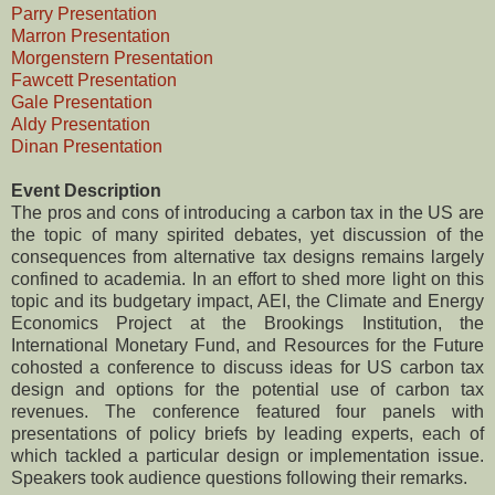
Parry Presentation
Marron Presentation
Morgenstern Presentation
Fawcett Presentation
Gale Presentation
Aldy Presentation
Dinan Presentation
Event Description
The pros and cons of introducing a carbon tax in the US are
the topic of many spirited debates, yet discussion of the
consequences from alternative tax designs remains largely
confined to academia. In an effort to shed more light on this
topic and its budgetary impact, AEI, the Climate and Energy
Economics Project at the Brookings Institution, the
International Monetary Fund, and Resources for the Future
cohosted a conference to discuss ideas for US carbon tax
design and options for the potential use of carbon tax
revenues. The conference featured four panels with
presentations of policy briefs by leading experts, each of
which tackled a particular design or implementation issue.
Speakers took audience questions following their remarks.