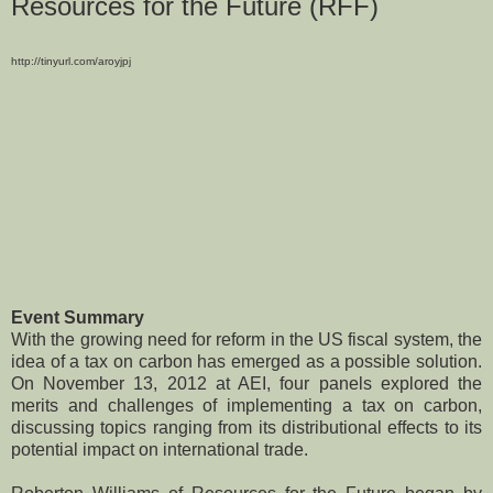
Resources for the Future (RFF)
http://tinyurl.com/aroyjpj
Event Summary
With the growing need for reform in the US fiscal system, the
idea of a tax on carbon has emerged as a possible solution.
On November 13, 2012 at AEI, four panels explored the
merits and challenges of implementing a tax on carbon,
discussing topics ranging from its distributional effects to its
potential impact on international trade.