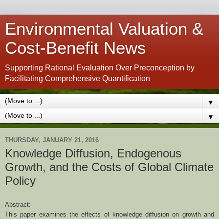
Environmental Valuation &
Cost-Benefit News
Supporting Rational Evaluation Over Preconception by
Facilitating Comprehensive Quantification
▼
▼
THURSDAY, JANUARY 21, 2016
Knowledge Diffusion, Endogenous
Growth, and the Costs of Global Climate
Policy
Abstract:
This paper examines the effects of knowledge diffusion on growth and