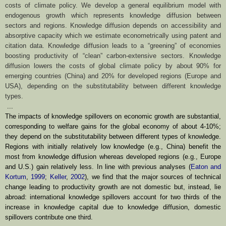
costs of climate policy. We develop a general equilibrium model with
endogenous growth which represents knowledge diffusion between
sectors and regions. Knowledge diffusion depends on accessibility and
absorptive capacity which we estimate econometrically using patent and
citation data. Knowledge diffusion leads to a “greening” of economies
boosting productivity of “clean” carbon-extensive sectors. Knowledge
diffusion lowers the costs of global climate policy by about 90% for
emerging countries (China) and 20% for developed regions (Europe and
USA), depending on the substitutability between different knowledge
types.
...
The impacts of knowledge spillovers on economic growth are substantial,
corresponding to welfare gains for the global economy of about 4-10%;
they depend on
the substitutability between different types of knowledge.
Regions with initially
relatively low knowledge (e.g., China) benefit the
most from knowledge diffusion
whereas developed regions (e.g., Europe
and U.S.) gain relatively less. In line with
previous analyses (
Eaton and
Kortum
,
1999
;
Keller
,
2002
), we find that the major
sources of technical
change leading to productivity growth are not domestic but,
instead, lie
abroad: international knowledge spillovers account for two thirds of
the
increase in knowledge capital due to knowledge diffusion, domestic
spillovers
contribute one third.