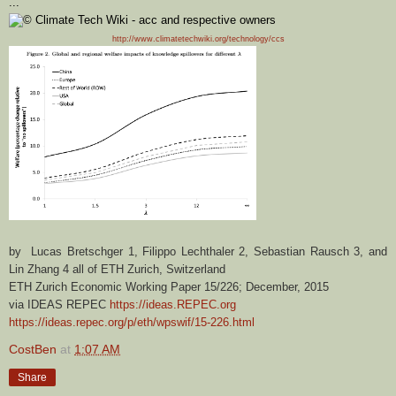
...
http://www.climatetechwiki.org/technology/ccs
by Lucas Bretschger 1, Filippo Lechthaler 2, Sebastian Rausch 3, and
Lin Zhang 4 all of ETH Zurich, Switzerland
ETH Zurich Economic Working Paper 15/226; December, 2015
via IDEAS REPEC
https://ideas.REPEC.org
https://ideas.repec.org/p/eth/wpswif/15-226.html
CostBen
at
1:07 AM
Share