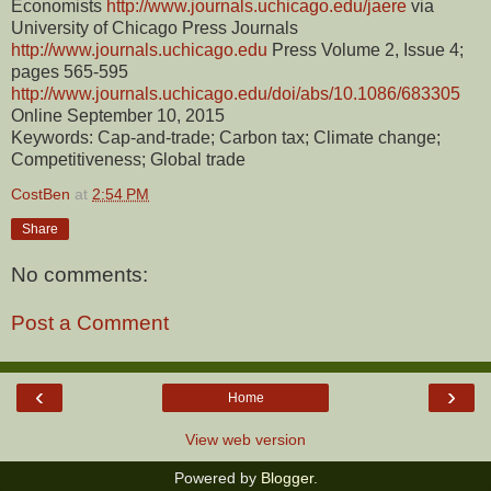
Economists
http://www.journals.uchicago.edu/jaere
via
University of Chicago Press Journals
http://www.journals.uchicago.edu
Press Volume 2, Issue 4;
pages 565-595
http://www.journals.uchicago.edu/doi/abs/10.1086/683305
Online September 10, 2015
Keywords: Cap-and-trade; Carbon tax; Climate change;
Competitiveness; Global trade
CostBen
at
2:54 PM
Share
No comments:
Post a Comment
‹
›
Home
View web version
Powered by
Blogger
.