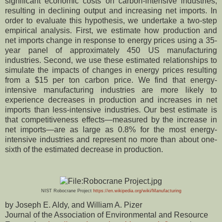
significant economic costs on carbon-intensive industries,
resulting in declining output and increasing net imports. In
order to evaluate this hypothesis, we undertake a two-step
empirical analysis. First, we estimate how production and
net imports change in response to energy prices using a 35-
year panel of approximately 450 US manufacturing
industries. Second, we use these estimated relationships to
simulate the impacts of changes in energy prices resulting
from a $15 per ton carbon price. We find that energy-
intensive manufacturing industries are more likely to
experience decreases in production and increases in net
imports than less-intensive industries. Our best estimate is
that competitiveness effects—measured by the increase in
net imports—are as large as 0.8% for the most energy-
intensive industries and represent no more than about one-
sixth of the estimated decrease in production.
NIST Robocrane Project
https://en.wikipedia.org/wiki/Manufacturing
by Joseph E. Aldy, and William A. Pizer
Journal of the Association of Environmental and Resource