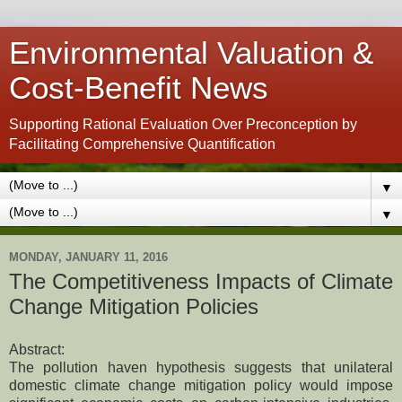
Environmental Valuation &
Cost-Benefit News
Supporting Rational Evaluation Over Preconception by
Facilitating Comprehensive Quantification
▼
▼
MONDAY, JANUARY 11, 2016
The Competitiveness Impacts of Climate
Change Mitigation Policies
Abstract:
The pollution haven hypothesis suggests that unilateral
domestic climate change mitigation policy would impose