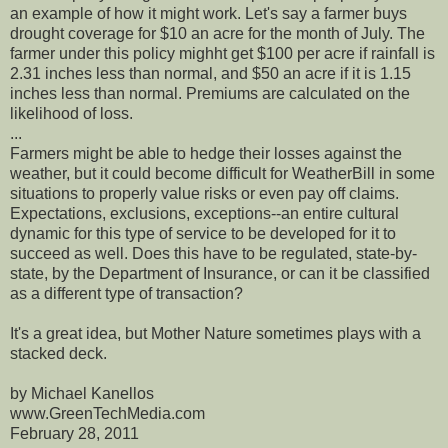
an example of how it might work. Let's say a farmer buys
drought coverage for $10 an acre for the month of July. The
farmer under this policy mighht get $100 per acre if rainfall is
2.31 inches less than normal, and $50 an acre if it is 1.15
inches less than normal. Premiums are calculated on the
likelihood of loss.
...
Farmers might be able to hedge their losses against the
weather, but it could become difficult for WeatherBill in some
situations to properly value risks or even pay off claims.
Expectations, exclusions, exceptions--an entire cultural
dynamic for this type of service to be developed for it to
succeed as well. Does this have to be regulated, state-by-
state, by the Department of Insurance, or can it be classified
as a different type of transaction?
It's a great idea, but Mother Nature sometimes plays with a
stacked deck.
by Michael Kanellos
www.GreenTechMedia.com
February 28, 2011