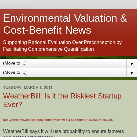
Environmental Valuation &
Cost-Benefit News
Supporting Rational Evaluation Over Preconception by
Facilitating Comprehensive Quantification
▼
▼
TUESDAY, MARCH 1, 2011
WeatherBill: Is it the Riskiest Startup
Ever?
http://feedproxy.google.com/~r/greentechmedia-all-content/~3/XuwQYxpDLoc/
WeatherBill says it will use probability to ensure farmers