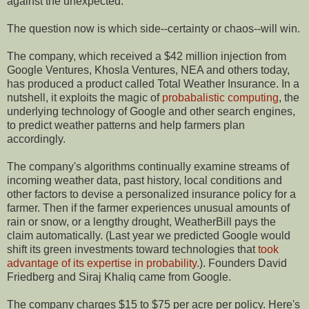
against the unexpected.
The question now is which side--certainty or chaos--will win.
The company, which received a $42 million injection from
Google Ventures, Khosla Ventures, NEA and others today,
has produced a product called Total Weather Insurance. In a
nutshell, it exploits the magic of
probabalistic computing
, the
underlying technology of Google and other search engines,
to predict weather patterns and help farmers plan
accordingly.
The company's algorithms continually examine streams of
incoming weather data, past history, local conditions and
other factors to devise a personalized insurance policy for a
farmer. Then if the farmer experiences unusual amounts of
rain or snow, or a lengthy drought, WeatherBill pays the
claim automatically. (Last year we predicted Google would
shift its green investments toward technologies that
took
advantage of its expertise in probability.
). Founders David
Friedberg and Siraj Khaliq came from Google.
The company charges $15 to $75 per acre per policy. Here's