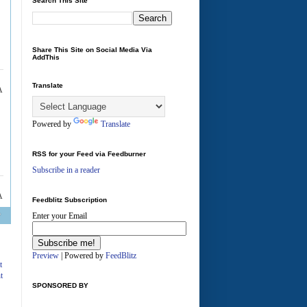
Search This Site
Share This Site on Social Media Via
AddThis
Translate
A
Powered by
Translate
RSS for your Feed via Feedburner
Subscribe in a reader
A
Feedblitz Subscription
Enter your Email
Preview
| Powered by
FeedBlitz
t
t
SPONSORED BY
A