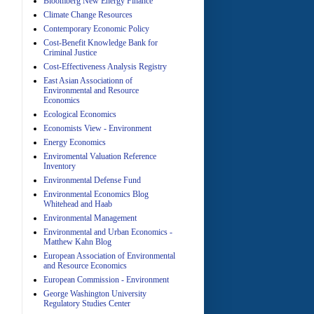
Bloomberg New Energy Finance
A
Climate Change Resources
Contemporary Economic Policy
Cost-Benefit Knowledge Bank for
Criminal Justice
Cost-Effectiveness Analysis Registry
East Asian Associationn of
Environmental and Resource
Economics
Ecological Economics
A
Economists View - Environment
Energy Economics
Enviromental Valuation Reference
Inventory
Environmental Defense Fund
Environmental Economics Blog
Whitehead and Haab
Environmental Management
A
Environmental and Urban Economics -
Matthew Kahn Blog
European Association of Environmental
and Resource Economics
European Commission - Environment
George Washington University
Regulatory Studies Center