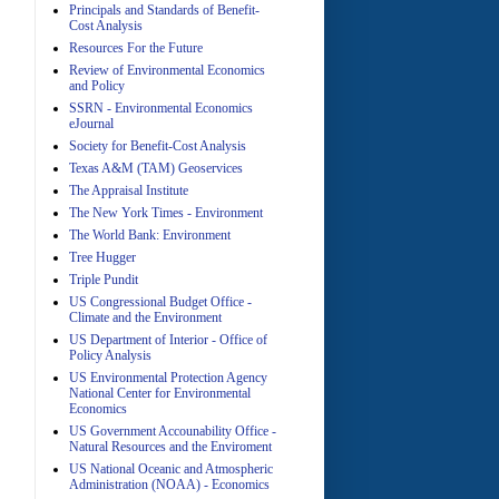
Principals and Standards of Benefit-
Cost Analysis
Resources For the Future
Review of Environmental Economics
A
and Policy
SSRN - Environmental Economics
eJournal
Society for Benefit-Cost Analysis
Texas A&M (TAM) Geoservices
The Appraisal Institute
The New York Times - Environment
The World Bank: Environment
A
Tree Hugger
Triple Pundit
US Congressional Budget Office -
Climate and the Environment
US Department of Interior - Office of
Policy Analysis
US Environmental Protection Agency
National Center for Environmental
Economics
A
US Government Accounability Office -
Natural Resources and the Enviroment
US National Oceanic and Atmospheric
Administration (NOAA) - Economics