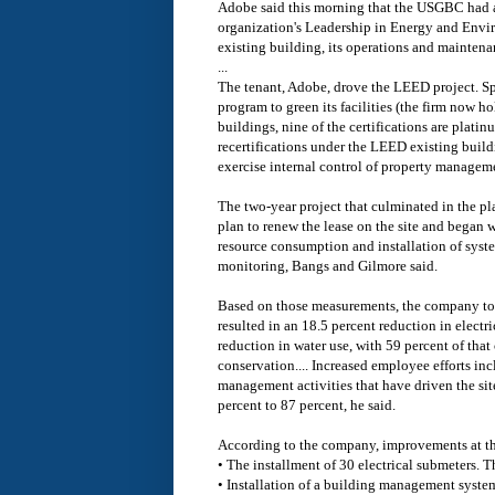
Adobe said this morning that the USGBC had a
organization's Leadership in Energy and Envi
existing building, its operations and mainten
...
The tenant, Adobe, drove the LEED project. S
program to green its facilities (the firm now h
buildings, nine of the certifications are platin
recertifications under the LEED existing buil
exercise internal control of property managemen
The two-year project that culminated in the pl
plan to renew the lease on the site and began 
resource consumption and installation of syst
monitoring, Bangs and Gilmore said.
Based on those measurements, the company took 
resulted in an 18.5 percent reduction in electr
reduction in water use, with 59 percent of tha
conservation.... Increased employee efforts i
management activities that have driven the site
percent to 87 percent, he said.
According to the company, improvements at the
• The installment of 30 electrical submeters. 
• Installation of a building management syste