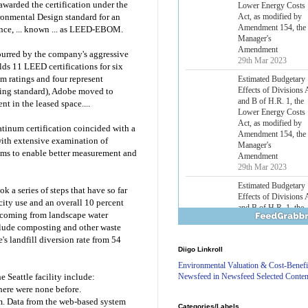
warded the certification under the
Lower Energy Costs
Act, as modified by
ronmental Design standard for an
Amendment 154, the
ance, ... known ... as LEED-EBOM.
Manager's
Amendment
purred by the company's aggressive
29th Mar 2023
olds 11 LEED certifications for six
um ratings and four represent
Estimated Budgetary
Effects of Divisions 
ding standard), Adobe moved to
and B of H.R. 1, the
t in the leased space....
Lower Energy Costs
Act, as modified by
atinum certification coincided with a
Amendment 154, the
with extensive examination of
Manager's
ems to enable better measurement and
Amendment
29th Mar 2023
Estimated Budgetary
a series of steps that have so far
Effects of Divisions 
icity use and an overall 10 percent
and B of H.R. 1, the
t coming from landscape water
Lower Energy Costs
nclude composting and other waste
Act, as modified by
's landfill diversion rate from 54
Amendment 154, the
Diigo Linkroll
Manager's
Amendment
Environmental Valuation & Cost-Benefi
29th Mar 2023
Newsfeed in Newsfeed Selected Conten
 Seattle facility include:
There were none before.
Estimated Budgetary
m. Data from the web-based system
Effects of Divisions 
Categories/Labels