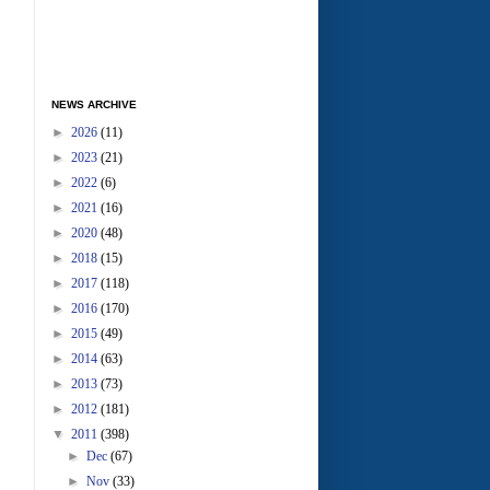
NEWS ARCHIVE
►
2026
(11)
►
2023
(21)
►
2022
(6)
►
2021
(16)
►
2020
(48)
►
2018
(15)
►
2017
(118)
►
2016
(170)
►
2015
(49)
►
2014
(63)
►
2013
(73)
►
2012
(181)
▼
2011
(398)
►
Dec
(67)
►
Nov
(33)