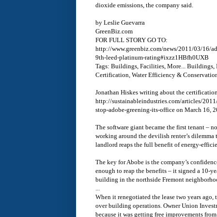
dioxide emissions, the company said.
by Leslie Guevarra
GreenBiz.com
FOR FULL STORY GO TO:
http://www.greenbiz.com/news/2011/03/16/ado
9th-leed-platinum-rating#ixzz1HBfh0UXB
Tags: Buildings, Facilities, More... Buildings, 
Certification, Water Efficiency & Conservatio
Jonathan Hiskes writing about the certification
http://sustainableindustries.com/articles/2
stop-adobe-greening-its-office on March 16, 
The software giant became the first tenant – 
working around the devilish renter’s dilemma t
landlord reaps the full benefit of energy-effi
The key for Abobe is the company’s confidence 
enough to reap the benefits – it signed a 10-y
building in the northside Fremont neighborho
...
When it renegotiated the lease two years ago, 
over building operations. Owner Union Inves
because it was getting free improvements from 