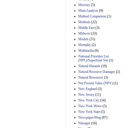
Mercury
(5)
Meta-Analysis
(9)
Method Comparison
(1)
Methods
(22)
Middle East
(3)
Midwest
(33)
Models
(51)
Mortality
(2)
Multimedia
(6)
National Priorities List
(NPL)/Superfund Site
(1)
Natural Hazards
(19)
Natural Resource Damages
(2)
Natural Resources
(3)
Net Present Value (NPV)
(1)
New England
(3)
New Jersey
(11)
New York City
(34)
New York Metro
(5)
New York State
(5)
Newspaper/Mag
(87)
Nitrogen
(16)