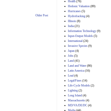
Amendment 154, the
Health
(76)
Manager's
Hedonic Valuation
(89)
Amendment
Hurricanes
(5)
29th Mar 2023
Older Post
Hydrofracking
(4)
Estimated Budgetary
Illinois
(8)
Effects of Divisions 
India
(21)
and B of H.R. 1, the
Information Technology
Lower Energy Costs
(9)
Act, as modified by
Input-Output Models
(5)
Amendment 154, the
International
(24)
Manager's
Invasive Species
(9)
Amendment
Japan
(4)
29th Mar 2023
Jobs
(5)
Land
(41)
Land and Water
(86)
Latin America
(16)
Lead
(4)
Legal/Fines
(14)
Life-Cycle Models
(2)
Lighting
(2)
Long Island
(4)
Massachusetts
(4)
MD/VA/DE/DC
(4)
Media
(44)