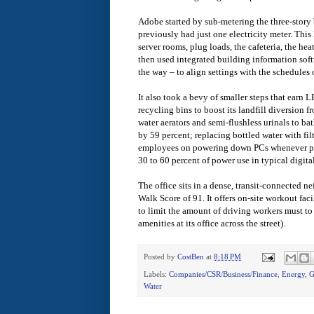
Adobe started by sub-metering the three-story
previously had just one electricity meter. This l
server rooms, plug loads, the cafeteria, the he
then used integrated building information sof
the way – to align settings with the schedules o
It also took a bevy of smaller steps that ear
recycling bins to boost its landfill diversion 
water aerators and semi-flushless urinals to ba
by 59 percent; replacing bottled water with filt
employees on powering down PCs whenever pos
30 to 60 percent of power use in typical digital
The office sits in a dense, transit-connected 
Walk Score of 91. It offers on-site workout faci
to limit the amount of driving workers must to
amenities at its office across the street).
Posted by
CostBen
at
8:18 PM
Labels:
Companies/CSR/Business/Finance
,
Energy
,
G
Water