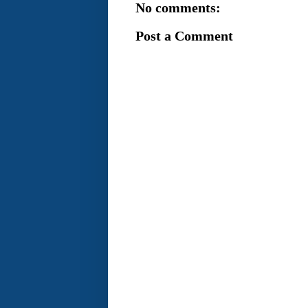
No comments:
Post a Comment