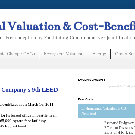
 Valuation & Cost-Benef
er Preconception by Facilitating Comprehensive Quantificatio
mate Change GHGs
Ecosystem Valuation
Energy
Green Bui
EVCBN SurfWaves
powered by
Surfing 
ds Company's 9th LEED-
FeedGrabr
.GreenBiz.com on March 16, 2011
Environmental Valuation & CB
Newsfeed
r its leased office in Seattle in an
 165,000-square-foot building
Estimated Budgetary
l's highest level.
Effects of Divisions 
and B of H.R. 1, the