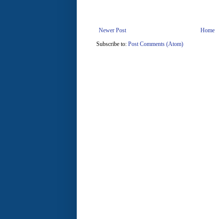
Newer Post
Home
Subscribe to:
Post Comments (Atom)