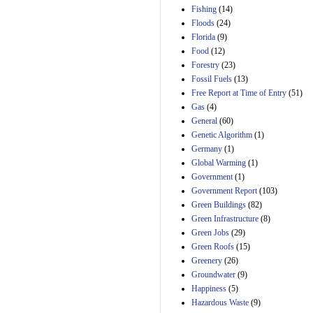
Manager's
Fishing
(14)
Amendment
Floods
(24)
29th Mar 2023
Florida
(9)
Estimated Budgetary
Food
(12)
Effects of Divisions 
and B of H.R. 1, the
Forestry
(23)
Lower Energy Costs
Fossil Fuels
(13)
Act, as modified by
Free Report at Time of Entry
(51)
Amendment 154, the
Gas
(4)
Manager's
Amendment
General
(60)
29th Mar 2023
Genetic Algorithm
(1)
Germany
(1)
Estimated Budgetary
Effects of Divisions 
Global Warming
(1)
and B of H.R. 1, the
Government
(1)
Lower Energy Costs
Government Report
(103)
Act, as modified by
Green Buildings
(82)
Amendment 154, the
Manager's
Green Infrastructure
(8)
Amendment
Green Jobs
(29)
29th Mar 2023
Green Roofs
(15)
Estimated Budgetary
Greenery
(26)
Effects of Divisions 
Groundwater
(9)
and B of H.R. 1, the
Happiness
(5)
Lower Energy Costs
Hazardous Waste
(9)
Act, as modified by