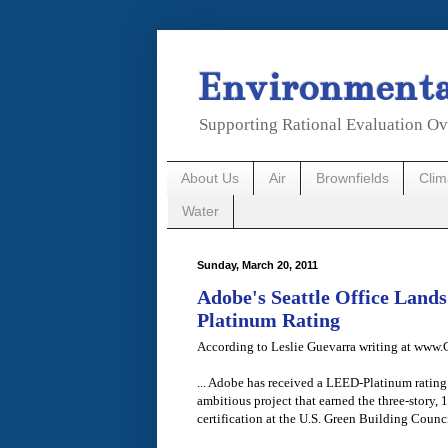
Environmental
Supporting Rational Evaluation Ov
About Us
Air
Brownfields
Cli
Water
Sunday, March 20, 2011
Adobe's Seattle Office Lan
Platinum Rating
According to Leslie Guevarra writing at www
... Adobe has received a LEED-Platinum rating fo
ambitious project that earned the three-story,
certification at the U.S. Green Building Counci