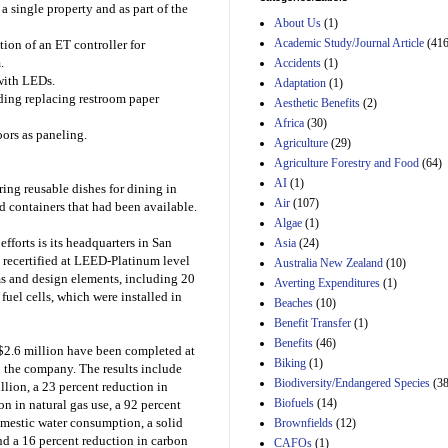
a single property and as part of the
and B of H.R. 1, the
About Us
(1)
Lower Energy Costs
Act, as modified by
Academic Study/Journal Article
(416
tion of an ET controller for
Amendment 154, the
.
Accidents
(1)
Manager's
with LEDs.
Adaptation
(1)
Amendment
uding replacing restroom paper
Aesthetic Benefits
(2)
29th Mar 2023
Africa
(30)
Estimated Budgetary
ors as paneling.
Agriculture
(29)
Effects of Divisions 
Agriculture Forestry and Food
(64)
and B of H.R. 1, the
Lower Energy Costs
AI
(1)
ing reusable dishes for dining in
Act, as modified by
Air
(107)
 containers that had been available.
Amendment 154, the
Algae
(1)
Manager's
fforts is its headquarters in San
Asia
(24)
Amendment
29th Mar 2023
d recertified at LEED-Platinum level
Australia New Zealand
(10)
 and design elements, including 20
Averting Expenditures
(1)
Estimated Budgetary
uel cells, which were installed in
Beaches
(10)
Effects of Divisions 
and B of H.R. 1, the
Benefit Transfer
(1)
Lower Energy Costs
Benefits
(46)
g $2.6 million have been completed at
Act, as modified by
Biking
(1)
Amendment 154, the
o the company. The results include
Biodiversity/Endangered Species
Manager's
(38
llion, a 23 percent reduction in
Amendment
Biofuels
(14)
n in natural gas use, a 92 percent
29th Mar 2023
domestic water consumption, a solid
Brownfields
(12)
nd a 16 percent reduction in carbon
Estimated Budgetary
CAFOs
(1)