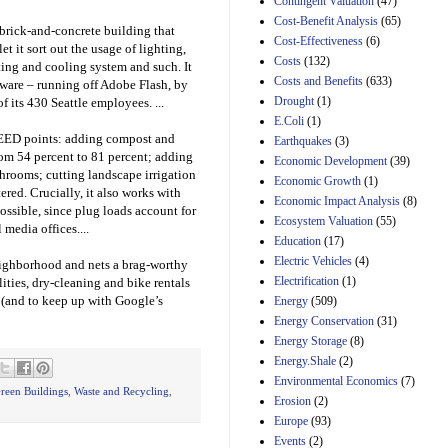
Contingent Valuation
(47)
H.J. Res. 42, a joint
Cost-Benefit Analysis
(65)
resolution
 brick-and-concrete building that
Cost-Effectiveness
(6)
disapproving the
et it sort out the usage of lighting,
action of the District
Costs
(132)
ating and cooling system and such. It
of Columbia Council
Costs and Benefits
(633)
tware – running off Adobe Flash, by
in approving the
Drought
(1)
f its 430 Seattle employees. ...
Comprehensive
E.Coli
(1)
Policing and Justice
n LEED points: adding compost and
Reform Amendment
Earthquakes
(3)
Act of 2022
from 54 percent to 81 percent; adding
Economic Development
(39)
31st Mar 2023
throoms; cutting landscape irrigation
Economic Growth
(1)
ered. Crucially, it also works with
Estimated Budgetary
Economic Impact Analysis
(8)
sible, since plug loads account for
Effects of Divisions 
Ecosystem Valuation
(55)
 media offices....
and B of H.R. 1, the
Education
(17)
Lower Energy Costs
Electric Vehicles
(4)
Act, as modified by
neighborhood and nets a brag-worthy
Amendment 154, the
Electrification
(1)
lities, dry-cleaning and bike rentals
Manager's
 (and to keep up with Google’s
Energy
(509)
Amendment
Energy Conservation
(31)
29th Mar 2023
Energy Storage
(8)
Estimated Budgetary
Energy.Shale
(2)
Effects of Divisions 
Environmental Economics
(7)
and B of H.R. 1, the
reen Buildings
,
Waste and Recycling
,
Erosion
(2)
Lower Energy Costs
Act, as modified by
Europe
(93)
Amendment 154, the
Events
(2)