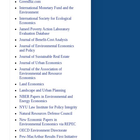
GreenBiz.com
International Monetary Fund and the
Environment
International Society for Ecological
Economics
Jameel Poverty Action Laboratory
Evaluation Database
Journal of Benefit-Cost Analysis
Journal of Environmental Economics
and Policy
Journal of Sustainable Real Estate
Journal of Urban Economics
A
Journal of the Association of
Environmental and Resource
Economics
Land Economics
Landscape and Urban Planning
NBER Papers in Environmental and
Energy Economics
NYU Law Institute for Policy Integrity
Natural Resources Defense Council
A
New Economic Papers in
Environmental Economics via REPEC
OECD Environment Directorate
Pew-MacArthur Results First Initiative