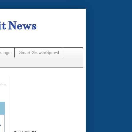
it News
n
ldings
Smart Growth/Sprawl
Waves
A