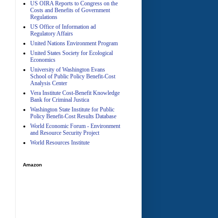
US OIRA Reports to Congress on the
Costs and Benefits of Government
Regulations
US Office of Information ad
Regulatory Affairs
United Nations Environment Program
A
United States Society for Ecological
Economics
University of Washington Evans
School of Public Policy Benefit-Cost
Analysis Center
Vera Institute Cost-Benefit Knowledge
Bank for Criminal Justica
Washington State Institute for Public
Policy Benefit-Cost Results Database
World Economic Forum - Environment
and Resource Security Project
World Resources Institute
Amazon