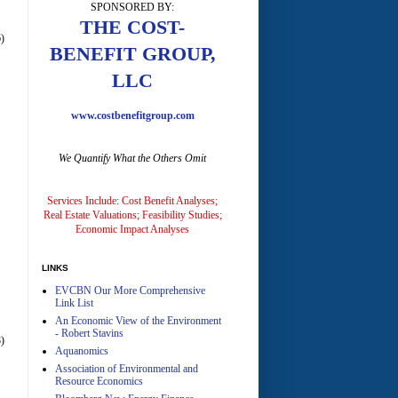
SPONSORED BY:
THE COST-
)
BENEFIT GROUP,
LLC
www.costbenefitgroup.com
A
We Quantify What the Others Omit
Services Include: Cost Benefit Analyses;
Real Estate Valuations; Feasibility Studies;
Economic Impact Analyses
A
LINKS
EVCBN Our More Comprehensive
Link List
An Economic View of the Environment
- Robert Stavins
)
Aquanomics
Association of Environmental and
Resource Economics