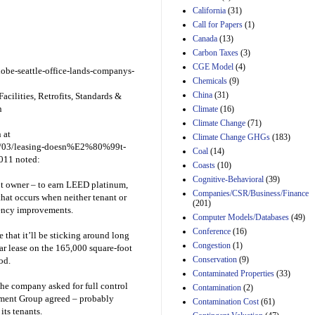
Effects of Divisions 
California
(31)
and B of H.R. 1, the
Call for Papers
(1)
Lower Energy Costs
Canada
(13)
Act, as modified by
Amendment 154, the
Carbon Taxes
(3)
Manager's
CGE Model
(4)
be-seattle-office-lands-companys-
Amendment
Chemicals
(9)
29th Mar 2023
China
(31)
Facilities, Retrofits, Standards &
Estimated Budgetary
n
Climate
(16)
Effects of Divisions 
Climate Change
(71)
and B of H.R. 1, the
 at
Climate Change GHGs
(183)
Lower Energy Costs
011/03/leasing-doesn%E2%80%99t-
Act, as modified by
Coal
(14)
2011 noted:
Amendment 154, the
Coasts
(10)
Manager's
Cognitive-Behavioral
(39)
Amendment
not owner – to earn LEED platinum,
Companies/CSR/Business/Finance
29th Mar 2023
hat occurs when neither tenant or
(201)
ciency improvements.
Estimated Budgetary
Computer Models/Databases
(49)
Effects of Divisions 
Conference
(16)
that it’ll be sticking around long
and B of H.R. 1, the
Congestion
(1)
Lower Energy Costs
ear lease on the 165,000 square-foot
Act, as modified by
Conservation
(9)
od.
Amendment 154, the
Contaminated Properties
(33)
Manager's
the company asked for full control
Contamination
(2)
Amendment
tment Group agreed – probably
Contamination Cost
(61)
29th Mar 2023
its tenants.