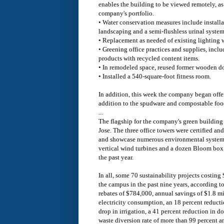
enables the building to be viewed remotely, as 
company's portfolio.
• Water conservation measures include installa
landscaping and a semi-flushless urinal system
• Replacement as needed of existing lighting 
• Greening office practices and supplies, incl
products with recycled content items.
• In remodeled space, reused former wooden do
• Installed a 540-square-foot fitness room.
In addition, this week the company began offer
addition to the spudware and compostable food
...
The flagship for the company's green building e
Jose. The three office towers were certified an
and showcase numerous environmental systems
vertical wind turbines and a dozen Bloom box f
the past year.
In all, some 70 sustainability projects costin
the campus in the past nine years, according t
rebates of $784,000, annual savings of $1.8 mi
electricity consumption, an 18 percent reductio
drop in irrigation, a 41 percent reduction in 
waste diversion rate of more than 99 percent a