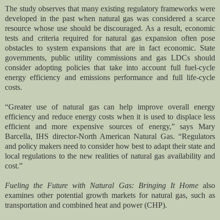
The study observes that many existing regulatory frameworks were
developed in the past when natural gas was considered a scarce
resource whose use should be discouraged. As a result, economic
tests and criteria required for natural gas expansion often pose
obstacles to system expansions that are in fact economic. State
governments, public utility commissions and gas LDCs should
consider adopting policies that take into account full fuel-cycle
energy efficiency and emissions performance and full life-cycle
costs.
“Greater use of natural gas can help improve overall energy
efficiency and reduce energy costs when it is used to displace less
efficient and more expensive sources of energy,” says Mary
Barcella, IHS director-North American Natural Gas. “Regulators
and policy makers need to consider how best to adapt their state and
local regulations to the new realities of natural gas availability and
cost.”
Fueling the Future with Natural Gas: Bringing It Home
also
examines other potential growth markets for natural gas, such as
transportation and combined heat and power (CHP).