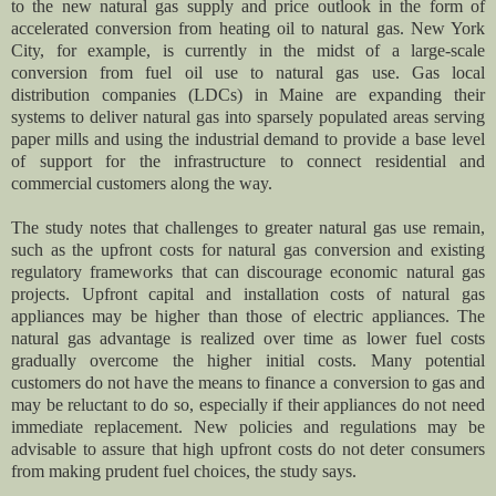
to the new natural gas supply and price outlook in the form of
accelerated conversion from heating oil to natural gas. New York
City, for example, is currently in the midst of a large-scale
conversion from fuel oil use to natural gas use. Gas local
distribution companies (LDCs) in Maine are expanding their
systems to deliver natural gas into sparsely populated areas serving
paper mills and using the industrial demand to provide a base level
of support for the infrastructure to connect residential and
commercial customers along the way.
The study notes that challenges to greater natural gas use remain,
such as the upfront costs for natural gas conversion and existing
regulatory frameworks that can discourage economic natural gas
projects. Upfront capital and installation costs of natural gas
appliances may be higher than those of electric appliances. The
natural gas advantage is realized over time as lower fuel costs
gradually overcome the higher initial costs. Many potential
customers do not have the means to finance a conversion to gas and
may be reluctant to do so, especially if their appliances do not need
immediate replacement. New policies and regulations may be
advisable to assure that high upfront costs do not deter consumers
from making prudent fuel choices, the study says.