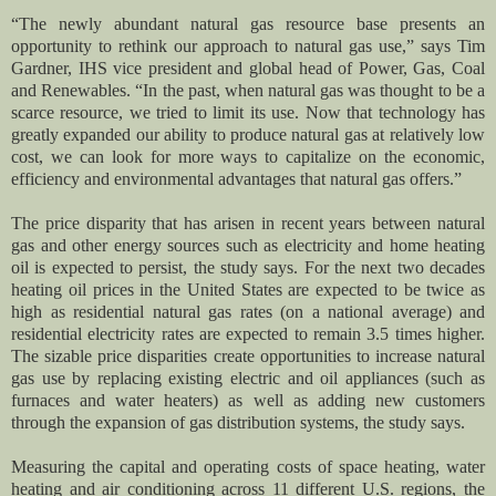
“The newly abundant natural gas resource base presents an
opportunity to rethink our approach to natural gas use,” says Tim
Gardner, IHS vice president and global head of Power, Gas, Coal
and Renewables. “In the past, when natural gas was thought to be a
scarce resource, we tried to limit its use. Now that technology has
greatly expanded our ability to produce natural gas at relatively low
cost, we can look for more ways to capitalize on the economic,
efficiency and environmental advantages that natural gas offers.”
The price disparity that has arisen in recent years between natural
gas and other energy sources such as electricity and home heating
oil is expected to persist, the study says. For the next two decades
heating oil prices in the United States are expected to be twice as
high as residential natural gas rates (on a national average) and
residential electricity rates are expected to remain 3.5 times higher.
The sizable price disparities create opportunities to increase natural
gas use by replacing existing electric and oil appliances (such as
furnaces and water heaters) as well as adding new customers
through the expansion of gas distribution systems, the study says.
Measuring the capital and operating costs of space heating, water
heating and air conditioning across 11 different U.S. regions, the