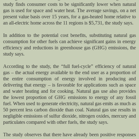
study finds consumer costs to be significantly lower when natural
gas is used for space and water heat. The average savings, on a net
present value basis over 15 years, for a gas-heated home relative to
an all-electric home across the 11 regions is $5,731, the study says.
In addition to the potential cost benefits, substituting natural gas
consumption for other fuels can achieve significant gains in energy
efficiency and reductions in greenhouse gas (GHG) emissions, the
study says.
According to the study, the “full fuel-cycle” efficiency of natural
gas – the actual energy available to the end user as a proportion of
the entire consumption of energy involved in producing and
delivering that energy – is favorable for applications such as space
and water heating and for cooking. Natural gas use also provides
the lowest proportion of GHG emissions to energy of any fossil
fuel. When used to generate electricity, natural gas emits as much as
50 percent less carbon dioxide than coal. Natural gas use results in
negligible emissions of sulfur dioxide, nitrogen oxides, mercury and
particulates compared with other fuels, the study says.
The study observes that there have already been positive responses