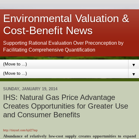
Environmental Valuation &
Cost-Benefit News
Supporting Rational Evaluation Over Preconception by
Facilitating Comprehensive Quantification
▼
▼
SUNDAY, JANUARY 19, 2014
IHS: Natural Gas Price Advantage
Creates Opportunities for Greater Use
and Consumer Benefits
http://tinyurl.com/kjd27mp
Abundance of relatively low-cost supply creates opportunities to expand