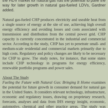
the HDV market for natural gas has the potential to pave the
way for later growth in natural gas-fueled LDVs, Gardner
added.
Natural gas-fueled CHP produces electricity and useable heat from
a single source of energy at the site of use, achieving high overall
energy efficiency and avoiding losses and costs associated with
transmission and distribution from the central power grid. CHP
capacity is currently concentrated in the industrial and commercial
sector. According to the study, CHP has yet to penetrate small- and
medium-scale residential and commercial markets primarily due to
high costs. Regulatory and policy changes are likely to be necessary
for CHP to grow. The study notes, for instance, that some states
include CHP technology in programs for energy efficiency,
renewable portfolio programs and power sales.
About The Study
Fueling the Future with Natural Gas: Bringing It Home
examines
the potential for future growth in consumer demand for natural gas
in the United States. It considers relevant technology, infrastructure,
economic and regulatory issues, drawing on proprietary research,
forecasts, analyses and data from IHS energy insight, economic,
automotive, chemical and other practice areas
.
The study was