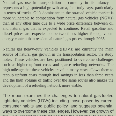
Natural gas use in transportation – currently in its infancy –
represents a high-potential growth area, the study says, particularly
in terms of trucks. Oil’s dominance in the on-road vehicle market is
more vulnerable to competition from natural gas vehicles (NGVs)
than at any other time due to a wide price difference between oil
and natural gas that is expected to continue. Retail gasoline and
diesel prices are expected to be two times higher for equivalent
energy content than residential natural gas prices through 2035.
Natural gas heavy-duty vehicles (HDVs) are currently the main
source of natural gas growth in the transportation sector, the study
notes. These vehicles are best positioned to overcome challenges
such as higher upfront costs and sparse refueling networks. The
high mileage that these vehicles travel in many cases allows them to
recoup upfront costs through fuel savings in less than three years
and the high volume of traffic over the same routes also makes the
development of a refueling network more viable.
The report examines the challenges to natural gas-fueled
light-duty vehicles (LDVs) including those posed by current
consumer habits and public policy, and suggests potential
ways to overcome these challenges. However, the growth of