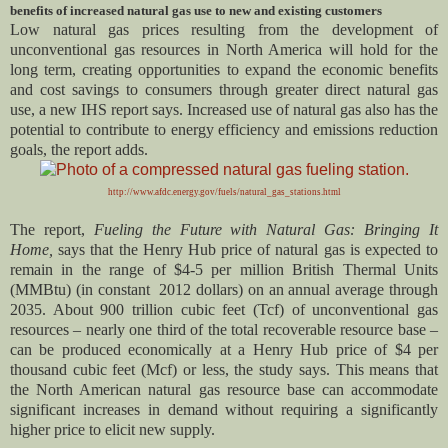
benefits of increased natural gas use to new and existing customers
Low natural gas prices resulting from the development of
unconventional gas resources in North America will hold for the
long term, creating opportunities to expand the economic benefits
and cost savings to consumers through greater direct natural gas
use, a new IHS report says. Increased use of natural gas also has the
potential to contribute to energy efficiency and emissions reduction
goals, the report adds.
http://www.afdc.energy.gov/fuels/natural_gas_stations.html
The report,
Fueling the Future with Natural Gas: Bringing It
Home,
says that the Henry Hub price of natural gas is expected to
remain in the range of $4-5 per million British Thermal Units
(MMBtu) (in constant 2012 dollars) on an annual average through
2035. About 900 trillion cubic feet (Tcf) of unconventional gas
resources – nearly one third of the total recoverable resource base –
can be produced economically at a Henry Hub price of $4 per
thousand cubic feet (Mcf) or less, the study says. This means that
the North American natural gas resource base can accommodate
significant increases in demand without requiring a significantly
higher price to elicit new supply.