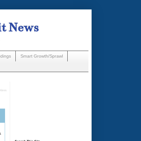
it News
n
ldings
Smart Growth/Sprawl
Waves
A