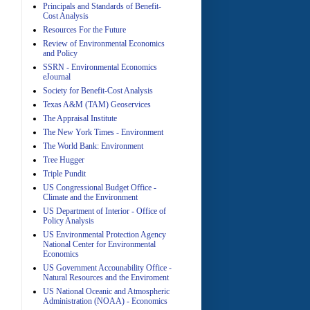
Principals and Standards of Benefit-
Cost Analysis
Resources For the Future
Review of Environmental Economics
A
and Policy
SSRN - Environmental Economics
eJournal
Society for Benefit-Cost Analysis
Texas A&M (TAM) Geoservices
The Appraisal Institute
The New York Times - Environment
The World Bank: Environment
A
Tree Hugger
Triple Pundit
US Congressional Budget Office -
Climate and the Environment
US Department of Interior - Office of
Policy Analysis
US Environmental Protection Agency
National Center for Environmental
Economics
A
US Government Accounability Office -
Natural Resources and the Enviroment
US National Oceanic and Atmospheric
Administration (NOAA) - Economics