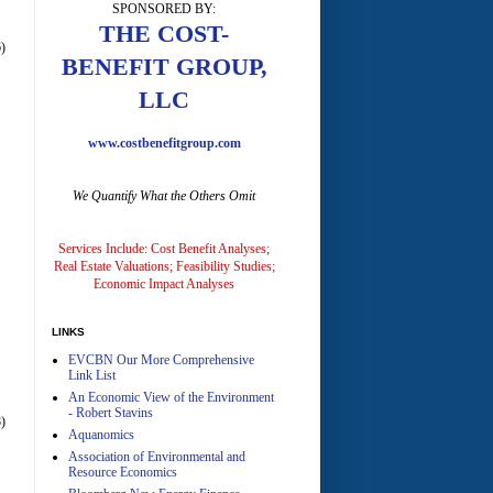
SPONSORED BY:
A
THE COST-
)
BENEFIT GROUP,
LLC
www.costbenefitgroup.com
We Quantify What the Others Omit
A
Services Include: Cost Benefit Analyses;
Real Estate Valuations; Feasibility Studies;
Economic Impact Analyses
LINKS
EVCBN Our More Comprehensive
A
Link List
An Economic View of the Environment
- Robert Stavins
)
Aquanomics
Association of Environmental and
Resource Economics