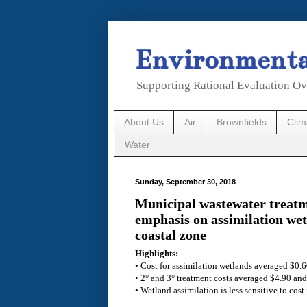
Environmental
Supporting Rational Evaluation Ov
About Us
Air
Brownfields
Cli
Water
Sunday, September 30, 2018
Municipal wastewater treatm
emphasis on assimilation wet
coastal zone
Highlights:
• Cost for assimilation wetlands averaged $0.6
• 2° and 3° treatment costs averaged $4.90 and
• Wetland assimilation is less sensitive to cost