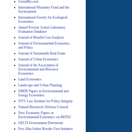
GreenBiz.com
International Monetary Fund and the
Environment
A
International Society for Ecological
Economics
Jameel Poverty Action Laboratory
Evaluation Database
Journal of Benefit-Cost Analysis
Journal of Environmental Economics
and Policy
Journal of Sustainable Real Estate
Journal of Urban Economics
A
Journal of the Association of
Environmental and Resource
Economics
Land Economics
Landscape and Urban Planning
NBER Papers in Environmental and
Energy Economics
NYU Law Institute for Policy Integrity
Natural Resources Defense Council
A
New Economic Papers in
Environmental Economics via REPEC
OECD Environment Directorate
Pew-MacArthur Results First Initiative