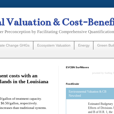
 Valuation & Cost-Benef
er Preconception by Facilitating Comprehensive Quantificatio
mate Change GHGs
Ecosystem Valuation
Energy
Green Bui
EVCBN SurfWaves
powered by
Surfing 
ent costs with an
lands in the Louisiana
FeedGrabr
Environmental Valuation & CB
Newsfeed
0/gallon of treatment capacity.
 $6.50/gallon, respectively.
Estimated Budgetary
 increases than traditional systems.
Effects of Divisions 
and B of H.R. 1, the