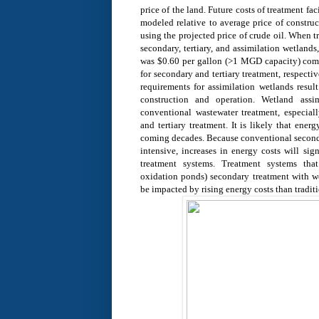
price of the land. Future costs of treatment fa
modeled relative to average price of constr
using the projected price of crude oil. When
secondary, tertiary, and assimilation wetlands
was $0.60 per gallon (>1 MGD capacity) com
for secondary and tertiary treatment, respecti
requirements for assimilation wetlands result
construction and operation. Wetland assi
conventional wastewater treatment, especia
and tertiary treatment. It is likely that energ
coming decades. Because conventional seconda
intensive, increases in energy costs will sign
treatment systems. Treatment systems tha
oxidation ponds) secondary treatment with wet
be impacted by rising energy costs than tradit