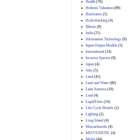
Amendment 154, the
Health
(76)
Manager's
Hedonic Valuation
(89)
Amendment
Hurricanes
(5)
29th Mar 2023
Hydrofracking
(4)
Estimated Budgetary
Illinois
(8)
Effects of Divisions 
India
(21)
and B of H.R. 1, the
Information Technology
Lower Energy Costs
(9)
Act, as modified by
Input-Output Models
(5)
Amendment 154, the
International
(24)
Manager's
Invasive Species
(9)
Amendment
Japan
(4)
29th Mar 2023
Jobs
(5)
Land
(41)
Land and Water
(86)
Latin America
(16)
Lead
(4)
Legal/Fines
(14)
Life-Cycle Models
(2)
Lighting
(2)
Long Island
(4)
Massachusetts
(4)
MD/VA/DE/DC
(4)
Media
(44)