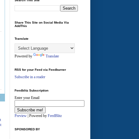
Search This Site
Share This Site on Social Media Via
AddThis
Translate
Powered by
Translate
RSS for your Feed via Feedburner
Subscribe in a reader
Feedblitz Subscription
Enter your Email
A
Preview
| Powered by
FeedBlitz
t
t
SPONSORED BY