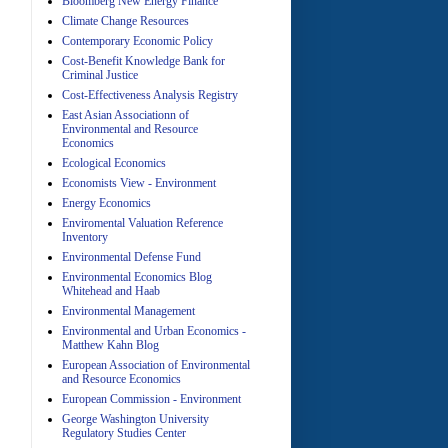
Bloomberg New Energy Finance
Climate Change Resources
Contemporary Economic Policy
A
Cost-Benefit Knowledge Bank for
Criminal Justice
Cost-Effectiveness Analysis Registry
East Asian Associationn of
Environmental and Resource
Economics
Ecological Economics
Economists View - Environment
A
Energy Economics
Enviromental Valuation Reference
Inventory
Environmental Defense Fund
Environmental Economics Blog
Whitehead and Haab
Environmental Management
Environmental and Urban Economics -
Matthew Kahn Blog
A
European Association of Environmental
and Resource Economics
European Commission - Environment
George Washington University
Regulatory Studies Center