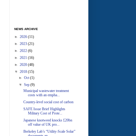
NEWS ARCHIVE
►
2026
(11)
►
2023
(21)
►
2022
(6)
►
2021
(16)
►
2020
(48)
▼
2018
(15)
►
Oct
(1)
▼
Sep
(9)
Municipal wastewater treatment
costs with an empha...
Country-level social cost of carbon
SAFE Issue Brief Highlights
Military Cost of Prote...
Japanese knotweed knocks £20bn
off value of UK pro...
Berkeley Lab’s “Utility-Scale Solar”
documents an ...