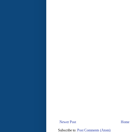
Newer Post
Home
Subscribe to:
Post Comments (Atom)