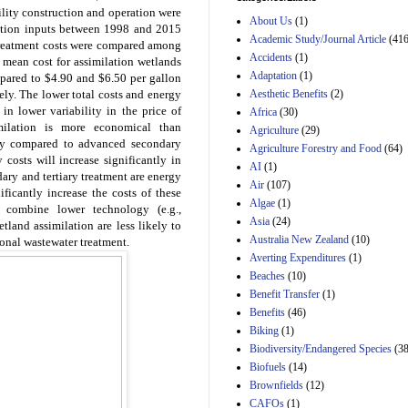
Estimated Budgetary
cility construction and operation were
About Us
(1)
Effects of Divisions 
uction inputs between 1998 and 2015
and B of H.R. 1, the
Academic Study/Journal Article
(416
 treatment costs were compared among
Lower Energy Costs
Accidents
(1)
, mean cost for assimilation wetlands
Act, as modified by
Adaptation
(1)
pared to $4.90 and $6.50 per gallon
Amendment 154, the
Aesthetic Benefits
(2)
vely. The lower total costs and energy
Manager's
Amendment
 in lower variability in the price of
Africa
(30)
29th Mar 2023
milation is more economical than
Agriculture
(29)
lly compared to advanced secondary
Agriculture Forestry and Food
(64)
Estimated Budgetary
y costs will increase significantly in
Effects of Divisions 
AI
(1)
ry and tertiary treatment are energy
and B of H.R. 1, the
Air
(107)
ificantly increase the costs of these
Lower Energy Costs
Algae
(1)
Act, as modified by
t combine lower technology (e.g.,
Asia
(24)
Amendment 154, the
land assimilation are less likely to
Manager's
Australia New Zealand
(10)
ional wastewater treatment.
Amendment
Averting Expenditures
(1)
29th Mar 2023
Beaches
(10)
Estimated Budgetary
Benefit Transfer
(1)
Effects of Divisions 
Benefits
(46)
and B of H.R. 1, the
Biking
(1)
Lower Energy Costs
Biodiversity/Endangered Species
Act, as modified by
(38
Amendment 154, the
Biofuels
(14)
Manager's
Brownfields
(12)
Amendment
CAFOs
(1)
29th Mar 2023