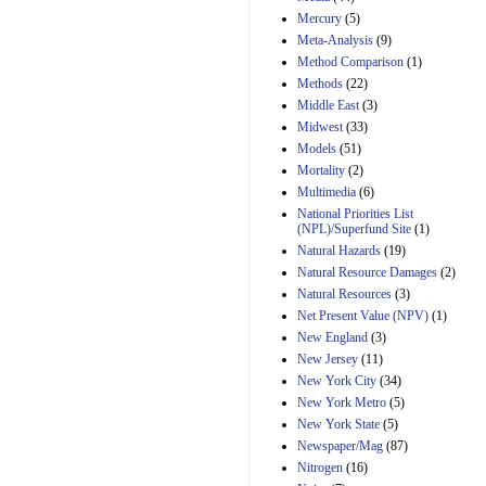
Mercury
(5)
Meta-Analysis
(9)
Method Comparison
(1)
Methods
(22)
Middle East
(3)
Midwest
(33)
Models
(51)
Mortality
(2)
Multimedia
(6)
National Priorities List
(NPL)/Superfund Site
(1)
Natural Hazards
(19)
Natural Resource Damages
(2)
Natural Resources
(3)
Net Present Value (NPV)
(1)
New England
(3)
New Jersey
(11)
New York City
(34)
New York Metro
(5)
New York State
(5)
Newspaper/Mag
(87)
Nitrogen
(16)