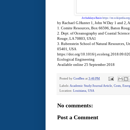
Atchafalaya Basin
https://en.wikipedia.or
by Rachael G.Hunter 1, John W.Day 1 and 2, 
1. Comite Resources, Box 66596, Baton Rou
2. Dept. of Oceanography and Coastal Science,
Rouge, LA 70803, USA1
3. Rubenstein School of Natural Resources, Un
05401, USA
https://doi.org/10.1016/j.ecoleng.2018.09.02
Ecological Engineering
Available online 25 September 2018
Posted by
CostBen
at
3:46 PM
Labels:
Academic Study/Journal Article
,
Costs
,
Ener
Location:
Louisiana, USA
No comments:
Post a Comment