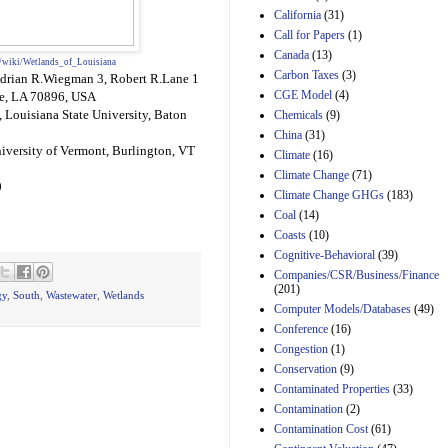
California
(31)
Estimated Budgetary
Call for Papers
(1)
Effects of Divisions 
Canada
(13)
and B of H.R. 1, the
g/wiki/Wetlands_of_Louisiana
Lower Energy Costs
Carbon Taxes
(3)
Adrian R.Wiegman 3, Robert R.Lane 1
Act, as modified by
CGE Model
(4)
ge, LA 70896, USA
Amendment 154, the
 Louisiana State University, Baton
Chemicals
(9)
Manager's
China
(31)
Amendment
iversity of Vermont, Burlington, VT
29th Mar 2023
Climate
(16)
Climate Change
(71)
Estimated Budgetary
0
Climate Change GHGs
(183)
Effects of Divisions 
and B of H.R. 1, the
Coal
(14)
Lower Energy Costs
Coasts
(10)
Act, as modified by
Cognitive-Behavioral
(39)
Amendment 154, the
Companies/CSR/Business/Finance
Manager's
(201)
Amendment
gy
,
South
,
Wastewater
,
Wetlands
Computer Models/Databases
29th Mar 2023
(49)
Conference
(16)
Estimated Budgetary
Congestion
(1)
Effects of Divisions 
and B of H.R. 1, the
Conservation
(9)
Lower Energy Costs
Contaminated Properties
(33)
Act, as modified by
Contamination
(2)
Amendment 154, the
Contamination Cost
(61)
Manager's
Amendment