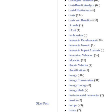
Contingent Valuation
(47)
29th Mar 2023
Cost-Benefit Analysis
(65)
Cost-Effectiveness
(6)
Estimated Budgetary
Effects of Divisions 
Costs
(132)
and B of H.R. 1, the
Costs and Benefits
(633)
Lower Energy Costs
Drought
(1)
Act, as modified by
E.Coli
(1)
Amendment 154, the
Manager's
Earthquakes
(3)
Amendment
Economic Development
(39)
29th Mar 2023
Economic Growth
(1)
Estimated Budgetary
Economic Impact Analysis
(8)
Effects of Divisions 
Ecosystem Valuation
(55)
and B of H.R. 1, the
Education
(17)
Lower Energy Costs
Electric Vehicles
(4)
Act, as modified by
Amendment 154, the
Electrification
(1)
Manager's
Energy
(509)
Amendment
Energy Conservation
(31)
29th Mar 2023
Energy Storage
(8)
Estimated Budgetary
Energy.Shale
(2)
Effects of Divisions 
Environmental Economics
(7)
and B of H.R. 1, the
Erosion
(2)
Lower Energy Costs
Older Post
Act, as modified by
Europe
(93)
Amendment 154, the
Events
(2)