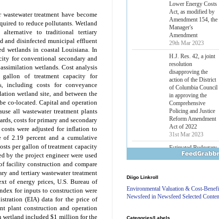
Lower Energy Costs
Act, as modified by
or wastewater treatment have become
Amendment 154, the
equired to reduce pollutants. Wetland
Manager's
alternative to traditional tertiary
Amendment
d and disinfected municipal effluent
29th Mar 2023
ted wetlands in coastal Louisiana. In
H.J. Res. 42, a joint
acity for conventional secondary and
resolution
 assimilation wetlands. Cost analysis
disapproving the
 gallon of treatment capacity for
action of the District
es, including costs for conveyance
of Columbia Council
lation wetland site, and between the
in approving the
 be co-located. Capital and operation
Comprehensive
Policing and Justice
use all wastewater treatment plants
Reform Amendment
ndards, costs for primary and secondary
Act of 2022
costs were adjusted for inflation to
31st Mar 2023
te of 2.19 percent and a cumulative
costs per gallon of treatment capacity
Estimated Budgetary
ded by the project engineer were used
Effects of Divisions 
and B of H.R. 1, the
of facility construction and compare
Lower Energy Costs
ry and tertiary wastewater treatment
Diigo Linkroll
Act, as modified by
ext of energy prices, U.S. Bureau of
Amendment 154, the
Environmental Valuation & Cost-Benefi
index for inputs to construction were
Manager's
Newsfeed in Newsfeed Selected Conten
tration (EIA) data for the price of
Amendment
nt plant construction and operation
29th Mar 2023
n wetland included $1 million for the
Categories/Labels