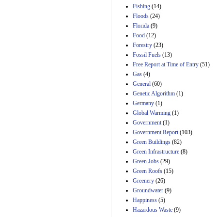
Manager's
Fishing
(14)
Amendment
Floods
(24)
29th Mar 2023
Florida
(9)
Estimated Budgetary
Food
(12)
Effects of Divisions 
and B of H.R. 1, the
Forestry
(23)
Lower Energy Costs
Fossil Fuels
(13)
Act, as modified by
Free Report at Time of Entry
(51)
Amendment 154, the
Gas
(4)
Manager's
Amendment
General
(60)
29th Mar 2023
Genetic Algorithm
(1)
Germany
(1)
Estimated Budgetary
Effects of Divisions 
Global Warming
(1)
and B of H.R. 1, the
Government
(1)
Lower Energy Costs
Government Report
(103)
Act, as modified by
Green Buildings
(82)
Amendment 154, the
Manager's
Green Infrastructure
(8)
Amendment
Green Jobs
(29)
29th Mar 2023
Green Roofs
(15)
Estimated Budgetary
Greenery
(26)
Effects of Divisions 
Groundwater
(9)
and B of H.R. 1, the
Happiness
(5)
Lower Energy Costs
Hazardous Waste
(9)
Act, as modified by