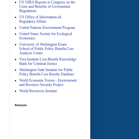
US OIRA Reports to Congress on the
Costs and Benefits of Government
Regulations
US Office of Information ad
Regulatory Affairs
United Nations Environment Program
A
United States Society for Ecological
Economics
University of Washington Evans
School of Public Policy Benefit-Cost
Analysis Center
Vera Institute Cost-Benefit Knowledge
Bank for Criminal Justica
Washington State Institute for Public
Policy Benefit-Cost Results Database
World Economic Forum - Environment
and Resource Security Project
World Resources Institute
Amazon