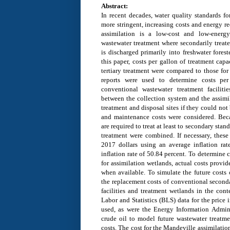
Abstract:
In recent decades, water quality standards f
more stringent, increasing costs and energy r
assimilation is a low-cost and low-energy 
wastewater treatment where secondarily treate
is discharged primarily into freshwater fores
this paper, costs per gallon of treatment cap
tertiary treatment were compared to those for
reports were used to determine costs per
conventional wastewater treatment faciliti
between the collection system and the assimi
treatment and disposal sites if they could not
and maintenance costs were considered. Beca
are required to treat at least to secondary sta
treatment were combined. If necessary, these 
2017 dollars using an average inflation ra
inflation rate of 50.84 percent. To determine 
for assimilation wetlands, actual costs provi
when available. To simulate the future costs 
the replacement costs of conventional seconda
facilities and treatment wetlands in the cont
Labor and Statistics (BLS) data for the price 
used, as were the Energy Information Adminis
crude oil to model future wastewater treatme
costs. The cost for the Mandeville assimilatio