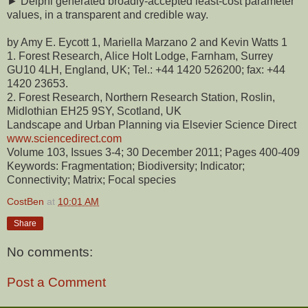
► Delphi generated broadly-accepted least-cost parameter
values, in a transparent and credible way.
by Amy E. Eycott 1, Mariella Marzano 2 and Kevin Watts 1
1. Forest Research, Alice Holt Lodge, Farnham, Surrey
GU10 4LH, England, UK; Tel.: +44 1420 526200; fax: +44
1420 23653.
2. Forest Research, Northern Research Station, Roslin,
Midlothian EH25 9SY, Scotland, UK
Landscape and Urban Planning via Elsevier Science Direct
www.sciencedirect.com
Volume 103, Issues 3-4; 30 December 2011; Pages 400-409
Keywords: Fragmentation; Biodiversity; Indicator;
Connectivity; Matrix; Focal species
CostBen
at
10:01 AM
Share
No comments:
Post a Comment