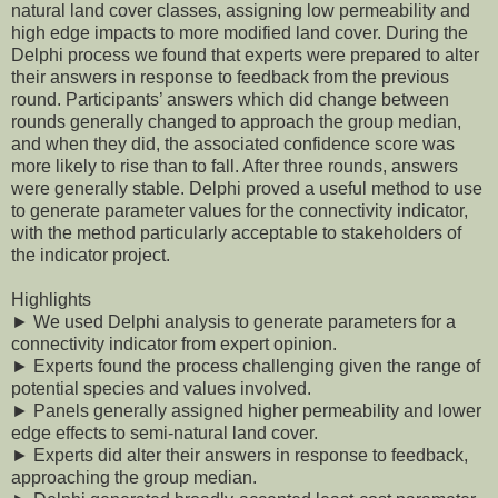
natural land cover classes, assigning low permeability and
high edge impacts to more modified land cover. During the
Delphi process we found that experts were prepared to alter
their answers in response to feedback from the previous
round. Participants’ answers which did change between
rounds generally changed to approach the group median,
and when they did, the associated confidence score was
more likely to rise than to fall. After three rounds, answers
were generally stable. Delphi proved a useful method to use
to generate parameter values for the connectivity indicator,
with the method particularly acceptable to stakeholders of
the indicator project.
Highlights
► We used Delphi analysis to generate parameters for a
connectivity indicator from expert opinion.
► Experts found the process challenging given the range of
potential species and values involved.
► Panels generally assigned higher permeability and lower
edge effects to semi-natural land cover.
► Experts did alter their answers in response to feedback,
approaching the group median.