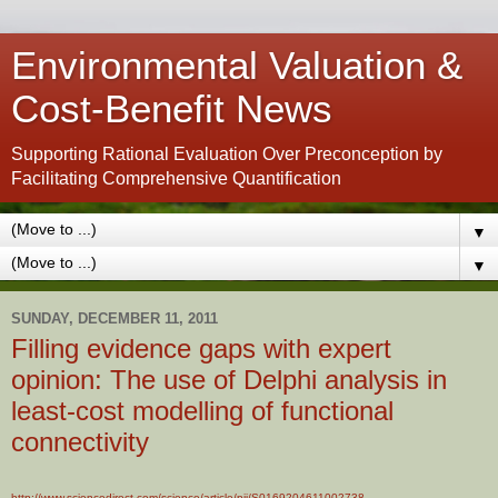
Environmental Valuation &
Cost-Benefit News
Supporting Rational Evaluation Over Preconception by
Facilitating Comprehensive Quantification
▼
▼
SUNDAY, DECEMBER 11, 2011
Filling evidence gaps with expert
opinion: The use of Delphi analysis in
least-cost modelling of functional
connectivity
http://www.sciencedirect.com/science/article/pii/S0169204611002738