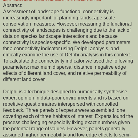
Abstract:
Assessment of landscape functional connectivity is
increasingly important for planning landscape scale
conservation measures. However, measuring the functional
connectivity of landscapes is challenging due to the lack of
data on species landscape interactions and because
connectivity is species-specific. We developed parameters
for a connectivity indicator using Delphi analysis, and
critically examine the use of Delphi analysis in this context.
To calculate the connectivity indicator we used the following
parameters: maximum dispersal distance, negative edge
effects of different land cover, and relative permeability of
different land cover.
Delphi is a technique designed to numerically synthesise
expert opinion in data-poor environments and is based on
repetitive questionnaires interspersed with controlled
feedback. Three panels of experts were assembled, one
covering each of three habitats of interest. Experts found the
process challenging especially fixing exact numbers given
the potential range of values. However, panels generally
assigned higher permeability and low edge effects to semi-