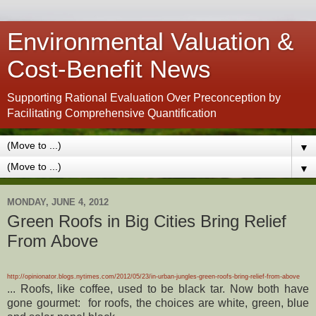
Environmental Valuation &
Cost-Benefit News
Supporting Rational Evaluation Over Preconception by
Facilitating Comprehensive Quantification
▼
▼
MONDAY, JUNE 4, 2012
Green Roofs in Big Cities Bring Relief
From Above
http://opinionator.blogs.nytimes.com/2012/05/23/in-urban-jungles-green-roofs-bring-relief-from-above
... Roofs, like coffee, used to be black tar. Now both have
gone gourmet: for roofs, the choices are white, green, blue