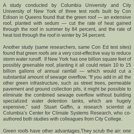
A study conducted by Columbia University and City
University of New York of three test roofs built by Con
Edison in Queens found that the green roof — an extensive
roof, planted with sedum — cut the rate of heat gained
through the roof in summer by 84 percent, and the rate of
heat lost through the roof in winter by 34 percent.
Another study (same researchers, same Con Ed test sites)
found that green roofs are a very cost-effective way to reduce
storm water runoff. If New York has one billion square feet of
possibly greenable roof, planting it all could retain 10 to 15
billion gallons of annual rainfall — which would cut a
substantial amount of sewage overflow. “If you add in all the
other green infrastructure, such as street trees, permeable
pavement and ground collection pits, it might be possible to
eliminate the combined sewage overflow without building
specialized water detention tanks, which are hugely
expensive,” said Stuart Gaffin, a research scientist at
Columbia’s Center for Climate Systems Research, who co-
authored both studies with colleagues from City College.
Green roofs have other advantages.They scrub the air: one