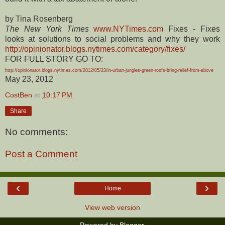
by Tina Rosenberg
The New York Times
www.NYTimes.com
Fixes - Fixes
looks at solutions to social problems and why they work
http://opinionator.blogs.nytimes.com/category/fixes/
FOR FULL STORY GO TO:
http://opinionator.blogs.nytimes.com/2012/05/23/in-urban-jungles-green-roofs-bring-relief-from-above
May 23, 2012
CostBen
at
10:17 PM
Share
No comments:
Post a Comment
‹
›
Home
View web version