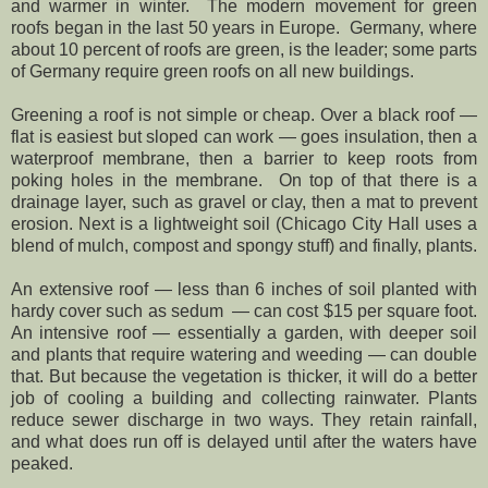
and warmer in winter. The modern movement for green
roofs began in the last 50 years in Europe. Germany, where
about 10 percent of roofs are green, is the leader; some parts
of Germany require green roofs on all new buildings.
Greening a roof is not simple or cheap. Over a black roof —
flat is easiest but sloped can work — goes insulation, then a
waterproof membrane, then a barrier to keep roots from
poking holes in the membrane. On top of that there is a
drainage layer, such as gravel or clay, then a mat to prevent
erosion. Next is a lightweight soil (Chicago City Hall uses a
blend of mulch, compost and spongy stuff) and finally, plants.
An extensive roof — less than 6 inches of soil planted with
hardy cover such as sedum — can cost $15 per square foot.
An intensive roof — essentially a garden, with deeper soil
and plants that require watering and weeding — can double
that. But because the vegetation is thicker, it will do a better
job of cooling a building and collecting rainwater. Plants
reduce sewer discharge in two ways. They retain rainfall,
and what does run off is delayed until after the waters have
peaked.