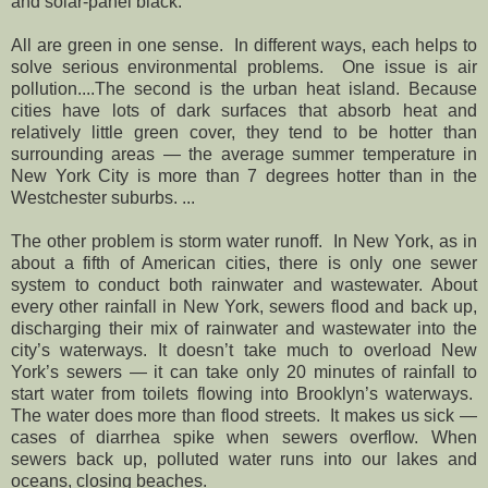
and solar-panel black.
All are green in one sense. In different ways, each helps to
solve serious environmental problems. One issue is air
pollution....The second is the urban heat island. Because
cities have lots of dark surfaces that absorb heat and
relatively little green cover, they tend to be hotter than
surrounding areas — the average summer temperature in
New York City is more than 7 degrees hotter than in the
Westchester suburbs. ...
The other problem is storm water runoff. In New York, as in
about a fifth of American cities, there is only one sewer
system to conduct both rainwater and wastewater. About
every other rainfall in New York, sewers flood and back up,
discharging their mix of rainwater and wastewater into the
city’s waterways. It doesn’t take much to overload New
York’s sewers — it can take only 20 minutes of rainfall to
start water from toilets flowing into Brooklyn’s waterways.
The water does more than flood streets. It makes us sick —
cases of diarrhea spike when sewers overflow. When
sewers back up, polluted water runs into our lakes and
oceans, closing beaches.