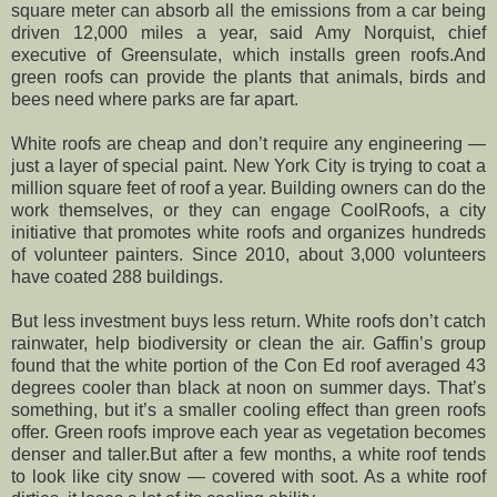
square meter can absorb all the emissions from a car being
driven 12,000 miles a year, said Amy Norquist, chief
executive of Greensulate, which installs green roofs.And
green roofs can provide the plants that animals, birds and
bees need where parks are far apart.
White roofs are cheap and don’t require any engineering —
just a layer of special paint. New York City is trying to coat a
million square feet of roof a year. Building owners can do the
work themselves, or they can engage CoolRoofs, a city
initiative that promotes white roofs and organizes hundreds
of volunteer painters. Since 2010, about 3,000 volunteers
have coated 288 buildings.
But less investment buys less return. White roofs don’t catch
rainwater, help biodiversity or clean the air. Gaffin’s group
found that the white portion of the Con Ed roof averaged 43
degrees cooler than black at noon on summer days. That’s
something, but it’s a smaller cooling effect than green roofs
offer. Green roofs improve each year as vegetation becomes
denser and taller.But after a few months, a white roof tends
to look like city snow — covered with soot. As a white roof