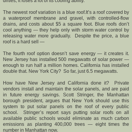
dirties, it loses a lot of its cooling ability.
The newest roof variation is a blue roof.It’s a roof covered by
a waterproof membrane and gravel, with controlled-flow
drains, and costs about $5 a square foot. Blue roofs don’t
cool anything — they help only with storm water control by
releasing water more gradually. Despite the price, a blue
roof is a hard sell —
The fourth roof option doesn’t save energy — it creates it.
New Jersey has installed 500 megawatts of solar power —
enough to run half a million homes. California has installed
double that. New York City? So far, just 6.5 megawatts.
How have New Jersey and California done it? Private
vendors install and maintain the solar panels, and are paid
in future energy savings. Scott Stringer, the Manhattan
borough president, argues that New York should use this
system to put solar panels on the roof of every public
school. Stringer’s report says putting solar roofs on all
available public schools would eliminate as much carbon
emissions as planting 400,000 trees — eight times the
number in Manhattan now.