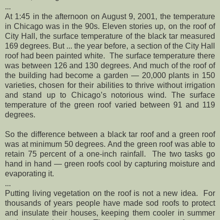
...
At 1:45 in the afternoon on August 9, 2001, the temperature
in Chicago was in the 90s. Eleven stories up, on the roof of
City Hall, the surface temperature of the black tar measured
169 degrees. But ... the year before, a section of the City Hall
roof had been painted white. The surface temperature there
was between 126 and 130 degrees. And much of the roof of
the building had become a garden — 20,000 plants in 150
varieties, chosen for their abilities to thrive without irrigation
and stand up to Chicago’s notorious wind. The surface
temperature of the green roof varied between 91 and 119
degrees.
So the difference between a black tar roof and a green roof
was at minimum 50 degrees. And the green roof was able to
retain 75 percent of a one-inch rainfall. The two tasks go
hand in hand — green roofs cool by capturing moisture and
evaporating it.
...
Putting living vegetation on the roof is not a new idea. For
thousands of years people have made sod roofs to protect
and insulate their houses, keeping them cooler in summer