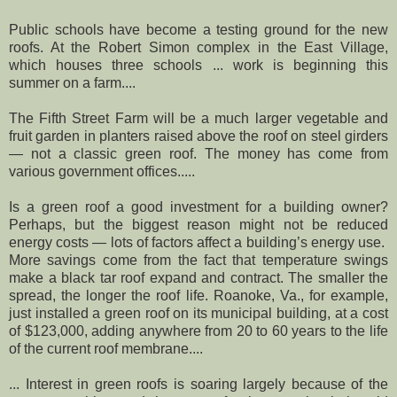
Public schools have become a testing ground for the new
roofs. At the Robert Simon complex in the East Village,
which houses three schools ... work is beginning this
summer on a farm....
The Fifth Street Farm will be a much larger vegetable and
fruit garden in planters raised above the roof on steel girders
— not a classic green roof. The money has come from
various government offices.....
Is a green roof a good investment for a building owner?
Perhaps, but the biggest reason might not be reduced
energy costs — lots of factors affect a building’s energy use.
More savings come from the fact that temperature swings
make a black tar roof expand and contract. The smaller the
spread, the longer the roof life. Roanoke, Va., for example,
just installed a green roof on its municipal building, at a cost
of $123,000, adding anywhere from 20 to 60 years to the life
of the current roof membrane....
... Interest in green roofs is soaring largely because of the