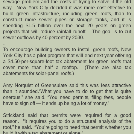
sewage problem and the costs of trying to solve it the old
way. New York City decided it was more cost effective to
build green infrastructure, including green roofs, than to
construct more sewer pipes or storage tanks, and it is
spending $1.5 billion over the next 20 years on green
projects that will reduce rainfall runoff. The goal is to cut
sewer outflows by 40 percent by 2030.
...
To encourage building owners to install green roofs, New
York City has a pilot program that will end next year offering
a $4.50-per-square-foot tax abatement for green roofs that
cover more than half a rooftop. (There are also tax
abatements for solar-panel roofs.)
Amy Norquist of Greensulate said this was less attractive
than it sounded.“What you have to do to get that is quite
onerous,” she said. “You need permits, filing fees, people
have to sign off — it ends up being a lot of money.”
Strickland said that permits were required for a good
reason. “It requires you to do a structural analysis of the
roof,” he said. “You’re going to need that permit whether you
build it with a tax abatement or alone.”