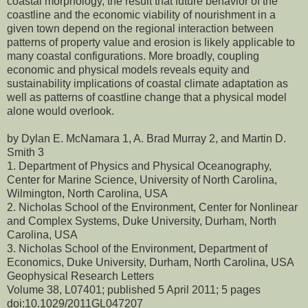
coastal morphology, the result that future behavior of the
coastline and the economic viability of nourishment in a
given town depend on the regional interaction between
patterns of property value and erosion is likely applicable to
many coastal configurations. More broadly, coupling
economic and physical models reveals equity and
sustainability implications of coastal climate adaptation as
well as patterns of coastline change that a physical model
alone would overlook.
by Dylan E. McNamara 1, A. Brad Murray 2, and Martin D.
Smith 3
1. Department of Physics and Physical Oceanography,
Center for Marine Science, University of North Carolina,
Wilmington, North Carolina, USA
2. Nicholas School of the Environment, Center for Nonlinear
and Complex Systems, Duke University, Durham, North
Carolina, USA
3. Nicholas School of the Environment, Department of
Economics, Duke University, Durham, North Carolina, USA
Geophysical Research Letters
Volume 38, L07401; published 5 April 2011; 5 pages
doi:10.1029/2011GL047207