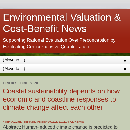
Environmental Valuation &
Cost-Benefit News
Supporting Rational Evaluation Over Preconception by
Facilitating Comprehensive Quantification
▼
▼
FRIDAY, JUNE 3, 2011
Coastal sustainability depends on how
economic and coastline responses to
climate change affect each other
http://www.agu.org/pubs/crossref/2011/2011GL047207.shtml
Abstract: Human-induced climate change is predicted to