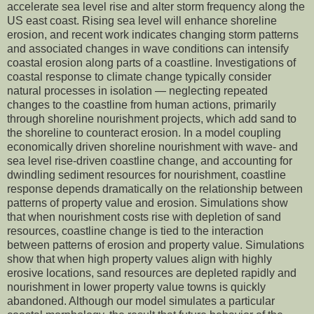
accelerate sea level rise and alter storm frequency along the
US east coast. Rising sea level will enhance shoreline
erosion, and recent work indicates changing storm patterns
and associated changes in wave conditions can intensify
coastal erosion along parts of a coastline. Investigations of
coastal response to climate change typically consider
natural processes in isolation — neglecting repeated
changes to the coastline from human actions, primarily
through shoreline nourishment projects, which add sand to
the shoreline to counteract erosion. In a model coupling
economically driven shoreline nourishment with wave- and
sea level rise-driven coastline change, and accounting for
dwindling sediment resources for nourishment, coastline
response depends dramatically on the relationship between
patterns of property value and erosion. Simulations show
that when nourishment costs rise with depletion of sand
resources, coastline change is tied to the interaction
between patterns of erosion and property value. Simulations
show that when high property values align with highly
erosive locations, sand resources are depleted rapidly and
nourishment in lower property value towns is quickly
abandoned. Although our model simulates a particular