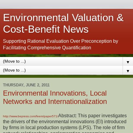
Environmental Valuation &
Cost-Benefit News
Supporting Rational Evaluation Over Preconception by
Facilitating Comprehensive Quantification
▼
▼
THURSDAY, JUNE 2, 2011
Environmental Innovations, Local
Networks and Internationalization
Abstract: This paper investigates
http://www.bepress.com/feem/paper571/
the drivers of the environmental innovations (EI) introduced
by firms in local production systems (LPS). The role of firm