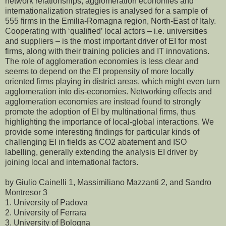
network relationships, agglomeration economies and
internationalization strategies is analysed for a sample of
555 firms in the Emilia-Romagna region, North-East of Italy.
Cooperating with ‘qualified’ local actors – i.e. universities
and suppliers – is the most important driver of EI for most
firms, along with their training policies and IT innovations.
The role of agglomeration economies is less clear and
seems to depend on the EI propensity of more locally
oriented firms playing in district areas, which might even turn
agglomeration into dis-economies. Networking effects and
agglomeration economies are instead found to strongly
promote the adoption of EI by multinational firms, thus
highlighting the importance of local-global interactions. We
provide some interesting findings for particular kinds of
challenging EI in fields as CO2 abatement and ISO
labelling, generally extending the analysis EI driver by
joining local and international factors.
by Giulio Cainelli 1, Massimiliano Mazzanti 2, and Sandro
Montresor 3
1. University of Padova
2. University of Ferrara
3. University of Bologna