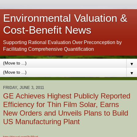
Environmental Valuation &
Cost-Benefit News
Supporting Rational Evaluation Over Preconception by
Facilitating Comprehensive Quantification
▼
▼
FRIDAY, JUNE 3, 2011
GE Achieves Highest Publicly Reported
Efficiency for Thin Film Solar, Earns
New Orders and Unveils Plans to Build
US Manufacturing Plant
http://tinyurl.com/3c39xzl