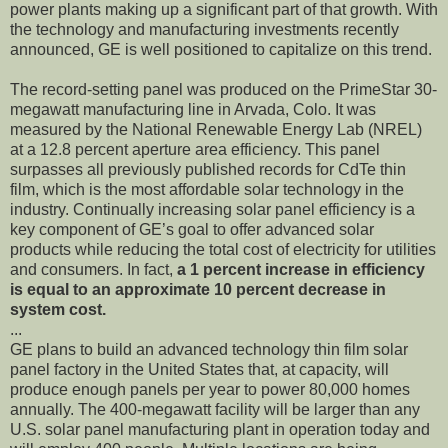
power plants making up a significant part of that growth. With
the technology and manufacturing investments recently
announced, GE is well positioned to capitalize on this trend.
The record-setting panel was produced on the PrimeStar 30-
megawatt manufacturing line in Arvada, Colo. It was
measured by the National Renewable Energy Lab (NREL)
at a 12.8 percent aperture area efficiency. This panel
surpasses all previously published records for CdTe thin
film, which is the most affordable solar technology in the
industry. Continually increasing solar panel efficiency is a
key component of GE’s goal to offer advanced solar
products while reducing the total cost of electricity for utilities
and consumers. In fact,
a 1 percent increase in efficiency
is equal to an approximate 10 percent decrease in
system cost.
...
GE plans to build an advanced technology thin film solar
panel factory in the United States that, at capacity, will
produce enough panels per year to power 80,000 homes
annually. The 400-megawatt facility will be larger than any
U.S. solar panel manufacturing plant in operation today and