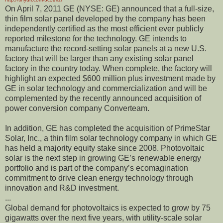
On April 7, 2011 GE (NYSE: GE) announced that a full-size,
thin film solar panel developed by the company has been
independently certified as the most efficient ever publicly
reported milestone for the technology. GE intends to
manufacture the record-setting solar panels at a new U.S.
factory that will be larger than any existing solar panel
factory in the country today. When complete, the factory will
highlight an expected $600 million plus investment made by
GE in solar technology and commercialization and will be
complemented by the recently announced acquisition of
power conversion company Converteam.
In addition, GE has completed the acquisition of PrimeStar
Solar, Inc., a thin film solar technology company in which GE
has held a majority equity stake since 2008. Photovoltaic
solar is the next step in growing GE’s renewable energy
portfolio and is part of the company’s ecomagination
commitment to drive clean energy technology through
innovation and R&D investment.
...
Global demand for photovoltaics is expected to grow by 75
gigawatts over the next five years, with utility-scale solar