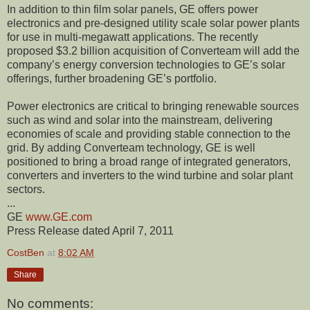
In addition to thin film solar panels, GE offers power
electronics and pre-designed utility scale solar power plants
for use in multi-megawatt applications. The recently
proposed $3.2 billion acquisition of Converteam will add the
company’s energy conversion technologies to GE’s solar
offerings, further broadening GE’s portfolio.
Power electronics are critical to bringing renewable sources
such as wind and solar into the mainstream, delivering
economies of scale and providing stable connection to the
grid. By adding Converteam technology, GE is well
positioned to bring a broad range of integrated generators,
converters and inverters to the wind turbine and solar plant
sectors.
...
GE
www.GE.com
Press Release dated April 7, 2011
CostBen
at
8:02 AM
Share
No comments: