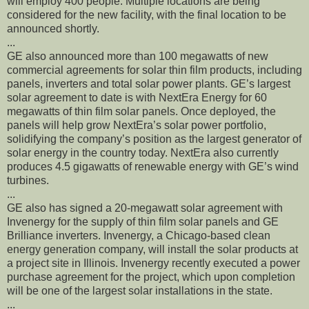
will employ 400 people. Multiple locations are being
considered for the new facility, with the final location to be
announced shortly.
...
GE also announced more than 100 megawatts of new
commercial agreements for solar thin film products, including
panels, inverters and total solar power plants. GE’s largest
solar agreement to date is with NextEra Energy for 60
megawatts of thin film solar panels. Once deployed, the
panels will help grow NextEra’s solar power portfolio,
solidifying the company’s position as the largest generator of
solar energy in the country today. NextEra also currently
produces 4.5 gigawatts of renewable energy with GE’s wind
turbines.
...
GE also has signed a 20-megawatt solar agreement with
Invenergy for the supply of thin film solar panels and GE
Brilliance inverters. Invenergy, a Chicago-based clean
energy generation company, will install the solar products at
a project site in Illinois. Invenergy recently executed a power
purchase agreement for the project, which upon completion
will be one of the largest solar installations in the state.
...