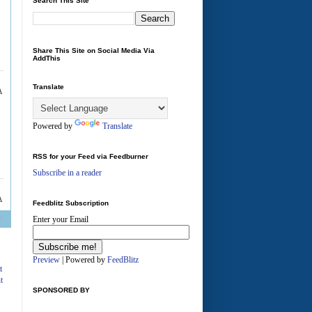
Search This Site
Share This Site on Social Media Via
AddThis
Translate
A
Powered by
Translate
RSS for your Feed via Feedburner
Subscribe in a reader
A
Feedblitz Subscription
Enter your Email
Preview
| Powered by
FeedBlitz
t
t
SPONSORED BY
A