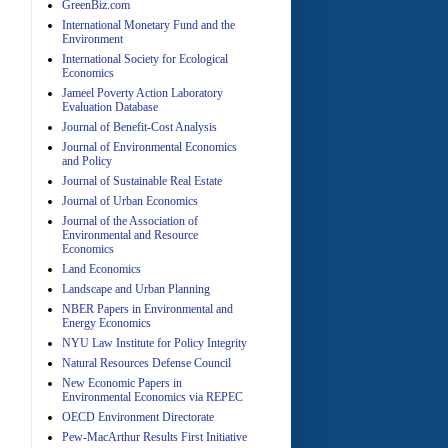
GreenBiz.com
International Monetary Fund and the
Environment
International Society for Ecological
Economics
Jameel Poverty Action Laboratory
Evaluation Database
Journal of Benefit-Cost Analysis
Journal of Environmental Economics
and Policy
Journal of Sustainable Real Estate
Journal of Urban Economics
A
Journal of the Association of
Environmental and Resource
Economics
Land Economics
Landscape and Urban Planning
NBER Papers in Environmental and
Energy Economics
NYU Law Institute for Policy Integrity
Natural Resources Defense Council
A
New Economic Papers in
Environmental Economics via REPEC
OECD Environment Directorate
Pew-MacArthur Results First Initiative