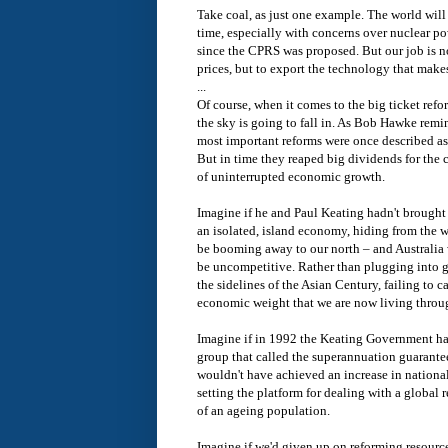
Take coal, as just one example. The world will
time, especially with concerns over nuclear po
since the CPRS was proposed. But our job is no
prices, but to export the technology that makes
...
Of course, when it comes to the big ticket refo
the sky is going to fall in. As Bob Hawke remi
most important reforms were once described as 
But in time they reaped big dividends for the 
of uninterrupted economic growth.
Imagine if he and Paul Keating hadn't brought d
an isolated, island economy, hiding from the w
be booming away to our north – and Australia w
be uncompetitive. Rather than plugging into 
the sidelines of the Asian Century, failing to ca
economic weight that we are now living throu
Imagine if in 1992 the Keating Government h
group that called the superannuation guarantee
wouldn't have achieved an increase in nationa
setting the platform for dealing with a global 
of an ageing population.
Imagine if we'd given up on reforming resource