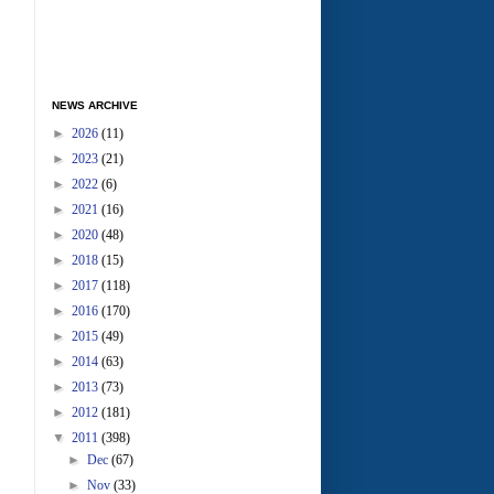
NEWS ARCHIVE
►
2026
(11)
►
2023
(21)
►
2022
(6)
►
2021
(16)
►
2020
(48)
►
2018
(15)
►
2017
(118)
►
2016
(170)
►
2015
(49)
►
2014
(63)
►
2013
(73)
►
2012
(181)
▼
2011
(398)
►
Dec
(67)
►
Nov
(33)