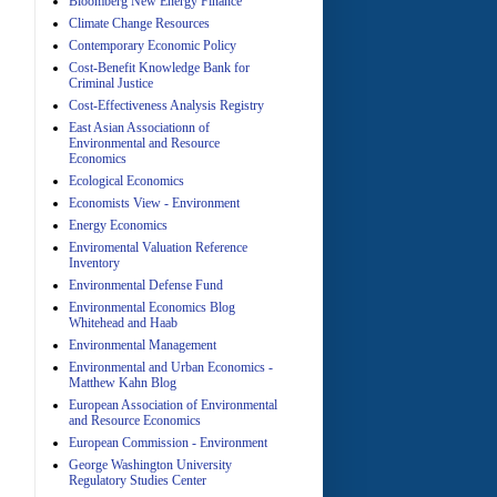
Bloomberg New Energy Finance
A
Climate Change Resources
Contemporary Economic Policy
Cost-Benefit Knowledge Bank for
Criminal Justice
Cost-Effectiveness Analysis Registry
East Asian Associationn of
Environmental and Resource
Economics
Ecological Economics
A
Economists View - Environment
Energy Economics
Enviromental Valuation Reference
Inventory
Environmental Defense Fund
Environmental Economics Blog
Whitehead and Haab
Environmental Management
A
Environmental and Urban Economics -
Matthew Kahn Blog
European Association of Environmental
and Resource Economics
European Commission - Environment
George Washington University
Regulatory Studies Center