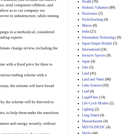
Amendment 154, the
Health
(76)
nes, send companies offshore, and
Manager's
Hedonic Valuation
(89)
Amendment
l allow us to cut company tax
Hurricanes
(5)
29th Mar 2023
invest in infrastructure, while mining
Hydrofracking
(4)
Estimated Budgetary
Illinois
(8)
Effects of Divisions 
India
(21)
mpaign in a methodical, considered
and B of H.R. 1, the
ading experts:
Information Technology
Lower Energy Costs
(9)
Act, as modified by
Input-Output Models
(5)
Amendment 154, the
limate change review, including the
International
(24)
Manager's
Invasive Species
(9)
Amendment
Japan
(4)
29th Mar 2023
e with a fixed price for three to
Jobs
(5)
Land
(41)
missions trading scheme with a
Land and Water
(86)
Latin America
(16)
bruary, the scheme will have broad
Lead
(4)
Legal/Fines
(14)
 by the scheme will be directed to
Life-Cycle Models
(2)
Lighting
(2)
es, to help them make the transition
Long Island
(4)
Massachusetts
(4)
stment and energy security, without
MD/VA/DE/DC
(4)
Media
(44)