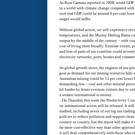
As Ross Garnaut reported in 2008, world GDP 
in a world with climate change compared with
own real GDP could be around 6 per cent lower
wages would suffer.
Without global action, we will experience sev
temperatures, and the Murray Darling Basin cou
output by the middle of the century – with con
cost of living more broadly. Extreme events, 
and loss of parts of our coastline could severe
electricity networks, ports, homes and commer
As global growth slows, the engines of our pr
gear as demand for our mining resources falls 
Australian mining could be 13 per cent lower 
demanding less – coal and other mineral price
hit harder by fewer overseas visitors due to 
a weaker international economy.
...On Thursday this week the Productivity Com
on international action will be released. It will
studied, including seven of our top ten tradin
policies to reduce pollution and support clea
country to country, but the report will make it
far more cost-effective way than other approac
it will deal comprehensively with those who c