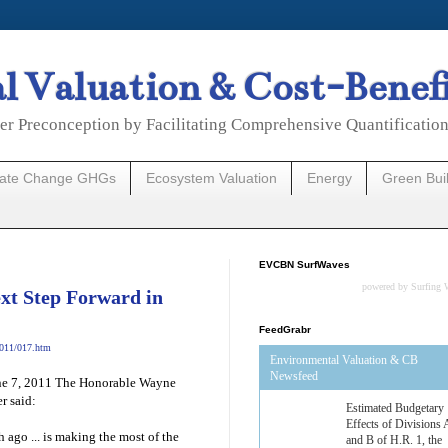
 Valuation & Cost-Benef
er Preconception by Facilitating Comprehensive Quantificatio
mate Change GHGs
Ecosystem Valuation
Energy
Green Bui
EVCBN SurfWaves
powered by
Surfing 
ext Step Forward in
FeedGrabr
2011/017.htm
Environmental Valuation & CB
Newsfeed
June 7, 2011 The Honorable Wayne
r said:
Estimated Budgetary
Effects of Divisions 
ago ... is making the most of the
and B of H.R. 1, the