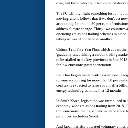
own, and those who argue for so-called direct 
The PC will highlight something lost on too m
moving, and it follows that if we don't act now
accounting for around 80 per cent of emissions
address climate change. Thirty-two countries 
operating emissions trading schemes in place.
taking action of one kind or another.
China's 12th Five Year Plan, which covers the 
'gradually establishing a carbon trading marke
to be trialled in six key provinces before 2013.
for low-emissions power generation.
India has begun implementing a national energy
scheme accounting for more than 50 per cent of 
coal tax is expected to raise about half a billi
energy technologies in the first 12 months.
In South Korea, legislation was introduced i
economy-wide emissions trading from 2015. T
trial emissions trading scheme in place since 
provinces, including Seoul.
And Japan has also operated voluntary emissi