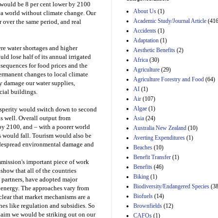
would be 8 per cent lower by 2100
and B of H.R. 1, the
About Us
(1)
Lower Energy Costs
 a world without climate change. Our
Act, as modified by
Academic Study/Journal Article
(416
 over the same period, and real
Amendment 154, the
Accidents
(1)
Manager's
Adaptation
(1)
Amendment
ere water shortages and higher
Aesthetic Benefits
(2)
29th Mar 2023
ld lose half of its annual irrigated
Africa
(30)
Estimated Budgetary
sequences for food prices and the
Agriculture
(29)
Effects of Divisions 
permanent changes to local climate
Agriculture Forestry and Food
(64)
and B of H.R. 1, the
ly damage our water supplies,
Lower Energy Costs
AI
(1)
cial buildings.
Act, as modified by
Air
(107)
Amendment 154, the
Algae
(1)
osperity would switch down to second
Manager's
as well. Overall output from
Asia
(24)
Amendment
29th Mar 2023
by 2100, and – with a poorer world
Australia New Zealand
(10)
s would fall. Tourism would also be
Averting Expenditures
(1)
Estimated Budgetary
widespread environmental damage and
Beaches
(10)
Effects of Divisions 
and B of H.R. 1, the
Benefit Transfer
(1)
mission's important piece of work
Lower Energy Costs
Benefits
(46)
 show that all of the countries
Act, as modified by
Biking
(1)
Amendment 154, the
g partners, have adopted major
Biodiversity/Endangered Species
Manager's
(38
n energy. The approaches vary from
Amendment
Biofuels
(14)
 clear that market mechanisms are a
29th Mar 2023
hes like regulation and subsidies. So
Brownfields
(12)
laim we would be striking out on our
Estimated Budgetary
CAFOs
(1)