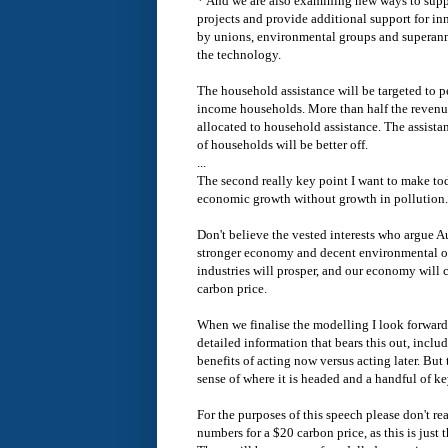
* And we are also examining new ways to supp
projects and provide additional support for in
by unions, environmental groups and superann
the technology.
The household assistance will be targeted to 
income households. More than half the revenue
allocated to household assistance. The assista
of households will be better off.
...
The second really key point I want to make tod
economic growth without growth in pollution.
Don't believe the vested interests who argue 
stronger economy and decent environmental out
industries will prosper, and our economy will 
carbon price.
When we finalise the modelling I look forward
detailed information that bears this out, incl
benefits of acting now versus acting later. But 
sense of where it is headed and a handful of k
For the purposes of this speech please don't rea
numbers for a $20 carbon price, as this is just