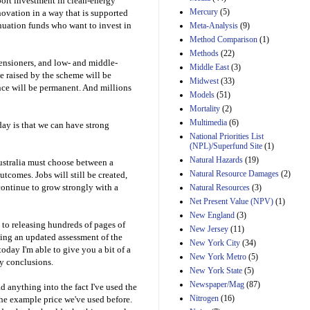
ort investment in clean-energy
Mercury
(5)
novation in a way that is supported
uation funds who want to invest in
Meta-Analysis
(9)
Method Comparison
(1)
Methods
(22)
pensioners, and low- and middle-
Middle East
(3)
 raised by the scheme will be
Midwest
(33)
nce will be permanent. And millions
Models
(51)
Mortality
(2)
Multimedia
(6)
ay is that we can have strong
National Priorities List
(NPL)/Superfund Site
(1)
Natural Hazards
(19)
Australia must choose between a
Natural Resource Damages
(2)
comes. Jobs will still be created,
continue to grow strongly with a
Natural Resources
(3)
Net Present Value (NPV)
(1)
New England
(3)
 to releasing hundreds of pages of
New Jersey
(11)
uding an updated assessment of the
New York City
(34)
today I'm able to give you a bit of a
New York Metro
(5)
ey conclusions.
New York State
(5)
Newspaper/Mag
(87)
d anything into the fact I've used the
Nitrogen
(16)
 the example price we've used before.