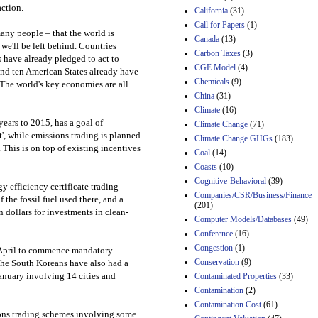
Effects of Divisions 
action.
California
(31)
and B of H.R. 1, the
Call for Papers
(1)
Lower Energy Costs
any people – that the world is
Canada
(13)
Act, as modified by
 we'll be left behind. Countries
Amendment 154, the
Carbon Taxes
(3)
 have already pledged to act to
Manager's
CGE Model
(4)
and ten American States already have
Amendment
Chemicals
(9)
 The world's key economies are all
29th Mar 2023
China
(31)
Estimated Budgetary
Climate
(16)
Effects of Divisions 
years to 2015, has a goal of
Climate Change
(71)
and B of H.R. 1, the
t', while emissions trading is planned
Climate Change GHGs
(183)
Lower Energy Costs
 This is on top of existing incentives
Act, as modified by
Coal
(14)
Amendment 154, the
Coasts
(10)
Manager's
Cognitive-Behavioral
(39)
Amendment
 efficiency certificate trading
Companies/CSR/Business/Finance
29th Mar 2023
the fossil fuel used there, and a
(201)
on dollars for investments in clean-
Estimated Budgetary
Computer Models/Databases
(49)
Effects of Divisions 
Conference
(16)
and B of H.R. 1, the
Congestion
(1)
Lower Energy Costs
n April to commence mandatory
Act, as modified by
Conservation
(9)
he South Koreans have also had a
Amendment 154, the
January involving 14 cities and
Contaminated Properties
(33)
Manager's
Contamination
(2)
Amendment
Contamination Cost
(61)
29th Mar 2023
ons trading schemes involving some