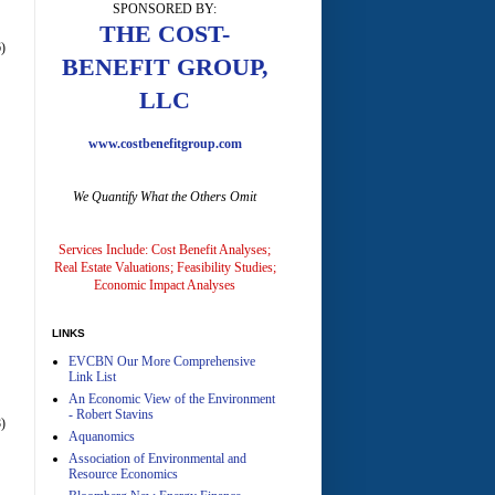
SPONSORED BY:
THE COST-
)
BENEFIT GROUP,
LLC
www.costbenefitgroup.com
A
We Quantify What the Others Omit
Services Include: Cost Benefit Analyses;
Real Estate Valuations; Feasibility Studies;
Economic Impact Analyses
A
LINKS
EVCBN Our More Comprehensive
Link List
An Economic View of the Environment
- Robert Stavins
)
Aquanomics
Association of Environmental and
Resource Economics