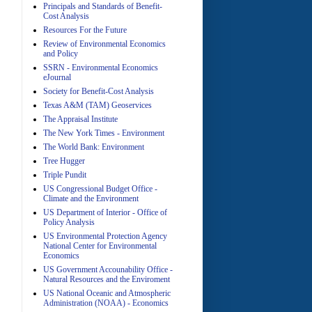
Principals and Standards of Benefit-
Cost Analysis
Resources For the Future
Review of Environmental Economics
A
and Policy
SSRN - Environmental Economics
eJournal
Society for Benefit-Cost Analysis
Texas A&M (TAM) Geoservices
The Appraisal Institute
The New York Times - Environment
The World Bank: Environment
A
Tree Hugger
Triple Pundit
US Congressional Budget Office -
Climate and the Environment
US Department of Interior - Office of
Policy Analysis
US Environmental Protection Agency
National Center for Environmental
Economics
A
US Government Accounability Office -
Natural Resources and the Enviroment
US National Oceanic and Atmospheric
Administration (NOAA) - Economics