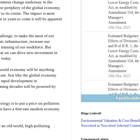
normous change underway in the
Lower Energy Costs
Act, as modified by
the periphery of the global economy,
Amendment 154, the
to its centre. The impact is most
Manager's
 in years to come it will be apparent
Amendment
29th Mar 2023
challenge, to make the most of our
Estimated Budgetary
Effects of Divisions 
c infrastructure, increase our
and B of H.R. 1, the
 training of our workforce. But
Lower Energy Costs
that we can drive new investment in
Act, as modified by
t today.
Amendment 154, the
Manager's
rst-world economy will be anything
Amendment
ture. Just like the global economy
29th Mar 2023
y rapid development in
Estimated Budgetary
oming decades will be powered by
Effects of Divisions 
and B of H.R. 1, the
Lower Energy Costs
ology is to put a price on pollution.
Act, as modified by
n have a first-rate modern economy
Amendment 154, the
Diigo Linkroll
Manager's
Amendment
Environmental Valuation & Cost-Benefi
29th Mar 2023
Newsfeed in Newsfeed Selected Conten
e an old-world, high-polluting
Estimated Budgetary
Effects of Divisions 
Categories/Labels