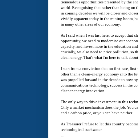
tremendous opportunities presented by the e
world. Recognising that rather than being on 
in coming decades we will be closer and closer 
vividly apparent today in the mining boom, but
in many other areas of our economy.
As I said when I was last here, to accept that 
opportunity, we need to modernise our economi
capacity, and invest more in the education and
crucially, we also need to price pollution, so 
clean energy. That's what I'm here to talk abou
I start from a conviction that no first-rate, fi
other than a clean-energy economy into the fu
was propelled forward in the decade to now b
communications technology, success in the c
cleaner energy innovation.
The only way to drive investment in this techn
Only a market mechanism does the job. You ca
and a carbon price, or you can have neither.
As Treasurer I refuse to let this country becom
technological backwater.
...