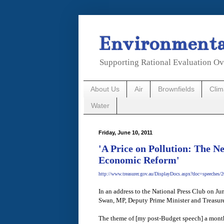
Environmental
Supporting Rational Evaluation Ov
About Us
Air
Brownfields
Cli
Water
Friday, June 10, 2011
'A Price on Pollution: The N
Economic Reform'
http://www.treasurer.gov.au/DisplayDocs.aspx?doc=speeches/
In an address to the National Press Club on 
Swan, MP, Deputy Prime Minister and Treasure
The theme of [my post-Budget speech] a month 