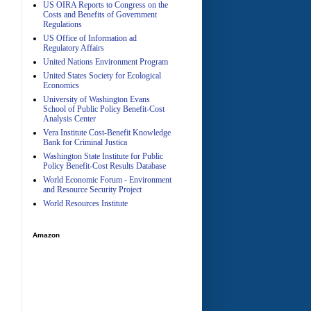
US OIRA Reports to Congress on the
Costs and Benefits of Government
Regulations
US Office of Information ad
Regulatory Affairs
United Nations Environment Program
A
United States Society for Ecological
Economics
University of Washington Evans
School of Public Policy Benefit-Cost
Analysis Center
Vera Institute Cost-Benefit Knowledge
Bank for Criminal Justica
Washington State Institute for Public
Policy Benefit-Cost Results Database
World Economic Forum - Environment
and Resource Security Project
World Resources Institute
Amazon