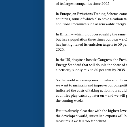
of its largest companies since 2005.
In Europe, an Emissions Trading Scheme comm
countries, some of which also have a carbon t
additional measures such as renewable energy 
In Britain – which produces roughly the same t
but has a population three times our own – a 
has just tightened its emission targets to 50 
2025.
In the US, despite a hostile Congress, the Pre
Energy Standard that will double the share of 
electricity supply mix to 80 per cent by 2035.
So the world is moving now to reduce pollution
we want to maintain and improve our competi
indicated the costs of taking action now could 
countries play catch up later on – and we will 
the coming weeks.
But it's already clear that with the highest lev
the developed world, Australian exports will b
measures if we fall too far behind....