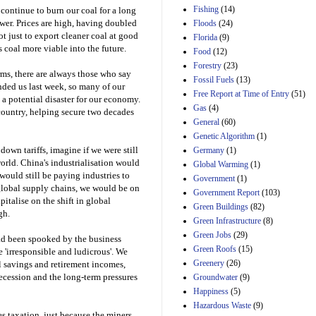
Manager's
Fishing
(14)
 continue to burn our coal for a long
Amendment
wer. Prices are high, having doubled
Floods
(24)
29th Mar 2023
t just to export cleaner coal at good
Florida
(9)
Estimated Budgetary
 coal more viable into the future.
Food
(12)
Effects of Divisions 
and B of H.R. 1, the
Forestry
(23)
rms, there are always those who say
Lower Energy Costs
Fossil Fuels
(13)
nded us last week, so many of our
Act, as modified by
Free Report at Time of Entry
(51)
Amendment 154, the
a potential disaster for our economy.
Gas
(4)
Manager's
country, helping secure two decades
Amendment
General
(60)
29th Mar 2023
Genetic Algorithm
(1)
own tariffs, imagine if we were still
Germany
(1)
Estimated Budgetary
orld. China's industrialisation would
Effects of Divisions 
Global Warming
(1)
and B of H.R. 1, the
ould still be paying industries to
Government
(1)
Lower Energy Costs
global supply chains, we would be on
Government Report
(103)
Act, as modified by
pitalise on the shift in global
Green Buildings
(82)
Amendment 154, the
gh.
Manager's
Green Infrastructure
(8)
Amendment
Green Jobs
(29)
ad been spooked by the business
29th Mar 2023
Green Roofs
(15)
 'irresponsible and ludicrous'. We
Estimated Budgetary
Greenery
(26)
l savings and retirement incomes,
Effects of Divisions 
recession and the long-term pressures
Groundwater
(9)
and B of H.R. 1, the
Happiness
(5)
Lower Energy Costs
Hazardous Waste
(9)
Act, as modified by
s taxation, just because the miners