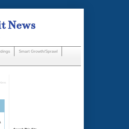
it News
n
ldings
Smart Growth/Sprawl
Waves
A