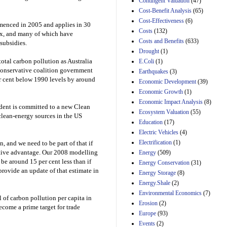
Contingent Valuation
(47)
H.J. Res. 42, a joint
Cost-Benefit Analysis
(65)
resolution
Cost-Effectiveness
(6)
disapproving the
enced in 2005 and applies in 30
action of the District
Costs
(132)
ax, and many of which have
of Columbia Council
Costs and Benefits
(633)
subsidies.
in approving the
Drought
(1)
Comprehensive
otal carbon pollution as Australia
E.Coli
(1)
Policing and Justice
Conservative coalition government
Reform Amendment
Earthquakes
(3)
Act of 2022
per cent below 1990 levels by around
Economic Development
(39)
31st Mar 2023
Economic Growth
(1)
Estimated Budgetary
Economic Impact Analysis
(8)
sident is committed to a new Clean
Effects of Divisions 
Ecosystem Valuation
(55)
clean-energy sources in the US
and B of H.R. 1, the
Education
(17)
Lower Energy Costs
Electric Vehicles
(4)
Act, as modified by
Amendment 154, the
Electrification
(1)
, and we need to be part of that if
Manager's
tive advantage. Our 2008 modelling
Energy
(509)
Amendment
be around 15 per cent less than if
Energy Conservation
(31)
29th Mar 2023
provide an update of that estimate in
Energy Storage
(8)
Estimated Budgetary
Energy.Shale
(2)
Effects of Divisions 
Environmental Economics
(7)
and B of H.R. 1, the
el of carbon pollution per capita in
Erosion
(2)
Lower Energy Costs
ecome a prime target for trade
Act, as modified by
Europe
(93)
Amendment 154, the
Events
(2)