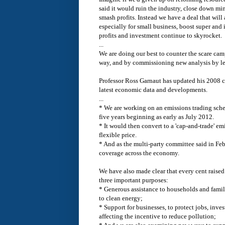
said it would ruin the industry, close down mi
smash profits. Instead we have a deal that wil
especially for small business, boost super and 
profits and investment continue to skyrocket.
...
We are doing our best to counter the scare ca
way, and by commissioning new analysis by le
Professor Ross Garnaut has updated his 2008 c
latest economic data and developments.
...
* We are working on an emissions trading schem
five years beginning as early as July 2012.
* It would then convert to a 'cap-and-trade' e
flexible price.
* And as the multi-party committee said in Fe
coverage across the economy.
We have also made clear that every cent raised
three important purposes:
* Generous assistance to households and famili
to clean energy;
* Support for businesses, to protect jobs, inve
affecting the incentive to reduce pollution;