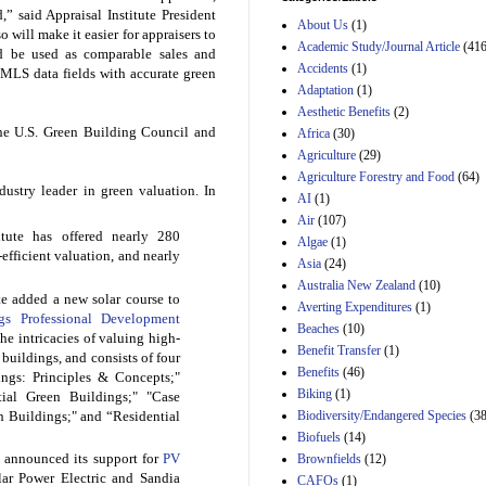
Estimated Budgetary
” said Appraisal Institute President
About Us
(1)
Effects of Divisions 
 will make it easier for appraisers to
and B of H.R. 1, the
Academic Study/Journal Article
(416
d be used as comparable sales and
Lower Energy Costs
Accidents
(1)
 MLS data fields with accurate green
Act, as modified by
Adaptation
(1)
Amendment 154, the
Aesthetic Benefits
(2)
Manager's
Amendment
he U.S. Green Building Council and
Africa
(30)
29th Mar 2023
Agriculture
(29)
Agriculture Forestry and Food
(64)
Estimated Budgetary
dustry leader in green valuation. In
Effects of Divisions 
AI
(1)
and B of H.R. 1, the
Air
(107)
Lower Energy Costs
itute has offered nearly 280
Algae
(1)
Act, as modified by
efficient valuation, and nearly
Asia
(24)
Amendment 154, the
Manager's
Australia New Zealand
(10)
te added a new solar course to
Amendment
Averting Expenditures
(1)
29th Mar 2023
ngs Professional Development
Beaches
(10)
he intricacies of valuing high-
Estimated Budgetary
Benefit Transfer
(1)
buildings, and consists of four
Effects of Divisions 
Benefits
(46)
ings: Principles & Concepts;"
and B of H.R. 1, the
Biking
(1)
tial Green Buildings;" "Case
Lower Energy Costs
Biodiversity/Endangered Species
Act, as modified by
(38
 Buildings;" and “Residential
Amendment 154, the
Biofuels
(14)
Manager's
e announced its support for
PV
Brownfields
(12)
Amendment
lar Power Electric and Sandia
CAFOs
(1)
29th Mar 2023