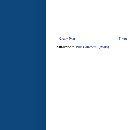
Newer Post
Home
Subscribe to:
Post Comments (Atom)