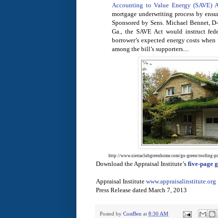
Accounting to Value Energy (SAVE) A
mortgage underwriting process by ensur
Sponsored by Sens. Michael Bennet, D-
Ga., the SAVE Act would instruct fede
borrower’s expected energy costs when 
among the bill’s supporters....
http://www.sierraclubgreenhome.com/go-green/roofing-pr
Download the Appraisal Institute’s
five-page
Appraisal Institute
www.appraisalinstitute.org
Press Release dated March 7, 2013
Posted by
CostBen
at
8:30 AM