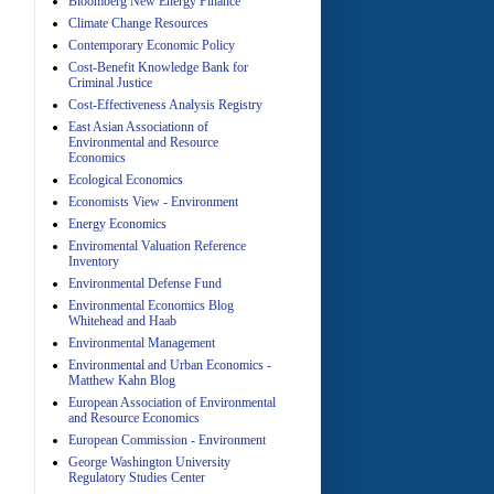
Bloomberg New Energy Finance
Climate Change Resources
Contemporary Economic Policy
A
Cost-Benefit Knowledge Bank for
Criminal Justice
Cost-Effectiveness Analysis Registry
East Asian Associationn of
Environmental and Resource
Economics
Ecological Economics
Economists View - Environment
A
Energy Economics
Enviromental Valuation Reference
Inventory
Environmental Defense Fund
Environmental Economics Blog
Whitehead and Haab
Environmental Management
Environmental and Urban Economics -
Matthew Kahn Blog
A
European Association of Environmental
and Resource Economics
European Commission - Environment
George Washington University
Regulatory Studies Center