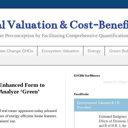
 Valuation & Cost-Benef
er Preconception by Facilitating Comprehensive Quantificatio
mate Change GHGs
Ecosystem Valuation
Energy
Green Bui
EVCBN SurfWaves
powered by
Surfing 
s Enhanced Form to
 Analyze ‘Green’
FeedGrabr
Environmental Valuation & CB
Newsfeed
f real estate appraisers today released
es of energy efficient home features.
Estimated Budgetary
aisers' use.
Effects of Divisions 
and B of H.R. 1, the