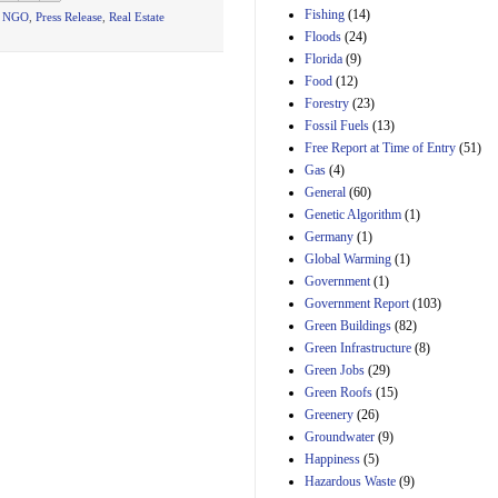
Manager's
Fishing
(14)
t NGO
,
Press Release
,
Real Estate
Amendment
Floods
(24)
29th Mar 2023
Florida
(9)
Estimated Budgetary
Food
(12)
Effects of Divisions 
and B of H.R. 1, the
Forestry
(23)
Lower Energy Costs
Fossil Fuels
(13)
Act, as modified by
Free Report at Time of Entry
(51)
Amendment 154, the
Gas
(4)
Manager's
Amendment
General
(60)
29th Mar 2023
Genetic Algorithm
(1)
Germany
(1)
Estimated Budgetary
Effects of Divisions 
Global Warming
(1)
and B of H.R. 1, the
Government
(1)
Lower Energy Costs
Government Report
(103)
Act, as modified by
Green Buildings
(82)
Amendment 154, the
Manager's
Green Infrastructure
(8)
Amendment
Green Jobs
(29)
29th Mar 2023
Green Roofs
(15)
Estimated Budgetary
Greenery
(26)
Effects of Divisions 
Groundwater
(9)
and B of H.R. 1, the
Happiness
(5)
Lower Energy Costs
Hazardous Waste
(9)
Act, as modified by