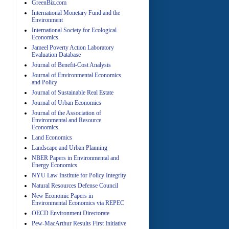
GreenBiz.com
International Monetary Fund and the
Environment
A
International Society for Ecological
Economics
Jameel Poverty Action Laboratory
Evaluation Database
Journal of Benefit-Cost Analysis
Journal of Environmental Economics
and Policy
Journal of Sustainable Real Estate
Journal of Urban Economics
A
Journal of the Association of
Environmental and Resource
Economics
Land Economics
Landscape and Urban Planning
NBER Papers in Environmental and
Energy Economics
NYU Law Institute for Policy Integrity
Natural Resources Defense Council
A
New Economic Papers in
Environmental Economics via REPEC
OECD Environment Directorate
Pew-MacArthur Results First Initiative