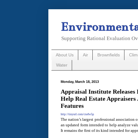
Environmental
Supporting Rational Evaluation Ov
About Us
Air
Brownfields
Cli
Water
Monday, March 18, 2013
Appraisal Institute Release
Help Real Estate Appraisers
Features
http://tinyurl.com/cxefw5p
The nation’s largest professional association o
an updated form intended to help analyze valu
It remains the first of its kind intended for appr