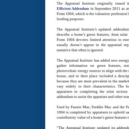
The Appraisal Institute originally issued 
Efficient Addendum
in September 2011 as a
Form 1004, which is the valuation profession’
lending purposes.
The Appraisal Institute’s updated addendum
describe a home’s green features, from solar
Form 1004 devotes limited attention to energ
usually doesn’t appear in the appraisal rep
narrative that often is ignored.
The Appraisal Institute has added new energy 
gather information on green features, r
photovoltaic energy sources to align with the 
house, and in their place included a descrip
because they are more prevalent in the market
vary widely in their characteristics. The f
appraisers in completing the solar sectio
addendum to assist the appraiser and other rea
Used by Fannie Mae, Freddie Mac and the Fe
1004 is completed by appraisers to uphold sa
contributory value of a home’s green features i
“The Appraisal Institute updated its addendu