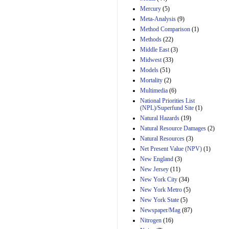
Mercury
(5)
Meta-Analysis
(9)
Method Comparison
(1)
Methods
(22)
Middle East
(3)
Midwest
(33)
Models
(51)
Mortality
(2)
Multimedia
(6)
National Priorities List
(NPL)/Superfund Site
(1)
Natural Hazards
(19)
Natural Resource Damages
(2)
Natural Resources
(3)
Net Present Value (NPV)
(1)
New England
(3)
New Jersey
(11)
New York City
(34)
New York Metro
(5)
New York State
(5)
Newspaper/Mag
(87)
Nitrogen
(16)