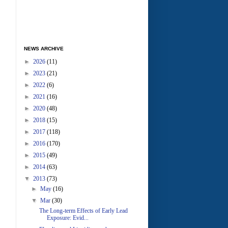
NEWS ARCHIVE
►
2026
(11)
►
2023
(21)
►
2022
(6)
►
2021
(16)
►
2020
(48)
►
2018
(15)
►
2017
(118)
►
2016
(170)
►
2015
(49)
►
2014
(63)
▼
2013
(73)
►
May
(16)
▼
Mar
(30)
The Long-term Effects of Early Lead
Exposure: Evid...