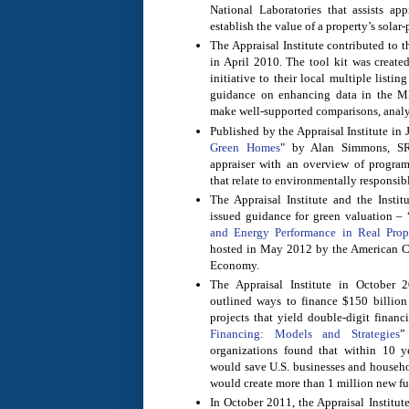
National Laboratories that assists app
establish the value of a property’s solar
The Appraisal Institute contributed to 
in April 2010. The tool kit was create
initiative to their local multiple listin
guidance on enhancing data in the M
make well-supported comparisons, analy
Published by the Appraisal Institute in 
Green Homes
" by Alan Simmons, SR
appraiser with an overview of program
that relate to environmentally responsi
The Appraisal Institute and the Instit
issued guidance for green valuation – 
and Energy Performance in Real Prop
hosted in May 2012 by the American Co
Economy.
The Appraisal Institute in October 
outlined ways to finance $150 billion 
projects that yield double-digit financi
Financing: Models and Strategies
”
organizations found that within 10 ye
would save U.S. businesses and househo
would create more than 1 million new ful
In October 2011, the Appraisal Institut