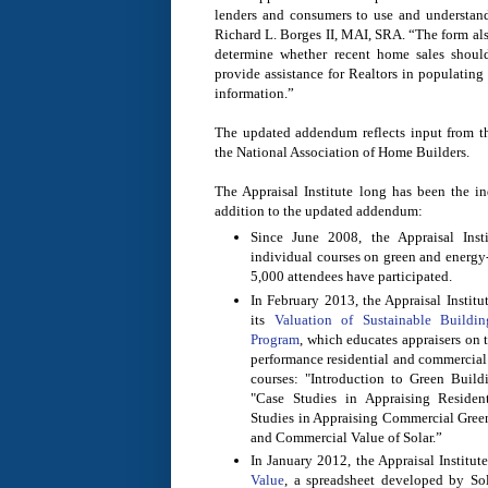
lenders and consumers to use and understand,
Richard L. Borges II, MAI, SRA. “The form also
determine whether recent home sales shoul
provide assistance for Realtors in populating
information.”
The updated addendum reflects input from t
the National Association of Home Builders.
The Appraisal Institute long has been the in
addition to the updated addendum:
Since June 2008, the Appraisal Inst
individual courses on green and energy-
5,000 attendees have participated.
In February 2013, the Appraisal Institu
its
Valuation of Sustainable Buildi
Program
, which educates appraisers on t
performance residential and commercial 
courses: "Introduction to Green Build
"Case Studies in Appraising Residen
Studies in Appraising Commercial Green
and Commercial Value of Solar.”
In January 2012, the Appraisal Institut
Value
, a spreadsheet developed by So