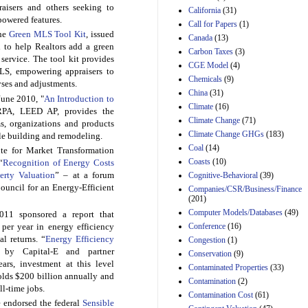
raisers and others seeking to
California
(31)
Estimated Budgetary
-powered features.
Call for Papers
(1)
Effects of Divisions 
the
Green MLS Tool Kit
, issued
Canada
(13)
and B of H.R. 1, the
d to help Realtors add a green
Lower Energy Costs
Carbon Taxes
(3)
g service. The tool kit provides
Act, as modified by
CGE Model
(4)
LS, empowering appraisers to
Amendment 154, the
Chemicals
(9)
ses and adjustments.
Manager's
China
(31)
Amendment
June 2010, "
An Introduction to
29th Mar 2023
Climate
(16)
PA, LEED AP, provides the
Climate Change
(71)
s, organizations and products
Estimated Budgetary
Climate Change GHGs
(183)
ble building and remodeling.
Effects of Divisions 
and B of H.R. 1, the
Coal
(14)
ute for Market Transformation
Lower Energy Costs
Coasts
(10)
“
Recognition of Energy Costs
Act, as modified by
erty Valuation
” – at a forum
Cognitive-Behavioral
(39)
Amendment 154, the
uncil for an Energy-Efficient
Companies/CSR/Business/Finance
Manager's
(201)
Amendment
Computer Models/Databases
29th Mar 2023
(49)
2011 sponsored a report that
Conference
(16)
per year in energy efficiency
Estimated Budgetary
al returns. “
Energy Efficiency
Congestion
(1)
Effects of Divisions 
 by Capital-E and partner
and B of H.R. 1, the
Conservation
(9)
ars, investment at this level
Lower Energy Costs
Contaminated Properties
(33)
Act, as modified by
lds $200 billion annually and
Contamination
(2)
Amendment 154, the
l-time jobs.
Contamination Cost
(61)
Manager's
e endorsed the federal
Sensible
Amendment