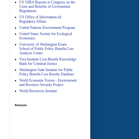
US OIRA Reports to Congress on the
Costs and Benefits of Government
Regulations
US Office of Information ad
Regulatory Affairs
United Nations Environment Program
A
United States Society for Ecological
Economics
University of Washington Evans
School of Public Policy Benefit-Cost
Analysis Center
Vera Institute Cost-Benefit Knowledge
Bank for Criminal Justica
Washington State Institute for Public
Policy Benefit-Cost Results Database
World Economic Forum - Environment
and Resource Security Project
World Resources Institute
Amazon