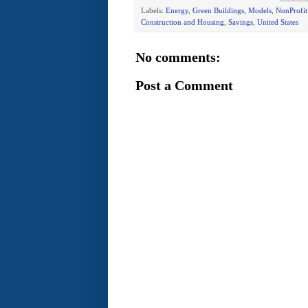
Labels:
Energy
,
Green Buildings
,
Models
,
NonProfi
Construction and Housing
,
Savings
,
United States
No comments:
Post a Comment