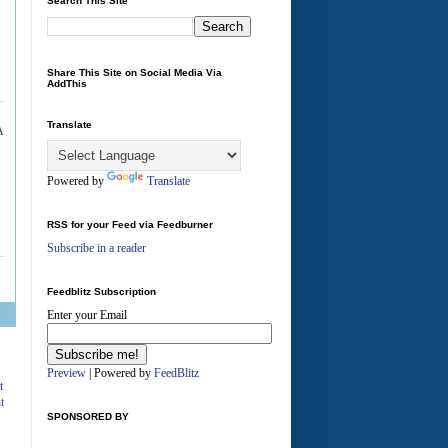
Search This Site
Share This Site on Social Media Via
AddThis
Translate
A
Powered by
Translate
RSS for your Feed via Feedburner
Subscribe in a reader
Feedblitz Subscription
Enter your Email
Preview
| Powered by
FeedBlitz
t
t
SPONSORED BY