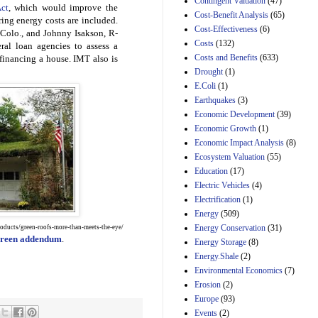
Contingent Valuation
(47)
ct
, which would improve the
29th Mar 2023
Cost-Benefit Analysis
(65)
ing energy costs are included.
Cost-Effectiveness
(6)
Estimated Budgetary
Colo., and Johnny Isakson, R-
Effects of Divisions 
Costs
(132)
ral loan agencies to assess a
and B of H.R. 1, the
Costs and Benefits
(633)
financing a house. IMT also is
Lower Energy Costs
Drought
(1)
Act, as modified by
E.Coli
(1)
Amendment 154, the
Manager's
Earthquakes
(3)
Amendment
Economic Development
(39)
29th Mar 2023
Economic Growth
(1)
Estimated Budgetary
Economic Impact Analysis
(8)
Effects of Divisions 
Ecosystem Valuation
(55)
and B of H.R. 1, the
Education
(17)
Lower Energy Costs
Electric Vehicles
(4)
Act, as modified by
Amendment 154, the
Electrification
(1)
Manager's
Energy
(509)
Amendment
Energy Conservation
(31)
oducts/green-roofs-more-than-meets-the-eye/
29th Mar 2023
 green addendum
.
Energy Storage
(8)
Estimated Budgetary
Energy.Shale
(2)
Effects of Divisions 
Environmental Economics
(7)
and B of H.R. 1, the
Erosion
(2)
Lower Energy Costs
Act, as modified by
Europe
(93)
Amendment 154, the
Events
(2)