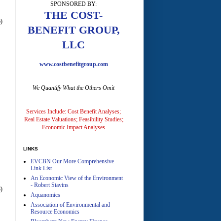
SPONSORED BY:
A
THE COST-
)
BENEFIT GROUP,
LLC
www.costbenefitgroup.com
We Quantify What the Others Omit
A
Services Include: Cost Benefit Analyses;
Real Estate Valuations; Feasibility Studies;
Economic Impact Analyses
LINKS
EVCBN Our More Comprehensive
A
Link List
An Economic View of the Environment
- Robert Stavins
)
Aquanomics
Association of Environmental and
Resource Economics