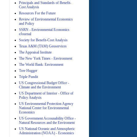
Principals and Standards of Benefit-
Cost Analysis
Resources For the Future
Review of Environmental Economics
A
and Policy
SSRN - Environmental Economics
eJournal
Society for Benefit-Cost Analysis
Texas A&M (TAM) Geoservices
The Appraisal Institute
The New York Times - Environment
The World Bank: Environment
A
Tree Hugger
Triple Pundit
US Congressional Budget Office -
Climate and the Environment
US Department of Interior - Office of
Policy Analysis
US Environmental Protection Agency
National Center for Environmental
Economics
A
US Government Accounability Office -
Natural Resources and the Enviroment
US National Oceanic and Atmospheric
Administration (NOAA) - Economics