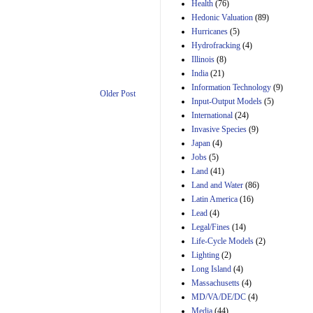
Amendment 154, the
Health
(76)
Manager's
Hedonic Valuation
(89)
Amendment
Hurricanes
(5)
29th Mar 2023
Hydrofracking
(4)
Estimated Budgetary
Illinois
(8)
Effects of Divisions 
India
(21)
and B of H.R. 1, the
Information Technology
Lower Energy Costs
(9)
Older Post
Act, as modified by
Input-Output Models
(5)
Amendment 154, the
International
(24)
Manager's
Invasive Species
(9)
Amendment
Japan
(4)
29th Mar 2023
Jobs
(5)
Land
(41)
Land and Water
(86)
Latin America
(16)
Lead
(4)
Legal/Fines
(14)
Life-Cycle Models
(2)
Lighting
(2)
Long Island
(4)
Massachusetts
(4)
MD/VA/DE/DC
(4)
Media
(44)