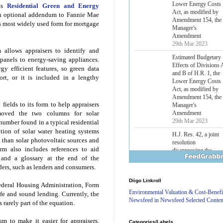
Lower Energy Costs
its
Residential Green and Energy
Act, as modified by
n optional addendum to Fannie Mae
Amendment 154, the
s most widely used form for mortgage
Manager's
Amendment
29th Mar 2023
 allows appraisers to identify and
Estimated Budgetary
 panels to energy-saving appliances.
Effects of Divisions 
y efficient features, so green data
and B of H.R. 1, the
ort, or it is included in a lengthy
Lower Energy Costs
Act, as modified by
Amendment 154, the
fields to its form to help appraisers
Manager's
Amendment
emoved the two columns for solar
29th Mar 2023
number found in a typical residential
tion of solar water heating systems
H.J. Res. 42, a joint
 than solar photovoltaic sources and
resolution
orm also includes references to aid
disapproving the
n and a glossary at the end of the
action of the District
of Columbia Council
ders, such as lenders and consumers.
in approving the
Diigo Linkroll
Comprehensive
deral Housing Administration, Form
Policing and Justice
Environmental Valuation & Cost-Benefi
fe and sound lending. Currently, the
Reform Amendment
Newsfeed in Newsfeed Selected Conten
s rarely part of the equation.
Act of 2022
31st Mar 2023
m to make it easier for appraisers,
Categories/Labels