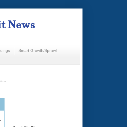
it News
n
ldings
Smart Growth/Sprawl
Waves
A