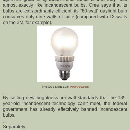
almost exactly like incandescent bulbs.
Cree says that its
bulbs are extraordinarily efficient; its “60-watt” daylight bulb
consumes only nine watts of juice (compared with 13 watts
on the 3M, for example).
The Cree Light Bulb
www.cree.com
...
By setting new brightness-per-watt standards that the 135-
year-old incandescent technology can’t meet, the federal
government has already effectively banned incandescent
bulbs.
...
Separately