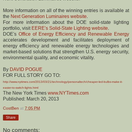
More information on all of the winning entries is available at
the
Next Generation Luminaires website
.
For more information about the DOE solid-state lighting
portfolio, visit
EERE's Solid-State Lighting website
.
DOE's
Office of Energy Efficiency and Renewable Energy
accelerates development and facilitates deployment of
energy efficiency and renewable energy technologies and
market-based solutions that strengthen U.S. energy security,
environmental quality, and economic vitality.
By
DAVID POGUE
FOR FULL STORY GO TO:
http://www.nytimes.com/2013/03/21/technology/personaltech/cheaper-led-bulbs-make-it-
easier-to-switch-lights.html
The New York Times
www.NYTimes.com
Published: March 20, 2013
CostBen
at
7:05 PM
Share
No comments: