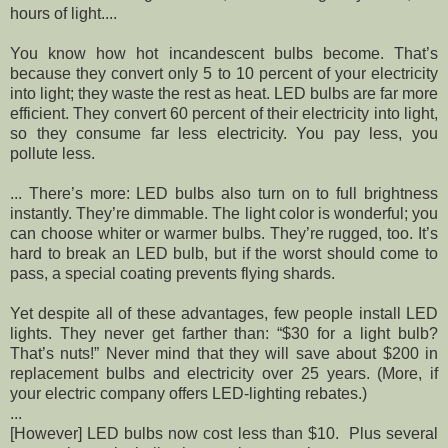
hours of light....
You know how hot incandescent bulbs become. That’s
because they convert only 5 to 10 percent of your electricity
into light; they waste the rest as heat. LED bulbs are far more
efficient. They convert 60 percent of their electricity into light,
so they consume far less electricity. You pay less, you
pollute less.
... There’s more: LED bulbs also turn on to full brightness
instantly. They’re dimmable. The light color is wonderful; you
can choose whiter or warmer bulbs. They’re rugged, too. It’s
hard to break an LED bulb, but if the worst should come to
pass, a special coating prevents flying shards.
Yet despite all of these advantages, few people install LED
lights. They never get farther than: “$30 for a light bulb?
That’s nuts!” Never mind that they will save about $200 in
replacement bulbs and electricity over 25 years. (More, if
your electric company offers LED-lighting rebates.)
...
[However] LED bulbs now cost less than $10. Plus several