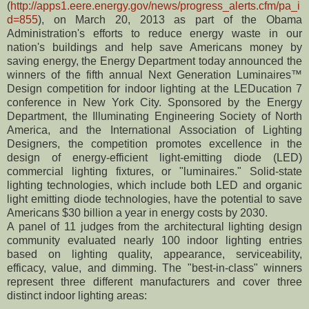
(
http://apps1.eere.energy.gov/news/progress_alerts.cfm/pa_i
d=855
), on March 20, 2013 as part of the Obama
Administration's efforts to reduce energy waste in our
nation's buildings and help save Americans money by
saving energy, the Energy Department today announced the
winners of the fifth annual Next Generation Luminaires™
Design competition for indoor lighting at the LEDucation 7
conference in New York City. Sponsored by the Energy
Department, the Illuminating Engineering Society of North
America, and the International Association of Lighting
Designers, the competition promotes excellence in the
design of energy-efficient light-emitting diode (LED)
commercial lighting fixtures, or "luminaires." Solid-state
lighting technologies, which include both LED and organic
light emitting diode technologies, have the potential to save
Americans $30 billion a year in energy costs by 2030.
A panel of 11 judges from the architectural lighting design
community evaluated nearly 100 indoor lighting entries
based on lighting quality, appearance, serviceability,
efficacy, value, and dimming. The "best-in-class" winners
represent three different manufacturers and cover three
distinct indoor lighting areas: