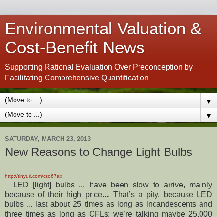
Environmental Valuation &
Cost-Benefit News
Supporting Rational Evaluation Over Preconception by
Facilitating Comprehensive Quantification
▼
▼
SATURDAY, MARCH 23, 2013
New Reasons to Change Light Bulbs
http://tinyurl.com/cso67ax
LED [light] bulbs ... have been slow to arrive, mainly
...
because of their high price.... That’s a pity, because LED
bulbs ... last about 25 times as long as incandescents and
three times as long as CFLs; we’re talking maybe 25,000