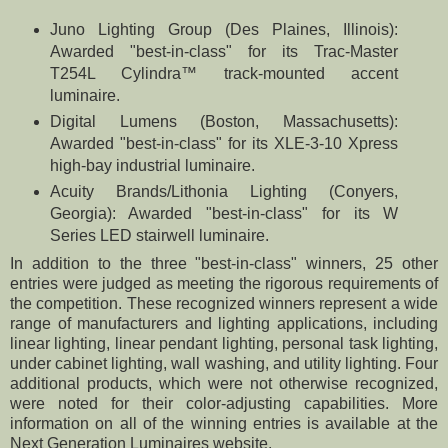
Juno Lighting Group (Des Plaines, Illinois):
Awarded "best-in-class" for its Trac-Master
T254L Cylindra™ track-mounted accent
luminaire.
Digital Lumens (Boston, Massachusetts):
Awarded "best-in-class" for its XLE-3-10 Xpress
high-bay industrial luminaire.
Acuity Brands/Lithonia Lighting (Conyers,
Georgia): Awarded "best-in-class" for its W
Series LED stairwell luminaire.
In addition to the three "best-in-class" winners, 25 other
entries were judged as meeting the rigorous requirements of
the competition. These recognized winners represent a wide
range of manufacturers and lighting applications, including
linear lighting, linear pendant lighting, personal task lighting,
under cabinet lighting, wall washing, and utility lighting. Four
additional products, which were not otherwise recognized,
were noted for their color-adjusting capabilities. More
information on all of the winning entries is available at the
Next Generation Luminaires website.