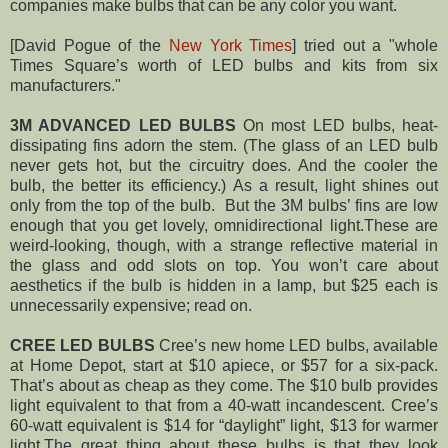
companies make bulbs that can be any color you want.
[David Pogue of the
New York Times
] tried out a "whole
Times Square’s worth of LED bulbs and kits from six
manufacturers."
3M ADVANCED LED BULBS
On most LED bulbs, heat-
dissipating fins adorn the stem. (The glass of an LED bulb
never gets hot, but the circuitry does. And the cooler the
bulb, the better its efficiency.) As a result, light shines out
only from the top of the bulb.
But the 3M bulbs’ fins are low
enough that you get lovely, omnidirectional light.These are
weird-looking, though, with a strange reflective material in
the glass and odd slots on top. You won’t care about
aesthetics if the bulb is hidden in a lamp, but $25 each is
unnecessarily expensive; read on.
CREE LED BULBS
Cree’s new home LED bulbs, available
at Home Depot, start at $10 apiece, or $57 for a six-pack.
That’s about as cheap as they come. The $10 bulb provides
light equivalent to that from a 40-watt incandescent. Cree’s
60-watt equivalent is $14 for “daylight” light, $13 for warmer
light.
The great thing about these bulbs is that they look