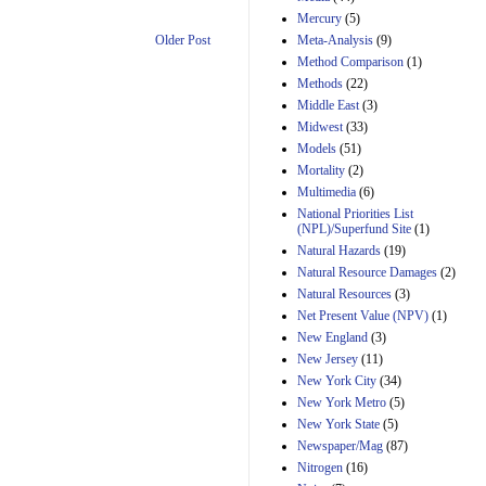
Mercury
(5)
Meta-Analysis
(9)
Older Post
Method Comparison
(1)
Methods
(22)
Middle East
(3)
Midwest
(33)
Models
(51)
Mortality
(2)
Multimedia
(6)
National Priorities List
(NPL)/Superfund Site
(1)
Natural Hazards
(19)
Natural Resource Damages
(2)
Natural Resources
(3)
Net Present Value (NPV)
(1)
New England
(3)
New Jersey
(11)
New York City
(34)
New York Metro
(5)
New York State
(5)
Newspaper/Mag
(87)
Nitrogen
(16)