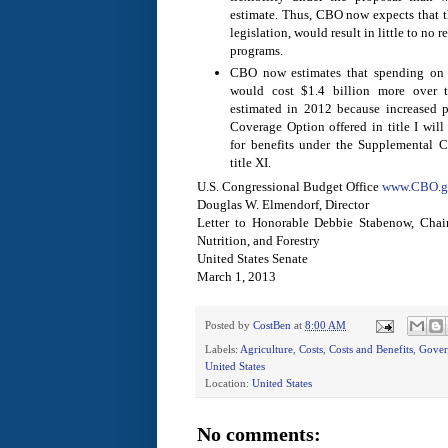
estimate. Thus, CBO now expects that th
legislation, would result in little to no r
programs.
CBO now estimates that spending on c
would cost $1.4 billion more over 
estimated in 2012 because increased pa
Coverage Option offered in title I wil
for benefits under the Supplemental 
title XI.
U.S. Congressional Budget Office
www.CBO.g
Douglas W. Elmendorf, Director
Letter to Honorable Debbie Stabenow, Chai
Nutrition, and Forestry
United States Senate
March 1, 2013
Posted by
CostBen
at
8:00 AM
Labels:
Agriculture
,
Costs
,
Costs and Benefits
,
Gover
United States
Location:
United States
No comments: