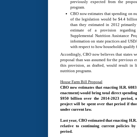
previously expected from the propos
program.
CBO now estimates that spending on nut
of the legislation would be $4.4 billi
than they estimated in 2012 primarily
estimate of a provision regarding
Supplemental Nutrition Assistance P
information on state practices and USDA’
with respect to how households qualify f
Accordingly, CBO now believes that states wo
proposal than was assumed for the previous e
this provision, as drafted, would result in l
nutrition programs.
House Farm Bill Proposal
CBO now estimates that enacting H.R. 6083 
enactment) would bring total direct spendin
$950 billion over the 2014-2023 period, o
project will be spent over that period if th
under current law.
Last year, CBO estimated that enacting H.R
relative to continuing current policies b
period.