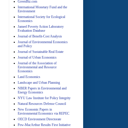
GreenBiz.com
International Monetary Fund and the
Environment
A
International Society for Ecological
Economics
Jameel Poverty Action Laboratory
Evaluation Database
Journal of Benefit-Cost Analysis
Journal of Environmental Economics
and Policy
Journal of Sustainable Real Estate
Journal of Urban Economics
A
Journal of the Association of
Environmental and Resource
Economics
Land Economics
Landscape and Urban Planning
NBER Papers in Environmental and
Energy Economics
NYU Law Institute for Policy Integrity
Natural Resources Defense Council
A
New Economic Papers in
Environmental Economics via REPEC
OECD Environment Directorate
Pew-MacArthur Results First Initiative