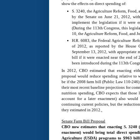
show the effects on direct spending of:
S. 3240, the Agriculture Reform, Food, 
by the Senate on June 21, 2012, with
implement the legislation if it were 
(During the 113th Congress, this legisl
10, the Agriculture Reform, Food, and Jo
H.R. 6083, the Federal Agriculture R
of 2012, as reported by the House 
September 13, 2012, with appropriate m
bill if it were enacted near the end of 
been introduced during the 113th Congr
In 2012, CBO estimated that enacting eit
proposal would reduce spending relative to 
be if the 2008 farm bill (Public Law 110-246)
their most recent baseline projections for com
nutrition spending, CBO expects that those l
account for a later enactment) also would 
continuing current policies, but the reductio
they estimated in 2012.
Senate Farm Bill Proposal
CBO now estimates that enacting S. 3240 (
enactment) would bring total direct spend
Agriculture (USDA) programs to $963 bill