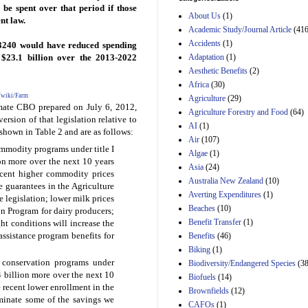
Estimated Budgetary
 be spent over that period if those
About Us
(1)
Effects of Divisions 
nt law.
and B of H.R. 1, the
Academic Study/Journal Article
(416
Lower Energy Costs
Accidents
(1)
 3240 would have reduced spending
Act, as modified by
Adaptation
(1)
y $23.1 billion over the 2013-2022
Amendment 154, the
Aesthetic Benefits
(2)
Manager's
Amendment
Africa
(30)
29th Mar 2023
g/wiki/Farm
Agriculture
(29)
imate CBO prepared on July 6, 2012,
Agriculture Forestry and Food
(64)
Estimated Budgetary
version of that legislation relative to
Effects of Divisions 
AI
(1)
shown in Table 2 and are as follows:
and B of H.R. 1, the
Air
(107)
Lower Energy Costs
modity programs under title I
Algae
(1)
Act, as modified by
ion more over the next 10 years
Asia
(24)
Amendment 154, the
ecent higher commodity prices
Manager's
Australia New Zealand
(10)
e guarantees in the Agriculture
Amendment
Averting Expenditures
(1)
 legislation; lower milk prices
29th Mar 2023
Beaches
(10)
on Program for dairy producers;
Estimated Budgetary
Benefit Transfer
(1)
ght conditions will increase the
Effects of Divisions 
 assistance program benefits for
Benefits
(46)
and B of H.R. 1, the
Biking
(1)
Lower Energy Costs
conservation programs under
Biodiversity/Endangered Species
Act, as modified by
(38
Amendment 154, the
.4 billion more over the next 10
Biofuels
(14)
Manager's
 recent lower enrollment in the
Brownfields
(12)
Amendment
minate some of the savings we
CAFOs
(1)
29th Mar 2023