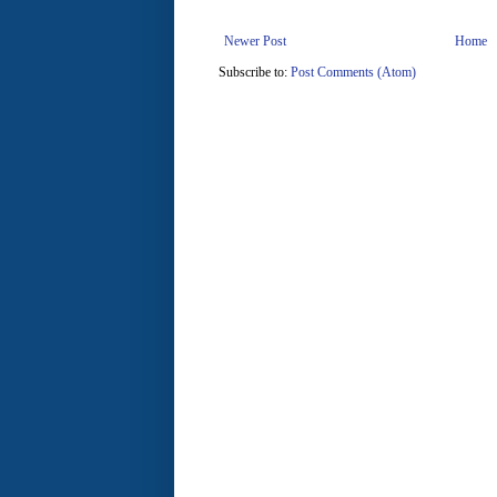
Newer Post
Home
Subscribe to:
Post Comments (Atom)