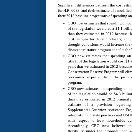
Significant differences between the cost est
for H.R. 6083, and their estimate of a modified 
their 2013 baseline projections of spending are
CBO now estimates that spending on com
of the legislation would cost $1.1 bill
than they estimated in 2012 because: l
cost margins for dairy producers; and, 
drought conditions would increase the e
disaster assistance program benefits for
CBO now estimates that spending on 
title II of the legislation would cost $1
years that we estimated in 2012 because
Conservation Reserve Program will elim
previously expected from the propos
program.
CBO now estimates that spending on nut
of the legislation would be $4.3 billi
than they estimated in 2012 primarily
estimate of a provision regarding
Supplemental Nutrition Assistance P
information on state practices and USDA’
with respect to how households qual
Accordingly, CBO now believes th
flexibility under the proposal than 