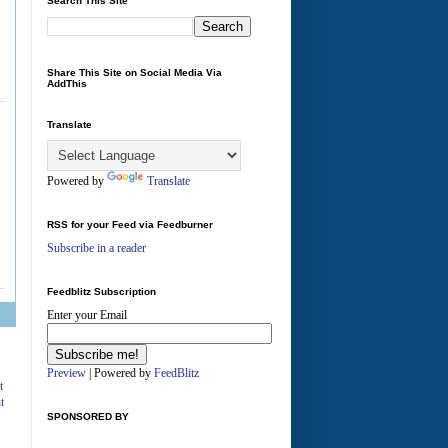
Search This Site
Share This Site on Social Media Via
AddThis
Translate
Powered by
Translate
RSS for your Feed via Feedburner
Subscribe in a reader
Feedblitz Subscription
Enter your Email
A
Preview
| Powered by
FeedBlitz
t
t
SPONSORED BY