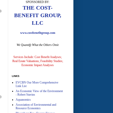
SPONSORED BY:
A
THE COST-
)
BENEFIT GROUP,
LLC
www.costbenefitgroup.com
We Quantify What the Others Omit
A
Services Include: Cost Benefit Analyses;
Real Estate Valuations; Feasibility Studies;
Economic Impact Analyses
LINKS
EVCBN Our More Comprehensive
A
Link List
An Economic View of the Environment
- Robert Stavins
)
Aquanomics
Association of Environmental and
Resource Economics