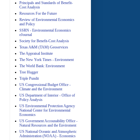
Principals and Standards of Benefit-
Cost Analysis
Resources For the Future
Review of Environmental Economics
A
and Policy
SSRN - Environmental Economics
eJournal
Society for Benefit-Cost Analysis
Texas A&M (TAM) Geoservices
The Appraisal Institute
The New York Times - Environment
The World Bank: Environment
A
Tree Hugger
Triple Pundit
US Congressional Budget Office -
Climate and the Environment
US Department of Interior - Office of
Policy Analysis
US Environmental Protection Agency
National Center for Environmental
Economics
A
US Government Accounability Office -
Natural Resources and the Enviroment
US National Oceanic and Atmospheric
Administration (NOAA) - Economics