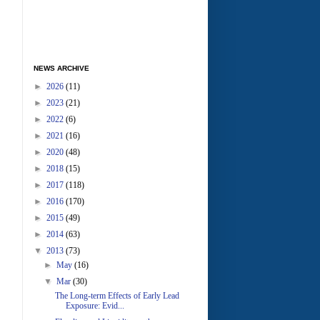
NEWS ARCHIVE
►
2026
(11)
►
2023
(21)
►
2022
(6)
►
2021
(16)
►
2020
(48)
►
2018
(15)
►
2017
(118)
►
2016
(170)
►
2015
(49)
►
2014
(63)
▼
2013
(73)
►
May
(16)
▼
Mar
(30)
The Long-term Effects of Early Lead
Exposure: Evid...