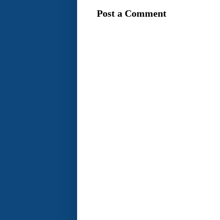
Post a Comment