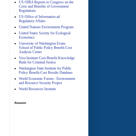
US OIRA Reports to Congress on the
Costs and Benefits of Government
Regulations
US Office of Information ad
Regulatory Affairs
United Nations Environment Program
A
United States Society for Ecological
Economics
University of Washington Evans
School of Public Policy Benefit-Cost
Analysis Center
Vera Institute Cost-Benefit Knowledge
Bank for Criminal Justica
Washington State Institute for Public
Policy Benefit-Cost Results Database
World Economic Forum - Environment
and Resource Security Project
World Resources Institute
Amazon