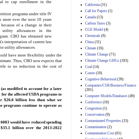
al to cap enrollment in the
California
(31)
Estimated Budgetary
Call for Papers
(1)
Effects of Divisions 
rition programs under title IV
Canada
(13)
and B of H.R. 1, the
on more over the next 10 years
Lower Energy Costs
Carbon Taxes
(3)
 because of a change in their
Act, as modified by
CGE Model
(4)
 utility allowances in the
Amendment 154, the
Chemicals
(9)
rogram. CBO has obtained new
Manager's
s interpretation of current law
China
(31)
Amendment
or utility allowances.
29th Mar 2023
Climate
(16)
Climate Change
(71)
uld have more flexibility under the
Estimated Budgetary
Climate Change GHGs
(183)
stimate. Thus, CBO now expects that
Effects of Divisions 
and B of H.R. 1, the
ittle to no reduction in the cost of
Coal
(14)
Lower Energy Costs
Coasts
(10)
Act, as modified by
Cognitive-Behavioral
(39)
Amendment 154, the
Companies/CSR/Business/Finance
Manager's
(as modified to account for a later
(201)
Amendment
g for the affected USDA programs to
Computer Models/Databases
29th Mar 2023
(49)
r $26.6 billion less than what we
Conference
(16)
Estimated Budgetary
ose programs continue to operate as
Congestion
(1)
Effects of Divisions 
and B of H.R. 1, the
Conservation
(9)
Lower Energy Costs
Contaminated Properties
(33)
. 6083 would have reduced spending
Act, as modified by
Contamination
(2)
y $35.1 billion over the 2013-2022
Amendment 154, the
Contamination Cost
(61)
Manager's
Amendment