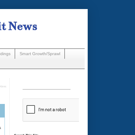
it News
n
ldings
Smart Growth/Sprawl
Waves
A