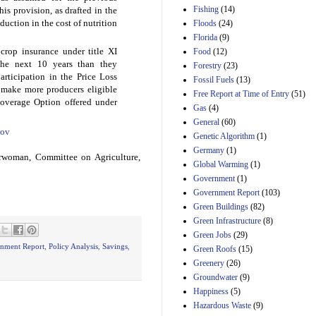
Manager's
Fishing
(14)
is provision, as drafted in the
Amendment
eduction in the cost of nutrition
Floods
(24)
29th Mar 2023
Florida
(9)
Estimated Budgetary
rop insurance under title XI
Food
(12)
Effects of Divisions 
the next 10 years than they
and B of H.R. 1, the
Forestry
(23)
rticipation in the Price Loss
Lower Energy Costs
Fossil Fuels
(13)
Act, as modified by
l make more producers eligible
Free Report at Time of Entry
(51)
Amendment 154, the
Coverage Option offered under
Gas
(4)
Manager's
Amendment
General
(60)
ov
29th Mar 2023
Genetic Algorithm
(1)
Germany
(1)
Estimated Budgetary
rwoman, Committee on Agriculture,
Effects of Divisions 
Global Warming
(1)
and B of H.R. 1, the
Government
(1)
Lower Energy Costs
Government Report
(103)
Act, as modified by
Green Buildings
(82)
Amendment 154, the
Manager's
Green Infrastructure
(8)
Amendment
Green Jobs
(29)
29th Mar 2023
nment Report
,
Policy Analysis
,
Savings
,
Green Roofs
(15)
Estimated Budgetary
Greenery
(26)
Effects of Divisions 
Groundwater
(9)
and B of H.R. 1, the
Happiness
(5)
Lower Energy Costs
Hazardous Waste
(9)
Act, as modified by