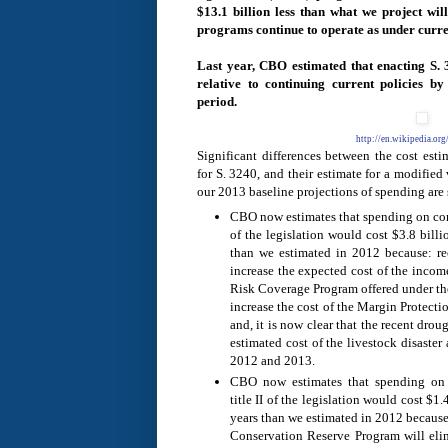
$13.1 billion less than what we project will
programs continue to operate as under curre
Last year, CBO estimated that enacting S.
relative to continuing current policies b
period.
http://en.wikipedia.or
Significant differences between the cost est
for S. 3240, and their estimate for a modified 
our 2013 baseline projections of spending are 
CBO now estimates that spending on com
of the legislation would cost $3.8 bill
than we estimated in 2012 because: r
increase the expected cost of the incom
Risk Coverage Program offered under the
increase the cost of the Margin Protecti
and, it is now clear that the recent drou
estimated cost of the livestock disaster
2012 and 2013.
CBO now estimates that spending on 
title II of the legislation would cost $1
years than we estimated in 2012 because
Conservation Reserve Program will eli