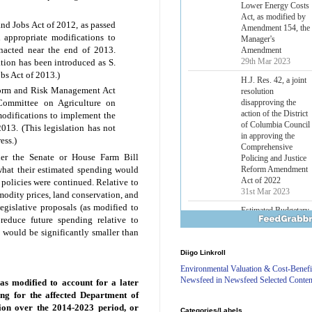
Lower Energy Costs
Act, as modified by
and Jobs Act of 2012, as passed
Amendment 154, the
 appropriate modifications to
Manager's
enacted near the end of 2013.
Amendment
29th Mar 2023
ation has been introduced as S.
bs Act of 2013.)
H.J. Res. 42, a joint
eform and Risk Management Act
resolution
disapproving the
Committee on Agriculture on
action of the District
odifications to implement the
of Columbia Council
2013. (This legislation has not
in approving the
ess.)
Comprehensive
her the Senate or House Farm Bill
Policing and Justice
Reform Amendment
what their estimated spending would
Act of 2022
 policies were continued. Relative to
31st Mar 2023
modity prices, land conservation, and
egislative proposals (as modified to
Estimated Budgetary
reduce future spending relative to
Effects of Divisions 
n would be significantly smaller than
and B of H.R. 1, the
Lower Energy Costs
Diigo Linkroll
Act, as modified by
Amendment 154, the
Environmental Valuation & Cost-Benefi
Manager's
Newsfeed in Newsfeed Selected Conten
as modified to account for a later
Amendment
ing for the affected Department of
29th Mar 2023
ion over the 2014-2023 period, or
Categories/Labels