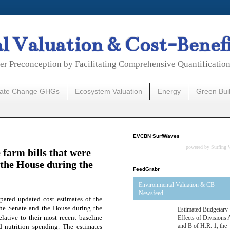
 Valuation & Cost-Benef
er Preconception by Facilitating Comprehensive Quantificatio
mate Change GHGs
Ecosystem Valuation
Energy
Green Bui
EVCBN SurfWaves
powered by
Surfing 
 farm bills that were
 the House during the
FeedGrabr
Environmental Valuation & CB
Newsfeed
pared updated cost estimates of the
 the Senate and the House during the
Estimated Budgetary
lative to their most recent baseline
Effects of Divisions 
and B of H.R. 1, the
nd nutrition spending. The estimates