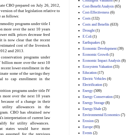
Contingent Valuation
(47)
29th Mar 2023
imate CBO prepared on July 26,
2012,
Cost-Benefit Analysis
(65)
version of that legislation relative to
Cost-Effectiveness
(6)
Estimated Budgetary
 as follows:
Effects of Divisions 
Costs
(132)
and B of H.R. 1, the
modity programs under title I
Costs and Benefits
(633)
Lower Energy Costs
ion more over the next 10 years
Drought
(1)
Act, as modified by
ower milk prices decrease feed
E.Coli
(1)
Amendment 154, the
it is now clear that the recent
Manager's
Earthquakes
(3)
stimated cost of the livestock
Amendment
Economic Development
(39)
 2012 and 2013.
29th Mar 2023
Economic Growth
(1)
conservation programs under
Estimated Budgetary
Economic Impact Analysis
(8)
.7 billion more over the next 10
Effects of Divisions 
Ecosystem Valuation
(55)
 recent lower enrollment in the
and B of H.R. 1, the
Education
(17)
inate some of the savings they
Lower Energy Costs
Electric Vehicles
(4)
al to cap enrollment in the
Act, as modified by
Amendment 154, the
Electrification
(1)
Manager's
rition programs under title IV
Energy
(509)
Amendment
on more over the next 10 years
Energy Conservation
(31)
29th Mar 2023
 because of a change in their
Energy Storage
(8)
Estimated Budgetary
 utility allowances in the
Energy.Shale
(2)
Effects of Divisions 
rogram. CBO has obtained new
Environmental Economics
(7)
and B of H.R. 1, the
s interpretation of current law
Erosion
(2)
Lower Energy Costs
ify for utility allowances.
Act, as modified by
Europe
(93)
at states would have more
Amendment 154, the
Events
(2)
was assumed for the previous