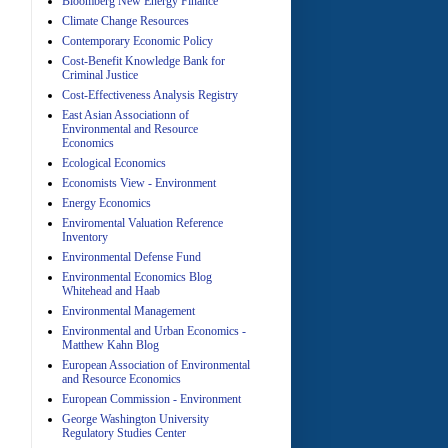
Bloomberg New Energy Finance
Climate Change Resources
Contemporary Economic Policy
A
Cost-Benefit Knowledge Bank for
Criminal Justice
Cost-Effectiveness Analysis Registry
East Asian Associationn of
Environmental and Resource
Economics
Ecological Economics
Economists View - Environment
A
Energy Economics
Enviromental Valuation Reference
Inventory
Environmental Defense Fund
Environmental Economics Blog
Whitehead and Haab
Environmental Management
Environmental and Urban Economics -
Matthew Kahn Blog
A
European Association of Environmental
and Resource Economics
European Commission - Environment
George Washington University
Regulatory Studies Center