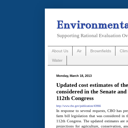
Environmental
Supporting Rational Evaluation Ov
About Us
Air
Brownfields
Cli
Water
Monday, March 18, 2013
Updated cost estimates of the
considered in the Senate and
112th Congress
http://www.cbo.gov/publication/43966
In response to several requests, CBO has pre
farm bill legislation that was considered in
112th Congress. The updated estimates are re
projections for agriculture, conservation, a