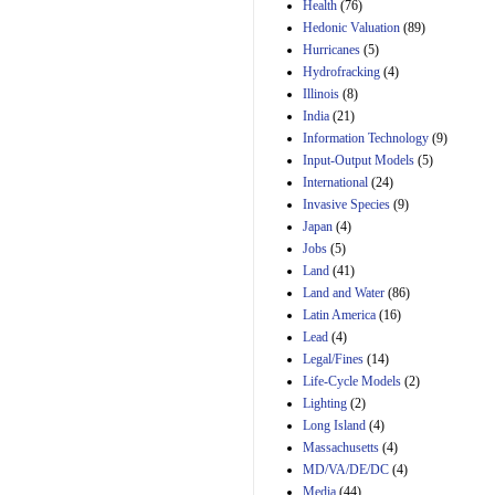
Amendment 154, the
Health
(76)
Manager's
Hedonic Valuation
(89)
Amendment
Hurricanes
(5)
29th Mar 2023
Hydrofracking
(4)
Estimated Budgetary
Illinois
(8)
Effects of Divisions 
India
(21)
and B of H.R. 1, the
Information Technology
Lower Energy Costs
(9)
Act, as modified by
Input-Output Models
(5)
Amendment 154, the
International
(24)
Manager's
Invasive Species
(9)
Amendment
Japan
(4)
29th Mar 2023
Jobs
(5)
Land
(41)
Land and Water
(86)
Latin America
(16)
Lead
(4)
Legal/Fines
(14)
Life-Cycle Models
(2)
Lighting
(2)
Long Island
(4)
Massachusetts
(4)
MD/VA/DE/DC
(4)
Media
(44)