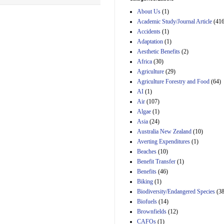
Estimated Budgetary
About Us
(1)
Effects of Divisions 
and B of H.R. 1, the
Academic Study/Journal Article
(416
Lower Energy Costs
Accidents
(1)
Act, as modified by
Adaptation
(1)
Amendment 154, the
Aesthetic Benefits
(2)
Manager's
Amendment
Africa
(30)
29th Mar 2023
Agriculture
(29)
Agriculture Forestry and Food
(64)
Estimated Budgetary
Effects of Divisions 
AI
(1)
and B of H.R. 1, the
Air
(107)
Lower Energy Costs
Algae
(1)
Act, as modified by
Asia
(24)
Amendment 154, the
Manager's
Australia New Zealand
(10)
Amendment
Averting Expenditures
(1)
29th Mar 2023
Beaches
(10)
Estimated Budgetary
Benefit Transfer
(1)
Effects of Divisions 
Benefits
(46)
and B of H.R. 1, the
Biking
(1)
Lower Energy Costs
Biodiversity/Endangered Species
Act, as modified by
(38
Amendment 154, the
Biofuels
(14)
Manager's
Brownfields
(12)
Amendment
CAFOs
(1)
29th Mar 2023