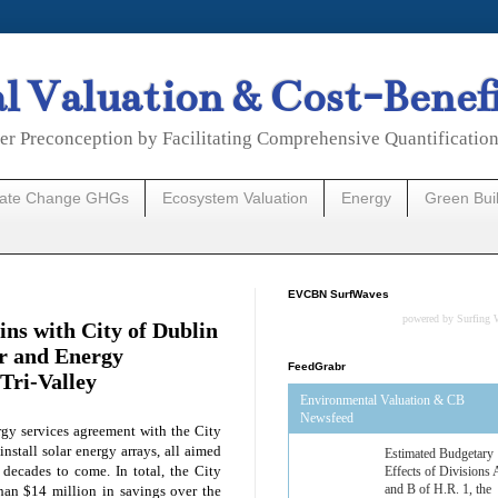
 Valuation & Cost-Benef
er Preconception by Facilitating Comprehensive Quantificatio
mate Change GHGs
Ecosystem Valuation
Energy
Green Bui
EVCBN SurfWaves
powered by
Surfing 
ns with City of Dublin
r and Energy
FeedGrabr
 Tri-Valley
Environmental Valuation & CB
Newsfeed
gy services agreement with the City
install solar energy arrays, all aimed
Estimated Budgetary
r decades to come. In total, the City
Effects of Divisions 
and B of H.R. 1, the
han $14 million in savings over the