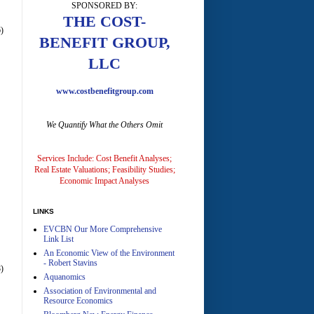
SPONSORED BY:
A
THE COST-
)
BENEFIT GROUP,
LLC
www.costbenefitgroup.com
We Quantify What the Others Omit
A
Services Include: Cost Benefit Analyses;
Real Estate Valuations; Feasibility Studies;
Economic Impact Analyses
LINKS
EVCBN Our More Comprehensive
A
Link List
An Economic View of the Environment
- Robert Stavins
)
Aquanomics
Association of Environmental and
Resource Economics