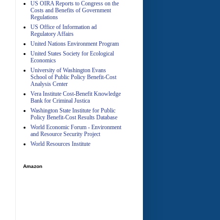
US OIRA Reports to Congress on the
Costs and Benefits of Government
Regulations
US Office of Information ad
Regulatory Affairs
United Nations Environment Program
A
United States Society for Ecological
Economics
University of Washington Evans
School of Public Policy Benefit-Cost
Analysis Center
Vera Institute Cost-Benefit Knowledge
Bank for Criminal Justica
Washington State Institute for Public
Policy Benefit-Cost Results Database
World Economic Forum - Environment
and Resource Security Project
World Resources Institute
Amazon