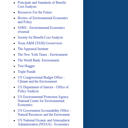
Principals and Standards of Benefit-
Cost Analysis
Resources For the Future
Review of Environmental Economics
A
and Policy
SSRN - Environmental Economics
eJournal
Society for Benefit-Cost Analysis
Texas A&M (TAM) Geoservices
The Appraisal Institute
The New York Times - Environment
The World Bank: Environment
A
Tree Hugger
Triple Pundit
US Congressional Budget Office -
Climate and the Environment
US Department of Interior - Office of
Policy Analysis
US Environmental Protection Agency
National Center for Environmental
Economics
A
US Government Accounability Office -
Natural Resources and the Enviroment
US National Oceanic and Atmospheric
Administration (NOAA) - Economics