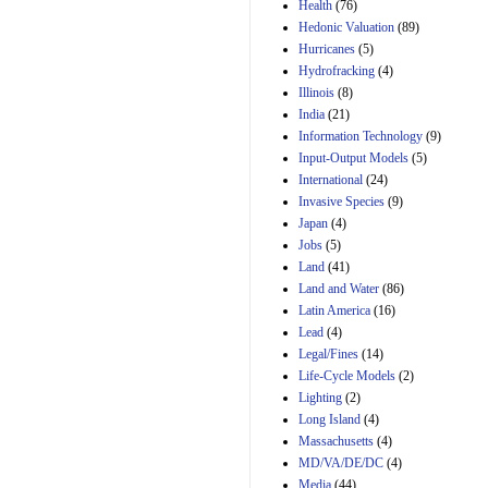
Amendment 154, the
Health
(76)
Manager's
Hedonic Valuation
(89)
Amendment
Hurricanes
(5)
29th Mar 2023
Hydrofracking
(4)
Estimated Budgetary
Illinois
(8)
Effects of Divisions 
India
(21)
and B of H.R. 1, the
Information Technology
Lower Energy Costs
(9)
Act, as modified by
Input-Output Models
(5)
Amendment 154, the
International
(24)
Manager's
Invasive Species
(9)
Amendment
Japan
(4)
29th Mar 2023
Jobs
(5)
Land
(41)
Land and Water
(86)
Latin America
(16)
Lead
(4)
Legal/Fines
(14)
Life-Cycle Models
(2)
Lighting
(2)
Long Island
(4)
Massachusetts
(4)
MD/VA/DE/DC
(4)
Media
(44)