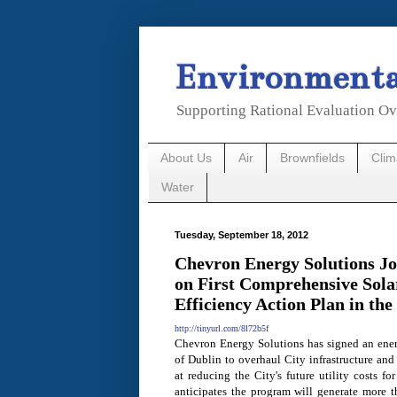
Environmental
Supporting Rational Evaluation Ov
About Us
Air
Brownfields
Cli
Water
Tuesday, September 18, 2012
Chevron Energy Solutions Joi
on First Comprehensive Sola
Efficiency Action Plan in the
http://tinyurl.com/8l72b5f
Chevron Energy Solutions has signed an ener
of Dublin to overhaul City infrastructure and 
at reducing the City's future utility costs fo
anticipates the program will generate more t