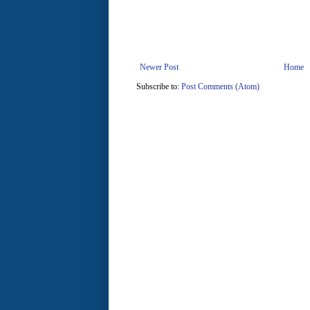
Newer Post
Home
Subscribe to:
Post Comments (Atom)