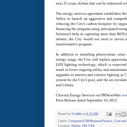
next 25 years, dollars that can be redirected 
The energy services agreement establishes the C
Valley to launch an aggressive and compreh
reducing the City's carbon footprint by upgrad
financing the program using anticipated ener
Solution's help in capturing more than $650,
rebates, the City would not need to invest a
transformative program.
...
In addition to installing photovoltaic solar a
energy usage, the City will replace approximat
LED lighting technology, which is expected 
result in lower ongoing utility and maintenan
upgrades to interior and exterior lighting at C
system for the City's pool, and the air circula
and Library.
...
Chevron Energy Services via PRNewsWire
ww
Press Release dated September 10, 2012
Posted by
CostBen
at
6:15 AM
Labels:
Companies/CSR/Business/Finance
,
Costs and
Location:
Dublin, OH, USA