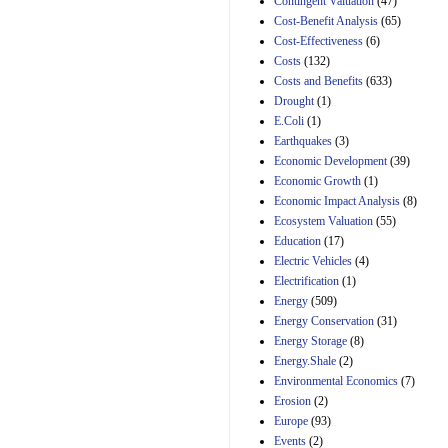
Contingent Valuation
(47)
29th Mar 2023
Cost-Benefit Analysis
(65)
Cost-Effectiveness
(6)
Estimated Budgetary
Effects of Divisions 
Costs
(132)
and B of H.R. 1, the
Costs and Benefits
(633)
Lower Energy Costs
Drought
(1)
Act, as modified by
E.Coli
(1)
Amendment 154, the
Manager's
Earthquakes
(3)
Amendment
Economic Development
(39)
29th Mar 2023
Economic Growth
(1)
Estimated Budgetary
Economic Impact Analysis
(8)
Effects of Divisions 
Ecosystem Valuation
(55)
and B of H.R. 1, the
Education
(17)
Lower Energy Costs
Electric Vehicles
(4)
Act, as modified by
Amendment 154, the
Electrification
(1)
Manager's
Energy
(509)
Amendment
Energy Conservation
(31)
29th Mar 2023
Energy Storage
(8)
Estimated Budgetary
Energy.Shale
(2)
Effects of Divisions 
Environmental Economics
(7)
and B of H.R. 1, the
Erosion
(2)
Lower Energy Costs
Act, as modified by
Europe
(93)
Amendment 154, the
Events
(2)