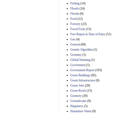
Manager's
Fishing
(14)
Amendment
Floods
(24)
29th Mar 2023
Florida
(9)
Estimated Budgetary
Food
(12)
Effects of Divisions 
and B of H.R. 1, the
Forestry
(23)
Lower Energy Costs
Fossil Fuels
(13)
Act, as modified by
Free Report at Time of Entry
(51)
Amendment 154, the
Gas
(4)
Manager's
Amendment
General
(60)
29th Mar 2023
Genetic Algorithm
(1)
Germany
(1)
Estimated Budgetary
Effects of Divisions 
Global Warming
(1)
and B of H.R. 1, the
Government
(1)
Lower Energy Costs
Government Report
(103)
Act, as modified by
Green Buildings
(82)
Amendment 154, the
Manager's
Green Infrastructure
(8)
Amendment
Green Jobs
(29)
29th Mar 2023
Green Roofs
(15)
Estimated Budgetary
Greenery
(26)
Effects of Divisions 
Groundwater
(9)
and B of H.R. 1, the
Happiness
(5)
Lower Energy Costs
Hazardous Waste
(9)
Act, as modified by