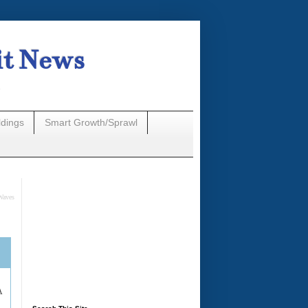
it News
n
ldings
Smart Growth/Sprawl
Waves
A