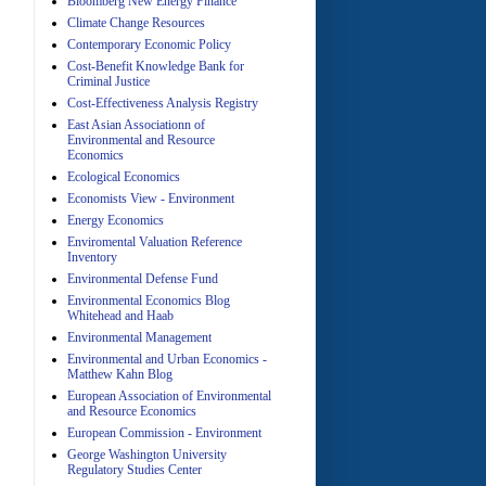
Bloomberg New Energy Finance
Climate Change Resources
Contemporary Economic Policy
A
Cost-Benefit Knowledge Bank for
Criminal Justice
Cost-Effectiveness Analysis Registry
East Asian Associationn of
Environmental and Resource
Economics
Ecological Economics
Economists View - Environment
A
Energy Economics
Enviromental Valuation Reference
Inventory
Environmental Defense Fund
Environmental Economics Blog
Whitehead and Haab
Environmental Management
Environmental and Urban Economics -
Matthew Kahn Blog
A
European Association of Environmental
and Resource Economics
European Commission - Environment
George Washington University
Regulatory Studies Center