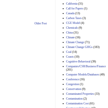
California
(31)
Estimated Budgetary
Call for Papers
(1)
Effects of Divisions 
Canada
(13)
and B of H.R. 1, the
Lower Energy Costs
Carbon Taxes
(3)
Act, as modified by
CGE Model
(4)
Older Post
Amendment 154, the
Chemicals
(9)
Manager's
China
(31)
Amendment
29th Mar 2023
Climate
(16)
Climate Change
(71)
Estimated Budgetary
Climate Change GHGs
(183)
Effects of Divisions 
and B of H.R. 1, the
Coal
(14)
Lower Energy Costs
Coasts
(10)
Act, as modified by
Cognitive-Behavioral
(39)
Amendment 154, the
Companies/CSR/Business/Finance
Manager's
(201)
Amendment
Computer Models/Databases
29th Mar 2023
(49)
Conference
(16)
Estimated Budgetary
Congestion
(1)
Effects of Divisions 
and B of H.R. 1, the
Conservation
(9)
Lower Energy Costs
Contaminated Properties
(33)
Act, as modified by
Contamination
(2)
Amendment 154, the
Contamination Cost
(61)
Manager's
Amendment