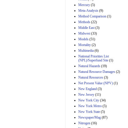
Mercury
(5)
Meta-Analysis
(9)
Method Comparison
(1)
Methods
(22)
Middle East
(3)
Midwest
(33)
Models
(51)
Mortality
(2)
Multimedia
(6)
National Priorities List
(NPL)/Superfund Site
(1)
Natural Hazards
(19)
Natural Resource Damages
(2)
Natural Resources
(3)
Net Present Value (NPV)
(1)
New England
(3)
New Jersey
(11)
New York City
(34)
New York Metro
(5)
New York State
(5)
Newspaper/Mag
(87)
Nitrogen
(16)