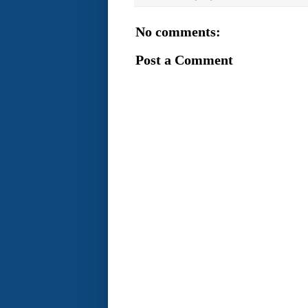
No comments:
Post a Comment