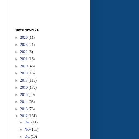
NEWS ARCHIVE
►
2026
(11)
►
2023
(21)
►
2022
(6)
►
2021
(16)
►
2020
(48)
►
2018
(15)
►
2017
(118)
►
2016
(170)
►
2015
(49)
►
2014
(63)
►
2013
(73)
▼
2012
(181)
►
Dec
(11)
►
Nov
(11)
►
Oct
(19)