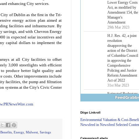
Lower Energy Costs
toward enhancing City services.
Act, as modified by
Amendment 154, the
ity of Dublin as the first in the Tri-
Manager's
ensive energy action plan aimed at
Amendment
ing facilities and infrastructure. By
29th Mar 2023
gy savings, and with Chevron Energy
H.J. Res. 42, a joint
000 in expected solar incentives and
resolution
ny capital dollars to implement the
disapproving the
action of the District
of Columbia Council
rrays at all City facilities to offset
in approving the
ely 3,000 streetlights with efficient
Comprehensive
Policing and Justice
to produce better light quality and
Reform Amendment
ce costs. Other improvements include
Act of 2022
ity facilities, the pump and filtration
31st Mar 2023
tion systems at the City's Civic Center
Estimated Budgetary
Effects of Divisions 
and B of H.R. 1, the
w.PRNewsWire.com
Lower Energy Costs
Diigo Linkroll
Act, as modified by
Amendment 154, the
Environmental Valuation & Cost-Benefi
Manager's
Newsfeed in Newsfeed Selected Conten
Amendment
 Benefits
,
Energy
,
Midwest
,
Savings
29th Mar 2023
Categories/Labels