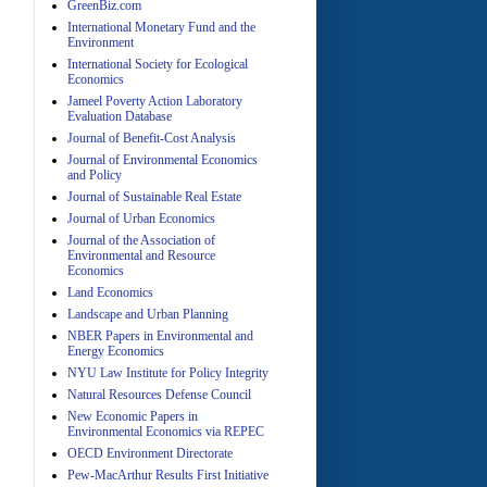
GreenBiz.com
International Monetary Fund and the
Environment
A
International Society for Ecological
Economics
Jameel Poverty Action Laboratory
Evaluation Database
Journal of Benefit-Cost Analysis
Journal of Environmental Economics
and Policy
Journal of Sustainable Real Estate
Journal of Urban Economics
A
Journal of the Association of
Environmental and Resource
Economics
Land Economics
Landscape and Urban Planning
NBER Papers in Environmental and
Energy Economics
NYU Law Institute for Policy Integrity
Natural Resources Defense Council
A
New Economic Papers in
Environmental Economics via REPEC
OECD Environment Directorate
Pew-MacArthur Results First Initiative