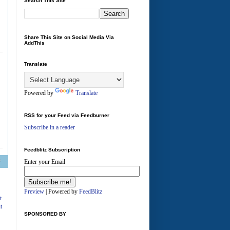
Search This Site
Share This Site on Social Media Via
AddThis
Translate
Powered by
Translate
RSS for your Feed via Feedburner
Subscribe in a reader
Feedblitz Subscription
Enter your Email
A
Preview
| Powered by
FeedBlitz
t
t
SPONSORED BY