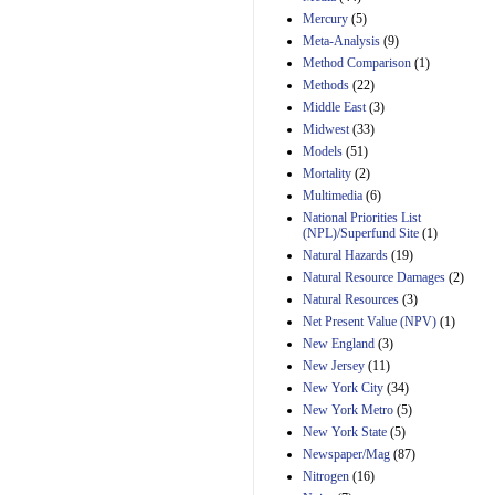
Mercury
(5)
Meta-Analysis
(9)
Method Comparison
(1)
Methods
(22)
Middle East
(3)
Midwest
(33)
Models
(51)
Mortality
(2)
Multimedia
(6)
National Priorities List
(NPL)/Superfund Site
(1)
Natural Hazards
(19)
Natural Resource Damages
(2)
Natural Resources
(3)
Net Present Value (NPV)
(1)
New England
(3)
New Jersey
(11)
New York City
(34)
New York Metro
(5)
New York State
(5)
Newspaper/Mag
(87)
Nitrogen
(16)