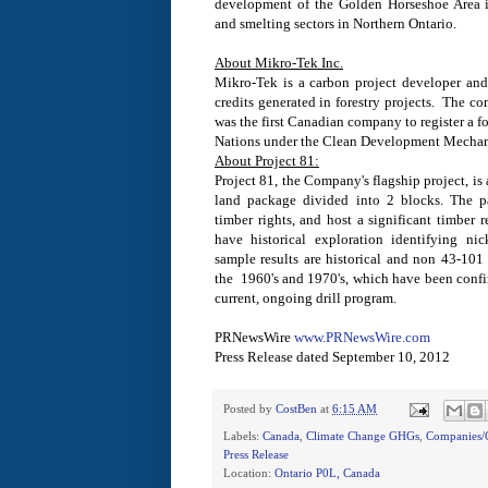
development of the Golden Horseshoe Area
and smelting sectors in Northern Ontario.
About Mikro-Tek Inc.
Mikro-Tek is a carbon project developer and 
credits generated in forestry projects. The 
was the first Canadian company to register a f
Nations under the Clean Development Mechan
About Project 81:
Project 81, the Company's flagship project, is
land package divided into 2 blocks. The pa
timber rights, and host a significant timber 
have historical exploration identifying ni
sample results are historical and non 43-101
the 1960's and 1970's, which have been confir
current, ongoing drill program.
PRNewsWire
www.PRNewsWire.com
Press Release dated
September 10, 2012
Posted by
CostBen
at
6:15 AM
Labels:
Canada
,
Climate Change GHGs
,
Companies/C
Press Release
Location:
Ontario P0L, Canada