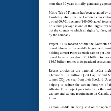
more than 30 years initially, generating a pote
Mikro-Tek of
Timmins
has been retained by t
feasibility study on the Carbon Sequestrati
owned 60,701 hectares (149,000 acres) forest
This land package is one of the largest freeh
not the country to which all rights (surface, 
by the company.
Project 81 is located within the Northern 
boreal biome is the world's largest and most
holding almost twice as much carbon per unit a
boreal forest stores about 71.4 billion tonnes 
136.7 billion tonnes in its peatland ecosystem
Recent articles in the national media hig
Chevron
$1.35- billion
Quest Capture and Sto
tonnes CO
per year from their Scotford Upg
2
helping to reduce the carbon footprint of t
Alberta
. This project puts into focus the co
capture and storage requirements in
Canada
, 
future.
Carbon Credits are being sold on the open 