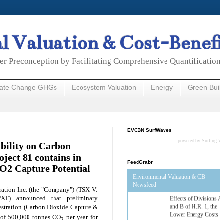
 Valuation & Cost-Benef
er Preconception by Facilitating Comprehensive Quantificatio
mate Change GHGs
Ecosystem Valuation
Energy
Green Bui
EVCBN SurfWaves
powered by
Surfing 
bility on Carbon
oject 81 contains in
FeedGrabr
CO2 Capture Potential
Environmental Valuation & CB
Newsfeed
ation Inc. (the "Company") (TSX-V:
F) announced that preliminary
Estimated Budgetary
estration (Carbon Dioxide Capture &
Effects of Divisions 
and B of H.R. 1, the
s of 500,000 tonnes CO
per year for
2