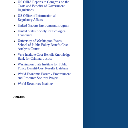
US OIRA Reports to Congress on the
Costs and Benefits of Government
Regulations
US Office of Information ad
Regulatory Affairs
United Nations Environment Program
A
United States Society for Ecological
Economics
University of Washington Evans
School of Public Policy Benefit-Cost
Analysis Center
Vera Institute Cost-Benefit Knowledge
Bank for Criminal Justica
Washington State Institute for Public
Policy Benefit-Cost Results Database
World Economic Forum - Environment
and Resource Security Project
World Resources Institute
Amazon