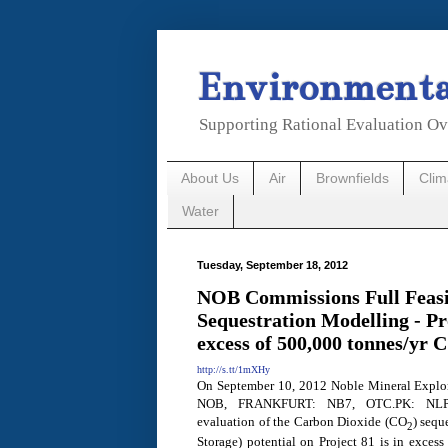
Environmental
Supporting Rational Evaluation Ov
About Us
Air
Brownfields
Cli
Water
Tuesday, September 18, 2012
NOB Commissions Full Feasi
Sequestration Modelling - Pr
excess of 500,000 tonnes/yr 
http://s.tt/1mXHy
On September 10, 2012 Noble Mineral Explor
NOB,
FRANKFURT
: NB7, OTC.PK: NLPX
evaluation of the Carbon Dioxide (CO
) sequ
2
Storage) potential on Project 81 is in exces