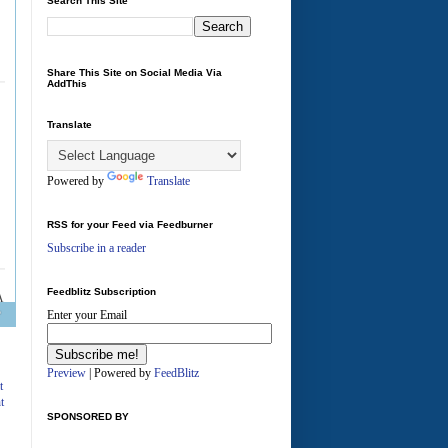
Search This Site
Share This Site on Social Media Via
AddThis
Translate
Powered by
Translate
RSS for your Feed via Feedburner
Subscribe in a reader
Feedblitz Subscription
Enter your Email
A
Preview
| Powered by
FeedBlitz
t
t
SPONSORED BY