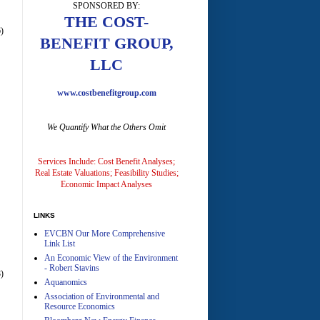
SPONSORED BY:
A
THE COST-
)
BENEFIT GROUP,
LLC
www.costbenefitgroup.com
We Quantify What the Others Omit
A
Services Include: Cost Benefit Analyses;
Real Estate Valuations; Feasibility Studies;
Economic Impact Analyses
LINKS
EVCBN Our More Comprehensive
A
Link List
An Economic View of the Environment
- Robert Stavins
)
Aquanomics
Association of Environmental and
Resource Economics