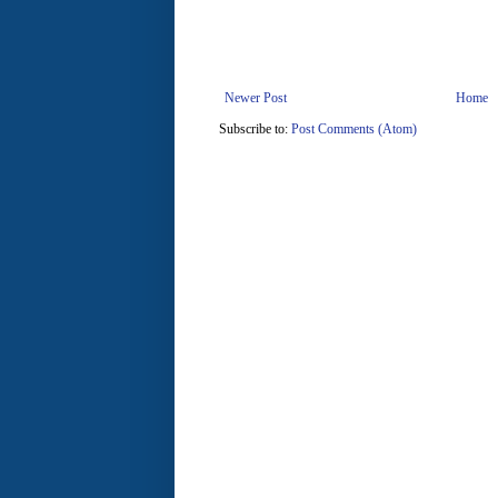
Newer Post
Home
Subscribe to:
Post Comments (Atom)