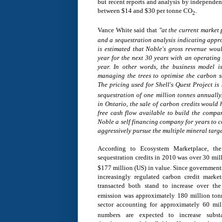
but recent reports and analysis by independen
between
$14 and $30
per tonne CO
.
2
Vance White
said that
"a
t the current market 
and a sequestration analysis indicating appro
is estimated that Noble's gross revenue wou
year for the next 30 years with an operating
year. In other words, the business model i
managing the trees to optimise the carbon se
The pricing used for Shell's Quest Project is
sequestration of one million tonnes annually
in
Ontario
, the sale of carbon credits would
free cash flow available to build the comp
Noble a self financing company for years to c
aggressively pursue the multiple mineral targe
According to Ecosystem Marketplace, the
sequestration credits in 2010 was over 30 mi
$177 million
(US) in value. Since government
increasingly regulated carbon credit marke
transacted both stand to increase over th
emission was approximately 180 million tonn
sector accounting for approximately 60 mi
numbers are expected to increase subst