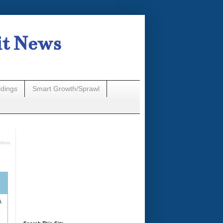
it News
n
ldings
Smart Growth/Sprawl
Waves
A