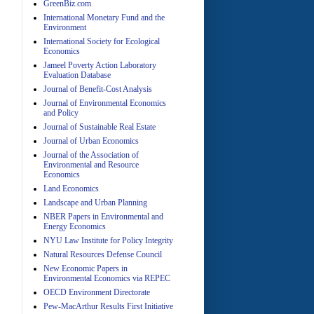
GreenBiz.com
International Monetary Fund and the
Environment
A
International Society for Ecological
Economics
Jameel Poverty Action Laboratory
Evaluation Database
Journal of Benefit-Cost Analysis
Journal of Environmental Economics
and Policy
Journal of Sustainable Real Estate
Journal of Urban Economics
A
Journal of the Association of
Environmental and Resource
Economics
Land Economics
Landscape and Urban Planning
NBER Papers in Environmental and
Energy Economics
NYU Law Institute for Policy Integrity
Natural Resources Defense Council
A
New Economic Papers in
Environmental Economics via REPEC
OECD Environment Directorate
Pew-MacArthur Results First Initiative