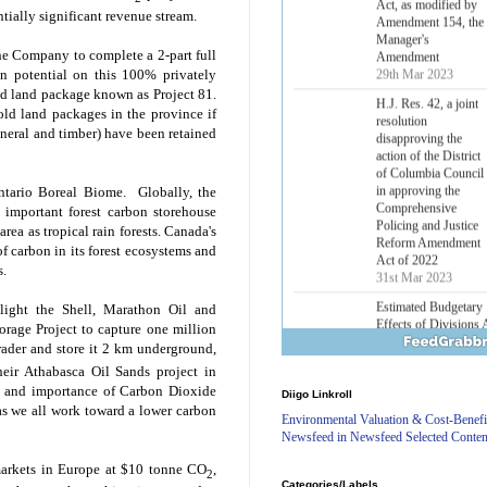
Lower Energy Costs
ntially significant revenue stream.
Act, as modified by
Amendment 154, the
he Company to complete a 2-part full
Manager's
on potential on this 100% privately
Amendment
ed land package known as Project 81.
29th Mar 2023
old land packages in the province if
H.J. Res. 42, a joint
mineral and timber) have been retained
resolution
disapproving the
action of the District
Ontario Boreal Biome. Globally, the
of Columbia Council
 important forest carbon storehouse
in approving the
Comprehensive
rea as tropical rain forests.
Canada
's
Policing and Justice
of carbon in its forest ecosystems and
Reform Amendment
s.
Act of 2022
31st Mar 2023
hlight the Shell, Marathon Oil and
Estimated Budgetary
rage Project to capture one million
Effects of Divisions 
rader and store it 2 km underground,
and B of H.R. 1, the
heir Athabasca Oil Sands project in
Lower Energy Costs
st and importance of Carbon Dioxide
Diigo Linkroll
Act, as modified by
as we all work toward a lower carbon
Amendment 154, the
Environmental Valuation & Cost-Benefi
Manager's
Newsfeed in Newsfeed Selected Conten
Amendment
29th Mar 2023
markets in
Europe
at
$10
tonne CO
,
2
Categories/Labels