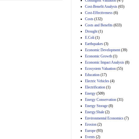
Contingent Valuation
(47)
29th Mar 2023
Cost-Benefit Analysis
(65)
Cost-Effectiveness
(6)
Estimated Budgetary
Effects of Divisions 
Costs
(132)
and B of H.R. 1, the
Costs and Benefits
(633)
Lower Energy Costs
Drought
(1)
Act, as modified by
E.Coli
(1)
Amendment 154, the
Manager's
Earthquakes
(3)
Amendment
Economic Development
(39)
29th Mar 2023
Economic Growth
(1)
Estimated Budgetary
Economic Impact Analysis
(8)
Effects of Divisions 
Ecosystem Valuation
(55)
and B of H.R. 1, the
Education
(17)
Lower Energy Costs
Electric Vehicles
(4)
Act, as modified by
Amendment 154, the
Electrification
(1)
Manager's
Energy
(509)
Amendment
Energy Conservation
(31)
29th Mar 2023
Energy Storage
(8)
Estimated Budgetary
Energy.Shale
(2)
Effects of Divisions 
Environmental Economics
(7)
and B of H.R. 1, the
Erosion
(2)
Lower Energy Costs
Act, as modified by
Europe
(93)
Amendment 154, the
Events
(2)