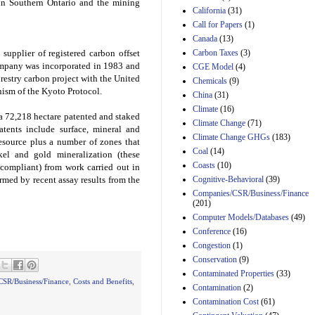
 in
Southern Ontario
and the mining
California
(31)
Estimated Budgetary
Call for Papers
(1)
Effects of Divisions 
Canada
(13)
and B of H.R. 1, the
Lower Energy Costs
Carbon Taxes
(3)
supplier of registered carbon offset
Act, as modified by
company was incorporated in 1983 and
CGE Model
(4)
Amendment 154, the
orestry carbon project with the United
Chemicals
(9)
Manager's
ism of the Kyoto Protocol.
China
(31)
Amendment
29th Mar 2023
Climate
(16)
 a 72,218 hectare patented and staked
Climate Change
(71)
Estimated Budgetary
tents include surface, mineral and
Climate Change GHGs
(183)
Effects of Divisions 
resource plus a number of zones that
and B of H.R. 1, the
Coal
(14)
ckel and gold mineralization (these
Lower Energy Costs
Coasts
(10)
 compliant) from work carried out in
Act, as modified by
Cognitive-Behavioral
(39)
med by recent assay results from the
Amendment 154, the
Companies/CSR/Business/Finance
Manager's
(201)
Amendment
Computer Models/Databases
29th Mar 2023
(49)
Conference
(16)
Estimated Budgetary
Congestion
(1)
Effects of Divisions 
and B of H.R. 1, the
Conservation
(9)
Lower Energy Costs
Contaminated Properties
(33)
Act, as modified by
SR/Business/Finance
,
Costs and Benefits
,
Contamination
(2)
Amendment 154, the
Contamination Cost
(61)
Manager's
Amendment