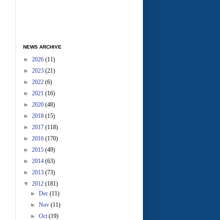
NEWS ARCHIVE
►
2026
(11)
►
2023
(21)
►
2022
(6)
►
2021
(16)
►
2020
(48)
►
2018
(15)
►
2017
(118)
►
2016
(170)
►
2015
(49)
►
2014
(63)
►
2013
(73)
▼
2012
(181)
►
Dec
(11)
►
Nov
(11)
►
Oct
(19)