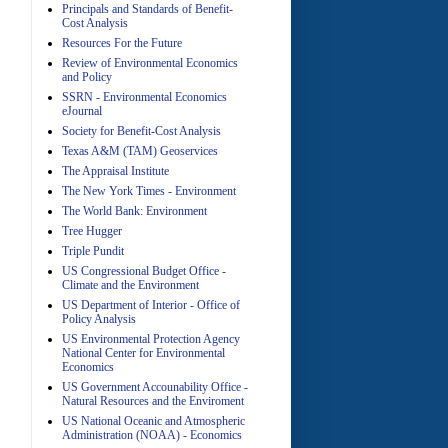
Principals and Standards of Benefit-
Cost Analysis
Resources For the Future
Review of Environmental Economics
A
and Policy
SSRN - Environmental Economics
eJournal
Society for Benefit-Cost Analysis
Texas A&M (TAM) Geoservices
The Appraisal Institute
The New York Times - Environment
The World Bank: Environment
A
Tree Hugger
Triple Pundit
US Congressional Budget Office -
Climate and the Environment
US Department of Interior - Office of
Policy Analysis
US Environmental Protection Agency
National Center for Environmental
Economics
A
US Government Accounability Office -
Natural Resources and the Enviroment
US National Oceanic and Atmospheric
Administration (NOAA) - Economics