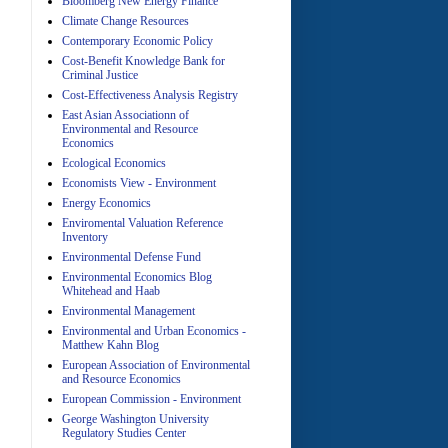
Bloomberg New Energy Finance
Climate Change Resources
Contemporary Economic Policy
A
Cost-Benefit Knowledge Bank for
Criminal Justice
Cost-Effectiveness Analysis Registry
East Asian Associationn of
Environmental and Resource
Economics
Ecological Economics
Economists View - Environment
A
Energy Economics
Enviromental Valuation Reference
Inventory
Environmental Defense Fund
Environmental Economics Blog
Whitehead and Haab
Environmental Management
Environmental and Urban Economics -
Matthew Kahn Blog
A
European Association of Environmental
and Resource Economics
European Commission - Environment
George Washington University
Regulatory Studies Center