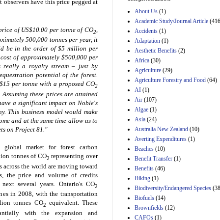
t observers have this price pegged at
Estimated Budgetary
About Us
(1)
Effects of Divisions 
and B of H.R. 1, the
Academic Study/Journal Article
(416
Lower Energy Costs
price of
US$10.00
per tonne of CO
,
Accidents
(1)
2
Act, as modified by
ximately 500,000 tonnes per year, it
Adaptation
(1)
Amendment 154, the
ld be in the order of
$5 million
per
Aesthetic Benefits
(2)
Manager's
 cost of approximately
$500,000
per
Amendment
Africa
(30)
s really a royalty stream – just by
29th Mar 2023
Agriculture
(29)
questration potential of the forest.
Agriculture Forestry and Food
(64)
Estimated Budgetary
$15
per tonne with a proposed CO
2
Effects of Divisions 
AI
(1)
. Assuming these prices are attained
and B of H.R. 1, the
Air
(107)
 have a significant impact on Noble's
Lower Energy Costs
Algae
(1)
any. This business model would make
Act, as modified by
Asia
(24)
Amendment 154, the
ome and at the same time allow us to
Manager's
Australia New Zealand
(10)
ts on Project 81."
Amendment
Averting Expenditures
(1)
29th Mar 2023
 global market for forest carbon
Beaches
(10)
llion tonnes of CO
representing over
Estimated Budgetary
2
Benefit Transfer
(1)
Effects of Divisions 
s across the world are moving toward
Benefits
(46)
and B of H.R. 1, the
ts, the price and volume of credits
Biking
(1)
Lower Energy Costs
e next several years.
Ontario
's CO
2
Biodiversity/Endangered Species
Act, as modified by
(38
es in 2008, with the transportation
Amendment 154, the
Biofuels
(14)
llion tonnes CO
equivalent. These
Manager's
2
Brownfields
(12)
Amendment
antially with the expansion and
CAFOs
(1)
29th Mar 2023