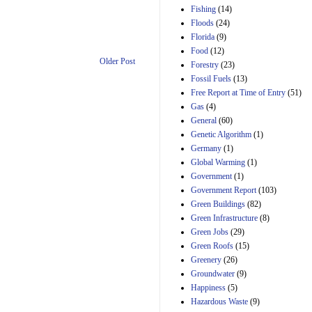
Manager's
Fishing
(14)
Amendment
Floods
(24)
29th Mar 2023
Florida
(9)
Estimated Budgetary
Food
(12)
Effects of Divisions 
Older Post
and B of H.R. 1, the
Forestry
(23)
Lower Energy Costs
Fossil Fuels
(13)
Act, as modified by
Free Report at Time of Entry
(51)
Amendment 154, the
Gas
(4)
Manager's
Amendment
General
(60)
29th Mar 2023
Genetic Algorithm
(1)
Germany
(1)
Estimated Budgetary
Effects of Divisions 
Global Warming
(1)
and B of H.R. 1, the
Government
(1)
Lower Energy Costs
Government Report
(103)
Act, as modified by
Green Buildings
(82)
Amendment 154, the
Manager's
Green Infrastructure
(8)
Amendment
Green Jobs
(29)
29th Mar 2023
Green Roofs
(15)
Estimated Budgetary
Greenery
(26)
Effects of Divisions 
Groundwater
(9)
and B of H.R. 1, the
Happiness
(5)
Lower Energy Costs
Hazardous Waste
(9)
Act, as modified by