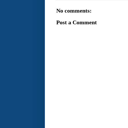
No comments:
Post a Comment