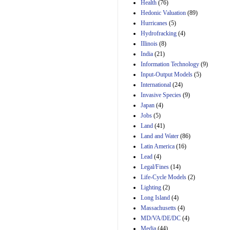
Amendment 154, the
Health
(76)
Manager's
Hedonic Valuation
(89)
Amendment
Hurricanes
(5)
29th Mar 2023
Hydrofracking
(4)
Estimated Budgetary
Illinois
(8)
Effects of Divisions 
India
(21)
and B of H.R. 1, the
Information Technology
Lower Energy Costs
(9)
Act, as modified by
Input-Output Models
(5)
Amendment 154, the
International
(24)
Manager's
Invasive Species
(9)
Amendment
Japan
(4)
29th Mar 2023
Jobs
(5)
Land
(41)
Land and Water
(86)
Latin America
(16)
Lead
(4)
Legal/Fines
(14)
Life-Cycle Models
(2)
Lighting
(2)
Long Island
(4)
Massachusetts
(4)
MD/VA/DE/DC
(4)
Media
(44)