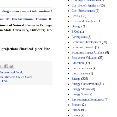
Contingent Valuation
(47)
29th Mar 2023
Cost-Benefit Analysis
(65)
,
Cost-Effectiveness
(6)
Estimated Budgetary
Effects of Divisions 
Costs
(132)
ael M. Huebschmann
,
Thomas B.
and B of H.R. 1, the
Costs and Benefits
(633)
Lower Energy Costs
rtment of Natural Resource Ecology
Drought
(1)
Act, as modified by
State University, Stillwater, OK
E.Coli
(1)
Amendment 154, the
Manager's
Earthquakes
(3)
Amendment
Economic Development
(39)
29th Mar 2023
Economic Growth
(1)
projection; Shortleaf pine; Pine–
Estimated Budgetary
Economic Impact Analysis
(8)
Effects of Divisions 
Ecosystem Valuation
(55)
and B of H.R. 1, the
Education
(17)
Lower Energy Costs
Electric Vehicles
(4)
Act, as modified by
Amendment 154, the
 Forestry and Food
,
Electrification
(1)
Manager's
ion
,
Midwest
,
United States
Energy
(509)
Amendment
1, USA
Energy Conservation
(31)
29th Mar 2023
Energy Storage
(8)
Estimated Budgetary
Energy.Shale
(2)
Effects of Divisions 
Environmental Economics
(7)
and B of H.R. 1, the
Erosion
(2)
Lower Energy Costs
Act, as modified by
Europe
(93)
Amendment 154, the
Events
(2)