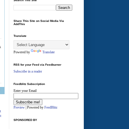
Search This Site
Share This Site on Social Media Via
AddThis
Translate
Powered by
Translate
RSS for your Feed via Feedburner
Subscribe in a reader
Feedblitz Subscription
Enter your Email
A
Preview
| Powered by
FeedBlitz
t
t
SPONSORED BY