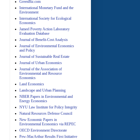
GreenBiz.com
International Monetary Fund and the
Environment
A
International Society for Ecological
Economics
Jameel Poverty Action Laboratory
Evaluation Database
Journal of Benefit-Cost Analysis
Journal of Environmental Economics
and Policy
Journal of Sustainable Real Estate
Journal of Urban Economics
A
Journal of the Association of
Environmental and Resource
Economics
Land Economics
Landscape and Urban Planning
NBER Papers in Environmental and
Energy Economics
NYU Law Institute for Policy Integrity
Natural Resources Defense Council
A
New Economic Papers in
Environmental Economics via REPEC
OECD Environment Directorate
Pew-MacArthur Results First Initiative