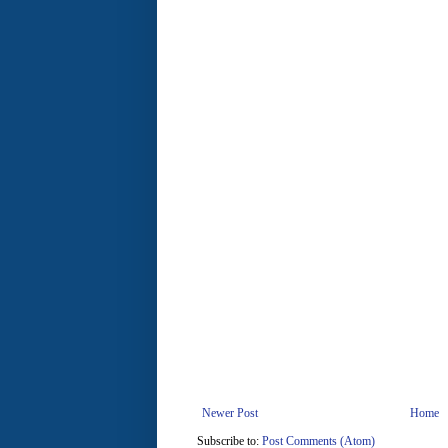
Newer Post
Home
Subscribe to:
Post Comments (Atom)