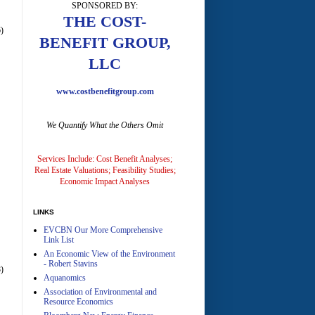
SPONSORED BY:
A
THE COST-
)
BENEFIT GROUP,
LLC
www.costbenefitgroup.com
We Quantify What the Others Omit
A
Services Include: Cost Benefit Analyses;
Real Estate Valuations; Feasibility Studies;
Economic Impact Analyses
LINKS
EVCBN Our More Comprehensive
A
Link List
An Economic View of the Environment
- Robert Stavins
)
Aquanomics
Association of Environmental and
Resource Economics