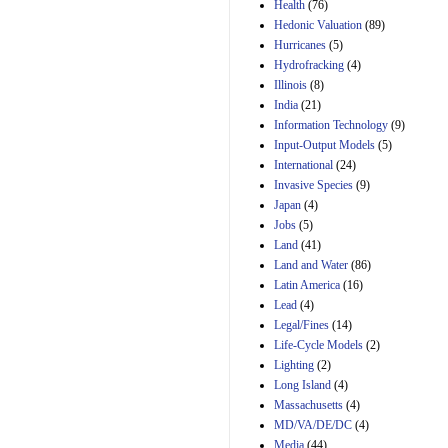
Amendment 154, the
Health
(76)
Manager's
Hedonic Valuation
(89)
Amendment
Hurricanes
(5)
29th Mar 2023
Hydrofracking
(4)
Estimated Budgetary
Illinois
(8)
Effects of Divisions 
India
(21)
and B of H.R. 1, the
Information Technology
Lower Energy Costs
(9)
Act, as modified by
Input-Output Models
(5)
Amendment 154, the
International
(24)
Manager's
Invasive Species
(9)
Amendment
Japan
(4)
29th Mar 2023
Jobs
(5)
Land
(41)
Land and Water
(86)
Latin America
(16)
Lead
(4)
Legal/Fines
(14)
Life-Cycle Models
(2)
Lighting
(2)
Long Island
(4)
Massachusetts
(4)
MD/VA/DE/DC
(4)
Media
(44)