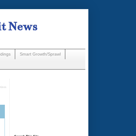
it News
n
ldings
Smart Growth/Sprawl
Waves
A