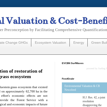
 Valuation & Cost-Benef
er Preconception by Facilitating Comprehensive Quantificatio
mate Change GHGs
Ecosystem Valuation
Energy
Green Bui
EVCBN SurfWaves
powered by
Surfing 
ion of restoration of
grass ecosystem
FeedGrabr
Environmental Valuation & CB
luestem grass ecosystem that existed
Newsfeed
ed on approximately 62,700 ha in the
 effort's economic effects are not
Estimated Budgetary
rovide the Forest Service with a
Effects of Divisions 
gical and economic impacts of future
and B of H.R. 1, the