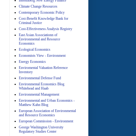
Bloomberg New Energy Finance
Climate Change Resources
Contemporary Economic Policy
A
Cost-Benefit Knowledge Bank for
Criminal Justice
Cost-Effectiveness Analysis Registry
East Asian Associationn of
Environmental and Resource
Economics
Ecological Economics
Economists View - Environment
A
Energy Economics
Enviromental Valuation Reference
Inventory
Environmental Defense Fund
Environmental Economics Blog
Whitehead and Haab
Environmental Management
Environmental and Urban Economics -
Matthew Kahn Blog
A
European Association of Environmental
and Resource Economics
European Commission - Environment
George Washington University
Regulatory Studies Center