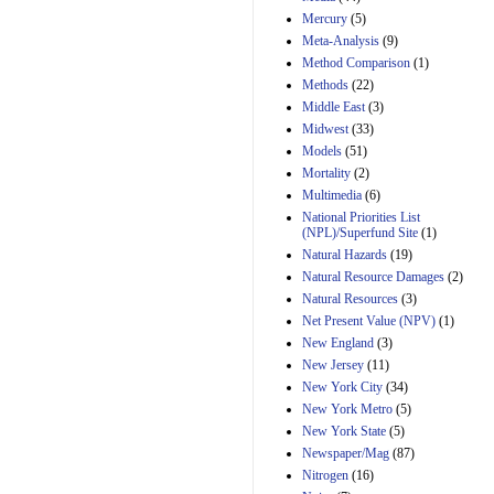
Mercury
(5)
Meta-Analysis
(9)
Method Comparison
(1)
Methods
(22)
Middle East
(3)
Midwest
(33)
Models
(51)
Mortality
(2)
Multimedia
(6)
National Priorities List
(NPL)/Superfund Site
(1)
Natural Hazards
(19)
Natural Resource Damages
(2)
Natural Resources
(3)
Net Present Value (NPV)
(1)
New England
(3)
New Jersey
(11)
New York City
(34)
New York Metro
(5)
New York State
(5)
Newspaper/Mag
(87)
Nitrogen
(16)