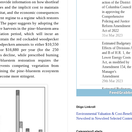
 provide information on how shortleaf
Lower Energy Costs
Act, as modified by
s and the implicit cost to maintain
Amendment 154, the
itat, and the economic consequences
Manager's
ent regime to a regime which restores
Amendment
 The paper suggests by adopting the
29th Mar 2023
 harvests in the pine–bluestem area
ation period, which will incur an
H.J. Res. 42, a joint
resolution
aintain the red cockaded woodpecker
disapproving the
oodpeckers amounts to either $10,550
action of the District
) or $16,880 per year (for the 250
of Columbia Council
s decline, while prescribed burning
in approving the
bluestem restoration requires the
Comprehensive
events competing vegetation from
Policing and Justice
ining the pine–bluestem ecosystem
Reform Amendment
 become more stringent.
Act of 2022
31st Mar 2023
Estimated Budgetary
Effects of Divisions 
and B of H.R. 1, the
Lower Energy Costs
Diigo Linkroll
Act, as modified by
Amendment 154, the
Environmental Valuation & Cost-Benefi
Manager's
Newsfeed in Newsfeed Selected Conten
Amendment
29th Mar 2023
Categories/Labels