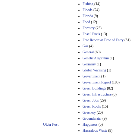
Manager's
Fishing
(14)
Amendment
Floods
(24)
29th Mar 2023
Florida
(9)
Estimated Budgetary
Food
(12)
Effects of Divisions 
and B of H.R. 1, the
Forestry
(23)
Lower Energy Costs
Fossil Fuels
(13)
Act, as modified by
Free Report at Time of Entry
(51)
Amendment 154, the
Gas
(4)
Manager's
Amendment
General
(60)
29th Mar 2023
Genetic Algorithm
(1)
Germany
(1)
Estimated Budgetary
Effects of Divisions 
Global Warming
(1)
and B of H.R. 1, the
Government
(1)
Lower Energy Costs
Government Report
(103)
Act, as modified by
Green Buildings
(82)
Amendment 154, the
Manager's
Green Infrastructure
(8)
Amendment
Green Jobs
(29)
29th Mar 2023
Green Roofs
(15)
Estimated Budgetary
Greenery
(26)
Effects of Divisions 
Groundwater
(9)
and B of H.R. 1, the
Happiness
(5)
Older Post
Lower Energy Costs
Hazardous Waste
(9)
Act, as modified by