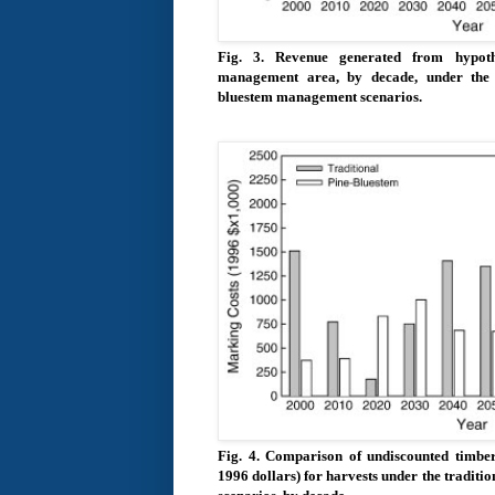
Fig. 3.
Revenue generated from hypoth
management area, by decade, under the t
bluestem management scenarios.
Fig. 4.
Comparison of undiscounted timber
1996 dollars) for harvests under the tradi