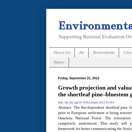
Environmental
Supporting Rational Evaluation Ov
About Us
Air
Brownfields
Cli
Water
Friday, September 21, 2012
Growth projection and valuat
the shortleaf pine–bluestem 
http://dx.doi.org/10.1016/j.forpol.2012.01.014
Abstract: The fire-dependent shortleaf pine–b
prior to European settlement is being restor
Ouachita National Forest. The restoration
completely understood. This study will p
framework for better communicating the biolo