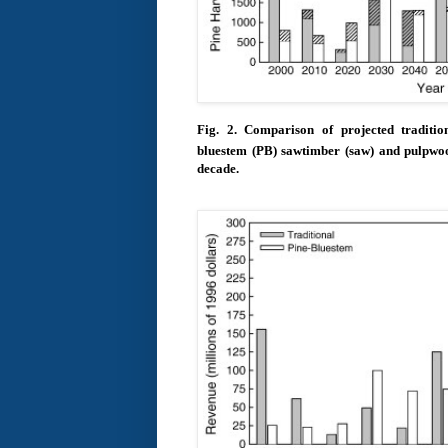
Fig. 2.
Comparison of projected tradit
bluestem (PB) sawtimber (saw) and pulpwo
decade.