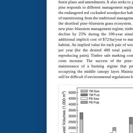
forest plans and amendments. It also seeks to
pine responds to different management regime
the endangered red cockaded woodpecker hab
of transitioning from the traditional managem
the shortleaf pine–bluestem grass ecosystem.
new pine–bluestem management regime, timber
decline by 25% during the 100-year simul
additional implicit cost of $72/ha/year to m
habitat. An implied value for each pair of w
per year (for the desired 400 total pairs
reproducing pairs). Timber sale marking cost
costs increase. The success of the pine–
maintenance of a burning regime that pr
occupying the middle canopy layer. Mainta
will be difficult if environmental regulations