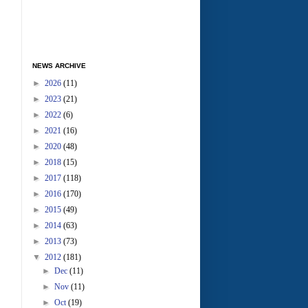
NEWS ARCHIVE
►
2026
(11)
►
2023
(21)
►
2022
(6)
►
2021
(16)
►
2020
(48)
►
2018
(15)
►
2017
(118)
►
2016
(170)
►
2015
(49)
►
2014
(63)
►
2013
(73)
▼
2012
(181)
►
Dec
(11)
►
Nov
(11)
►
Oct
(19)