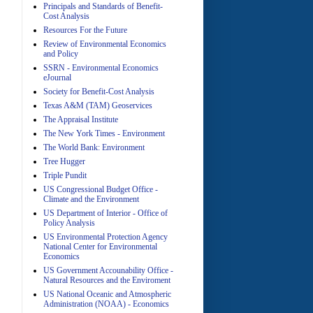
Principals and Standards of Benefit-
Cost Analysis
Resources For the Future
Review of Environmental Economics
A
and Policy
SSRN - Environmental Economics
eJournal
Society for Benefit-Cost Analysis
Texas A&M (TAM) Geoservices
The Appraisal Institute
The New York Times - Environment
The World Bank: Environment
A
Tree Hugger
Triple Pundit
US Congressional Budget Office -
Climate and the Environment
US Department of Interior - Office of
Policy Analysis
US Environmental Protection Agency
National Center for Environmental
Economics
A
US Government Accounability Office -
Natural Resources and the Enviroment
US National Oceanic and Atmospheric
Administration (NOAA) - Economics