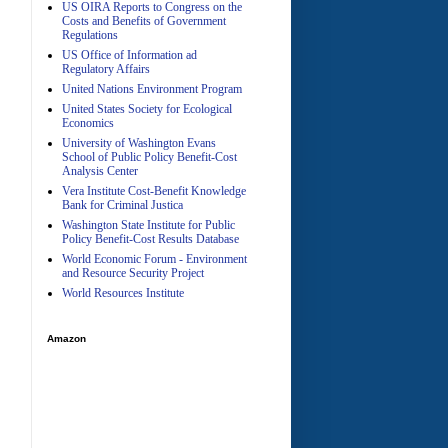
US OIRA Reports to Congress on the
Costs and Benefits of Government
Regulations
US Office of Information ad
Regulatory Affairs
United Nations Environment Program
A
United States Society for Ecological
Economics
University of Washington Evans
School of Public Policy Benefit-Cost
Analysis Center
Vera Institute Cost-Benefit Knowledge
Bank for Criminal Justica
Washington State Institute for Public
Policy Benefit-Cost Results Database
World Economic Forum - Environment
and Resource Security Project
World Resources Institute
Amazon