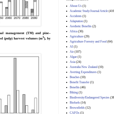
Estimated Budgetary
About Us
(1)
Effects of Divisions 
and B of H.R. 1, the
Academic Study/Journal Article
(416
Lower Energy Costs
Accidents
(1)
Act, as modified by
Adaptation
(1)
Amendment 154, the
Aesthetic Benefits
(2)
Manager's
Amendment
Africa
(30)
ional management (TM) and pine–
29th Mar 2023
Agriculture
(29)
3
od (pulp) harvest volumes (m
), by
Agriculture Forestry and Food
(64)
Estimated Budgetary
Effects of Divisions 
AI
(1)
and B of H.R. 1, the
Air
(107)
Lower Energy Costs
Algae
(1)
Act, as modified by
Asia
(24)
Amendment 154, the
Manager's
Australia New Zealand
(10)
Amendment
Averting Expenditures
(1)
29th Mar 2023
Beaches
(10)
Estimated Budgetary
Benefit Transfer
(1)
Effects of Divisions 
Benefits
(46)
and B of H.R. 1, the
Biking
(1)
Lower Energy Costs
Biodiversity/Endangered Species
Act, as modified by
(38
Amendment 154, the
Biofuels
(14)
Manager's
Brownfields
(12)
Amendment
CAFOs
(1)
29th Mar 2023