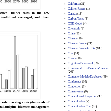
California
(31)
Estimated Budgetary
Call for Papers
(1)
Effects of Divisions 
etical timber sales in the new
Canada
(13)
and B of H.R. 1, the
raditional even-aged, and pine–
Lower Energy Costs
Carbon Taxes
(3)
Act, as modified by
CGE Model
(4)
Amendment 154, the
Chemicals
(9)
Manager's
China
(31)
Amendment
29th Mar 2023
Climate
(16)
Climate Change
(71)
Estimated Budgetary
Climate Change GHGs
(183)
Effects of Divisions 
and B of H.R. 1, the
Coal
(14)
Lower Energy Costs
Coasts
(10)
Act, as modified by
Cognitive-Behavioral
(39)
Amendment 154, the
Companies/CSR/Business/Finance
Manager's
(201)
Amendment
Computer Models/Databases
29th Mar 2023
(49)
Conference
(16)
Estimated Budgetary
Congestion
(1)
Effects of Divisions 
and B of H.R. 1, the
Conservation
(9)
Lower Energy Costs
Contaminated Properties
(33)
Act, as modified by
Contamination
(2)
 sale marking costs (thousands of
Amendment 154, the
Contamination Cost
(61)
tional and pine–bluestem management
Manager's
Amendment