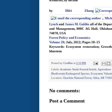
scenarios, by decade
by
Difei Zhang
,
Mich
Lynch
and
James M. Guldin
all of the Depa
and Management, 008C AG Hall, Oklahoma 
74078, USA
Forest Policy and Economics
Volume 20
; July, 2012; Pages 10–15
Keywords: Ecosystem restoration; Growth 
bluestem
Posted by
CostBen
at
2:15 PM
Labels:
Academic Study/Journal Article
,
Agriculture
Biodiversity/Endangered Species
,
Ecosystem Valuat
Location:
Ouachita National Forest, Oden, AR 7196
No comments:
Post a Comment